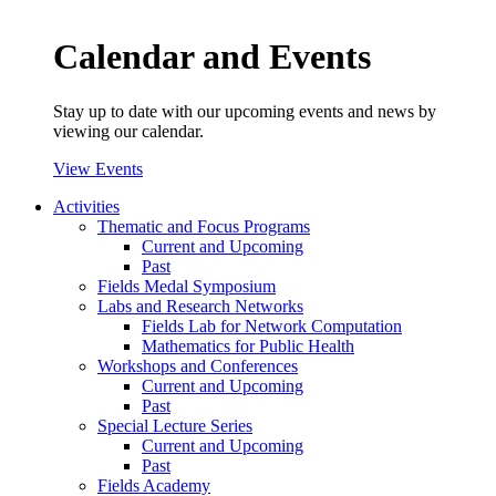
Calendar and Events
Stay up to date with our upcoming events and news by
viewing our calendar.
View Events
Activities
Thematic and Focus Programs
Current and Upcoming
Past
Fields Medal Symposium
Labs and Research Networks
Fields Lab for Network Computation
Mathematics for Public Health
Workshops and Conferences
Current and Upcoming
Past
Special Lecture Series
Current and Upcoming
Past
Fields Academy