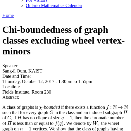
For Visitors
Ontario Mathematics Calendar
Home
Chi-boundedness of graph
classes excluding wheel vertex-
minors
Speaker:
Sang-il Oum, KAIST
Date and Time:
Thursday, October 12, 2017 -
1:30pm
to
1:55pm
Location:
Fields Institute, Room 230
Abstract:
N
N
:
→
A class of graphs is
-bounded
if there exists a function
χ
f
:
N
→
N
χ
f
such that for every graph
in the class and an induced subgraph
G
H
G
H
+
1
of
, if
has no clique of size
, then the chromatic number
G
H
q
+
1
G
H
q
(
)
of
is less than or equal to
. We denote by
the wheel
H
f
(
q
)
W
n
H
f
q
W
n
+
1
graph on
vertices. We show that the class of graphs having
n
+
1
n