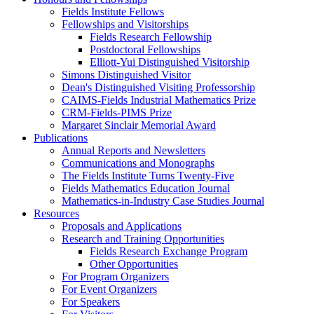
Fields Institute Fellows
Fellowships and Visitorships
Fields Research Fellowship
Postdoctoral Fellowships
Elliott-Yui Distinguished Visitorship
Simons Distinguished Visitor
Dean's Distinguished Visiting Professorship
CAIMS-Fields Industrial Mathematics Prize
CRM-Fields-PIMS Prize
Margaret Sinclair Memorial Award
Publications
Annual Reports and Newsletters
Communications and Monographs
The Fields Institute Turns Twenty-Five
Fields Mathematics Education Journal
Mathematics-in-Industry Case Studies Journal
Resources
Proposals and Applications
Research and Training Opportunities
Fields Research Exchange Program
Other Opportunities
For Program Organizers
For Event Organizers
For Speakers