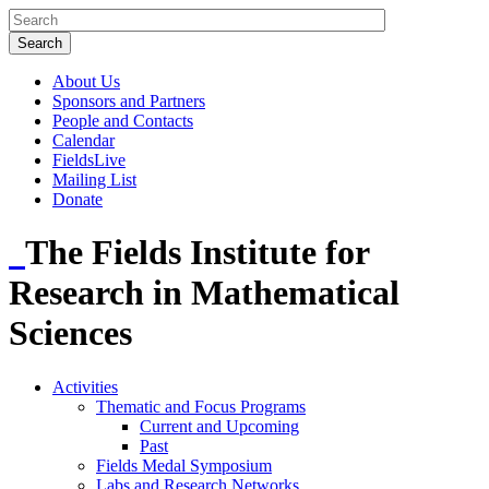
About Us
Sponsors and Partners
People and Contacts
Calendar
FieldsLive
Mailing List
Donate
The Fields Institute for
Research in Mathematical
Sciences
Activities
Thematic and Focus Programs
Current and Upcoming
Past
Fields Medal Symposium
Labs and Research Networks