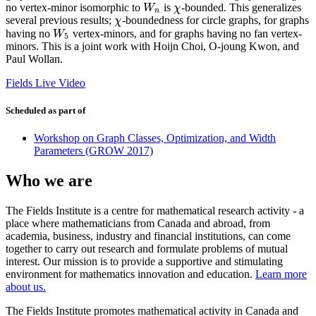
no vertex-minor isomorphic to
is
-bounded. This generalizes
W
n
χ
W
χ
n
several previous results;
-boundedness for circle graphs, for graphs
χ
χ
having no
vertex-minors, and for graphs having no fan vertex-
W
5
W
5
minors. This is a joint work with Hoijn Choi, O-joung Kwon, and
Paul Wollan.
Fields Live Video
Scheduled as part of
Workshop on Graph Classes, Optimization, and Width
Parameters (GROW 2017)
Who we are
The Fields Institute is a centre for mathematical research activity - a
place where mathematicians from Canada and abroad, from
academia, business, industry and financial institutions, can come
together to carry out research and formulate problems of mutual
interest. Our mission is to provide a supportive and stimulating
environment for mathematics innovation and education.
Learn more
about us.
The Fields Institute promotes mathematical activity in Canada and