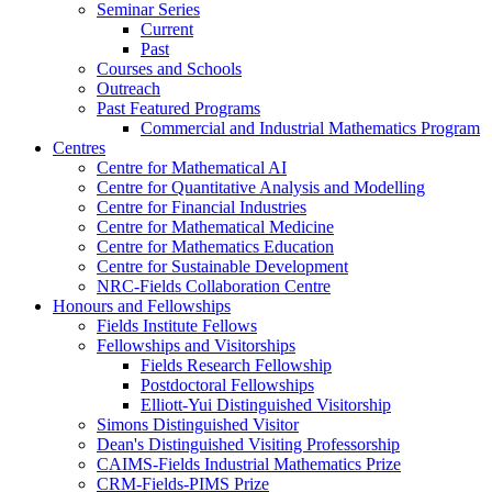
Seminar Series
Current
Past
Courses and Schools
Outreach
Past Featured Programs
Commercial and Industrial Mathematics Program
Centres
Centre for Mathematical AI
Centre for Quantitative Analysis and Modelling
Centre for Financial Industries
Centre for Mathematical Medicine
Centre for Mathematics Education
Centre for Sustainable Development
NRC-Fields Collaboration Centre
Honours and Fellowships
Fields Institute Fellows
Fellowships and Visitorships
Fields Research Fellowship
Postdoctoral Fellowships
Elliott-Yui Distinguished Visitorship
Simons Distinguished Visitor
Dean's Distinguished Visiting Professorship
CAIMS-Fields Industrial Mathematics Prize
CRM-Fields-PIMS Prize