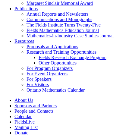
Margaret Sinclair Memorial Award
Publications
Annual Reports and Newsletters
Communications and Monographs
The Fields Institute Turns Twenty-Five
Fields Mathematics Education Journal
Mathematics-in-Industry Case Studies Journal
Resources
Proposals and Applications
Research and Training Opportunities
Fields Research Exchange Program
Other Opportunities
For Program Organizers
For Event Organizers
For Speakers
For Visitors
Ontario Mathematics Calendar
About Us
Sponsors and Partners
People and Contacts
Calendar
FieldsLive
Mailing List
Donate