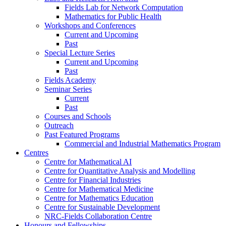
Fields Lab for Network Computation
Mathematics for Public Health
Workshops and Conferences
Current and Upcoming
Past
Special Lecture Series
Current and Upcoming
Past
Fields Academy
Seminar Series
Current
Past
Courses and Schools
Outreach
Past Featured Programs
Commercial and Industrial Mathematics Program
Centres
Centre for Mathematical AI
Centre for Quantitative Analysis and Modelling
Centre for Financial Industries
Centre for Mathematical Medicine
Centre for Mathematics Education
Centre for Sustainable Development
NRC-Fields Collaboration Centre
Honours and Fellowships