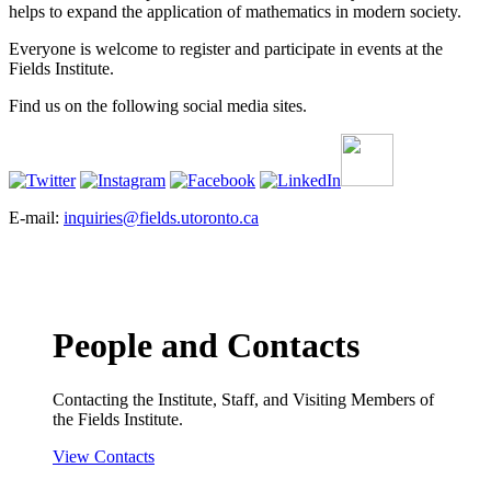
helps to expand the application of mathematics in modern society.
Everyone is welcome to register and participate in events at the
Fields Institute.
Find us on the following social media sites.
E-mail:
inquiries@fields.utoronto.ca
People and Contacts
Contacting the Institute, Staff, and Visiting Members of
the Fields Institute.
View Contacts