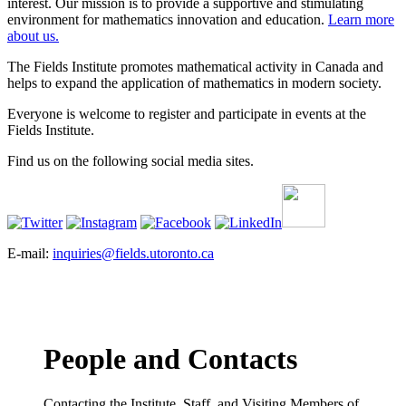
interest. Our mission is to provide a supportive and stimulating
environment for mathematics innovation and education.
Learn more
about us.
The Fields Institute promotes mathematical activity in Canada and
helps to expand the application of mathematics in modern society.
Everyone is welcome to register and participate in events at the
Fields Institute.
Find us on the following social media sites.
E-mail:
inquiries@fields.utoronto.ca
People and Contacts
Contacting the Institute, Staff, and Visiting Members of