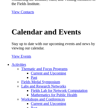
the Fields Institute.
View Contacts
Calendar and Events
Stay up to date with our upcoming events and news by
viewing our calendar.
View Events
Activities
Thematic and Focus Programs
Current and Upcoming
Past
Fields Medal Symposium
Labs and Research Networks
Fields Lab for Network Computation
Mathematics for Public Health
Workshops and Conferences
Current and Upcoming
Past