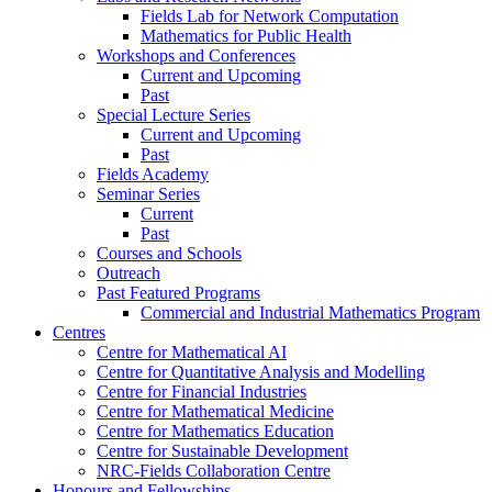
Fields Lab for Network Computation
Mathematics for Public Health
Workshops and Conferences
Current and Upcoming
Past
Special Lecture Series
Current and Upcoming
Past
Fields Academy
Seminar Series
Current
Past
Courses and Schools
Outreach
Past Featured Programs
Commercial and Industrial Mathematics Program
Centres
Centre for Mathematical AI
Centre for Quantitative Analysis and Modelling
Centre for Financial Industries
Centre for Mathematical Medicine
Centre for Mathematics Education
Centre for Sustainable Development
NRC-Fields Collaboration Centre
Honours and Fellowships