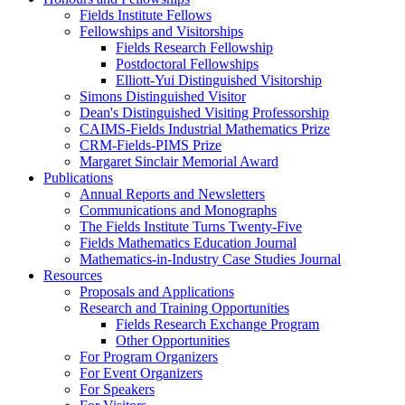
Fields Institute Fellows
Fellowships and Visitorships
Fields Research Fellowship
Postdoctoral Fellowships
Elliott-Yui Distinguished Visitorship
Simons Distinguished Visitor
Dean's Distinguished Visiting Professorship
CAIMS-Fields Industrial Mathematics Prize
CRM-Fields-PIMS Prize
Margaret Sinclair Memorial Award
Publications
Annual Reports and Newsletters
Communications and Monographs
The Fields Institute Turns Twenty-Five
Fields Mathematics Education Journal
Mathematics-in-Industry Case Studies Journal
Resources
Proposals and Applications
Research and Training Opportunities
Fields Research Exchange Program
Other Opportunities
For Program Organizers
For Event Organizers
For Speakers