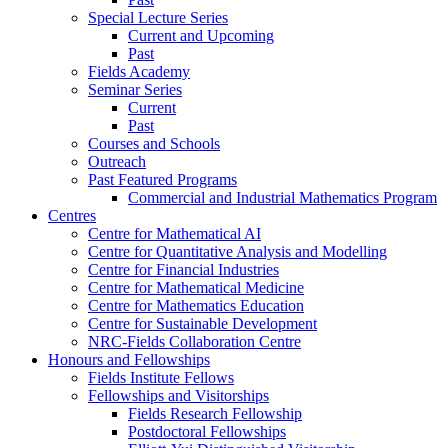
Special Lecture Series
Current and Upcoming
Past
Fields Academy
Seminar Series
Current
Past
Courses and Schools
Outreach
Past Featured Programs
Commercial and Industrial Mathematics Program
Centres
Centre for Mathematical AI
Centre for Quantitative Analysis and Modelling
Centre for Financial Industries
Centre for Mathematical Medicine
Centre for Mathematics Education
Centre for Sustainable Development
NRC-Fields Collaboration Centre
Honours and Fellowships
Fields Institute Fellows
Fellowships and Visitorships
Fields Research Fellowship
Postdoctoral Fellowships