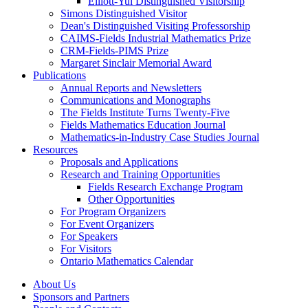
Elliott-Yui Distinguished Visitorship
Simons Distinguished Visitor
Dean's Distinguished Visiting Professorship
CAIMS-Fields Industrial Mathematics Prize
CRM-Fields-PIMS Prize
Margaret Sinclair Memorial Award
Publications
Annual Reports and Newsletters
Communications and Monographs
The Fields Institute Turns Twenty-Five
Fields Mathematics Education Journal
Mathematics-in-Industry Case Studies Journal
Resources
Proposals and Applications
Research and Training Opportunities
Fields Research Exchange Program
Other Opportunities
For Program Organizers
For Event Organizers
For Speakers
For Visitors
Ontario Mathematics Calendar
About Us
Sponsors and Partners