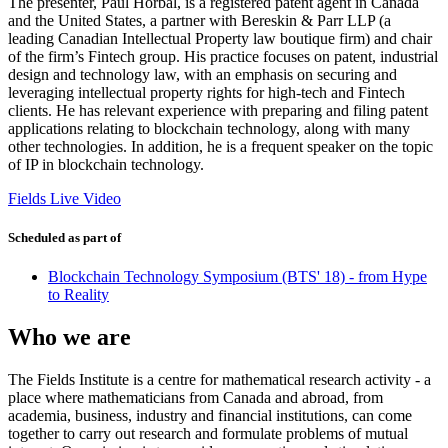
The presenter, Paul Horbal, is a registered patent agent in Canada
and the United States, a partner with Bereskin & Parr LLP (a
leading Canadian Intellectual Property law boutique firm) and chair
of the firm’s Fintech group. His practice focuses on patent, industrial
design and technology law, with an emphasis on securing and
leveraging intellectual property rights for high-tech and Fintech
clients. He has relevant experience with preparing and filing patent
applications relating to blockchain technology, along with many
other technologies. In addition, he is a frequent speaker on the topic
of IP in blockchain technology.
Fields Live Video
Scheduled as part of
Blockchain Technology Symposium (BTS' 18) - from Hype
to Reality
Who we are
The Fields Institute is a centre for mathematical research activity - a
place where mathematicians from Canada and abroad, from
academia, business, industry and financial institutions, can come
together to carry out research and formulate problems of mutual