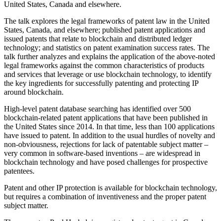
United States, Canada and elsewhere.
The talk explores the legal frameworks of patent law in the United
States, Canada, and elsewhere; published patent applications and
issued patents that relate to blockchain and distributed ledger
technology; and statistics on patent examination success rates. The
talk further analyzes and explains the application of the above-noted
legal frameworks against the common characteristics of products
and services that leverage or use blockchain technology, to identify
the key ingredients for successfully patenting and protecting IP
around blockchain.
High-level patent database searching has identified over 500
blockchain-related patent applications that have been published in
the United States since 2014. In that time, less than 100 applications
have issued to patent. In addition to the usual hurdles of novelty and
non-obviousness, rejections for lack of patentable subject matter –
very common in software-based inventions – are widespread in
blockchain technology and have posed challenges for prospective
patentees.
Patent and other IP protection is available for blockchain technology,
but requires a combination of inventiveness and the proper patent
subject matter.