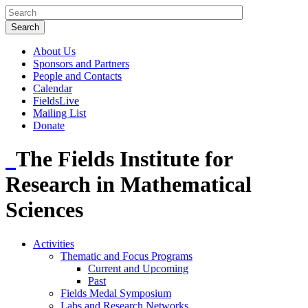
About Us
Sponsors and Partners
People and Contacts
Calendar
FieldsLive
Mailing List
Donate
The Fields Institute for
Research in Mathematical
Sciences
Activities
Thematic and Focus Programs
Current and Upcoming
Past
Fields Medal Symposium
Labs and Research Networks