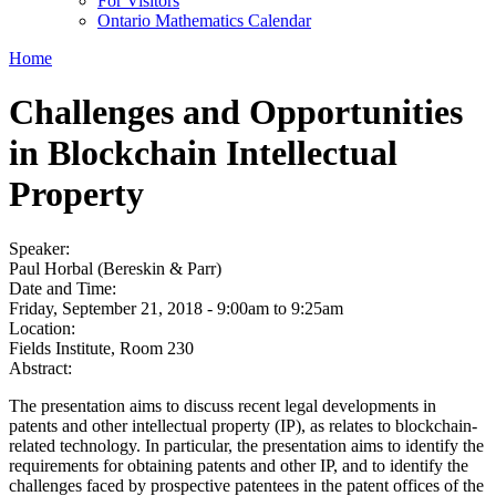
For Visitors
Ontario Mathematics Calendar
Home
Challenges and Opportunities
in Blockchain Intellectual
Property
Speaker:
Paul Horbal (Bereskin & Parr)
Date and Time:
Friday, September 21, 2018 -
9:00am
to
9:25am
Location:
Fields Institute, Room 230
Abstract:
The presentation aims to discuss recent legal developments in
patents and other intellectual property (IP), as relates to blockchain-
related technology. In particular, the presentation aims to identify the
requirements for obtaining patents and other IP, and to identify the
challenges faced by prospective patentees in the patent offices of the