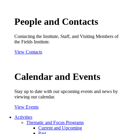
People and Contacts
Contacting the Institute, Staff, and Visiting Members of
the Fields Institute.
View Contacts
Calendar and Events
Stay up to date with our upcoming events and news by
viewing our calendar.
View Events
Activities
Thematic and Focus Programs
Current and Upcoming
Past