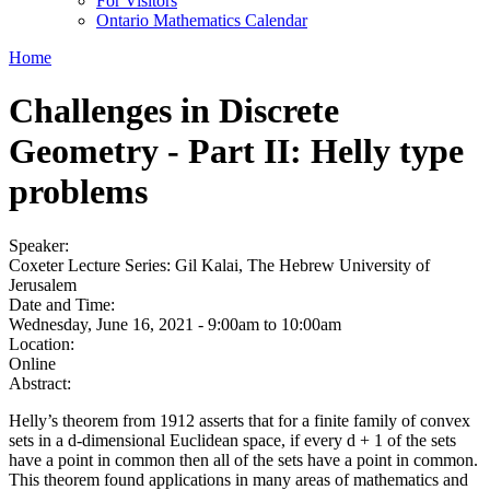
For Visitors
Ontario Mathematics Calendar
Home
Challenges in Discrete
Geometry - Part II: Helly type
problems
Speaker:
Coxeter Lecture Series: Gil Kalai, The Hebrew University of
Jerusalem
Date and Time:
Wednesday, June 16, 2021 -
9:00am
to
10:00am
Location:
Online
Abstract:
Helly’s theorem from 1912 asserts that for a finite family of convex
sets in a d-dimensional Euclidean space, if every d + 1 of the sets
have a point in common then all of the sets have a point in common.
This theorem found applications in many areas of mathematics and