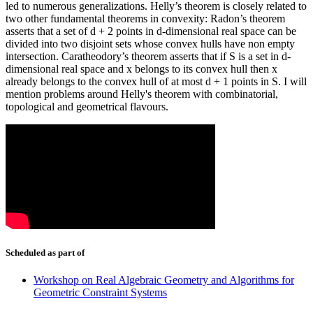
led to numerous generalizations. Helly’s theorem is closely related to
two other fundamental theorems in convexity: Radon’s theorem
asserts that a set of d + 2 points in d-dimensional real space can be
divided into two disjoint sets whose convex hulls have non empty
intersection. Caratheodory’s theorem asserts that if S is a set in d-
dimensional real space and x belongs to its convex hull then x
already belongs to the convex hull of at most d + 1 points in S. I will
mention problems around Helly's theorem with combinatorial,
topological and geometrical flavours.
Scheduled as part of
Workshop on Real Algebraic Geometry and Algorithms for
Geometric Constraint Systems