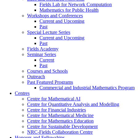
Fields Lab for Network Computation
Mathematics for Public Health
Workshops and Conferences
Current and Upcoming
Past
Special Lecture Series
Current and Upcoming
Past
Fields Academy
Seminar Series
Current
Past
Courses and Schools
Outreach
Past Featured Programs
Commercial and Industrial Mathematics Program
Centres
Centre for Mathematical AI
Centre for Quantitative Analysis and Modelling
Centre for Financial Industries
Centre for Mathematical Medicine
Centre for Mathematics Education
Centre for Sustainable Development
NRC-Fields Collaboration Centre
Honours and Fellowships