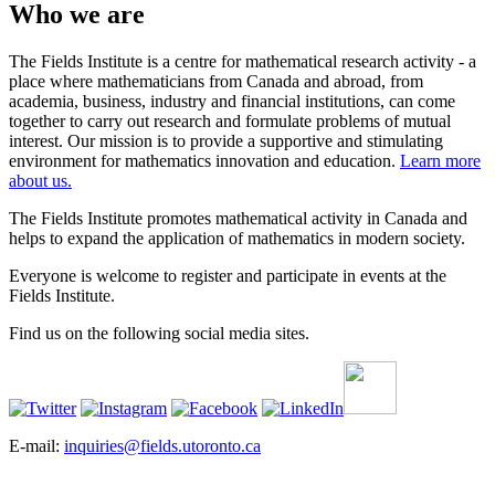
Who we are
The Fields Institute is a centre for mathematical research activity - a
place where mathematicians from Canada and abroad, from
academia, business, industry and financial institutions, can come
together to carry out research and formulate problems of mutual
interest. Our mission is to provide a supportive and stimulating
environment for mathematics innovation and education.
Learn more
about us.
The Fields Institute promotes mathematical activity in Canada and
helps to expand the application of mathematics in modern society.
Everyone is welcome to register and participate in events at the
Fields Institute.
Find us on the following social media sites.
E-mail:
inquiries@fields.utoronto.ca