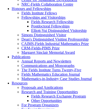
NRC-Fields Collaboration Centre
Honours and Fellowships
Fields Institute Fellows
Fellowships and Visitorships
Fields Research Fellowship
Postdoctoral Fellowships
Elliott-Yui Distinguished Visitorship
Simons Distinguished Visitor
Dean's Distinguished Visiting Professorship
CAIMS-Fields Industrial Mathematics Prize
CRM-Fields-PIMS Prize
Margaret Sinclair Memorial Award
Publications
Annual Reports and Newsletters
Communications and Monographs
The Fields Institute Turns Twenty-Five
Fields Mathematics Education Journal
Mathematics-in-Industry Case Studies Journal
Resources
Proposals and Applications
Research and Training Opportunities
Fields Research Exchange Program
Other Opportunities
For Program Organizers