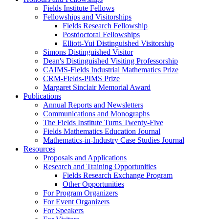
Fields Institute Fellows
Fellowships and Visitorships
Fields Research Fellowship
Postdoctoral Fellowships
Elliott-Yui Distinguished Visitorship
Simons Distinguished Visitor
Dean's Distinguished Visiting Professorship
CAIMS-Fields Industrial Mathematics Prize
CRM-Fields-PIMS Prize
Margaret Sinclair Memorial Award
Publications
Annual Reports and Newsletters
Communications and Monographs
The Fields Institute Turns Twenty-Five
Fields Mathematics Education Journal
Mathematics-in-Industry Case Studies Journal
Resources
Proposals and Applications
Research and Training Opportunities
Fields Research Exchange Program
Other Opportunities
For Program Organizers
For Event Organizers
For Speakers