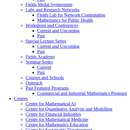
Fields Medal Symposium
Labs and Research Networks
Fields Lab for Network Computation
Mathematics for Public Health
Workshops and Conferences
Current and Upcoming
Past
Special Lecture Series
Current and Upcoming
Past
Fields Academy
Seminar Series
Current
Past
Courses and Schools
Outreach
Past Featured Programs
Commercial and Industrial Mathematics Program
Centres
Centre for Mathematical AI
Centre for Quantitative Analysis and Modelling
Centre for Financial Industries
Centre for Mathematical Medicine
Centre for Mathematics Education
Centre for Sustainable Development