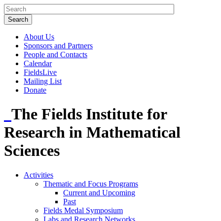
About Us
Sponsors and Partners
People and Contacts
Calendar
FieldsLive
Mailing List
Donate
The Fields Institute for
Research in Mathematical
Sciences
Activities
Thematic and Focus Programs
Current and Upcoming
Past
Fields Medal Symposium
Labs and Research Networks