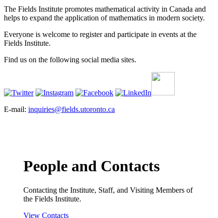
The Fields Institute promotes mathematical activity in Canada and
helps to expand the application of mathematics in modern society.
Everyone is welcome to register and participate in events at the
Fields Institute.
Find us on the following social media sites.
E-mail:
inquiries@fields.utoronto.ca
People and Contacts
Contacting the Institute, Staff, and Visiting Members of
the Fields Institute.
View Contacts