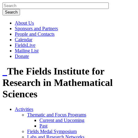
About Us
Sponsors and Partners
People and Contacts
Calendar
FieldsLive
Mailing List
Donate
The Fields Institute for
Research in Mathematical
Sciences
Activities
Thematic and Focus Programs
Current and Upcoming
Past
Fields Medal Symposium
Labs and Research Networks