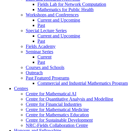
Fields Lab for Network Computation
Mathematics for Public Health
Workshops and Conferences
Current and Upcoming
Past
Special Lecture Series
Current and Upcoming
Past
Fields Academy
Seminar Series
Current
Past
Courses and Schools
Outreach
Past Featured Programs
Commercial and Industrial Mathematics Program
Centres
Centre for Mathematical AI
Centre for Quantitative Analysis and Modelling
Centre for Financial Industries
Centre for Mathematical Medicine
Centre for Mathematics Education
Centre for Sustainable Development
NRC-Fields Collaboration Centre
Honours and Fellowships