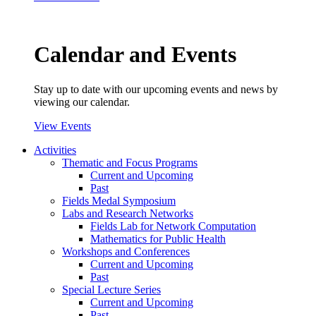
Calendar and Events
Stay up to date with our upcoming events and news by
viewing our calendar.
View Events
Activities
Thematic and Focus Programs
Current and Upcoming
Past
Fields Medal Symposium
Labs and Research Networks
Fields Lab for Network Computation
Mathematics for Public Health
Workshops and Conferences
Current and Upcoming
Past
Special Lecture Series
Current and Upcoming
Past