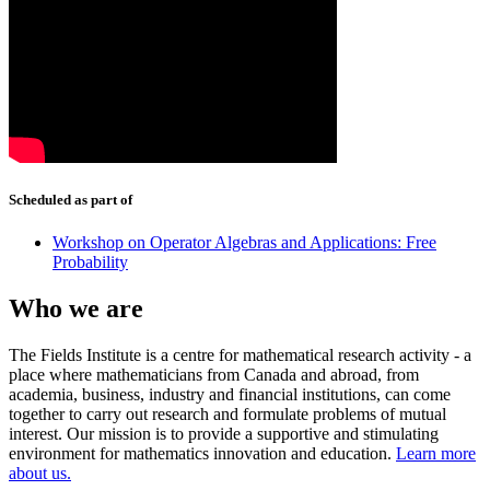
Scheduled as part of
Workshop on Operator Algebras and Applications: Free
Probability
Who we are
The Fields Institute is a centre for mathematical research activity - a
place where mathematicians from Canada and abroad, from
academia, business, industry and financial institutions, can come
together to carry out research and formulate problems of mutual
interest. Our mission is to provide a supportive and stimulating
environment for mathematics innovation and education.
Learn more
about us.