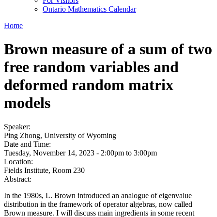
For Visitors
Ontario Mathematics Calendar
Home
Brown measure of a sum of two
free random variables and
deformed random matrix
models
Speaker:
Ping Zhong, University of Wyoming
Date and Time:
Tuesday, November 14, 2023 -
2:00pm
to
3:00pm
Location:
Fields Institute, Room 230
Abstract:
In the 1980s, L. Brown introduced an analogue of eigenvalue
distribution in the framework of operator algebras, now called
Brown measure. I will discuss main ingredients in some recent