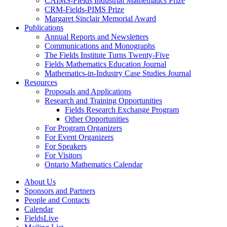
CAIMS-Fields Industrial Mathematics Prize
CRM-Fields-PIMS Prize
Margaret Sinclair Memorial Award
Publications
Annual Reports and Newsletters
Communications and Monographs
The Fields Institute Turns Twenty-Five
Fields Mathematics Education Journal
Mathematics-in-Industry Case Studies Journal
Resources
Proposals and Applications
Research and Training Opportunities
Fields Research Exchange Program
Other Opportunities
For Program Organizers
For Event Organizers
For Speakers
For Visitors
Ontario Mathematics Calendar
About Us
Sponsors and Partners
People and Contacts
Calendar
FieldsLive