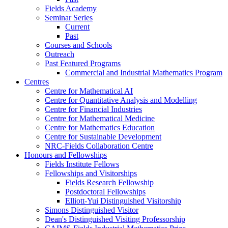
Fields Academy
Seminar Series
Current
Past
Courses and Schools
Outreach
Past Featured Programs
Commercial and Industrial Mathematics Program
Centres
Centre for Mathematical AI
Centre for Quantitative Analysis and Modelling
Centre for Financial Industries
Centre for Mathematical Medicine
Centre for Mathematics Education
Centre for Sustainable Development
NRC-Fields Collaboration Centre
Honours and Fellowships
Fields Institute Fellows
Fellowships and Visitorships
Fields Research Fellowship
Postdoctoral Fellowships
Elliott-Yui Distinguished Visitorship
Simons Distinguished Visitor
Dean's Distinguished Visiting Professorship