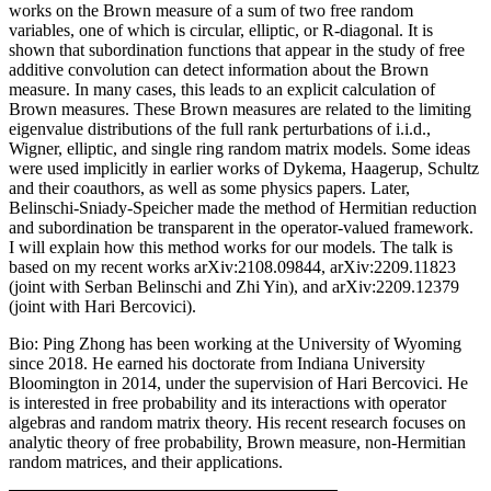
works on the Brown measure of a sum of two free random
variables, one of which is circular, elliptic, or R-diagonal. It is
shown that subordination functions that appear in the study of free
additive convolution can detect information about the Brown
measure. In many cases, this leads to an explicit calculation of
Brown measures. These Brown measures are related to the limiting
eigenvalue distributions of the full rank perturbations of i.i.d.,
Wigner, elliptic, and single ring random matrix models. Some ideas
were used implicitly in earlier works of Dykema, Haagerup, Schultz
and their coauthors, as well as some physics papers. Later,
Belinschi-Sniady-Speicher made the method of Hermitian reduction
and subordination be transparent in the operator-valued framework.
I will explain how this method works for our models. The talk is
based on my recent works arXiv:2108.09844, arXiv:2209.11823
(joint with Serban Belinschi and Zhi Yin), and arXiv:2209.12379
(joint with Hari Bercovici).
Bio: Ping Zhong has been working at the University of Wyoming
since 2018. He earned his doctorate from Indiana University
Bloomington in 2014, under the supervision of Hari Bercovici. He
is interested in free probability and its interactions with operator
algebras and random matrix theory. His recent research focuses on
analytic theory of free probability, Brown measure, non-Hermitian
random matrices, and their applications.