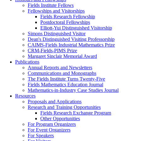
Fields Institute Fellows
Fellowships and Visitorships
Fields Research Fellowship
Postdoctoral Fellowships
Elliott-Yui Distinguished Visitorship
Simons Distinguished Visitor
Dean's Distinguished Visiting Professorship
CAIMS-Fields Industrial Mathematics Prize
CRM-Fields-PIMS Prize
Margaret Sinclair Memorial Award
Publications
Annual Reports and Newsletters
Communications and Monographs
The Fields Institute Turns Twenty-Five
Fields Mathematics Education Journal
Mathematics-in-Industry Case Studies Journal
Resources
Proposals and Applications
Research and Training Opportunities
Fields Research Exchange Program
Other Opportunities
For Program Organizers
For Event Organizers
For Speakers