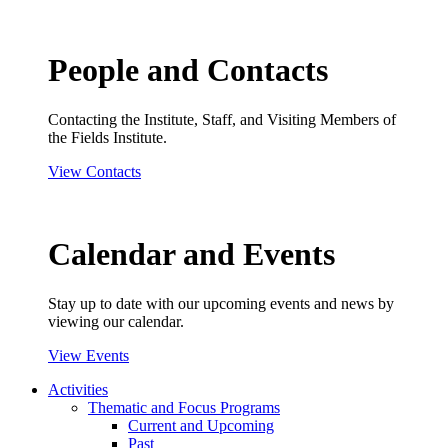
People and Contacts
Contacting the Institute, Staff, and Visiting Members of
the Fields Institute.
View Contacts
Calendar and Events
Stay up to date with our upcoming events and news by
viewing our calendar.
View Events
Activities
Thematic and Focus Programs
Current and Upcoming
Past