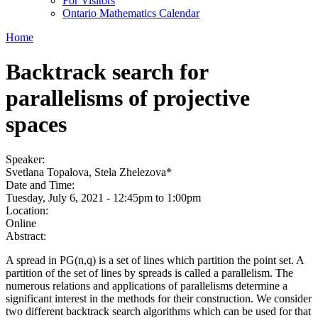
For Visitors
Ontario Mathematics Calendar
Home
Backtrack search for
parallelisms of projective
spaces
Speaker:
Svetlana Topalova, Stela Zhelezova*
Date and Time:
Tuesday, July 6, 2021 -
12:45pm
to
1:00pm
Location:
Online
Abstract:
A spread in PG(n,q) is a set of lines which partition the point set. A
partition of the set of lines by spreads is called a parallelism. The
numerous relations and applications of parallelisms determine a
significant interest in the methods for their construction. We consider
two different backtrack search algorithms which can be used for that