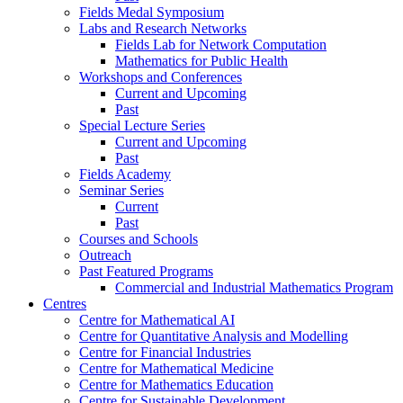
Fields Medal Symposium
Labs and Research Networks
Fields Lab for Network Computation
Mathematics for Public Health
Workshops and Conferences
Current and Upcoming
Past
Special Lecture Series
Current and Upcoming
Past
Fields Academy
Seminar Series
Current
Past
Courses and Schools
Outreach
Past Featured Programs
Commercial and Industrial Mathematics Program
Centres
Centre for Mathematical AI
Centre for Quantitative Analysis and Modelling
Centre for Financial Industries
Centre for Mathematical Medicine
Centre for Mathematics Education
Centre for Sustainable Development