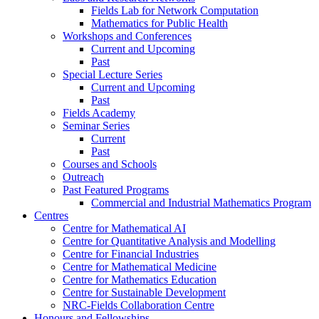
Fields Lab for Network Computation
Mathematics for Public Health
Workshops and Conferences
Current and Upcoming
Past
Special Lecture Series
Current and Upcoming
Past
Fields Academy
Seminar Series
Current
Past
Courses and Schools
Outreach
Past Featured Programs
Commercial and Industrial Mathematics Program
Centres
Centre for Mathematical AI
Centre for Quantitative Analysis and Modelling
Centre for Financial Industries
Centre for Mathematical Medicine
Centre for Mathematics Education
Centre for Sustainable Development
NRC-Fields Collaboration Centre
Honours and Fellowships