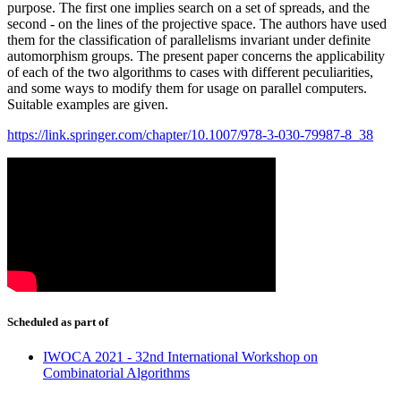
purpose. The first one implies search on a set of spreads, and the
second - on the lines of the projective space. The authors have used
them for the classification of parallelisms invariant under definite
automorphism groups. The present paper concerns the applicability
of each of the two algorithms to cases with different peculiarities,
and some ways to modify them for usage on parallel computers.
Suitable examples are given.
https://link.springer.com/chapter/10.1007/978-3-030-79987-8_38
Scheduled as part of
IWOCA 2021 - 32nd International Workshop on
Combinatorial Algorithms