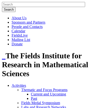
About Us
Sponsors and Partners
People and Contacts
Calendar
FieldsLive
Mailing List
Donate
The Fields Institute for
Research in Mathematical
Sciences
Activities
Thematic and Focus Programs
Current and Upcoming
Past
Fields Medal Symposium
Labs and Research Networks