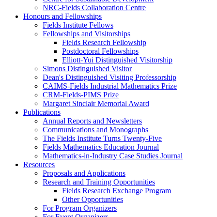
NRC-Fields Collaboration Centre
Honours and Fellowships
Fields Institute Fellows
Fellowships and Visitorships
Fields Research Fellowship
Postdoctoral Fellowships
Elliott-Yui Distinguished Visitorship
Simons Distinguished Visitor
Dean's Distinguished Visiting Professorship
CAIMS-Fields Industrial Mathematics Prize
CRM-Fields-PIMS Prize
Margaret Sinclair Memorial Award
Publications
Annual Reports and Newsletters
Communications and Monographs
The Fields Institute Turns Twenty-Five
Fields Mathematics Education Journal
Mathematics-in-Industry Case Studies Journal
Resources
Proposals and Applications
Research and Training Opportunities
Fields Research Exchange Program
Other Opportunities
For Program Organizers
For Event Organizers