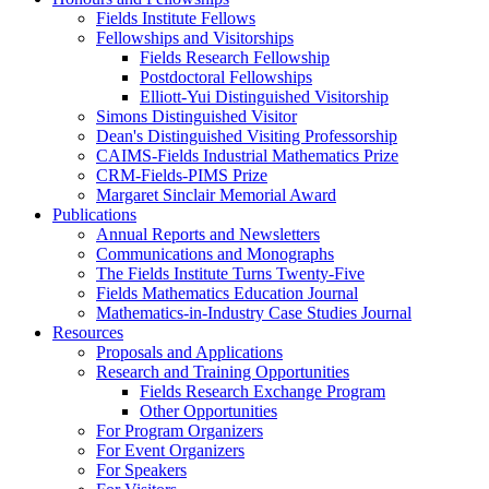
Fields Institute Fellows
Fellowships and Visitorships
Fields Research Fellowship
Postdoctoral Fellowships
Elliott-Yui Distinguished Visitorship
Simons Distinguished Visitor
Dean's Distinguished Visiting Professorship
CAIMS-Fields Industrial Mathematics Prize
CRM-Fields-PIMS Prize
Margaret Sinclair Memorial Award
Publications
Annual Reports and Newsletters
Communications and Monographs
The Fields Institute Turns Twenty-Five
Fields Mathematics Education Journal
Mathematics-in-Industry Case Studies Journal
Resources
Proposals and Applications
Research and Training Opportunities
Fields Research Exchange Program
Other Opportunities
For Program Organizers
For Event Organizers
For Speakers