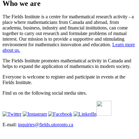
Who we are
The Fields Institute is a centre for mathematical research activity - a
place where mathematicians from Canada and abroad, from
academia, business, industry and financial institutions, can come
together to carry out research and formulate problems of mutual
interest. Our mission is to provide a supportive and stimulating
environment for mathematics innovation and education.
Learn more
about us.
The Fields Institute promotes mathematical activity in Canada and
helps to expand the application of mathematics in modern society.
Everyone is welcome to register and participate in events at the
Fields Institute.
Find us on the following social media sites.
E-mail:
inquiries@fields.utoronto.ca