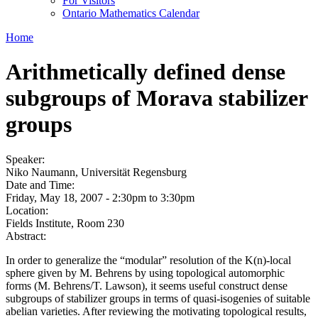
For Visitors
Ontario Mathematics Calendar
Home
Arithmetically defined dense
subgroups of Morava stabilizer
groups
Speaker:
Niko Naumann, Universität Regensburg
Date and Time:
Friday, May 18, 2007 -
2:30pm
to
3:30pm
Location:
Fields Institute, Room 230
Abstract:
In order to generalize the “modular” resolution of the K(n)-local
sphere given by M. Behrens by using topological automorphic
forms (M. Behrens/T. Lawson), it seems useful construct dense
subgroups of stabilizer groups in terms of quasi-isogenies of suitable
abelian varieties. After reviewing the motivating topological results,