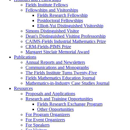
Fields Institute Fellows
Fellowships and Visitorships
Fields Research Fellowship
Postdoctoral Fellowships
Elliott-Yui Distinguished Visitorship
Simons Distinguished Visitor
Dean's Distinguished Visiting Professorship
CAIMS-Fields Industrial Mathematics Prize
CRM-Fields-PIMS Prize
Margaret Sinclair Memorial Award
Publications
Annual Reports and Newsletters
Communications and Monographs
The Fields Institute Turns Twenty-Five
Fields Mathematics Education Journal
Mathematics-in-Industry Case Studies Journal
Resources
Proposals and Applications
Research and Training Opportunities
Fields Research Exchange Program
Other Opportunities
For Program Organizers
For Event Organizers
For Speakers