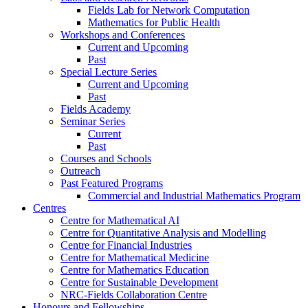
Fields Lab for Network Computation
Mathematics for Public Health
Workshops and Conferences
Current and Upcoming
Past
Special Lecture Series
Current and Upcoming
Past
Fields Academy
Seminar Series
Current
Past
Courses and Schools
Outreach
Past Featured Programs
Commercial and Industrial Mathematics Program
Centres
Centre for Mathematical AI
Centre for Quantitative Analysis and Modelling
Centre for Financial Industries
Centre for Mathematical Medicine
Centre for Mathematics Education
Centre for Sustainable Development
NRC-Fields Collaboration Centre
Honours and Fellowships