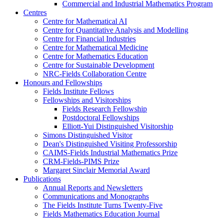
Commercial and Industrial Mathematics Program
Centres
Centre for Mathematical AI
Centre for Quantitative Analysis and Modelling
Centre for Financial Industries
Centre for Mathematical Medicine
Centre for Mathematics Education
Centre for Sustainable Development
NRC-Fields Collaboration Centre
Honours and Fellowships
Fields Institute Fellows
Fellowships and Visitorships
Fields Research Fellowship
Postdoctoral Fellowships
Elliott-Yui Distinguished Visitorship
Simons Distinguished Visitor
Dean's Distinguished Visiting Professorship
CAIMS-Fields Industrial Mathematics Prize
CRM-Fields-PIMS Prize
Margaret Sinclair Memorial Award
Publications
Annual Reports and Newsletters
Communications and Monographs
The Fields Institute Turns Twenty-Five
Fields Mathematics Education Journal