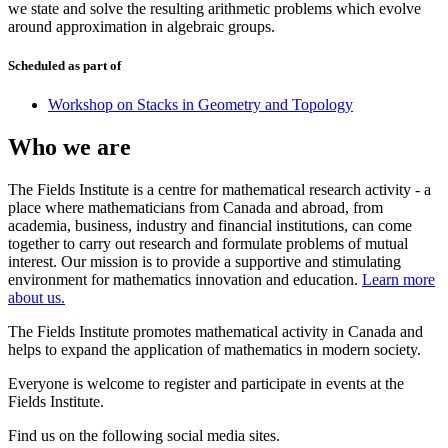
we state and solve the resulting arithmetic problems which evolve
around approximation in algebraic groups.
Scheduled as part of
Workshop on Stacks in Geometry and Topology
Who we are
The Fields Institute is a centre for mathematical research activity - a
place where mathematicians from Canada and abroad, from
academia, business, industry and financial institutions, can come
together to carry out research and formulate problems of mutual
interest. Our mission is to provide a supportive and stimulating
environment for mathematics innovation and education.
Learn more
about us.
The Fields Institute promotes mathematical activity in Canada and
helps to expand the application of mathematics in modern society.
Everyone is welcome to register and participate in events at the
Fields Institute.
Find us on the following social media sites.