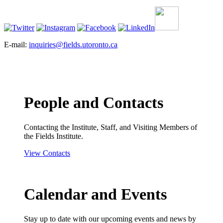
E-mail:
inquiries@fields.utoronto.ca
People and Contacts
Contacting the Institute, Staff, and Visiting Members of
the Fields Institute.
View Contacts
Calendar and Events
Stay up to date with our upcoming events and news by