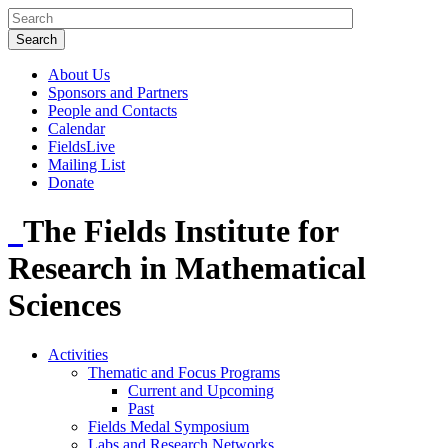
About Us
Sponsors and Partners
People and Contacts
Calendar
FieldsLive
Mailing List
Donate
The Fields Institute for
Research in Mathematical
Sciences
Activities
Thematic and Focus Programs
Current and Upcoming
Past
Fields Medal Symposium
Labs and Research Networks