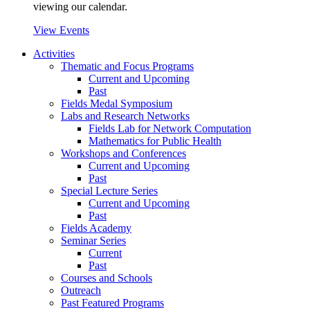
viewing our calendar.
View Events
Activities
Thematic and Focus Programs
Current and Upcoming
Past
Fields Medal Symposium
Labs and Research Networks
Fields Lab for Network Computation
Mathematics for Public Health
Workshops and Conferences
Current and Upcoming
Past
Special Lecture Series
Current and Upcoming
Past
Fields Academy
Seminar Series
Current
Past
Courses and Schools
Outreach
Past Featured Programs