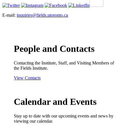
E-mail:
inquiries@fields.utoronto.ca
People and Contacts
Contacting the Institute, Staff, and Visiting Members of
the Fields Institute.
View Contacts
Calendar and Events
Stay up to date with our upcoming events and news by
viewing our calendar.