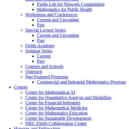
Fields Lab for Network Computation
Mathematics for Public Health
Workshops and Conferences
Current and Upcoming
Past
Special Lecture Series
Current and Upcoming
Past
Fields Academy
Seminar Series
Current
Past
Courses and Schools
Outreach
Past Featured Programs
Commercial and Industrial Mathematics Program
Centres
Centre for Mathematical AI
Centre for Quantitative Analysis and Modelling
Centre for Financial Industries
Centre for Mathematical Medicine
Centre for Mathematics Education
Centre for Sustainable Development
NRC-Fields Collaboration Centre
Honours and Fellowships