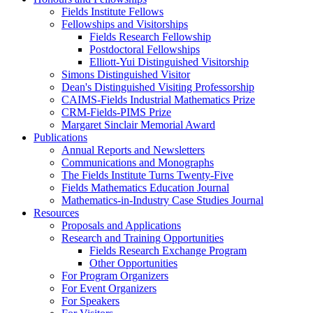
Fields Institute Fellows
Fellowships and Visitorships
Fields Research Fellowship
Postdoctoral Fellowships
Elliott-Yui Distinguished Visitorship
Simons Distinguished Visitor
Dean's Distinguished Visiting Professorship
CAIMS-Fields Industrial Mathematics Prize
CRM-Fields-PIMS Prize
Margaret Sinclair Memorial Award
Publications
Annual Reports and Newsletters
Communications and Monographs
The Fields Institute Turns Twenty-Five
Fields Mathematics Education Journal
Mathematics-in-Industry Case Studies Journal
Resources
Proposals and Applications
Research and Training Opportunities
Fields Research Exchange Program
Other Opportunities
For Program Organizers
For Event Organizers
For Speakers