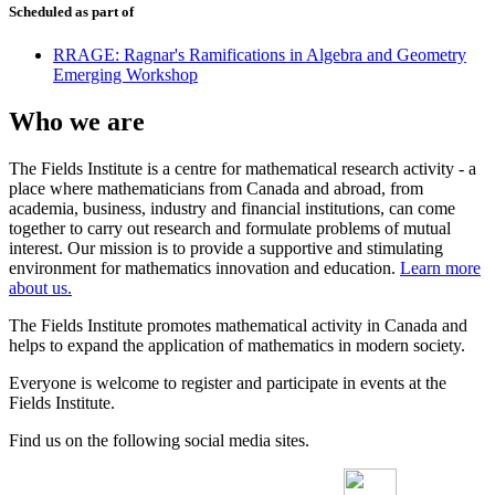
Scheduled as part of
RRAGE: Ragnar's Ramifications in Algebra and Geometry
Emerging Workshop
Who we are
The Fields Institute is a centre for mathematical research activity - a
place where mathematicians from Canada and abroad, from
academia, business, industry and financial institutions, can come
together to carry out research and formulate problems of mutual
interest. Our mission is to provide a supportive and stimulating
environment for mathematics innovation and education.
Learn more
about us.
The Fields Institute promotes mathematical activity in Canada and
helps to expand the application of mathematics in modern society.
Everyone is welcome to register and participate in events at the
Fields Institute.
Find us on the following social media sites.