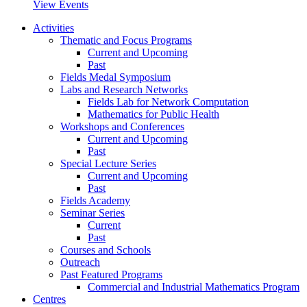
View Events
Activities
Thematic and Focus Programs
Current and Upcoming
Past
Fields Medal Symposium
Labs and Research Networks
Fields Lab for Network Computation
Mathematics for Public Health
Workshops and Conferences
Current and Upcoming
Past
Special Lecture Series
Current and Upcoming
Past
Fields Academy
Seminar Series
Current
Past
Courses and Schools
Outreach
Past Featured Programs
Commercial and Industrial Mathematics Program
Centres