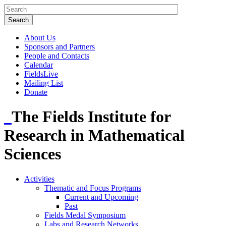
About Us
Sponsors and Partners
People and Contacts
Calendar
FieldsLive
Mailing List
Donate
The Fields Institute for
Research in Mathematical
Sciences
Activities
Thematic and Focus Programs
Current and Upcoming
Past
Fields Medal Symposium
Labs and Research Networks