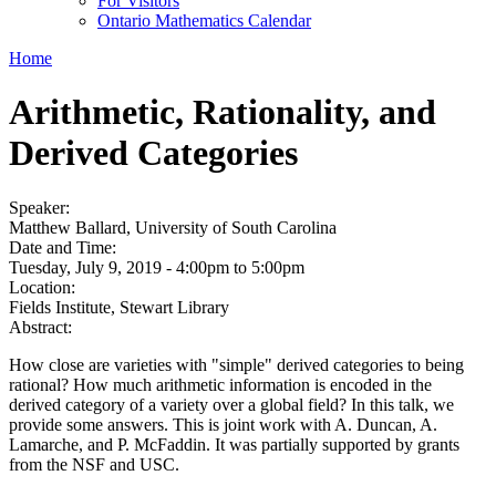
For Visitors
Ontario Mathematics Calendar
Home
Arithmetic, Rationality, and
Derived Categories
Speaker:
Matthew Ballard, University of South Carolina
Date and Time:
Tuesday, July 9, 2019 -
4:00pm
to
5:00pm
Location:
Fields Institute, Stewart Library
Abstract:
How close are varieties with "simple" derived categories to being
rational? How much arithmetic information is encoded in the
derived category of a variety over a global field? In this talk, we
provide some answers. This is joint work with A. Duncan, A.
Lamarche, and P. McFaddin. It was partially supported by grants
from the NSF and USC.