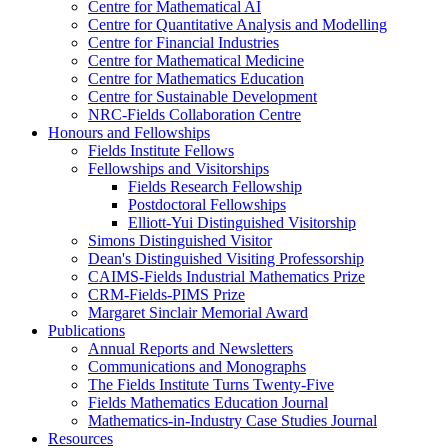
Centre for Mathematical AI
Centre for Quantitative Analysis and Modelling
Centre for Financial Industries
Centre for Mathematical Medicine
Centre for Mathematics Education
Centre for Sustainable Development
NRC-Fields Collaboration Centre
Honours and Fellowships
Fields Institute Fellows
Fellowships and Visitorships
Fields Research Fellowship
Postdoctoral Fellowships
Elliott-Yui Distinguished Visitorship
Simons Distinguished Visitor
Dean's Distinguished Visiting Professorship
CAIMS-Fields Industrial Mathematics Prize
CRM-Fields-PIMS Prize
Margaret Sinclair Memorial Award
Publications
Annual Reports and Newsletters
Communications and Monographs
The Fields Institute Turns Twenty-Five
Fields Mathematics Education Journal
Mathematics-in-Industry Case Studies Journal
Resources