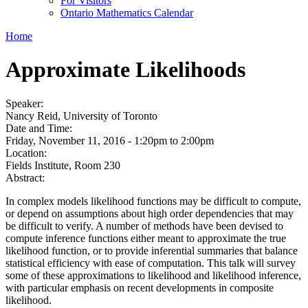
For Visitors
Ontario Mathematics Calendar
Home
Approximate Likelihoods
Speaker:
Nancy Reid, University of Toronto
Date and Time:
Friday, November 11, 2016 -
1:20pm
to
2:00pm
Location:
Fields Institute, Room 230
Abstract:
In complex models likelihood functions may be difficult to compute,
or depend on assumptions about high order dependencies that may
be difficult to verify. A number of methods have been devised to
compute inference functions either meant to approximate the true
likelihood function, or to provide inferential summaries that balance
statistical efficiency with ease of computation. This talk will survey
some of these approximations to likelihood and likelihood inference,
with particular emphasis on recent developments in composite
likelihood.