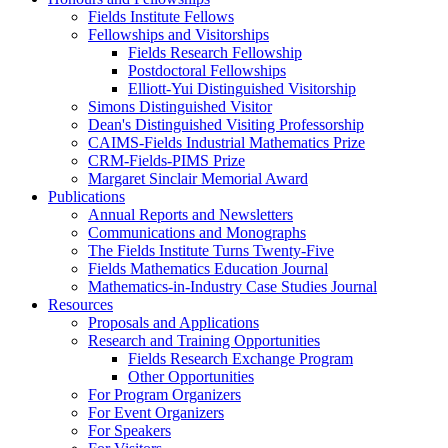
Fields Institute Fellows
Fellowships and Visitorships
Fields Research Fellowship
Postdoctoral Fellowships
Elliott-Yui Distinguished Visitorship
Simons Distinguished Visitor
Dean's Distinguished Visiting Professorship
CAIMS-Fields Industrial Mathematics Prize
CRM-Fields-PIMS Prize
Margaret Sinclair Memorial Award
Publications
Annual Reports and Newsletters
Communications and Monographs
The Fields Institute Turns Twenty-Five
Fields Mathematics Education Journal
Mathematics-in-Industry Case Studies Journal
Resources
Proposals and Applications
Research and Training Opportunities
Fields Research Exchange Program
Other Opportunities
For Program Organizers
For Event Organizers
For Speakers