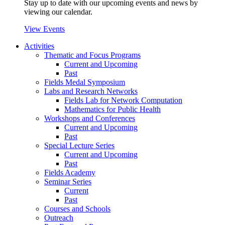
Stay up to date with our upcoming events and news by
viewing our calendar.
View Events
Activities
Thematic and Focus Programs
Current and Upcoming
Past
Fields Medal Symposium
Labs and Research Networks
Fields Lab for Network Computation
Mathematics for Public Health
Workshops and Conferences
Current and Upcoming
Past
Special Lecture Series
Current and Upcoming
Past
Fields Academy
Seminar Series
Current
Past
Courses and Schools
Outreach