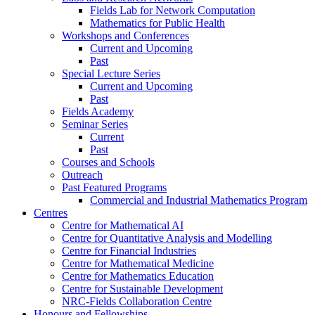
Fields Lab for Network Computation
Mathematics for Public Health
Workshops and Conferences
Current and Upcoming
Past
Special Lecture Series
Current and Upcoming
Past
Fields Academy
Seminar Series
Current
Past
Courses and Schools
Outreach
Past Featured Programs
Commercial and Industrial Mathematics Program
Centres
Centre for Mathematical AI
Centre for Quantitative Analysis and Modelling
Centre for Financial Industries
Centre for Mathematical Medicine
Centre for Mathematics Education
Centre for Sustainable Development
NRC-Fields Collaboration Centre
Honours and Fellowships