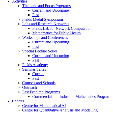
Activities
Thematic and Focus Programs
Current and Upcoming
Past
Fields Medal Symposium
Labs and Research Networks
Fields Lab for Network Computation
Mathematics for Public Health
Workshops and Conferences
Current and Upcoming
Past
Special Lecture Series
Current and Upcoming
Past
Fields Academy
Seminar Series
Current
Past
Courses and Schools
Outreach
Past Featured Programs
Commercial and Industrial Mathematics Program
Centres
Centre for Mathematical AI
Centre for Quantitative Analysis and Modelling