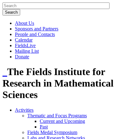
About Us
Sponsors and Partners
People and Contacts
Calendar
FieldsLive
Mailing List
Donate
The Fields Institute for
Research in Mathematical
Sciences
Activities
Thematic and Focus Programs
Current and Upcoming
Past
Fields Medal Symposium
Labs and Research Networks