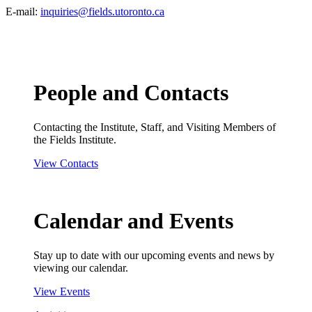
E-mail:
inquiries@fields.utoronto.ca
People and Contacts
Contacting the Institute, Staff, and Visiting Members of
the Fields Institute.
View Contacts
Calendar and Events
Stay up to date with our upcoming events and news by
viewing our calendar.
View Events