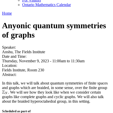
For Visitors
Ontario Mathematics Calendar
Home
Anyonic quantum symmetries
of graphs
Speaker:
Anshu, The Fields Institute
Date and Time:
Thursday, November 9, 2023 -
11:00am
to
11:30am
Location:
Fields Institute, Room 230
Abstract:
In this talk, we will talk about quantum symmetries of finite spaces
and graphs which are braided, in some sense, over the finite group
Z
. We will see how they look like when we consider certain
Z
N
N
graphs like complete graphs and cyclic graphs. We will also talk
about the braided hyperoctahedral group, in this setting.
Scheduled as part of