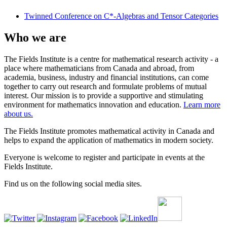
Twinned Conference on C*-Algebras and Tensor Categories
Who we are
The Fields Institute is a centre for mathematical research activity - a
place where mathematicians from Canada and abroad, from
academia, business, industry and financial institutions, can come
together to carry out research and formulate problems of mutual
interest. Our mission is to provide a supportive and stimulating
environment for mathematics innovation and education.
Learn more
about us.
The Fields Institute promotes mathematical activity in Canada and
helps to expand the application of mathematics in modern society.
Everyone is welcome to register and participate in events at the
Fields Institute.
Find us on the following social media sites.