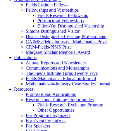
Fields Institute Fellows
Fellowships and Visitorships
Fields Research Fellowship
Postdoctoral Fellowships
Elliott-Yui Distinguished Visitorship
Simons Distinguished Visitor
Dean's Distinguished Visiting Professorship
CAIMS-Fields Industrial Mathematics Prize
CRM-Fields-PIMS Prize
Margaret Sinclair Memorial Award
Publications
Annual Reports and Newsletters
Communications and Monographs
The Fields Institute Turns Twenty-Five
Fields Mathematics Education Journal
Mathematics-in-Industry Case Studies Journal
Resources
Proposals and Applications
Research and Training Opportunities
Fields Research Exchange Program
Other Opportunities
For Program Organizers
For Event Organizers
For Speakers