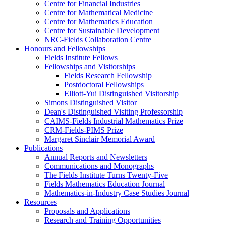
Centre for Financial Industries
Centre for Mathematical Medicine
Centre for Mathematics Education
Centre for Sustainable Development
NRC-Fields Collaboration Centre
Honours and Fellowships
Fields Institute Fellows
Fellowships and Visitorships
Fields Research Fellowship
Postdoctoral Fellowships
Elliott-Yui Distinguished Visitorship
Simons Distinguished Visitor
Dean's Distinguished Visiting Professorship
CAIMS-Fields Industrial Mathematics Prize
CRM-Fields-PIMS Prize
Margaret Sinclair Memorial Award
Publications
Annual Reports and Newsletters
Communications and Monographs
The Fields Institute Turns Twenty-Five
Fields Mathematics Education Journal
Mathematics-in-Industry Case Studies Journal
Resources
Proposals and Applications
Research and Training Opportunities