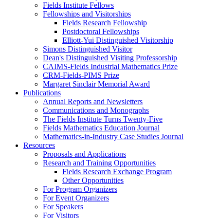
Fields Institute Fellows
Fellowships and Visitorships
Fields Research Fellowship
Postdoctoral Fellowships
Elliott-Yui Distinguished Visitorship
Simons Distinguished Visitor
Dean's Distinguished Visiting Professorship
CAIMS-Fields Industrial Mathematics Prize
CRM-Fields-PIMS Prize
Margaret Sinclair Memorial Award
Publications
Annual Reports and Newsletters
Communications and Monographs
The Fields Institute Turns Twenty-Five
Fields Mathematics Education Journal
Mathematics-in-Industry Case Studies Journal
Resources
Proposals and Applications
Research and Training Opportunities
Fields Research Exchange Program
Other Opportunities
For Program Organizers
For Event Organizers
For Speakers
For Visitors