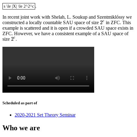
.
s \le |X| \le 2^2^c
s \le |X| \le 2^2^c
In recent joint work with Shelah, L. Soukup and Szentmiklóssy we
c
2
constructed a locally countable SAU space of size
in ZFC. This
2
c
example is scattered and it is open if a crowded SAU space exists in
ZFC. However, we have a consistent example of a SAU space of
c
2
size
.
2
c
Scheduled as part of
2020-2021 Set Theory Seminar
Who we are