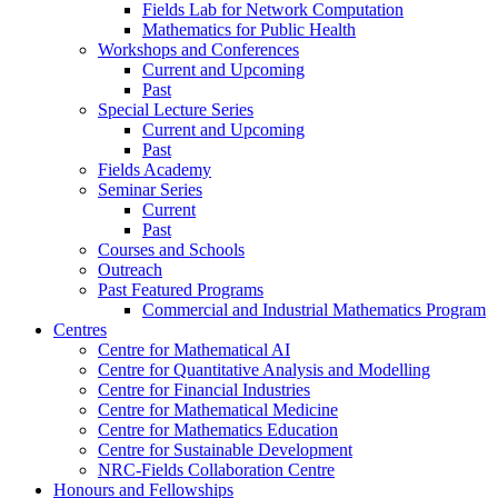
Fields Lab for Network Computation
Mathematics for Public Health
Workshops and Conferences
Current and Upcoming
Past
Special Lecture Series
Current and Upcoming
Past
Fields Academy
Seminar Series
Current
Past
Courses and Schools
Outreach
Past Featured Programs
Commercial and Industrial Mathematics Program
Centres
Centre for Mathematical AI
Centre for Quantitative Analysis and Modelling
Centre for Financial Industries
Centre for Mathematical Medicine
Centre for Mathematics Education
Centre for Sustainable Development
NRC-Fields Collaboration Centre
Honours and Fellowships