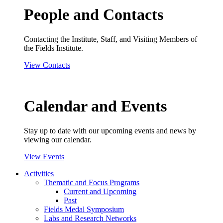
People and Contacts
Contacting the Institute, Staff, and Visiting Members of
the Fields Institute.
View Contacts
Calendar and Events
Stay up to date with our upcoming events and news by
viewing our calendar.
View Events
Activities
Thematic and Focus Programs
Current and Upcoming
Past
Fields Medal Symposium
Labs and Research Networks