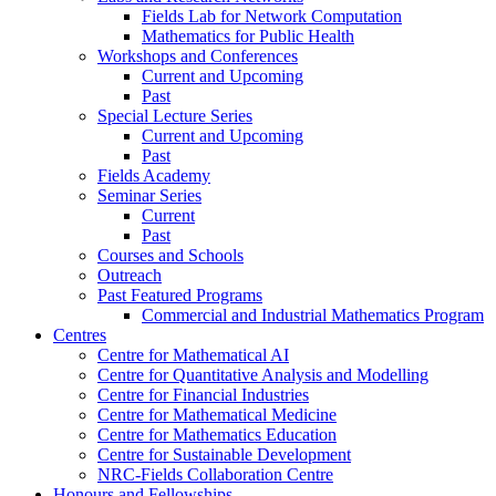
Fields Lab for Network Computation
Mathematics for Public Health
Workshops and Conferences
Current and Upcoming
Past
Special Lecture Series
Current and Upcoming
Past
Fields Academy
Seminar Series
Current
Past
Courses and Schools
Outreach
Past Featured Programs
Commercial and Industrial Mathematics Program
Centres
Centre for Mathematical AI
Centre for Quantitative Analysis and Modelling
Centre for Financial Industries
Centre for Mathematical Medicine
Centre for Mathematics Education
Centre for Sustainable Development
NRC-Fields Collaboration Centre
Honours and Fellowships