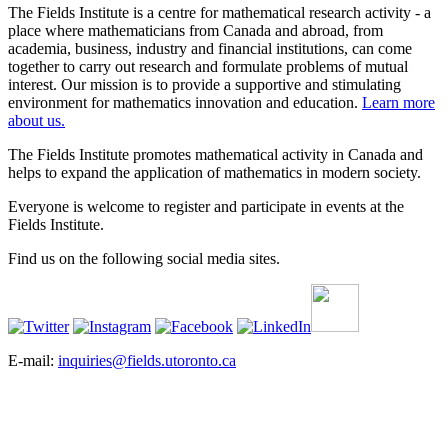
The Fields Institute is a centre for mathematical research activity - a
place where mathematicians from Canada and abroad, from
academia, business, industry and financial institutions, can come
together to carry out research and formulate problems of mutual
interest. Our mission is to provide a supportive and stimulating
environment for mathematics innovation and education.
Learn more
about us.
The Fields Institute promotes mathematical activity in Canada and
helps to expand the application of mathematics in modern society.
Everyone is welcome to register and participate in events at the
Fields Institute.
Find us on the following social media sites.
E-mail:
inquiries@fields.utoronto.ca