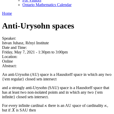
For Visitors
Ontario Mathematics Calendar
Home
Anti-Urysohn spaces
Speaker:
Istvan Juhasz, Rényi Institute
Date and Time:
Friday, May 7, 2021 -
1:30pm
to
3:00pm
Location:
Online
Abstract:
An anti-Urysohn (AU) space is a Hausdorff space in which any two
{\em regular} closed sets intersect
and a strongly anti-Urysohn (SAU) space is a Hausdorff space that
has at least two non-isolated points and in which any two {\em
infinite} closed sets intersect.
For every infinite cardinal
there is an AU space of cardinality
,
κ
κ
κ
κ
but if
is SAU then
X
X