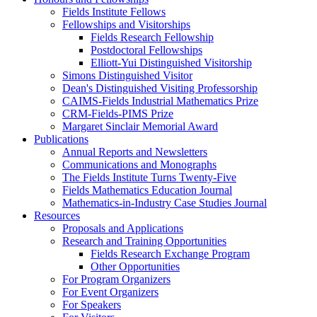
Fields Institute Fellows
Fellowships and Visitorships
Fields Research Fellowship
Postdoctoral Fellowships
Elliott-Yui Distinguished Visitorship
Simons Distinguished Visitor
Dean's Distinguished Visiting Professorship
CAIMS-Fields Industrial Mathematics Prize
CRM-Fields-PIMS Prize
Margaret Sinclair Memorial Award
Publications
Annual Reports and Newsletters
Communications and Monographs
The Fields Institute Turns Twenty-Five
Fields Mathematics Education Journal
Mathematics-in-Industry Case Studies Journal
Resources
Proposals and Applications
Research and Training Opportunities
Fields Research Exchange Program
Other Opportunities
For Program Organizers
For Event Organizers
For Speakers