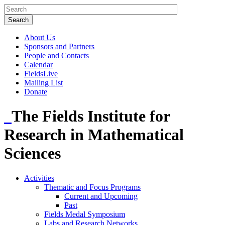
About Us
Sponsors and Partners
People and Contacts
Calendar
FieldsLive
Mailing List
Donate
The Fields Institute for
Research in Mathematical
Sciences
Activities
Thematic and Focus Programs
Current and Upcoming
Past
Fields Medal Symposium
Labs and Research Networks