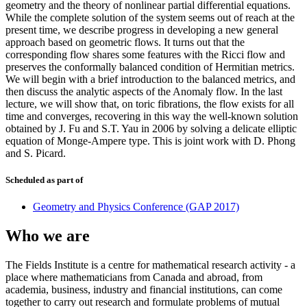
geometry and the theory of nonlinear partial differential equations.
While the complete solution of the system seems out of reach at the
present time, we describe progress in developing a new general
approach based on geometric flows. It turns out that the
corresponding flow shares some features with the Ricci flow and
preserves the conformally balanced condition of Hermitian metrics.
We will begin with a brief introduction to the balanced metrics, and
then discuss the analytic aspects of the Anomaly flow. In the last
lecture, we will show that, on toric fibrations, the flow exists for all
time and converges, recovering in this way the well-known solution
obtained by J. Fu and S.T. Yau in 2006 by solving a delicate elliptic
equation of Monge-Ampere type. This is joint work with D. Phong
and S. Picard.
Scheduled as part of
Geometry and Physics Conference (GAP 2017)
Who we are
The Fields Institute is a centre for mathematical research activity - a
place where mathematicians from Canada and abroad, from
academia, business, industry and financial institutions, can come
together to carry out research and formulate problems of mutual