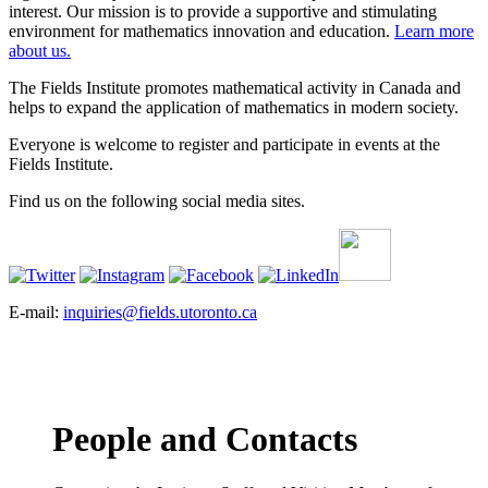
interest. Our mission is to provide a supportive and stimulating
environment for mathematics innovation and education.
Learn more
about us.
The Fields Institute promotes mathematical activity in Canada and
helps to expand the application of mathematics in modern society.
Everyone is welcome to register and participate in events at the
Fields Institute.
Find us on the following social media sites.
E-mail:
inquiries@fields.utoronto.ca
People and Contacts