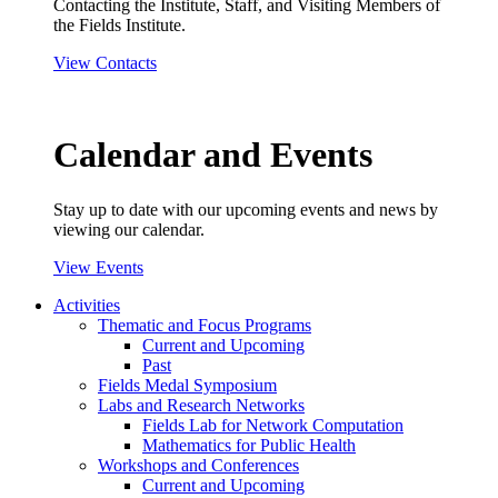
Contacting the Institute, Staff, and Visiting Members of
the Fields Institute.
View Contacts
Calendar and Events
Stay up to date with our upcoming events and news by
viewing our calendar.
View Events
Activities
Thematic and Focus Programs
Current and Upcoming
Past
Fields Medal Symposium
Labs and Research Networks
Fields Lab for Network Computation
Mathematics for Public Health
Workshops and Conferences
Current and Upcoming