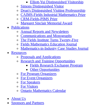
Elliott-Yui Distinguished Visitorship
Simons Distinguished Visitor
Dean's Distinguished Visiting Professorship
CAIMS-Fields Industrial Mathematics Prize
CRM-Fields-PIMS Prize
Margaret Sinclair Memorial Award
Publications
Annual Reports and Newsletters
Communications and Monographs
The Fields Institute Turns Twenty-Five
Fields Mathematics Education Journal
Mathematics-in-Industry Case Studies Journal
Resources
Proposals and Applications
Research and Training Opportunities
Fields Research Exchange Program
Other Opportunities
For Program Organizers
For Event Organizers
For Speakers
For Visitors
Ontario Mathematics Calendar
About Us
Sponsors and Partners