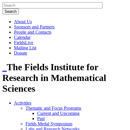
About Us
Sponsors and Partners
People and Contacts
Calendar
FieldsLive
Mailing List
Donate
The Fields Institute for
Research in Mathematical
Sciences
Activities
Thematic and Focus Programs
Current and Upcoming
Past
Fields Medal Symposium
Labs and Research Networks