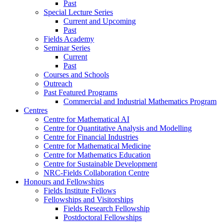
Past
Special Lecture Series
Current and Upcoming
Past
Fields Academy
Seminar Series
Current
Past
Courses and Schools
Outreach
Past Featured Programs
Commercial and Industrial Mathematics Program
Centres
Centre for Mathematical AI
Centre for Quantitative Analysis and Modelling
Centre for Financial Industries
Centre for Mathematical Medicine
Centre for Mathematics Education
Centre for Sustainable Development
NRC-Fields Collaboration Centre
Honours and Fellowships
Fields Institute Fellows
Fellowships and Visitorships
Fields Research Fellowship
Postdoctoral Fellowships