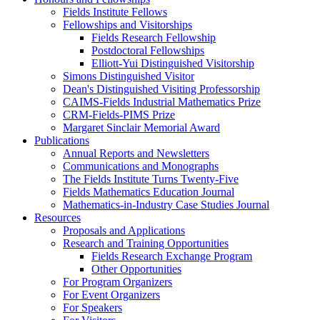
Fields Institute Fellows
Fellowships and Visitorships
Fields Research Fellowship
Postdoctoral Fellowships
Elliott-Yui Distinguished Visitorship
Simons Distinguished Visitor
Dean's Distinguished Visiting Professorship
CAIMS-Fields Industrial Mathematics Prize
CRM-Fields-PIMS Prize
Margaret Sinclair Memorial Award
Publications
Annual Reports and Newsletters
Communications and Monographs
The Fields Institute Turns Twenty-Five
Fields Mathematics Education Journal
Mathematics-in-Industry Case Studies Journal
Resources
Proposals and Applications
Research and Training Opportunities
Fields Research Exchange Program
Other Opportunities
For Program Organizers
For Event Organizers
For Speakers