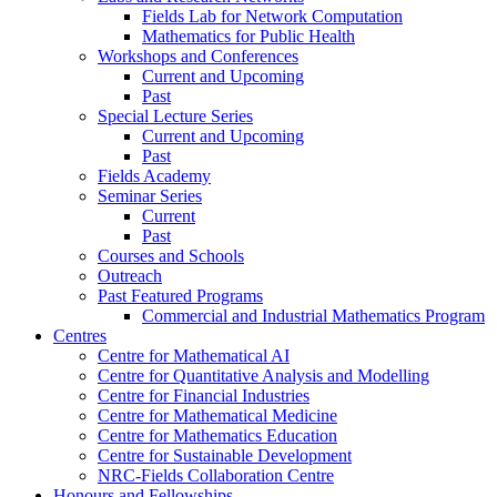
Fields Lab for Network Computation
Mathematics for Public Health
Workshops and Conferences
Current and Upcoming
Past
Special Lecture Series
Current and Upcoming
Past
Fields Academy
Seminar Series
Current
Past
Courses and Schools
Outreach
Past Featured Programs
Commercial and Industrial Mathematics Program
Centres
Centre for Mathematical AI
Centre for Quantitative Analysis and Modelling
Centre for Financial Industries
Centre for Mathematical Medicine
Centre for Mathematics Education
Centre for Sustainable Development
NRC-Fields Collaboration Centre
Honours and Fellowships