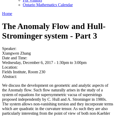
For Visitors
Ontario Mathematics Calendar
Home
The Anomaly Flow and Hull-
Strominger system - Part 3
Speaker:
Xiangwen Zhang
Date and Time:
Wednesday, December 6, 2017 -
1:30pm
to
3:00pm
Location:
Fields Institute, Room 230
Abstract:
We discuss the development on geometric and analytic aspects of
the Anomaly flow. Such flow naturally arises in the study of a
system of equations for supersymmetric vacua of superstrings
proposed independently by C. Hull and A. Strominger in 1980s.
The system allows non-vanishing torsion and they incorporate terms
which are quadratic in the curvature tensor. As such they are also
particularly interesting from the point of view of both non-Kaehler