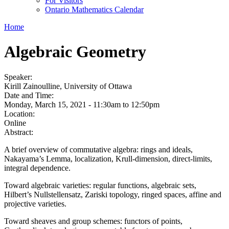
For Visitors
Ontario Mathematics Calendar
Home
Algebraic Geometry
Speaker:
Kirill Zainoulline, University of Ottawa
Date and Time:
Monday, March 15, 2021 -
11:30am
to
12:50pm
Location:
Online
Abstract:
A brief overview of commutative algebra: rings and ideals,
Nakayama’s Lemma, localization, Krull-dimension, direct-limits,
integral dependence.
Toward algebraic varieties: regular functions, algebraic sets,
Hilbert’s Nullstellensatz, Zariski topology, ringed spaces, affine and
projective varieties.
Toward sheaves and group schemes: functors of points,