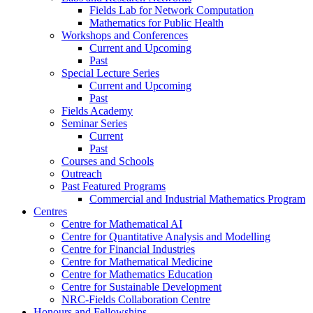
Fields Lab for Network Computation
Mathematics for Public Health
Workshops and Conferences
Current and Upcoming
Past
Special Lecture Series
Current and Upcoming
Past
Fields Academy
Seminar Series
Current
Past
Courses and Schools
Outreach
Past Featured Programs
Commercial and Industrial Mathematics Program
Centres
Centre for Mathematical AI
Centre for Quantitative Analysis and Modelling
Centre for Financial Industries
Centre for Mathematical Medicine
Centre for Mathematics Education
Centre for Sustainable Development
NRC-Fields Collaboration Centre
Honours and Fellowships