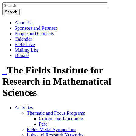
About Us
Sponsors and Partners
People and Contacts
Calendar
FieldsLive
Mailing List
Donate
The Fields Institute for
Research in Mathematical
Sciences
Activities
Thematic and Focus Programs
Current and Upcoming
Past
Fields Medal Symposium
Labs and Research Networks