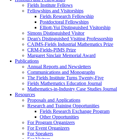
Fields Institute Fellows
Fellowships and Visitorships
Fields Research Fellowship
Postdoctoral Fellowships
Elliott-Yui Distinguished Visitorship
Simons Distinguished Visitor
Dean's Distinguished Visiting Professorship
CAIMS-Fields Industrial Mathematics Prize
CRM-Fields-PIMS Prize
Margaret Sinclair Memorial Award
Publications
Annual Reports and Newsletters
Communications and Monographs
The Fields Institute Turns Twenty-Five
Fields Mathematics Education Journal
Mathematics-in-Industry Case Studies Journal
Resources
Proposals and Applications
Research and Training Opportunities
Fields Research Exchange Program
Other Opportunities
For Program Organizers
For Event Organizers
For Speakers