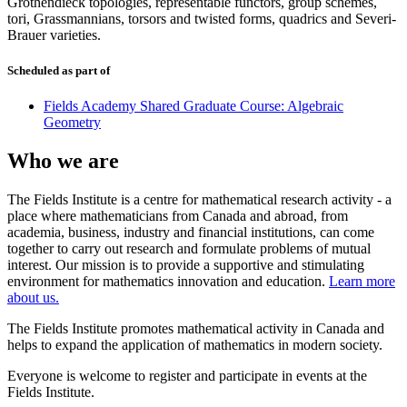
Grothendieck topologies, representable functors, group schemes,
tori, Grassmannians, torsors and twisted forms, quadrics and Severi-
Brauer varieties.
Scheduled as part of
Fields Academy Shared Graduate Course: Algebraic
Geometry
Who we are
The Fields Institute is a centre for mathematical research activity - a
place where mathematicians from Canada and abroad, from
academia, business, industry and financial institutions, can come
together to carry out research and formulate problems of mutual
interest. Our mission is to provide a supportive and stimulating
environment for mathematics innovation and education.
Learn more
about us.
The Fields Institute promotes mathematical activity in Canada and
helps to expand the application of mathematics in modern society.
Everyone is welcome to register and participate in events at the
Fields Institute.