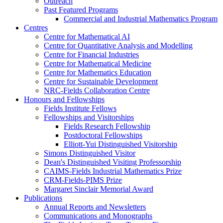
Outreach
Past Featured Programs
Commercial and Industrial Mathematics Program
Centres
Centre for Mathematical AI
Centre for Quantitative Analysis and Modelling
Centre for Financial Industries
Centre for Mathematical Medicine
Centre for Mathematics Education
Centre for Sustainable Development
NRC-Fields Collaboration Centre
Honours and Fellowships
Fields Institute Fellows
Fellowships and Visitorships
Fields Research Fellowship
Postdoctoral Fellowships
Elliott-Yui Distinguished Visitorship
Simons Distinguished Visitor
Dean's Distinguished Visiting Professorship
CAIMS-Fields Industrial Mathematics Prize
CRM-Fields-PIMS Prize
Margaret Sinclair Memorial Award
Publications
Annual Reports and Newsletters
Communications and Monographs