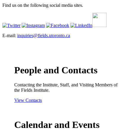
Find us on the following social media sites.
E-mail:
inquiries@fields.utoronto.ca
People and Contacts
Contacting the Institute, Staff, and Visiting Members of
the Fields Institute.
View Contacts
Calendar and Events