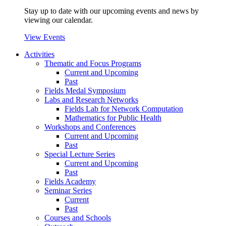
Stay up to date with our upcoming events and news by
viewing our calendar.
View Events
Activities
Thematic and Focus Programs
Current and Upcoming
Past
Fields Medal Symposium
Labs and Research Networks
Fields Lab for Network Computation
Mathematics for Public Health
Workshops and Conferences
Current and Upcoming
Past
Special Lecture Series
Current and Upcoming
Past
Fields Academy
Seminar Series
Current
Past
Courses and Schools