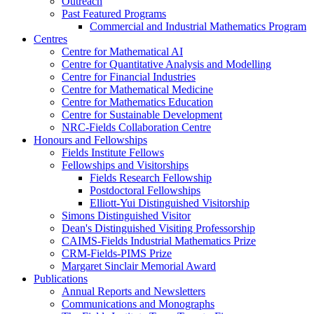
Outreach
Past Featured Programs
Commercial and Industrial Mathematics Program
Centres
Centre for Mathematical AI
Centre for Quantitative Analysis and Modelling
Centre for Financial Industries
Centre for Mathematical Medicine
Centre for Mathematics Education
Centre for Sustainable Development
NRC-Fields Collaboration Centre
Honours and Fellowships
Fields Institute Fellows
Fellowships and Visitorships
Fields Research Fellowship
Postdoctoral Fellowships
Elliott-Yui Distinguished Visitorship
Simons Distinguished Visitor
Dean's Distinguished Visiting Professorship
CAIMS-Fields Industrial Mathematics Prize
CRM-Fields-PIMS Prize
Margaret Sinclair Memorial Award
Publications
Annual Reports and Newsletters
Communications and Monographs