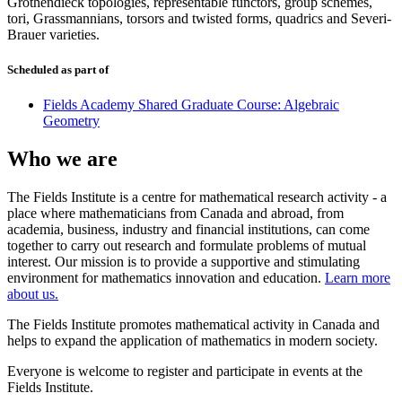
Grothendieck topologies, representable functors, group schemes,
tori, Grassmannians, torsors and twisted forms, quadrics and Severi-
Brauer varieties.
Scheduled as part of
Fields Academy Shared Graduate Course: Algebraic
Geometry
Who we are
The Fields Institute is a centre for mathematical research activity - a
place where mathematicians from Canada and abroad, from
academia, business, industry and financial institutions, can come
together to carry out research and formulate problems of mutual
interest. Our mission is to provide a supportive and stimulating
environment for mathematics innovation and education.
Learn more
about us.
The Fields Institute promotes mathematical activity in Canada and
helps to expand the application of mathematics in modern society.
Everyone is welcome to register and participate in events at the
Fields Institute.