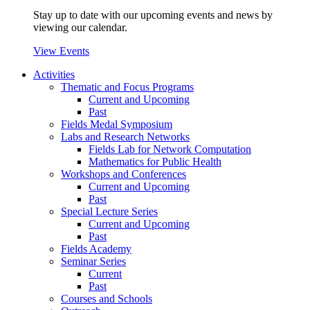
Stay up to date with our upcoming events and news by
viewing our calendar.
View Events
Activities
Thematic and Focus Programs
Current and Upcoming
Past
Fields Medal Symposium
Labs and Research Networks
Fields Lab for Network Computation
Mathematics for Public Health
Workshops and Conferences
Current and Upcoming
Past
Special Lecture Series
Current and Upcoming
Past
Fields Academy
Seminar Series
Current
Past
Courses and Schools