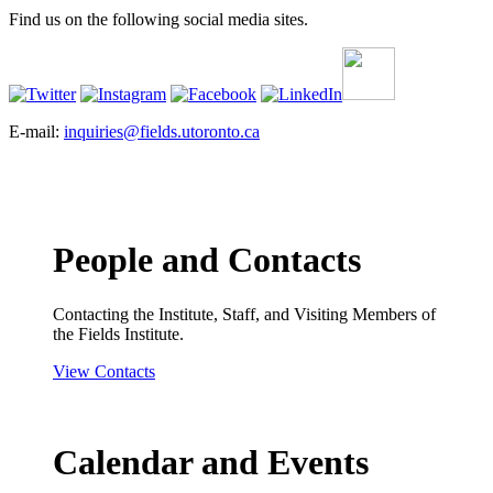
Find us on the following social media sites.
E-mail:
inquiries@fields.utoronto.ca
People and Contacts
Contacting the Institute, Staff, and Visiting Members of
the Fields Institute.
View Contacts
Calendar and Events