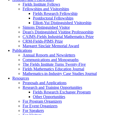
Fields Institute Fellows
Fellowships and Visitorships
Fields Research Fellowship
Postdoctoral Fellowships
Elliott-Yui Distinguished Visitorship
Simons Distinguished Visitor
Dean's Distinguished Visiting Professorship
CAIMS-Fields Industrial Mathematics Prize
CRM-Fields-PIMS Prize
Margaret Sinclair Memorial Award
Publications
Annual Reports and Newsletters
Communications and Monographs
The Fields Institute Turns Twenty-Five
Fields Mathematics Education Journal
Mathematics-in-Industry Case Studies Journal
Resources
Proposals and Applications
Research and Training Opportunities
Fields Research Exchange Program
Other Opportunities
For Program Organizers
For Event Organizers
For Speakers