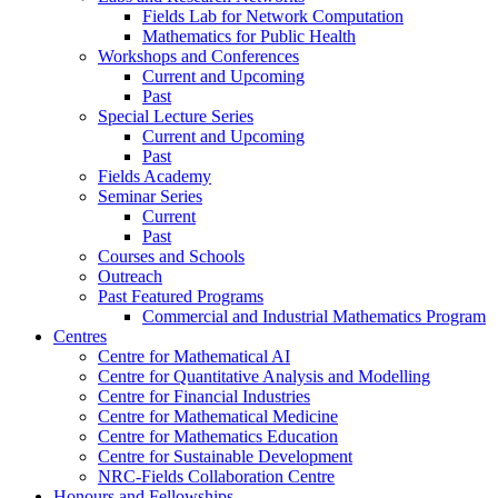
Fields Lab for Network Computation
Mathematics for Public Health
Workshops and Conferences
Current and Upcoming
Past
Special Lecture Series
Current and Upcoming
Past
Fields Academy
Seminar Series
Current
Past
Courses and Schools
Outreach
Past Featured Programs
Commercial and Industrial Mathematics Program
Centres
Centre for Mathematical AI
Centre for Quantitative Analysis and Modelling
Centre for Financial Industries
Centre for Mathematical Medicine
Centre for Mathematics Education
Centre for Sustainable Development
NRC-Fields Collaboration Centre
Honours and Fellowships