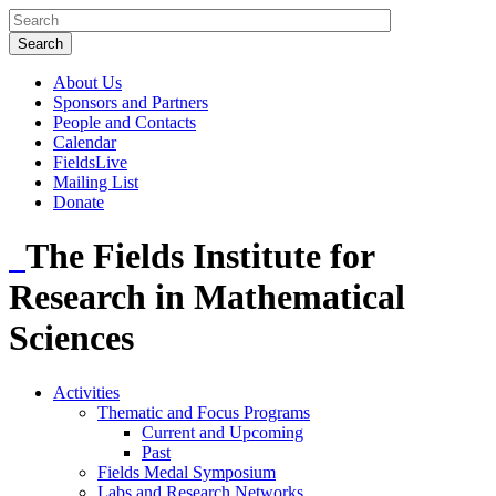
About Us
Sponsors and Partners
People and Contacts
Calendar
FieldsLive
Mailing List
Donate
The Fields Institute for
Research in Mathematical
Sciences
Activities
Thematic and Focus Programs
Current and Upcoming
Past
Fields Medal Symposium
Labs and Research Networks