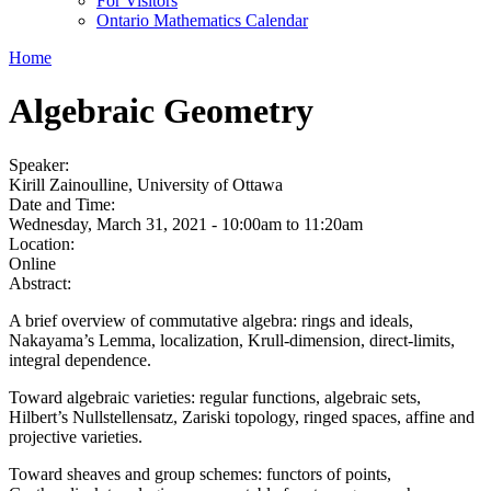
For Visitors
Ontario Mathematics Calendar
Home
Algebraic Geometry
Speaker:
Kirill Zainoulline, University of Ottawa
Date and Time:
Wednesday, March 31, 2021 -
10:00am
to
11:20am
Location:
Online
Abstract:
A brief overview of commutative algebra: rings and ideals,
Nakayama’s Lemma, localization, Krull-dimension, direct-limits,
integral dependence.
Toward algebraic varieties: regular functions, algebraic sets,
Hilbert’s Nullstellensatz, Zariski topology, ringed spaces, affine and
projective varieties.
Toward sheaves and group schemes: functors of points,