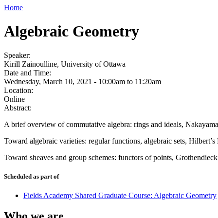
Home
Algebraic Geometry
Speaker:
Kirill Zainoulline, University of Ottawa
Date and Time:
Wednesday, March 10, 2021 -
10:00am
to
11:20am
Location:
Online
Abstract:
A brief overview of commutative algebra: rings and ideals, Nakayama’
Toward algebraic varieties: regular functions, algebraic sets, Hilbert’s 
Toward sheaves and group schemes: functors of points, Grothendieck t
Scheduled as part of
Fields Academy Shared Graduate Course: Algebraic Geometry
Who we are