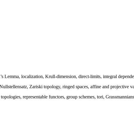
s Lemma, localization, Krull-dimension, direct-limits, integral depend
Nullstellensatz, Zariski topology, ringed spaces, affine and projective va
opologies, representable functors, group schemes, tori, Grassmannians, 