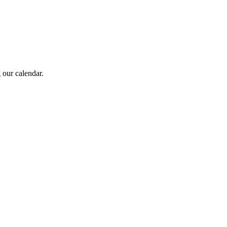
 our calendar.