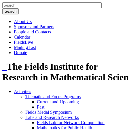
About Us
Sponsors and Partners
People and Contacts
Calendar
FieldsLive
Mailing List
Donate
The Fields Institute for
Research in Mathematical Scien
Activities
Thematic and Focus Programs
Current and Upcoming
Past
Fields Medal Symposium
Labs and Research Networks
Fields Lab for Network Computation
Mathematics for Public Health