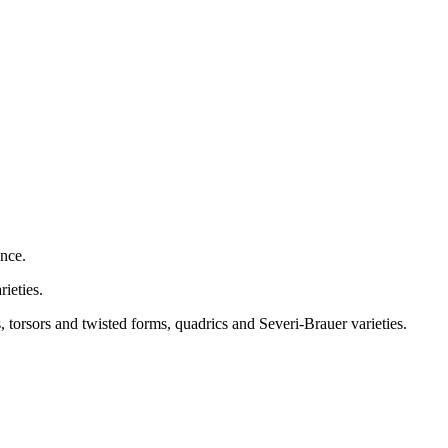
ence.
rieties.
torsors and twisted forms, quadrics and Severi-Brauer varieties.