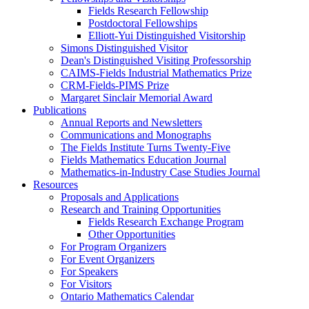
Fields Research Fellowship
Postdoctoral Fellowships
Elliott-Yui Distinguished Visitorship
Simons Distinguished Visitor
Dean's Distinguished Visiting Professorship
CAIMS-Fields Industrial Mathematics Prize
CRM-Fields-PIMS Prize
Margaret Sinclair Memorial Award
Publications
Annual Reports and Newsletters
Communications and Monographs
The Fields Institute Turns Twenty-Five
Fields Mathematics Education Journal
Mathematics-in-Industry Case Studies Journal
Resources
Proposals and Applications
Research and Training Opportunities
Fields Research Exchange Program
Other Opportunities
For Program Organizers
For Event Organizers
For Speakers
For Visitors
Ontario Mathematics Calendar