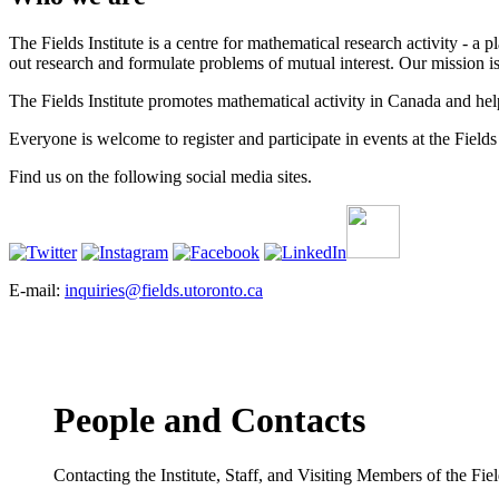
The Fields Institute is a centre for mathematical research activity - 
out research and formulate problems of mutual interest. Our mission 
The Fields Institute promotes mathematical activity in Canada and hel
Everyone is welcome to register and participate in events at the Fields 
Find us on the following social media sites.
E-mail:
inquiries@fields.utoronto.ca
People and Contacts
Contacting the Institute, Staff, and Visiting Members of the Field