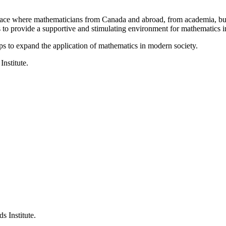
a place where mathematicians from Canada and abroad, from academia, busi
is to provide a supportive and stimulating environment for mathematics
ps to expand the application of mathematics in modern society.
Institute.
s Institute.