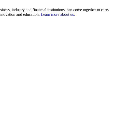
ness, industry and financial institutions, can come together to carry
 innovation and education.
Learn more about us.