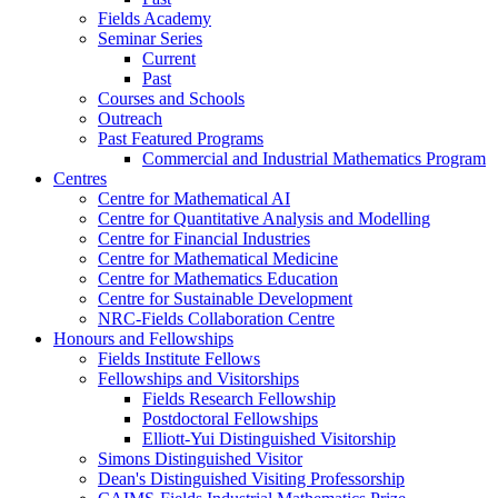
Fields Academy
Seminar Series
Current
Past
Courses and Schools
Outreach
Past Featured Programs
Commercial and Industrial Mathematics Program
Centres
Centre for Mathematical AI
Centre for Quantitative Analysis and Modelling
Centre for Financial Industries
Centre for Mathematical Medicine
Centre for Mathematics Education
Centre for Sustainable Development
NRC-Fields Collaboration Centre
Honours and Fellowships
Fields Institute Fellows
Fellowships and Visitorships
Fields Research Fellowship
Postdoctoral Fellowships
Elliott-Yui Distinguished Visitorship
Simons Distinguished Visitor
Dean's Distinguished Visiting Professorship