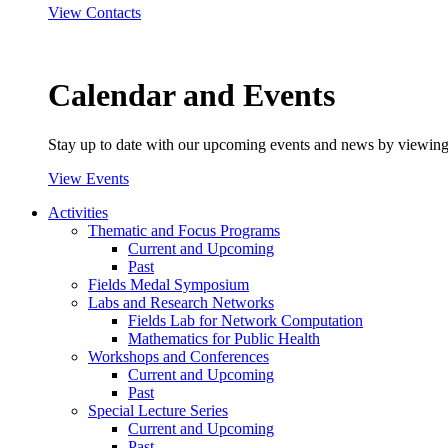
View Contacts
Calendar and Events
Stay up to date with our upcoming events and news by viewing
View Events
Activities
Thematic and Focus Programs
Current and Upcoming
Past
Fields Medal Symposium
Labs and Research Networks
Fields Lab for Network Computation
Mathematics for Public Health
Workshops and Conferences
Current and Upcoming
Past
Special Lecture Series
Current and Upcoming
Past