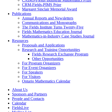
CAIMS-Fields Industrial Mathematics Prize
CRM-Fields-PIMS Prize
Margaret Sinclair Memorial Award
Publications
Annual Reports and Newsletters
Communications and Monographs
The Fields Institute Turns Twenty-Five
Fields Mathematics Education Journal
Mathematics-in-Industry Case Studies Journal
Resources
Proposals and Applications
Research and Training Opportunities
Fields Research Exchange Program
Other Opportunities
For Program Organizers
For Event Organizers
For Speakers
For Visitors
Ontario Mathematics Calendar
About Us
Sponsors and Partners
People and Contacts
Calendar
FieldsLive