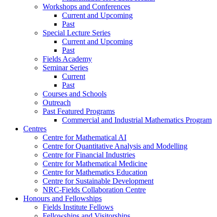
Workshops and Conferences
Current and Upcoming
Past
Special Lecture Series
Current and Upcoming
Past
Fields Academy
Seminar Series
Current
Past
Courses and Schools
Outreach
Past Featured Programs
Commercial and Industrial Mathematics Program
Centres
Centre for Mathematical AI
Centre for Quantitative Analysis and Modelling
Centre for Financial Industries
Centre for Mathematical Medicine
Centre for Mathematics Education
Centre for Sustainable Development
NRC-Fields Collaboration Centre
Honours and Fellowships
Fields Institute Fellows
Fellowships and Visitorships