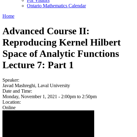
For Visitors
Ontario Mathematics Calendar
Home
Advanced Course II:
Reproducing Kernel Hilbert
Space of Analytic Functions
Lecture 7: Part 1
Speaker:
Javad Mashreghi, Laval University
Date and Time:
Monday, November 1, 2021 -
2:00pm
to
2:50pm
Location:
Online