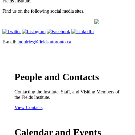
Fields Institute.
Find us on the following social media sites.
E-mail:
inquiries@fields.utoronto.ca
People and Contacts
Contacting the Institute, Staff, and Visiting Members of
the Fields Institute.
View Contacts
Calendar and Events