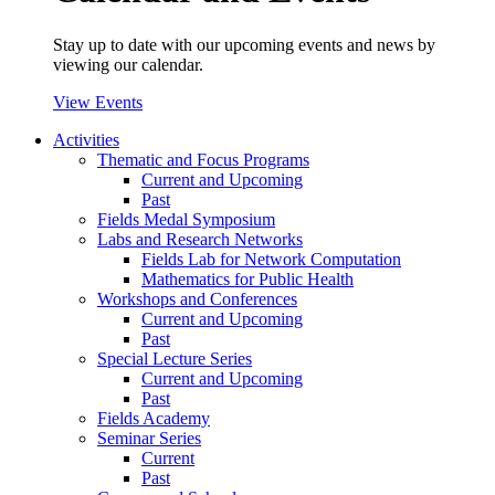
Stay up to date with our upcoming events and news by
viewing our calendar.
View Events
Activities
Thematic and Focus Programs
Current and Upcoming
Past
Fields Medal Symposium
Labs and Research Networks
Fields Lab for Network Computation
Mathematics for Public Health
Workshops and Conferences
Current and Upcoming
Past
Special Lecture Series
Current and Upcoming
Past
Fields Academy
Seminar Series
Current
Past