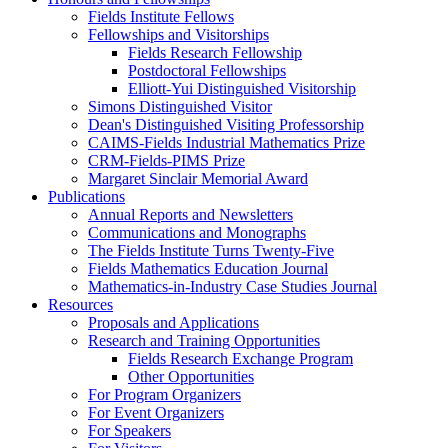
Fields Institute Fellows
Fellowships and Visitorships
Fields Research Fellowship
Postdoctoral Fellowships
Elliott-Yui Distinguished Visitorship
Simons Distinguished Visitor
Dean's Distinguished Visiting Professorship
CAIMS-Fields Industrial Mathematics Prize
CRM-Fields-PIMS Prize
Margaret Sinclair Memorial Award
Publications
Annual Reports and Newsletters
Communications and Monographs
The Fields Institute Turns Twenty-Five
Fields Mathematics Education Journal
Mathematics-in-Industry Case Studies Journal
Resources
Proposals and Applications
Research and Training Opportunities
Fields Research Exchange Program
Other Opportunities
For Program Organizers
For Event Organizers
For Speakers