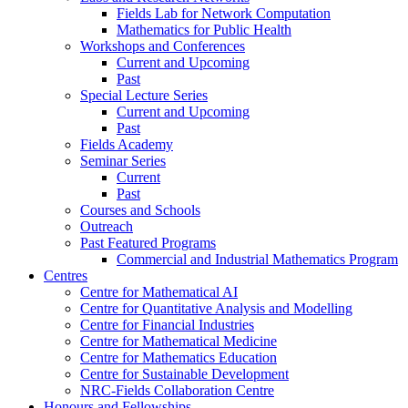
Fields Lab for Network Computation
Mathematics for Public Health
Workshops and Conferences
Current and Upcoming
Past
Special Lecture Series
Current and Upcoming
Past
Fields Academy
Seminar Series
Current
Past
Courses and Schools
Outreach
Past Featured Programs
Commercial and Industrial Mathematics Program
Centres
Centre for Mathematical AI
Centre for Quantitative Analysis and Modelling
Centre for Financial Industries
Centre for Mathematical Medicine
Centre for Mathematics Education
Centre for Sustainable Development
NRC-Fields Collaboration Centre
Honours and Fellowships