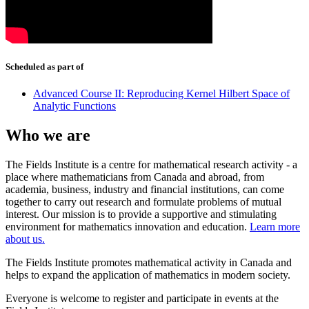
Scheduled as part of
Advanced Course II: Reproducing Kernel Hilbert Space of
Analytic Functions
Who we are
The Fields Institute is a centre for mathematical research activity - a
place where mathematicians from Canada and abroad, from
academia, business, industry and financial institutions, can come
together to carry out research and formulate problems of mutual
interest. Our mission is to provide a supportive and stimulating
environment for mathematics innovation and education.
Learn more
about us.
The Fields Institute promotes mathematical activity in Canada and
helps to expand the application of mathematics in modern society.
Everyone is welcome to register and participate in events at the