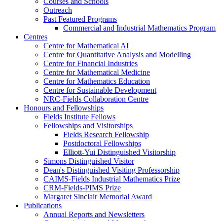
Courses and Schools
Outreach
Past Featured Programs
Commercial and Industrial Mathematics Program
Centres
Centre for Mathematical AI
Centre for Quantitative Analysis and Modelling
Centre for Financial Industries
Centre for Mathematical Medicine
Centre for Mathematics Education
Centre for Sustainable Development
NRC-Fields Collaboration Centre
Honours and Fellowships
Fields Institute Fellows
Fellowships and Visitorships
Fields Research Fellowship
Postdoctoral Fellowships
Elliott-Yui Distinguished Visitorship
Simons Distinguished Visitor
Dean's Distinguished Visiting Professorship
CAIMS-Fields Industrial Mathematics Prize
CRM-Fields-PIMS Prize
Margaret Sinclair Memorial Award
Publications
Annual Reports and Newsletters