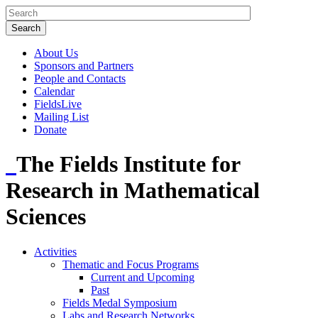
About Us
Sponsors and Partners
People and Contacts
Calendar
FieldsLive
Mailing List
Donate
The Fields Institute for
Research in Mathematical
Sciences
Activities
Thematic and Focus Programs
Current and Upcoming
Past
Fields Medal Symposium
Labs and Research Networks