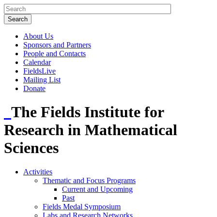
About Us
Sponsors and Partners
People and Contacts
Calendar
FieldsLive
Mailing List
Donate
The Fields Institute for
Research in Mathematical
Sciences
Activities
Thematic and Focus Programs
Current and Upcoming
Past
Fields Medal Symposium
Labs and Research Networks