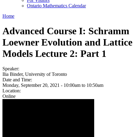
For Visitors
Ontario Mathematics Calendar
Home
Advanced Course I: Schramm
Loewner Evolution and Lattice
Models Lecture 2: Part 1
Speaker:
Ilia Binder, University of Toronto
Date and Time:
Monday, September 20, 2021 -
10:00am
to
10:50am
Location:
Online