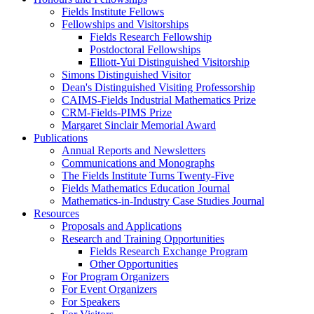
Fields Institute Fellows
Fellowships and Visitorships
Fields Research Fellowship
Postdoctoral Fellowships
Elliott-Yui Distinguished Visitorship
Simons Distinguished Visitor
Dean's Distinguished Visiting Professorship
CAIMS-Fields Industrial Mathematics Prize
CRM-Fields-PIMS Prize
Margaret Sinclair Memorial Award
Publications
Annual Reports and Newsletters
Communications and Monographs
The Fields Institute Turns Twenty-Five
Fields Mathematics Education Journal
Mathematics-in-Industry Case Studies Journal
Resources
Proposals and Applications
Research and Training Opportunities
Fields Research Exchange Program
Other Opportunities
For Program Organizers
For Event Organizers
For Speakers