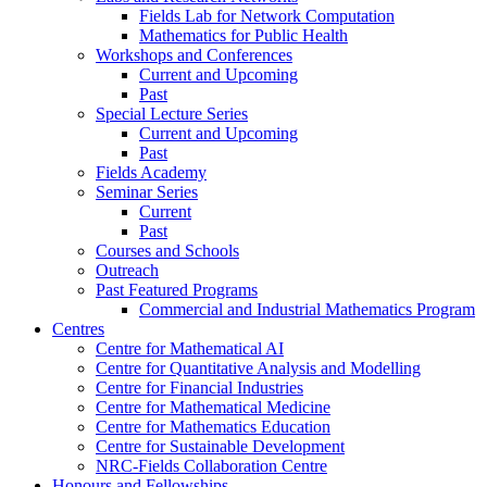
Fields Lab for Network Computation
Mathematics for Public Health
Workshops and Conferences
Current and Upcoming
Past
Special Lecture Series
Current and Upcoming
Past
Fields Academy
Seminar Series
Current
Past
Courses and Schools
Outreach
Past Featured Programs
Commercial and Industrial Mathematics Program
Centres
Centre for Mathematical AI
Centre for Quantitative Analysis and Modelling
Centre for Financial Industries
Centre for Mathematical Medicine
Centre for Mathematics Education
Centre for Sustainable Development
NRC-Fields Collaboration Centre
Honours and Fellowships