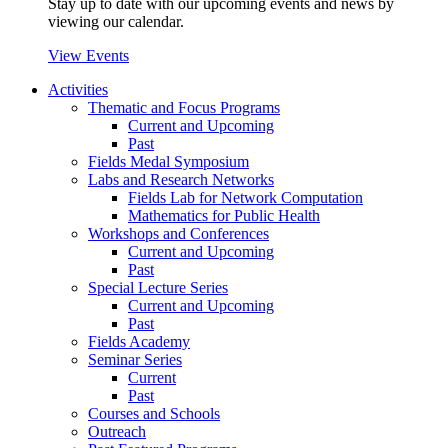
Stay up to date with our upcoming events and news by
viewing our calendar.
View Events
Activities
Thematic and Focus Programs
Current and Upcoming
Past
Fields Medal Symposium
Labs and Research Networks
Fields Lab for Network Computation
Mathematics for Public Health
Workshops and Conferences
Current and Upcoming
Past
Special Lecture Series
Current and Upcoming
Past
Fields Academy
Seminar Series
Current
Past
Courses and Schools
Outreach