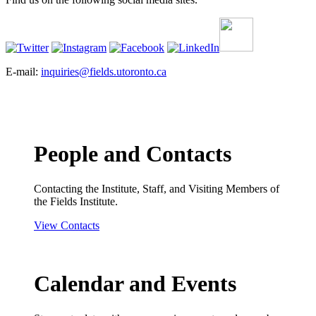
E-mail:
inquiries@fields.utoronto.ca
People and Contacts
Contacting the Institute, Staff, and Visiting Members of
the Fields Institute.
View Contacts
Calendar and Events