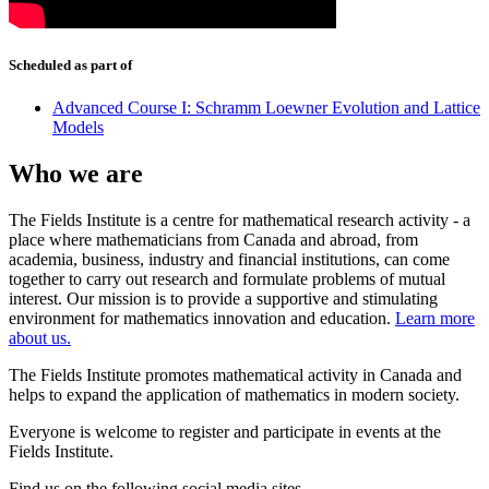
Scheduled as part of
Advanced Course I: Schramm Loewner Evolution and Lattice
Models
Who we are
The Fields Institute is a centre for mathematical research activity - a
place where mathematicians from Canada and abroad, from
academia, business, industry and financial institutions, can come
together to carry out research and formulate problems of mutual
interest. Our mission is to provide a supportive and stimulating
environment for mathematics innovation and education.
Learn more
about us.
The Fields Institute promotes mathematical activity in Canada and
helps to expand the application of mathematics in modern society.
Everyone is welcome to register and participate in events at the
Fields Institute.
Find us on the following social media sites.