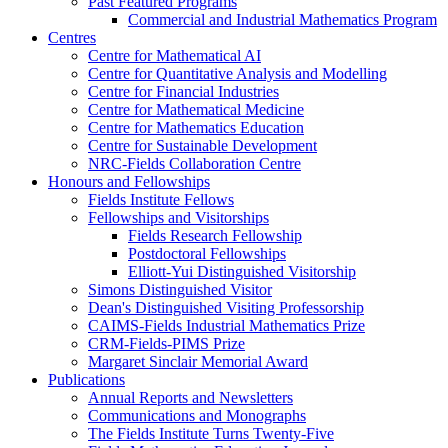
Past Featured Programs
Commercial and Industrial Mathematics Program
Centres
Centre for Mathematical AI
Centre for Quantitative Analysis and Modelling
Centre for Financial Industries
Centre for Mathematical Medicine
Centre for Mathematics Education
Centre for Sustainable Development
NRC-Fields Collaboration Centre
Honours and Fellowships
Fields Institute Fellows
Fellowships and Visitorships
Fields Research Fellowship
Postdoctoral Fellowships
Elliott-Yui Distinguished Visitorship
Simons Distinguished Visitor
Dean's Distinguished Visiting Professorship
CAIMS-Fields Industrial Mathematics Prize
CRM-Fields-PIMS Prize
Margaret Sinclair Memorial Award
Publications
Annual Reports and Newsletters
Communications and Monographs
The Fields Institute Turns Twenty-Five