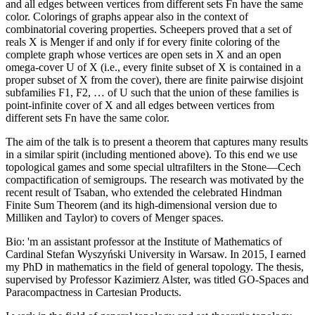
and all edges between vertices from different sets Fn have the same
color. Colorings of graphs appear also in the context of
combinatorial covering properties. Scheepers proved that a set of
reals X is Menger if and only if for every finite coloring of the
complete graph whose vertices are open sets in X and an open
omega-cover U of X (i.e., every finite subset of X is contained in a
proper subset of X from the cover), there are finite pairwise disjoint
subfamilies F1, F2, … of U such that the union of these families is
point-infinite cover of X and all edges between vertices from
different sets Fn have the same color.
The aim of the talk is to present a theorem that captures many results
in a similar spirit (including mentioned above). To this end we use
topological games and some special ultrafilters in the Stone—Cech
compactification of semigroups. The research was motivated by the
recent result of Tsaban, who extended the celebrated Hindman
Finite Sum Theorem (and its high-dimensional version due to
Milliken and Taylor) to covers of Menger spaces.
Bio: 'm an assistant professor at the Institute of Mathematics of
Cardinal Stefan Wyszyński University in Warsaw. In 2015, I earned
my PhD in mathematics in the field of general topology. The thesis,
supervised by Professor Kazimierz Alster, was titled GO-Spaces and
Paracompactness in Cartesian Products.