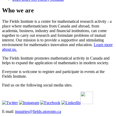
Who we are
The Fields Institute is a centre for mathematical research activity - a
place where mathematicians from Canada and abroad, from
academia, business, industry and financial institutions, can come
together to carry out research and formulate problems of mutual
interest. Our mission is to provide a supportive and stimulating
environment for mathematics innovation and education.
Learn more
about us.
The Fields Institute promotes mathematical activity in Canada and
helps to expand the application of mathematics in modern society.
Everyone is welcome to register and participate in events at the
Fields Institute.
Find us on the following social media sites.
E-mail:
inquiries@fields.utoronto.ca