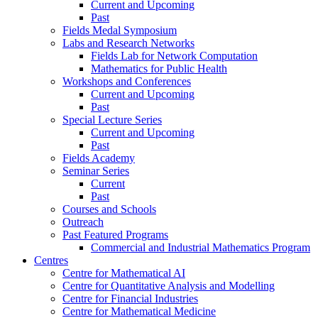
Current and Upcoming
Past
Fields Medal Symposium
Labs and Research Networks
Fields Lab for Network Computation
Mathematics for Public Health
Workshops and Conferences
Current and Upcoming
Past
Special Lecture Series
Current and Upcoming
Past
Fields Academy
Seminar Series
Current
Past
Courses and Schools
Outreach
Past Featured Programs
Commercial and Industrial Mathematics Program
Centres
Centre for Mathematical AI
Centre for Quantitative Analysis and Modelling
Centre for Financial Industries
Centre for Mathematical Medicine