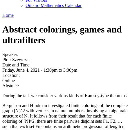
For Visitors
Ontario Mathematics Calendar
Home
Abstract colorings, games and
ultrafilters
Speaker:
Piotr Szewczak
Date and Time:
Friday, June 4, 2021 -
1:30pm
to
3:00pm
Location:
Online
Abstract:
During the talk we consider various kinds of Ramsey-type theorems.
Bergelson and Hindman investigated finite colorings of the complete
graph [N]^2 with vertices in natural numbers, involving an algebraic
structure of N. It follows from their result that for each finite
coloring of [N]^2, there are finite pairwise disjoint sets F1, F2, …
such that each set Fn contains an arithmetic progression of length n