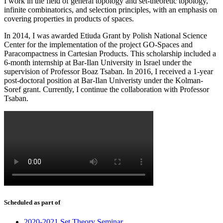
I work in the field of general topology and set-theoretic topology,
infinite combinatorics, and selection principles, with an emphasis on
covering properties in products of spaces.
In 2014, I was awarded Etiuda Grant by Polish National Science
Center for the implementation of the project GO-Spaces and
Paracompactness in Cartesian Products. This scholarship included a
6-month internship at Bar-Ilan University in Israel under the
supervision of Professor Boaz Tsaban. In 2016, I received a 1-year
post-doctoral position at Bar-Ilan Univeristy under the Kolman-
Soref grant. Currently, I continue the collaboration with Professor
Tsaban.
Scheduled as part of
2020-2021 Set Theory Seminar