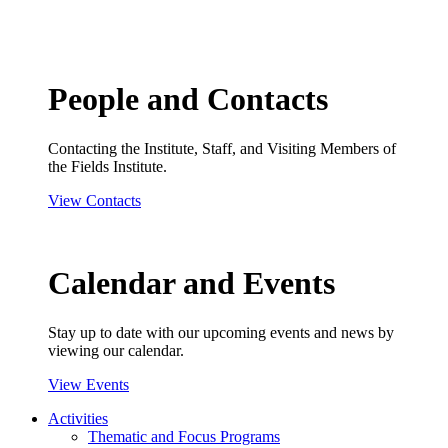
People and Contacts
Contacting the Institute, Staff, and Visiting Members of
the Fields Institute.
View Contacts
Calendar and Events
Stay up to date with our upcoming events and news by
viewing our calendar.
View Events
Activities
Thematic and Focus Programs