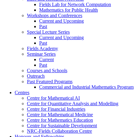
Fields Lab for Network Computation
Mathematics for Public Health
Workshops and Conferences
Current and Upcoming
Past
Special Lecture Series
Current and Upcoming
Past
Fields Academy
Seminar Series
Current
Past
Courses and Schools
Outreach
Past Featured Programs
Commercial and Industrial Mathematics Program
Centres
Centre for Mathematical AI
Centre for Quantitative Analysis and Modelling
Centre for Financial Industries
Centre for Mathematical Medicine
Centre for Mathematics Education
Centre for Sustainable Development
NRC-Fields Collaboration Centre
Honours and Fellowships