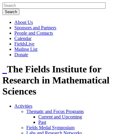
About Us
Sponsors and Partners
People and Contacts
Calendar
FieldsLive
Mailing List
Donate
The Fields Institute for
Research in Mathematical
Sciences
Activities
Thematic and Focus Programs
Current and Upcoming
Past
Fields Medal Symposium
Labs and Research Networks