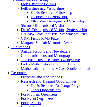
Fields Institute Fellows
Fellowships and Visitorships
Fields Research Fellowship
Postdoctoral Fellowships
Elliott-Yui Distinguished Visitorship
Simons Distinguished Visitor
Dean's Distinguished Visiting Professorship
CAIMS-Fields Industrial Mathematics Prize
CRM-Fields-PIMS Prize
Margaret Sinclair Memorial Award
Publications
Annual Reports and Newsletters
Communications and Monographs
The Fields Institute Turns Twenty-Five
Fields Mathematics Education Journal
Mathematics-in-Industry Case Studies Journal
Resources
Proposals and Applications
Research and Training Opportunities
Fields Research Exchange Program
Other Opportunities
For Program Organizers
For Event Organizers
For Speakers