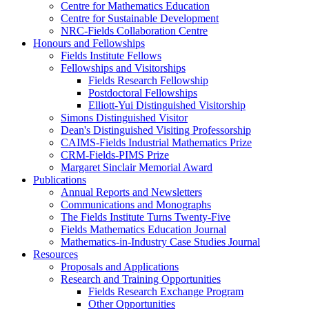
Centre for Mathematics Education
Centre for Sustainable Development
NRC-Fields Collaboration Centre
Honours and Fellowships
Fields Institute Fellows
Fellowships and Visitorships
Fields Research Fellowship
Postdoctoral Fellowships
Elliott-Yui Distinguished Visitorship
Simons Distinguished Visitor
Dean's Distinguished Visiting Professorship
CAIMS-Fields Industrial Mathematics Prize
CRM-Fields-PIMS Prize
Margaret Sinclair Memorial Award
Publications
Annual Reports and Newsletters
Communications and Monographs
The Fields Institute Turns Twenty-Five
Fields Mathematics Education Journal
Mathematics-in-Industry Case Studies Journal
Resources
Proposals and Applications
Research and Training Opportunities
Fields Research Exchange Program
Other Opportunities