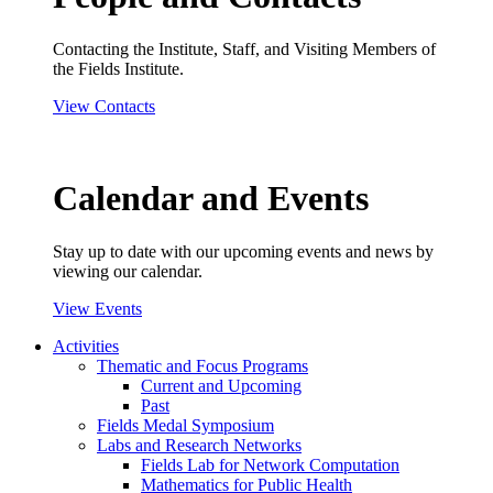
Contacting the Institute, Staff, and Visiting Members of
the Fields Institute.
View Contacts
Calendar and Events
Stay up to date with our upcoming events and news by
viewing our calendar.
View Events
Activities
Thematic and Focus Programs
Current and Upcoming
Past
Fields Medal Symposium
Labs and Research Networks
Fields Lab for Network Computation
Mathematics for Public Health