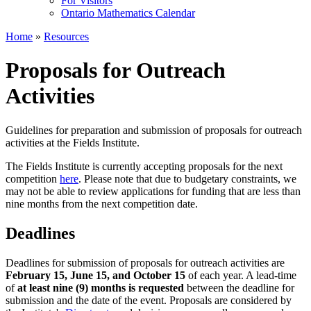
For Visitors
Ontario Mathematics Calendar
Home
»
Resources
Proposals for Outreach
Activities
Guidelines for preparation and submission of proposals for outreach
activities at the Fields Institute.
The Fields Institute is currently accepting proposals for the next
competition
here
. Please note that due to budgetary constraints, we
may not be able to review applications for funding that are less than
nine months from the next competition date.
Deadlines
Deadlines for submission of proposals for outreach activities are
February 15, June 15, and
October 15
of each year. A lead-time
of
at least nine (9) months is requested
between the deadline for
submission and the date of the event. Proposals are considered by