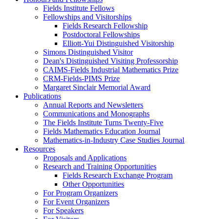
Fields Institute Fellows
Fellowships and Visitorships
Fields Research Fellowship
Postdoctoral Fellowships
Elliott-Yui Distinguished Visitorship
Simons Distinguished Visitor
Dean's Distinguished Visiting Professorship
CAIMS-Fields Industrial Mathematics Prize
CRM-Fields-PIMS Prize
Margaret Sinclair Memorial Award
Publications
Annual Reports and Newsletters
Communications and Monographs
The Fields Institute Turns Twenty-Five
Fields Mathematics Education Journal
Mathematics-in-Industry Case Studies Journal
Resources
Proposals and Applications
Research and Training Opportunities
Fields Research Exchange Program
Other Opportunities
For Program Organizers
For Event Organizers
For Speakers