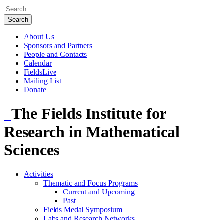
About Us
Sponsors and Partners
People and Contacts
Calendar
FieldsLive
Mailing List
Donate
The Fields Institute for
Research in Mathematical
Sciences
Activities
Thematic and Focus Programs
Current and Upcoming
Past
Fields Medal Symposium
Labs and Research Networks