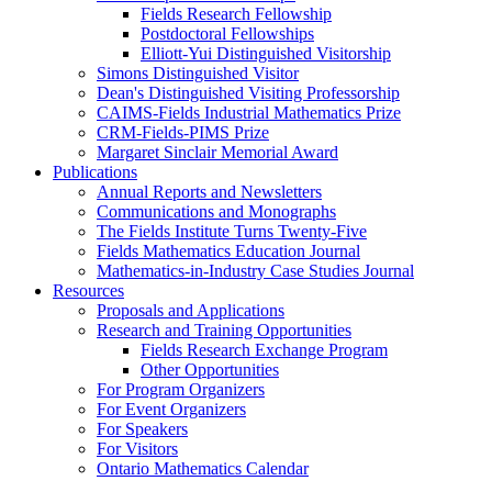
Fields Research Fellowship
Postdoctoral Fellowships
Elliott-Yui Distinguished Visitorship
Simons Distinguished Visitor
Dean's Distinguished Visiting Professorship
CAIMS-Fields Industrial Mathematics Prize
CRM-Fields-PIMS Prize
Margaret Sinclair Memorial Award
Publications
Annual Reports and Newsletters
Communications and Monographs
The Fields Institute Turns Twenty-Five
Fields Mathematics Education Journal
Mathematics-in-Industry Case Studies Journal
Resources
Proposals and Applications
Research and Training Opportunities
Fields Research Exchange Program
Other Opportunities
For Program Organizers
For Event Organizers
For Speakers
For Visitors
Ontario Mathematics Calendar