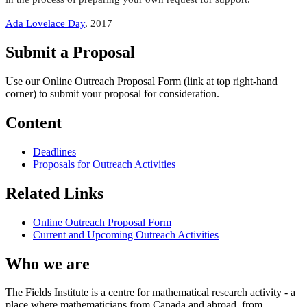
Ada Lovelace Day
, 2017
Submit a Proposal
Use our Online Outreach Proposal Form (link at top right-hand
corner) to submit your proposal for consideration.
Content
Deadlines
Proposals for Outreach Activities
Related Links
Online Outreach Proposal Form
Current and Upcoming Outreach Activities
Who we are
The Fields Institute is a centre for mathematical research activity - a
place where mathematicians from Canada and abroad, from