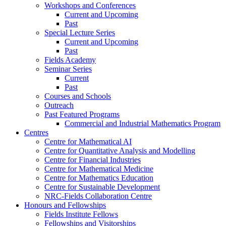
Workshops and Conferences
Current and Upcoming
Past
Special Lecture Series
Current and Upcoming
Past
Fields Academy
Seminar Series
Current
Past
Courses and Schools
Outreach
Past Featured Programs
Commercial and Industrial Mathematics Program
Centres
Centre for Mathematical AI
Centre for Quantitative Analysis and Modelling
Centre for Financial Industries
Centre for Mathematical Medicine
Centre for Mathematics Education
Centre for Sustainable Development
NRC-Fields Collaboration Centre
Honours and Fellowships
Fields Institute Fellows
Fellowships and Visitorships