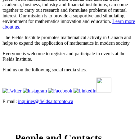
academia, business, industry and financial institutions, can come
together to carry out research and formulate problems of mutual
interest. Our mission is to provide a supportive and stimulating
environment for mathematics innovation and education.
Learn more
about us.
The Fields Institute promotes mathematical activity in Canada and
helps to expand the application of mathematics in modern society.
Everyone is welcome to register and participate in events at the
Fields Institute.
Find us on the following social media sites.
E-mail:
inquiries@fields.utoronto.ca
People and Contacts