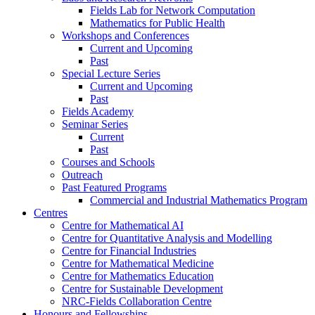
Fields Lab for Network Computation
Mathematics for Public Health
Workshops and Conferences
Current and Upcoming
Past
Special Lecture Series
Current and Upcoming
Past
Fields Academy
Seminar Series
Current
Past
Courses and Schools
Outreach
Past Featured Programs
Commercial and Industrial Mathematics Program
Centres
Centre for Mathematical AI
Centre for Quantitative Analysis and Modelling
Centre for Financial Industries
Centre for Mathematical Medicine
Centre for Mathematics Education
Centre for Sustainable Development
NRC-Fields Collaboration Centre
Honours and Fellowships