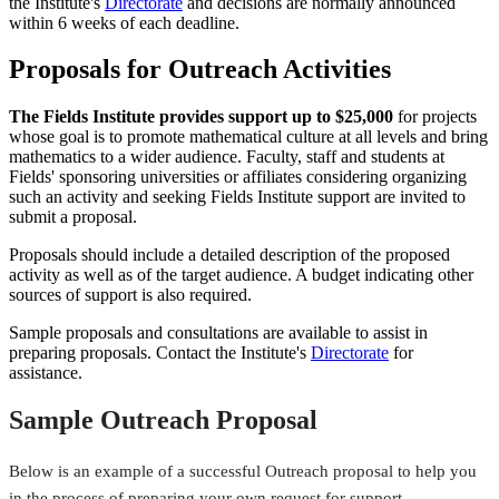
the Institute's
Directorate
and decisions are normally announced
within 6 weeks of each deadline.
Proposals for Outreach Activities
The Fields Institute provides support up to $25,000
for projects
whose goal is to promote mathematical culture at all levels and bring
mathematics to a wider audience. Faculty, staff and students at
Fields' sponsoring universities or affiliates considering organizing
such an activity and seeking Fields Institute support are invited to
submit a proposal.
Proposals should include a detailed description of the proposed
activity as well as of the target audience. A budget indicating other
sources of support is also required.
Sample proposals and consultations are available to assist in
preparing proposals. Contact the Institute's
Directorate
for
assistance.
Sample Outreach Proposal
Below is an example of a successful Outreach proposal to help you
in the process of preparing your own request for support.