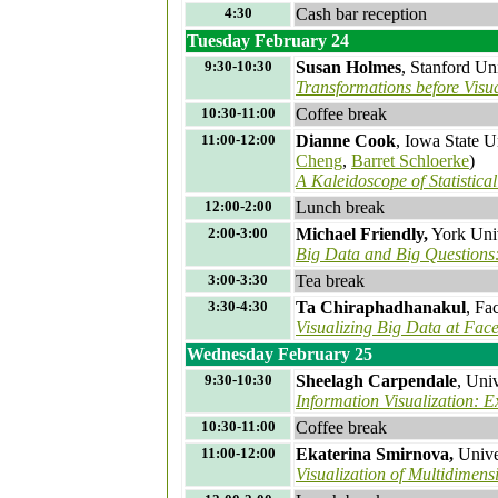
4:30
Cash bar reception
Tuesday February 24
9:30-10:30
Susan Holmes
, Stanford Un
Transformations before Visu
10:30-11:00
Coffee break
11:00-12:00
Dianne Cook
, Iowa State U
Cheng
,
Barret Schloerke
)
A Kaleidoscope of Statistica
12:00-2:00
Lunch break
2:00-3:00
Michael Friendly,
York Univ
Big Data and Big Questions: 
3:00-3:30
Tea break
3:30-4:30
Ta Chiraphadhanakul
, Fa
Visualizing Big Data at Fac
Wednesday February 25
9:30-10:30
Sheelagh Carpendale
, Uni
Information Visualization: 
10:30-11:00
Coffee break
11:00-12:00
Ekaterina Smirnova,
Unive
Visualization of Multidimens