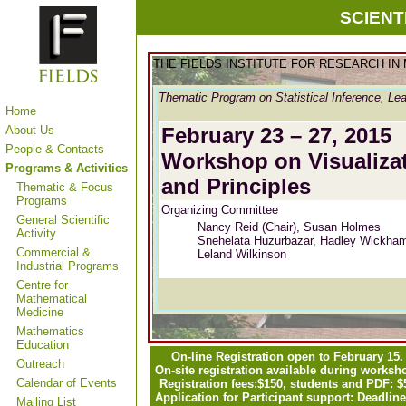
SCIENT
THE FIELDS INSTITUTE FOR RESEARCH IN
Thematic Program on Statistical Inference, Lea
Home
About Us
February 23 – 27, 2015
People & Contacts
Workshop on Visualizati
Programs & Activities
and Principles
Thematic & Focus
Programs
Organizing Committee
General Scientific
Nancy Reid (Chair), Susan Holmes
Activity
Snehelata Huzurbazar,
Hadley Wickha
Commercial &
Leland Wilkinson
Industrial Programs
Centre for
Mathematical
Medicine
Mathematics
Education
On-line Registration open to February 15.
Outreach
On-site registration available during worksh
Calendar of Events
Registration fees:
$150, students and PDF: $
Application for Participant support: Deadline
Mailing List