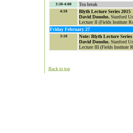
3:30-4:00
Tea break
4:10
Blyth Lecture Series 2015
David Donoho
, Stanford Un
Lecture II (Fields Institute
Friday February 27
3:10
Note: Blyth Lecture Series
David Donoho
, Stanford Un
Lecture III (Fields Institute
Back to top