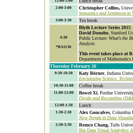
12:00-2:00
Lunch break
2:00-3:00
Christopher Collins,
Univer
Semantics and Sentiment in V
3:00-3:30
Tea break
Blyth Lecture Series 2015
David Donoho
, Stanford Un
4:30
Public Lecture:
What's the B
Analysis
*BA1130
This event takes place at 
Department of Mathematics lo
Thursday February 26
9:30-10:30
Katy Börner
, Indiana Univ
Envisioning Science, Techno
10:30-11:00
Coffee break
11:00-12:00
Bowei Xi
, Purdue Universit
Divide and Recombine (D&R
12:00-1:30
Lunch
1:30-2:30
Alex Goncalves
, Columbia 
New Trends in Data Visualiz
2:30-3:30
Remco Chang,
Tufts Univer
Big Data Visual Analytics: 