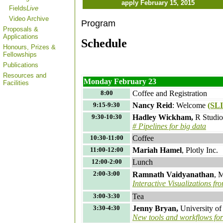
apply February 15, 2015
Fields
Live
Video Archive
Program
Proposals &
Applications
Schedule
Honours, Prizes &
Fellowships
Publications
Resources and
Monday February 23
Facilities
8:00
Coffee and Registration
9:15-9:30
Nancy Reid
: Welcome
(SL
9:30-10:30
Hadley Wickham,
R Studi
# Pipelines for big data
10:30-11:00
Coffee
11:00-12:00
Mariah Hamel
, Plotly Inc.
12:00-2:00
Lunch
2:00-3:00
Ramnath Vaidyanathan
, 
Interactive Visualizations fr
3:00-3:30
Tea
3:30-4:30
Jenny Bryan,
University o
New tools and workflows for