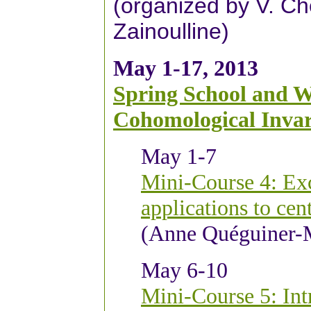
(organized by V. Ch
Zainoulline)
May 1-17, 2013
Spring School and W
Cohomological Invar
May 1-
7
Mini-Course 4: Exc
applications to cen
(Anne Quéguiner-
May 6-10
Mini-Course 5: In