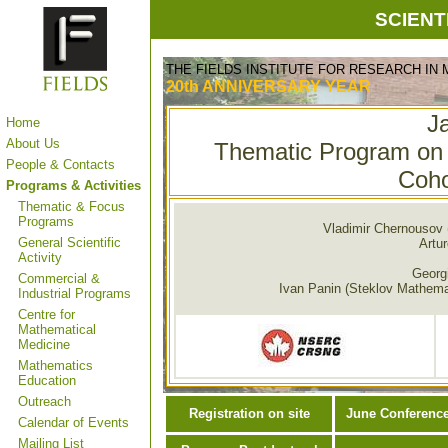
SCIENT
THE FIELDS INSTITUTE FOR RESEARCH IN
20th ANNIVERSARY
YEAR
J
Home
About Us
Thematic Program on 
People & Contacts
Coho
Programs & Activities
Thematic & Focus
Programs
Vladimir Chernousov 
General Scientific
Artur
Activity
Georgi
Commercial &
Ivan Panin (Steklov Mathemati
Industrial Programs
Centre for
Mathematical
Medicine
Mathematics
Education
Outreach
Registration on site
June Conferenc
Calendar of Events
Mailing List