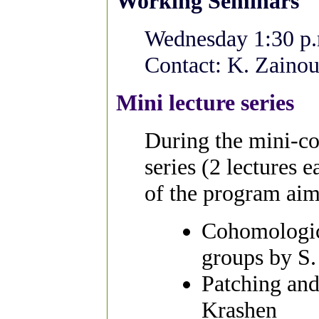
Working Seminars
Wednesday 1:30 p.
Contact: K. Zainou
Mini lecture series
During the mini-cou
series (2 lectures e
of the program aim
Cohomologica
groups by S.
Patching and
Krashen