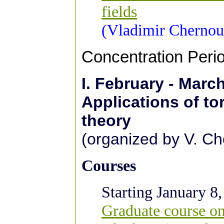
fields
(Vladimir Chernou
Concentration Peri
I.
February - Marc
Applications of tor
theory
(organized by V. Ch
Courses
Starting January 8,
Graduate course on