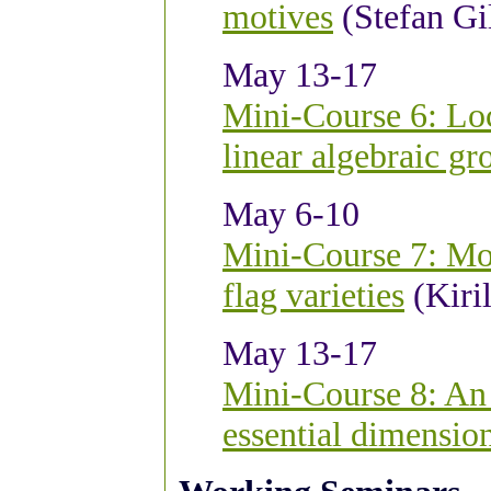
motives
(Stefan Gi
May 13-17
Mini-Course 6: Loca
linear algebraic gr
May 6-10
Mini-Course 7: Mot
flag varieties
(Kiril
May 13-17
Mini-Course 8: An 
essential dimensio