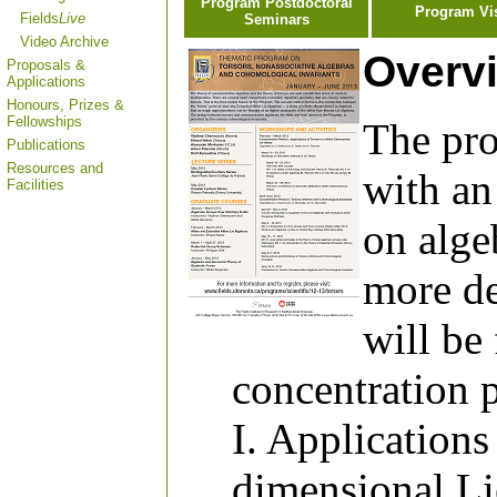
Program Postdoctoral
Program Vi
Fields
Live
Seminars
Video Archive
Overv
Proposals &
Applications
Honours, Prizes &
Fellowships
The pro
Publications
Resources and
with an
Facilities
on alge
more de
will be
concentration 
I. Applications 
dimensional Li