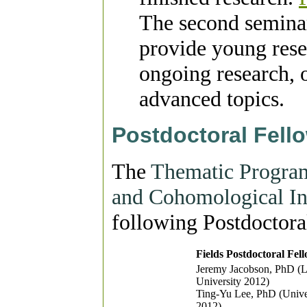
The second seminar 
provide young rese
ongoing research, 
advanced topics.
Postdoctoral Fell
The
Thematic Program
and Cohomological In
following Postdoctora
Fields Postdoctoral Fel
Jeremy Jacobson, PhD (L
University 2012)
Ting-Yu Lee, PhD (Univer
2012)