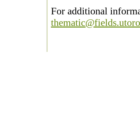
For additional inform
thematic@fields.utoro