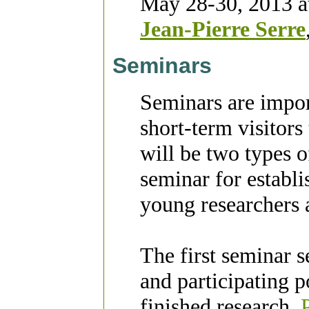
May 28-30, 2013
a
Jean-Pierre Serre
Seminars
Seminars are impor
short-term visitor
will be two types o
seminar for establi
young researchers a
The first seminar se
and participating p
finished research.