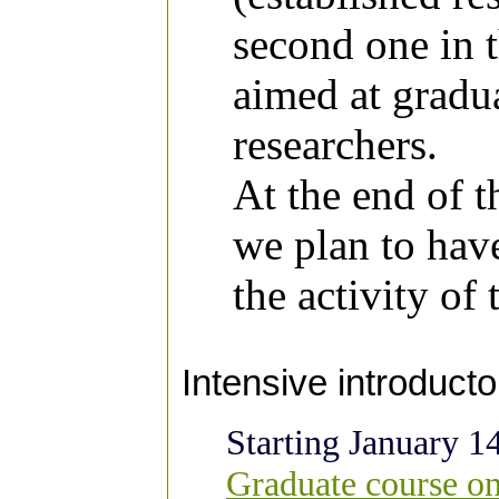
second one in 
aimed at gradu
researchers.
At the end of 
we plan to hav
the activity of 
Intensive introduct
Starting January 1
Graduate course on