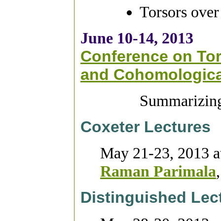
Torsors over
June 10-14, 2013
Conference on Tor
and Cohomological
Summarizing 
Coxeter Lectures
May 21-23, 2013 a
Raman Parimala
Distinguished Lec