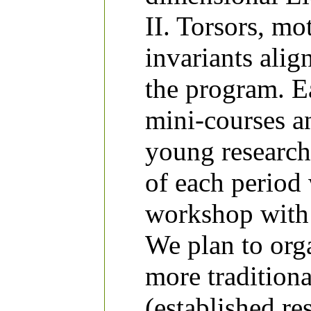
II. Torsors, m
invariants ali
the program. Ea
mini-courses an
young research
of each period 
workshop with 
We plan to org
more traditiona
(established re