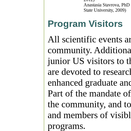
Anastasia Stavrova, PhD 
State University, 2009)
Program Visitors
All scientific events 
community. Additional
junior US visitors to 
are devoted to researc
enhanced graduate and 
Part of the mandate of
the community, and to
and members of visible
programs.