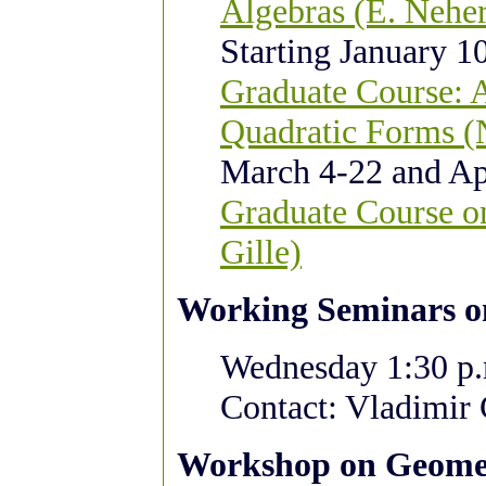
Algebras
(E. Nehe
Starting January 10
Graduate Course: 
Quadratic Forms (
March 4-22 and Apr
Graduate Course o
Gille)
Working Seminars o
Wednesday 1:30 p.m
Contact: Vladimir
Workshop on Geomet