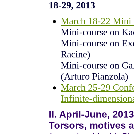
18-29, 2013
March 18-22 Mini 
Mini-course on K
Mini-course on Exc
Racine)
Mini-course on Ga
(Arturo Pianzola)
March 25-29 Confe
Infinite-dimension
II.
April-June, 2013
Torsors, motives 