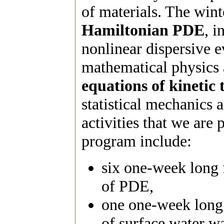
of materials. The wint
Hamiltonian PDE
, i
nonlinear dispersive e
mathematical physics 
equations of kinetic 
statistical mechanics 
activities that we are
program include:
six one-week long 
of PDE,
one one-week long 
of surface water w