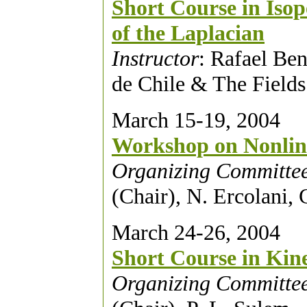
Short Course in Isop
of the Laplacian
Instructor
: Rafael Ben
de Chile & The Fields 
March 15-19, 2004
Workshop on Nonlin
Organizing Committe
(Chair), N. Ercolani,
March 24-26, 2004
Short Course in Kin
Organizing Committe