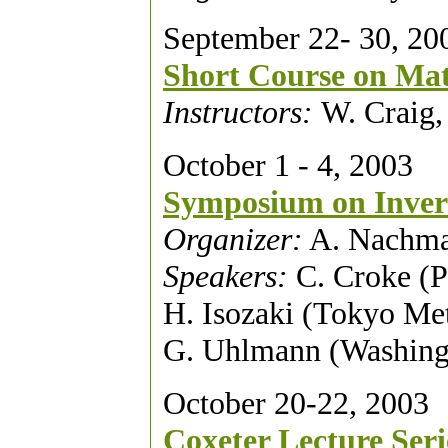
September 22- 30, 20
Short Course on Mat
Instructors:
W. Craig,
October 1 - 4, 2003
Symposium on Inver
Organizer:
A. Nachma
Speakers:
C. Croke (P
H. Isozaki (Tokyo Me
G. Uhlmann (Washing
October 20-22, 2003
Coxeter Lecture Seri