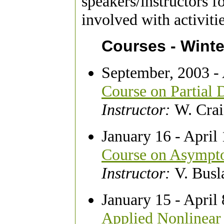
speakers/instructors f
involved with activiti
Courses - Winte
September, 2003 - 
Course on Partial D
Instructor:
W. Cra
January 16 - April
Course on Asympto
Instructor:
V. Busl
January 15 - April
Applied Nonlinear