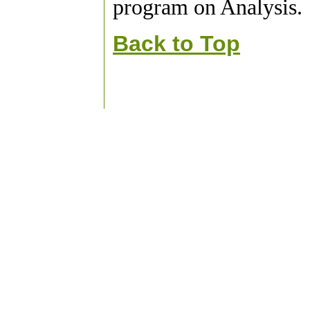
program on Analysis.
Back to Top