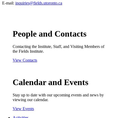
E-mail:
inquiries@fields.utoronto.ca
People and Contacts
Contacting the Institute, Staff, and Visiting Members of
the Fields Institute.
View Contacts
Calendar and Events
Stay up to date with our upcoming events and news by
viewing our calendar.
View Events
Activities