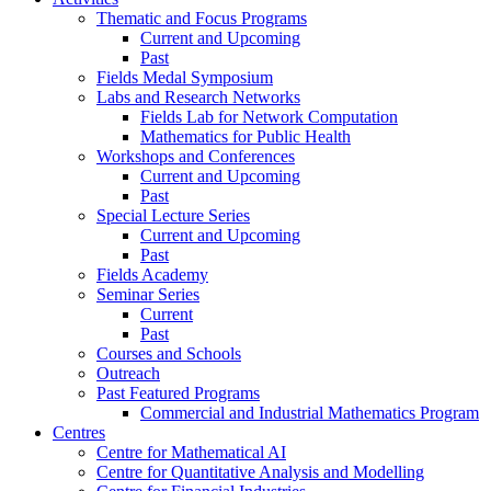
Thematic and Focus Programs
Current and Upcoming
Past
Fields Medal Symposium
Labs and Research Networks
Fields Lab for Network Computation
Mathematics for Public Health
Workshops and Conferences
Current and Upcoming
Past
Special Lecture Series
Current and Upcoming
Past
Fields Academy
Seminar Series
Current
Past
Courses and Schools
Outreach
Past Featured Programs
Commercial and Industrial Mathematics Program
Centres
Centre for Mathematical AI
Centre for Quantitative Analysis and Modelling