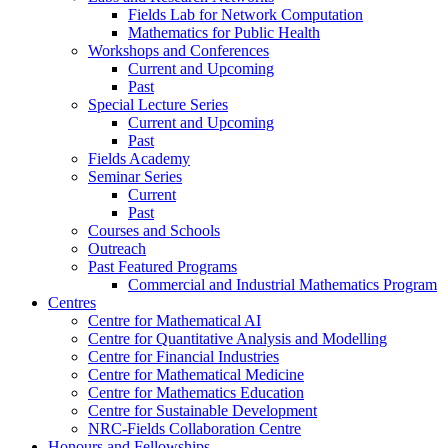
Fields Lab for Network Computation
Mathematics for Public Health
Workshops and Conferences
Current and Upcoming
Past
Special Lecture Series
Current and Upcoming
Past
Fields Academy
Seminar Series
Current
Past
Courses and Schools
Outreach
Past Featured Programs
Commercial and Industrial Mathematics Program
Centres
Centre for Mathematical AI
Centre for Quantitative Analysis and Modelling
Centre for Financial Industries
Centre for Mathematical Medicine
Centre for Mathematics Education
Centre for Sustainable Development
NRC-Fields Collaboration Centre
Honours and Fellowships