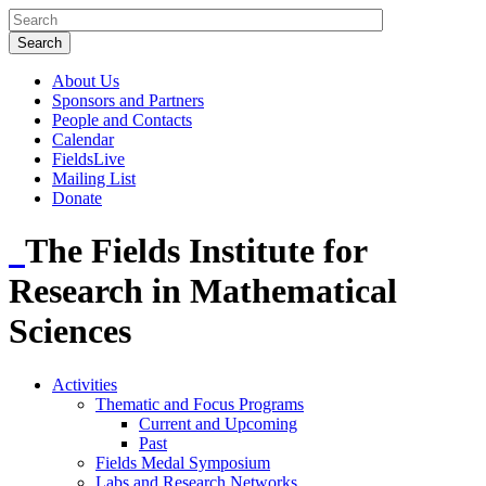
About Us
Sponsors and Partners
People and Contacts
Calendar
FieldsLive
Mailing List
Donate
The Fields Institute for
Research in Mathematical
Sciences
Activities
Thematic and Focus Programs
Current and Upcoming
Past
Fields Medal Symposium
Labs and Research Networks