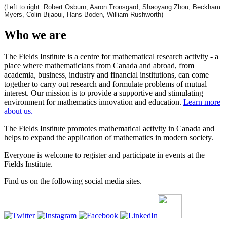
(Left to right: Robert Osburn, Aaron Tronsgard, Shaoyang Zhou, Beckham
Myers, Colin Bijaoui, Hans Boden, William Rushworth)
Who we are
The Fields Institute is a centre for mathematical research activity - a
place where mathematicians from Canada and abroad, from
academia, business, industry and financial institutions, can come
together to carry out research and formulate problems of mutual
interest. Our mission is to provide a supportive and stimulating
environment for mathematics innovation and education.
Learn more
about us.
The Fields Institute promotes mathematical activity in Canada and
helps to expand the application of mathematics in modern society.
Everyone is welcome to register and participate in events at the
Fields Institute.
Find us on the following social media sites.