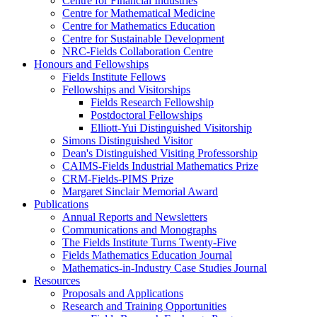
Centre for Financial Industries
Centre for Mathematical Medicine
Centre for Mathematics Education
Centre for Sustainable Development
NRC-Fields Collaboration Centre
Honours and Fellowships
Fields Institute Fellows
Fellowships and Visitorships
Fields Research Fellowship
Postdoctoral Fellowships
Elliott-Yui Distinguished Visitorship
Simons Distinguished Visitor
Dean's Distinguished Visiting Professorship
CAIMS-Fields Industrial Mathematics Prize
CRM-Fields-PIMS Prize
Margaret Sinclair Memorial Award
Publications
Annual Reports and Newsletters
Communications and Monographs
The Fields Institute Turns Twenty-Five
Fields Mathematics Education Journal
Mathematics-in-Industry Case Studies Journal
Resources
Proposals and Applications
Research and Training Opportunities