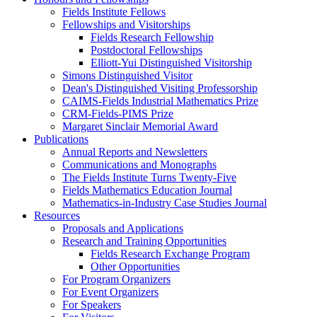
Fields Institute Fellows
Fellowships and Visitorships
Fields Research Fellowship
Postdoctoral Fellowships
Elliott-Yui Distinguished Visitorship
Simons Distinguished Visitor
Dean's Distinguished Visiting Professorship
CAIMS-Fields Industrial Mathematics Prize
CRM-Fields-PIMS Prize
Margaret Sinclair Memorial Award
Publications
Annual Reports and Newsletters
Communications and Monographs
The Fields Institute Turns Twenty-Five
Fields Mathematics Education Journal
Mathematics-in-Industry Case Studies Journal
Resources
Proposals and Applications
Research and Training Opportunities
Fields Research Exchange Program
Other Opportunities
For Program Organizers
For Event Organizers
For Speakers