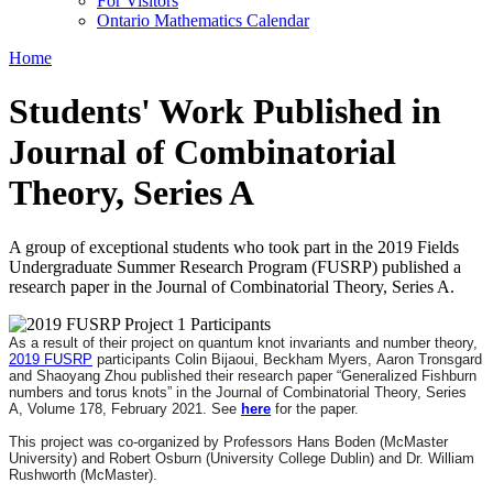
For Visitors
Ontario Mathematics Calendar
Home
Students' Work Published in
Journal of Combinatorial
Theory, Series A
A group of exceptional students who took part in the 2019 Fields
Undergraduate Summer Research Program (FUSRP) published a
research paper in the Journal of Combinatorial Theory, Series A.
As a result of their project on quantum knot invariants and number theory,
2019 FUSRP
participants Colin Bijaoui, Beckham Myers, Aaron Tronsgard
and Shaoyang Zhou published their research paper “Generalized Fishburn
numbers and torus knots” in the Journal of Combinatorial Theory, Series
A, Volume 178, February 2021. See
here
for the paper.
This project was co-organized by Professors Hans Boden (McMaster
University) and Robert Osburn (University College Dublin) and Dr. William
Rushworth (McMaster).