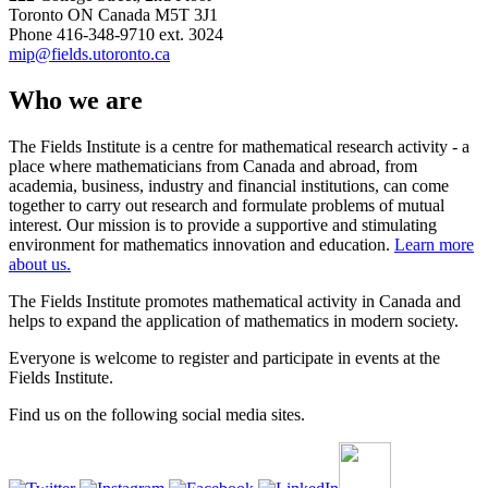
Toronto ON Canada M5T 3J1
Phone 416-348-9710 ext. 3024
mip@fields.utoronto.ca
Who we are
The Fields Institute is a centre for mathematical research activity - a
place where mathematicians from Canada and abroad, from
academia, business, industry and financial institutions, can come
together to carry out research and formulate problems of mutual
interest. Our mission is to provide a supportive and stimulating
environment for mathematics innovation and education.
Learn more
about us.
The Fields Institute promotes mathematical activity in Canada and
helps to expand the application of mathematics in modern society.
Everyone is welcome to register and participate in events at the
Fields Institute.
Find us on the following social media sites.