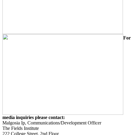
For
media inquiries please contact:
Malgosia Ip, Communications/Development Officer
The Fields Institute
222 College Street, 2nd Floor