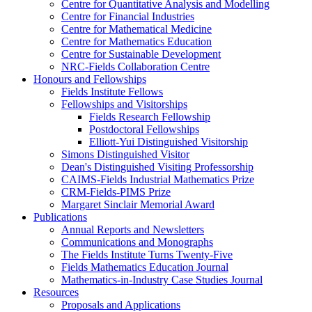
Centre for Quantitative Analysis and Modelling
Centre for Financial Industries
Centre for Mathematical Medicine
Centre for Mathematics Education
Centre for Sustainable Development
NRC-Fields Collaboration Centre
Honours and Fellowships
Fields Institute Fellows
Fellowships and Visitorships
Fields Research Fellowship
Postdoctoral Fellowships
Elliott-Yui Distinguished Visitorship
Simons Distinguished Visitor
Dean's Distinguished Visiting Professorship
CAIMS-Fields Industrial Mathematics Prize
CRM-Fields-PIMS Prize
Margaret Sinclair Memorial Award
Publications
Annual Reports and Newsletters
Communications and Monographs
The Fields Institute Turns Twenty-Five
Fields Mathematics Education Journal
Mathematics-in-Industry Case Studies Journal
Resources
Proposals and Applications