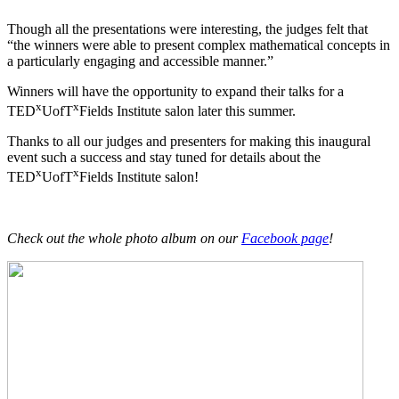
Though all the presentations were interesting, the judges felt that
“the winners were able to present complex mathematical concepts in
a particularly engaging and accessible manner.”
Winners will have the opportunity to expand their talks for a
x
x
TED
UofT
Fields Institute salon later this summer.
Thanks to all our judges and presenters for making this inaugural
event such a success and stay tuned for details about the
x
x
TED
UofT
Fields Institute salon!
Check out the whole photo album on our
Facebook page
!