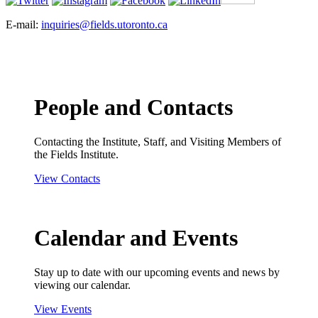
E-mail:
inquiries@fields.utoronto.ca
People and Contacts
Contacting the Institute, Staff, and Visiting Members of
the Fields Institute.
View Contacts
Calendar and Events
Stay up to date with our upcoming events and news by
viewing our calendar.
View Events