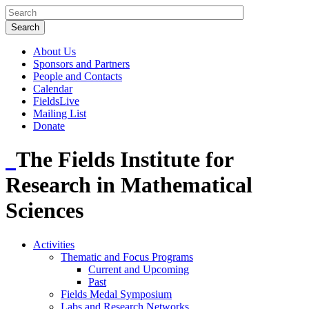
About Us
Sponsors and Partners
People and Contacts
Calendar
FieldsLive
Mailing List
Donate
The Fields Institute for
Research in Mathematical
Sciences
Activities
Thematic and Focus Programs
Current and Upcoming
Past
Fields Medal Symposium
Labs and Research Networks