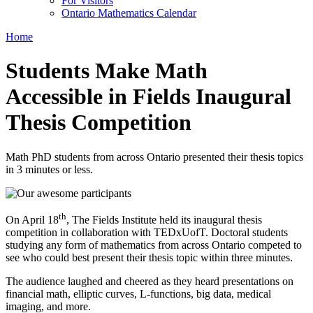
For Visitors
Ontario Mathematics Calendar
Home
Students Make Math
Accessible in Fields Inaugural
Thesis Competition
Math PhD students from across Ontario presented their thesis topics
in 3 minutes or less.
th
On April 18
, The Fields Institute held its inaugural thesis
competition in collaboration with TEDxUofT. Doctoral students
studying any form of mathematics from across Ontario competed to
see who could best present their thesis topic within three minutes.
The audience laughed and cheered as they heard presentations on
financial math, elliptic curves, L-functions, big data, medical
imaging, and more.