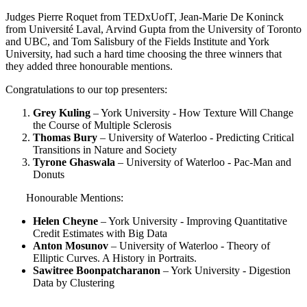
Judges Pierre Roquet from TEDxUofT, Jean-Marie De Koninck
from Université Laval, Arvind Gupta from the University of Toronto
and UBC, and Tom Salisbury of the Fields Institute and York
University, had such a hard time choosing the three winners that
they added three honourable mentions.
Congratulations to our top presenters:
Grey Kuling
– York University - How Texture Will Change
the Course of Multiple Sclerosis
Thomas Bury
– University of Waterloo - Predicting Critical
Transitions in Nature and Society
Tyrone Ghaswala
– University of Waterloo - Pac-Man and
Donuts
Honourable Mentions:
Helen Cheyne
– York University - Improving Quantitative
Credit Estimates with Big Data
Anton Mosunov
– University of Waterloo - Theory of
Elliptic Curves. A History in Portraits.
Sawitree Boonpatcharanon
– York University - Digestion
Data by Clustering