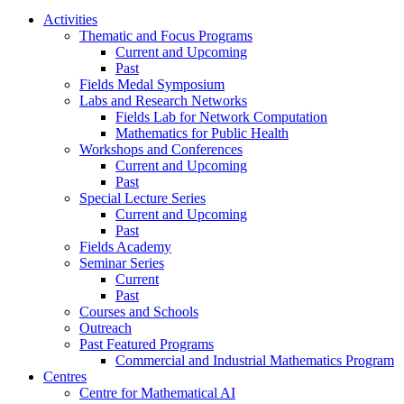
Activities
Thematic and Focus Programs
Current and Upcoming
Past
Fields Medal Symposium
Labs and Research Networks
Fields Lab for Network Computation
Mathematics for Public Health
Workshops and Conferences
Current and Upcoming
Past
Special Lecture Series
Current and Upcoming
Past
Fields Academy
Seminar Series
Current
Past
Courses and Schools
Outreach
Past Featured Programs
Commercial and Industrial Mathematics Program
Centres
Centre for Mathematical AI