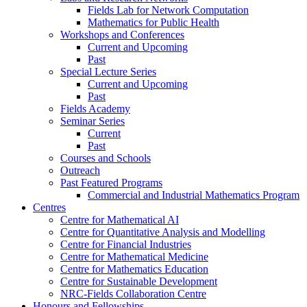
Fields Lab for Network Computation
Mathematics for Public Health
Workshops and Conferences
Current and Upcoming
Past
Special Lecture Series
Current and Upcoming
Past
Fields Academy
Seminar Series
Current
Past
Courses and Schools
Outreach
Past Featured Programs
Commercial and Industrial Mathematics Program
Centres
Centre for Mathematical AI
Centre for Quantitative Analysis and Modelling
Centre for Financial Industries
Centre for Mathematical Medicine
Centre for Mathematics Education
Centre for Sustainable Development
NRC-Fields Collaboration Centre
Honours and Fellowships