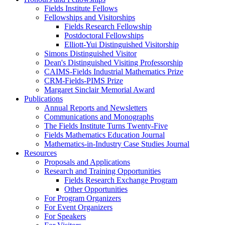
Fields Institute Fellows
Fellowships and Visitorships
Fields Research Fellowship
Postdoctoral Fellowships
Elliott-Yui Distinguished Visitorship
Simons Distinguished Visitor
Dean's Distinguished Visiting Professorship
CAIMS-Fields Industrial Mathematics Prize
CRM-Fields-PIMS Prize
Margaret Sinclair Memorial Award
Publications
Annual Reports and Newsletters
Communications and Monographs
The Fields Institute Turns Twenty-Five
Fields Mathematics Education Journal
Mathematics-in-Industry Case Studies Journal
Resources
Proposals and Applications
Research and Training Opportunities
Fields Research Exchange Program
Other Opportunities
For Program Organizers
For Event Organizers
For Speakers