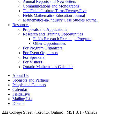
Annual Reports and Newsletters
Communications and Monographs
The Fields Institute Turns Twenty-Five
Fields Mathematics Education Journal
Mathematics-in-Industry Case Studies Journal
Resources
Proposals and Applications
Research and Training Opportunities
Fields Research Exchange Program
Other Opportunities
For Program Organizers
For Event Organizers
For Speakers
For Visitors
Ontario Mathematics Calendar
About Us
Sponsors and Partners
People and Contacts
Calendar
FieldsLive
Mailing List
Donate
222 College Street · Toronto, Ontario · M5T 3J1 · Canada