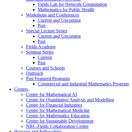
Fields Lab for Network Computation
Mathematics for Public Health
Workshops and Conferences
Current and Upcoming
Past
Special Lecture Series
Current and Upcoming
Past
Fields Academy
Seminar Series
Current
Past
Courses and Schools
Outreach
Past Featured Programs
Commercial and Industrial Mathematics Program
Centres
Centre for Mathematical AI
Centre for Quantitative Analysis and Modelling
Centre for Financial Industries
Centre for Mathematical Medicine
Centre for Mathematics Education
Centre for Sustainable Development
NRC-Fields Collaboration Centre
Honours and Fellowships