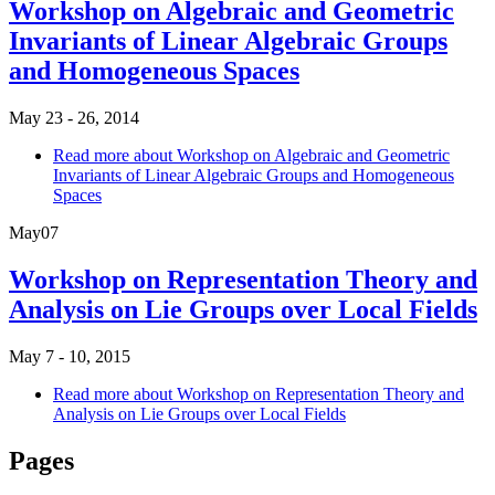
Workshop on Algebraic and Geometric
Invariants of Linear Algebraic Groups
and Homogeneous Spaces
May 23 - 26, 2014
Read more
about Workshop on Algebraic and Geometric
Invariants of Linear Algebraic Groups and Homogeneous
Spaces
May
07
Workshop on Representation Theory and
Analysis on Lie Groups over Local Fields
May 7 - 10, 2015
Read more
about Workshop on Representation Theory and
Analysis on Lie Groups over Local Fields
Pages