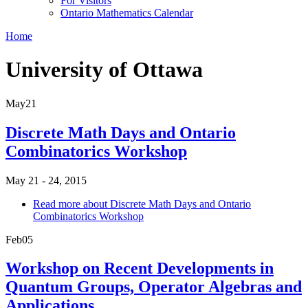
For Visitors
Ontario Mathematics Calendar
Home
University of Ottawa
May
21
Discrete Math Days and Ontario
Combinatorics Workshop
May 21 - 24, 2015
Read more
about Discrete Math Days and Ontario
Combinatorics Workshop
Feb
05
Workshop on Recent Developments in
Quantum Groups, Operator Algebras and
Applications