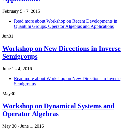
February 5 - 7, 2015
Read more
about Workshop on Recent Developments in
Quantum Groups, Operator Algebras and Applications
Jun
01
Workshop on New Directions in Inverse
Semigroups
June 1 - 4, 2016
Read more
about Workshop on New Directions in Inverse
Semigroups
May
30
Workshop on Dynamical Systems and
Operator Algebras
May 30 - June 1, 2016