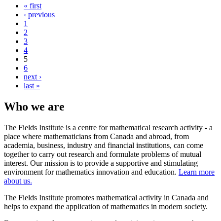
« first
‹ previous
1
2
3
4
5
6
next ›
last »
Who we are
The Fields Institute is a centre for mathematical research activity - a
place where mathematicians from Canada and abroad, from
academia, business, industry and financial institutions, can come
together to carry out research and formulate problems of mutual
interest. Our mission is to provide a supportive and stimulating
environment for mathematics innovation and education.
Learn more
about us.
The Fields Institute promotes mathematical activity in Canada and
helps to expand the application of mathematics in modern society.