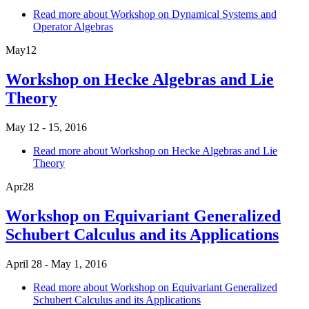
Read more
about Workshop on Dynamical Systems and
Operator Algebras
May
12
Workshop on Hecke Algebras and Lie
Theory
May 12 - 15, 2016
Read more
about Workshop on Hecke Algebras and Lie
Theory
Apr
28
Workshop on Equivariant Generalized
Schubert Calculus and its Applications
April 28 - May 1, 2016
Read more
about Workshop on Equivariant Generalized
Schubert Calculus and its Applications