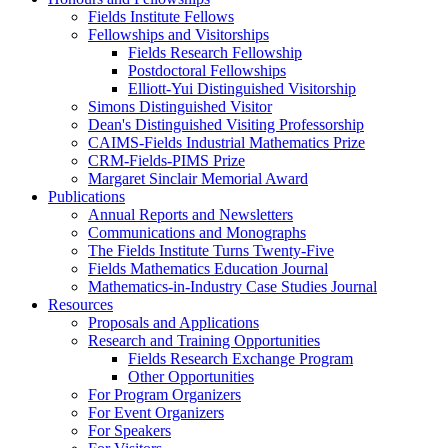
Fields Institute Fellows
Fellowships and Visitorships
Fields Research Fellowship
Postdoctoral Fellowships
Elliott-Yui Distinguished Visitorship
Simons Distinguished Visitor
Dean's Distinguished Visiting Professorship
CAIMS-Fields Industrial Mathematics Prize
CRM-Fields-PIMS Prize
Margaret Sinclair Memorial Award
Publications
Annual Reports and Newsletters
Communications and Monographs
The Fields Institute Turns Twenty-Five
Fields Mathematics Education Journal
Mathematics-in-Industry Case Studies Journal
Resources
Proposals and Applications
Research and Training Opportunities
Fields Research Exchange Program
Other Opportunities
For Program Organizers
For Event Organizers
For Speakers