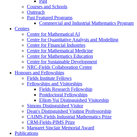
Past
Courses and Schools
Outreach
Past Featured Programs
Commercial and Industrial Mathematics Program
Centres
Centre for Mathematical AI
Centre for Quantitative Analysis and Modelling
Centre for Financial Industries
Centre for Mathematical Medicine
Centre for Mathematics Education
Centre for Sustainable Development
NRC-Fields Collaboration Centre
Honours and Fellowships
Fields Institute Fellows
Fellowships and Visitorships
Fields Research Fellowship
Postdoctoral Fellowships
Elliott-Yui Distinguished Visitorship
Simons Distinguished Visitor
Dean's Distinguished Visiting Professorship
CAIMS-Fields Industrial Mathematics Prize
CRM-Fields-PIMS Prize
Margaret Sinclair Memorial Award
Publications