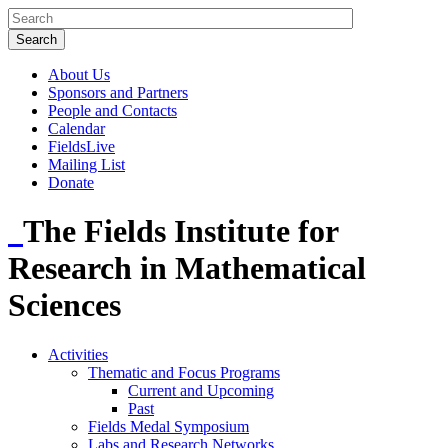
About Us
Sponsors and Partners
People and Contacts
Calendar
FieldsLive
Mailing List
Donate
The Fields Institute for
Research in Mathematical
Sciences
Activities
Thematic and Focus Programs
Current and Upcoming
Past
Fields Medal Symposium
Labs and Research Networks