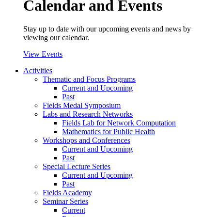
Calendar and Events
Stay up to date with our upcoming events and news by
viewing our calendar.
View Events
Activities
Thematic and Focus Programs
Current and Upcoming
Past
Fields Medal Symposium
Labs and Research Networks
Fields Lab for Network Computation
Mathematics for Public Health
Workshops and Conferences
Current and Upcoming
Past
Special Lecture Series
Current and Upcoming
Past
Fields Academy
Seminar Series
Current