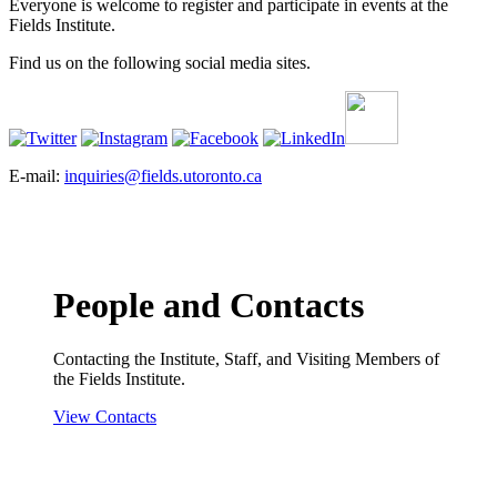
Everyone is welcome to register and participate in events at the
Fields Institute.
Find us on the following social media sites.
E-mail:
inquiries@fields.utoronto.ca
People and Contacts
Contacting the Institute, Staff, and Visiting Members of
the Fields Institute.
View Contacts