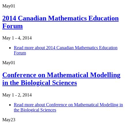
May
01
2014 Canadian Mathematics Education
Forum
May 1 - 4, 2014
Read more
about 2014 Canadian Mathematics Education
Forum
May
01
Conference on Mathematical Modelling
in the Biological Sciences
May 1 - 2, 2014
Read more
about Conference on Mathematical Modelling in
the Biological Sciences
May
23