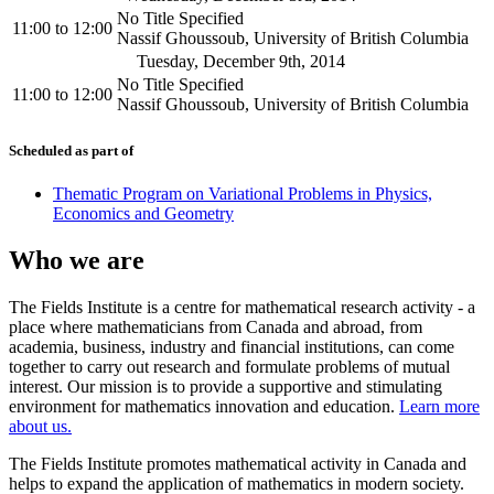
No Title Specified
11:00
to
12:00
Nassif Ghoussoub, University of British Columbia
Tuesday, December 9th, 2014
No Title Specified
11:00
to
12:00
Nassif Ghoussoub, University of British Columbia
Scheduled as part of
Thematic Program on Variational Problems in Physics,
Economics and Geometry
Who we are
The Fields Institute is a centre for mathematical research activity - a
place where mathematicians from Canada and abroad, from
academia, business, industry and financial institutions, can come
together to carry out research and formulate problems of mutual
interest. Our mission is to provide a supportive and stimulating
environment for mathematics innovation and education.
Learn more
about us.
The Fields Institute promotes mathematical activity in Canada and
helps to expand the application of mathematics in modern society.