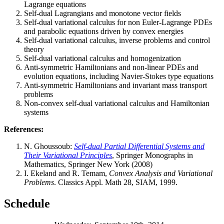
Lagrange equations
Self-dual Lagrangians and monotone vector fields
Self-dual variational calculus for non Euler-Lagrange PDEs
and parabolic equations driven by convex energies
Self-dual variational calculus, inverse problems and control
theory
Self-dual variational calculus and homogenization
Anti-symmetric Hamiltonians and non-linear PDEs and
evolution equations, including Navier-Stokes type equations
Anti-symmetric Hamiltonians and invariant mass transport
problems
Non-convex self-dual variational calculus and Hamiltonian
systems
References:
N. Ghoussoub:
Self-dual Partial Differential Systems and
Their Variational Principles
, Springer Monographs in
Mathematics, Springer New York (2008)
I. Ekeland and R. Temam,
Convex Analysis and Variational
Problems
. Classics Appl. Math 28, SIAM, 1999.
Schedule