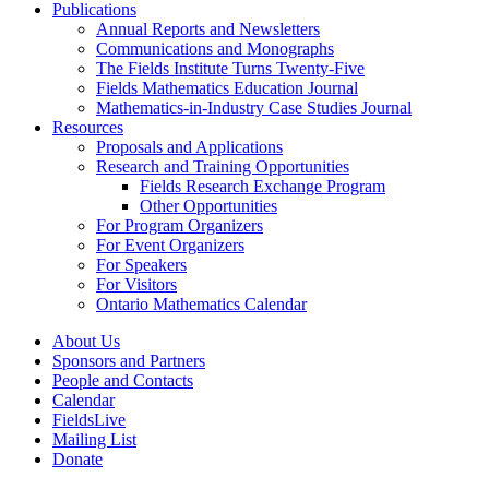
Publications
Annual Reports and Newsletters
Communications and Monographs
The Fields Institute Turns Twenty-Five
Fields Mathematics Education Journal
Mathematics-in-Industry Case Studies Journal
Resources
Proposals and Applications
Research and Training Opportunities
Fields Research Exchange Program
Other Opportunities
For Program Organizers
For Event Organizers
For Speakers
For Visitors
Ontario Mathematics Calendar
About Us
Sponsors and Partners
People and Contacts
Calendar
FieldsLive
Mailing List
Donate