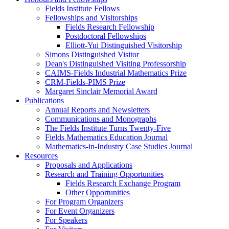
Fields Institute Fellows
Fellowships and Visitorships
Fields Research Fellowship
Postdoctoral Fellowships
Elliott-Yui Distinguished Visitorship
Simons Distinguished Visitor
Dean's Distinguished Visiting Professorship
CAIMS-Fields Industrial Mathematics Prize
CRM-Fields-PIMS Prize
Margaret Sinclair Memorial Award
Publications
Annual Reports and Newsletters
Communications and Monographs
The Fields Institute Turns Twenty-Five
Fields Mathematics Education Journal
Mathematics-in-Industry Case Studies Journal
Resources
Proposals and Applications
Research and Training Opportunities
Fields Research Exchange Program
Other Opportunities
For Program Organizers
For Event Organizers
For Speakers