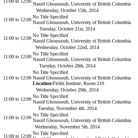
11:00
to
12:00
Nassif Ghoussoub, University of British Columbia
Wednesday, October 15th, 2014
No Title Specified
11:00
to
12:00
Nassif Ghoussoub, University of British Columbia
Tuesday, October 21st, 2014
No Title Specified
11:00
to
12:00
Nassif Ghoussoub, University of British Columbia
Wednesday, October 22nd, 2014
No Title Specified
11:00
to
12:00
Nassif Ghoussoub, University of British Columbia
Tuesday, October 28th, 2014
No Title Specified
11:00
to
12:00
Nassif Ghoussoub, University of British Columbia
Location:
Fields Institute, Room 210
Wednesday, October 29th, 2014
No Title Specified
11:00
to
12:00
Nassif Ghoussoub, University of British Columbia
Tuesday, November 4th, 2014
No Title Specified
11:00
to
12:00
Nassif Ghoussoub, University of British Columbia
Wednesday, November 5th, 2014
No Title Specified
11:00
to
12:00