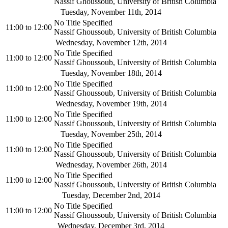
Nassif Ghoussoub, University of British Columbia
Tuesday, November 11th, 2014
No Title Specified
11:00
to
12:00
Nassif Ghoussoub, University of British Columbia
Wednesday, November 12th, 2014
No Title Specified
11:00
to
12:00
Nassif Ghoussoub, University of British Columbia
Tuesday, November 18th, 2014
No Title Specified
11:00
to
12:00
Nassif Ghoussoub, University of British Columbia
Wednesday, November 19th, 2014
No Title Specified
11:00
to
12:00
Nassif Ghoussoub, University of British Columbia
Tuesday, November 25th, 2014
No Title Specified
11:00
to
12:00
Nassif Ghoussoub, University of British Columbia
Wednesday, November 26th, 2014
No Title Specified
11:00
to
12:00
Nassif Ghoussoub, University of British Columbia
Tuesday, December 2nd, 2014
No Title Specified
11:00
to
12:00
Nassif Ghoussoub, University of British Columbia
Wednesday, December 3rd, 2014