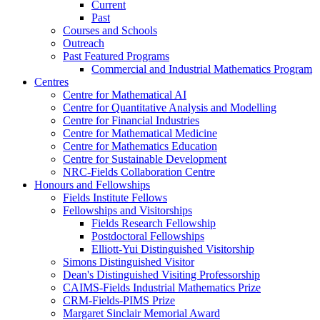
Current
Past
Courses and Schools
Outreach
Past Featured Programs
Commercial and Industrial Mathematics Program
Centres
Centre for Mathematical AI
Centre for Quantitative Analysis and Modelling
Centre for Financial Industries
Centre for Mathematical Medicine
Centre for Mathematics Education
Centre for Sustainable Development
NRC-Fields Collaboration Centre
Honours and Fellowships
Fields Institute Fellows
Fellowships and Visitorships
Fields Research Fellowship
Postdoctoral Fellowships
Elliott-Yui Distinguished Visitorship
Simons Distinguished Visitor
Dean's Distinguished Visiting Professorship
CAIMS-Fields Industrial Mathematics Prize
CRM-Fields-PIMS Prize
Margaret Sinclair Memorial Award