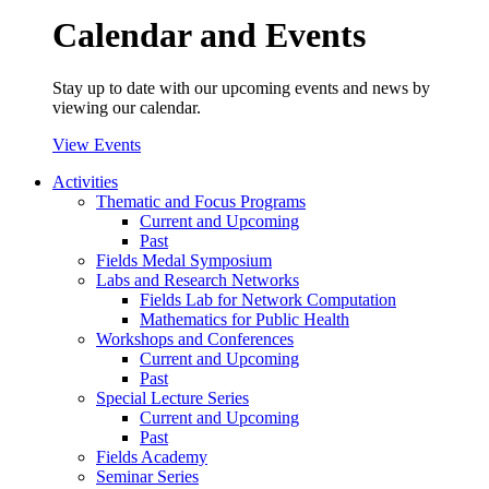
Calendar and Events
Stay up to date with our upcoming events and news by
viewing our calendar.
View Events
Activities
Thematic and Focus Programs
Current and Upcoming
Past
Fields Medal Symposium
Labs and Research Networks
Fields Lab for Network Computation
Mathematics for Public Health
Workshops and Conferences
Current and Upcoming
Past
Special Lecture Series
Current and Upcoming
Past
Fields Academy
Seminar Series