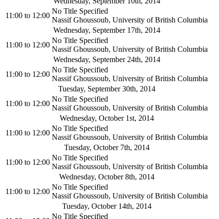
Wednesday, September 10th, 2014
No Title Specified
11:00
to
12:00
Nassif Ghoussoub, University of British Columbia
Wednesday, September 17th, 2014
No Title Specified
11:00
to
12:00
Nassif Ghoussoub, University of British Columbia
Wednesday, September 24th, 2014
No Title Specified
11:00
to
12:00
Nassif Ghoussoub, University of British Columbia
Tuesday, September 30th, 2014
No Title Specified
11:00
to
12:00
Nassif Ghoussoub, University of British Columbia
Wednesday, October 1st, 2014
No Title Specified
11:00
to
12:00
Nassif Ghoussoub, University of British Columbia
Tuesday, October 7th, 2014
No Title Specified
11:00
to
12:00
Nassif Ghoussoub, University of British Columbia
Wednesday, October 8th, 2014
No Title Specified
11:00
to
12:00
Nassif Ghoussoub, University of British Columbia
Tuesday, October 14th, 2014
No Title Specified