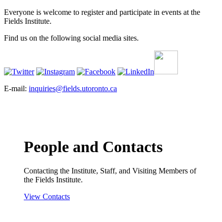
Everyone is welcome to register and participate in events at the
Fields Institute.
Find us on the following social media sites.
E-mail:
inquiries@fields.utoronto.ca
People and Contacts
Contacting the Institute, Staff, and Visiting Members of
the Fields Institute.
View Contacts