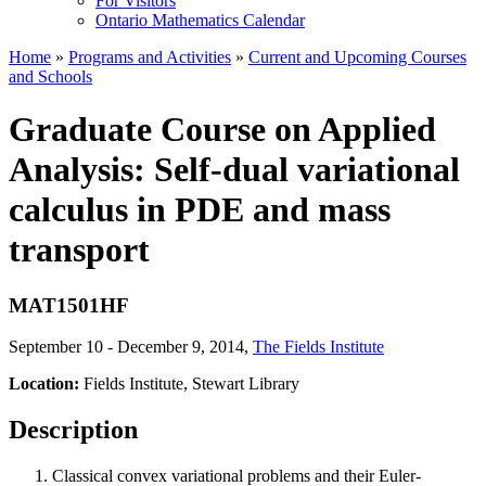
For Visitors
Ontario Mathematics Calendar
Home
»
Programs and Activities
»
Current and Upcoming Courses
and Schools
Graduate Course on Applied
Analysis: Self-dual variational
calculus in PDE and mass
transport
MAT1501HF
September 10 - December 9, 2014
,
The Fields Institute
Location:
Fields Institute, Stewart Library
Description
Classical convex variational problems and their Euler-