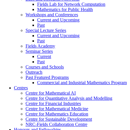
Fields Lab for Network Computation
Mathematics for Public Health
Workshops and Conferences
Current and Upcoming
Past
Special Lecture Series
Current and Upcoming
Past
Fields Academy
Seminar Series
Current
Past
Courses and Schools
Outreach
Past Featured Programs
Commercial and Industrial Mathematics Program
Centres
Centre for Mathematical AI
Centre for Quantitative Analysis and Modelling
Centre for Financial Industries
Centre for Mathematical Medicine
Centre for Mathematics Education
Centre for Sustainable Development
NRC-Fields Collaboration Centre
Honours and Fellowships