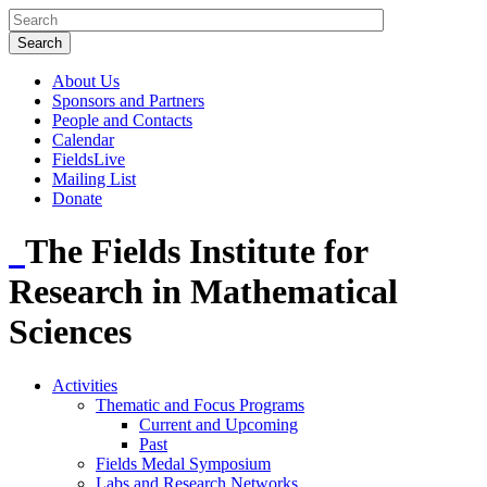
About Us
Sponsors and Partners
People and Contacts
Calendar
FieldsLive
Mailing List
Donate
The Fields Institute for
Research in Mathematical
Sciences
Activities
Thematic and Focus Programs
Current and Upcoming
Past
Fields Medal Symposium
Labs and Research Networks