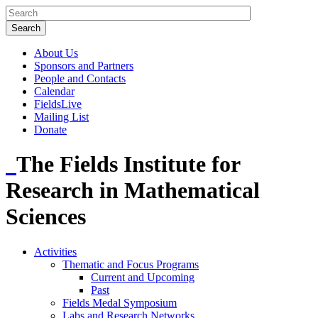
About Us
Sponsors and Partners
People and Contacts
Calendar
FieldsLive
Mailing List
Donate
The Fields Institute for
Research in Mathematical
Sciences
Activities
Thematic and Focus Programs
Current and Upcoming
Past
Fields Medal Symposium
Labs and Research Networks