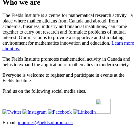
Who we are
The Fields Institute is a centre for mathematical research activity - a
place where mathematicians from Canada and abroad, from
academia, business, industry and financial institutions, can come
together to carry out research and formulate problems of mutual
interest. Our mission is to provide a supportive and stimulating
environment for mathematics innovation and education.
Learn more
about us.
The Fields Institute promotes mathematical activity in Canada and
helps to expand the application of mathematics in modern society.
Everyone is welcome to register and participate in events at the
Fields Institute.
Find us on the following social media sites.
E-mail:
inquiries@fields.utoronto.ca