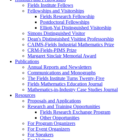
Fields Institute Fellows
Fellowships and Visitorships
Fields Research Fellowship
Postdoctoral Fellowships
Elliott-Yui Distinguished Visitorship
Simons Distinguished Visitor
Dean's Distinguished Visiting Professorship
CAIMS-Fields Industrial Mathematics Prize
CRM-Fields-PIMS Prize
Margaret Sinclair Memorial Award
Publications
Annual Reports and Newsletters
Communications and Monographs
The Fields Institute Turns Twenty-Five
Fields Mathematics Education Journal
Mathematics-in-Industry Case Studies Journal
Resources
Proposals and Applications
Research and Training Opportunities
Fields Research Exchange Program
Other Opportunities
For Program Organizers
For Event Organizers
For Speakers