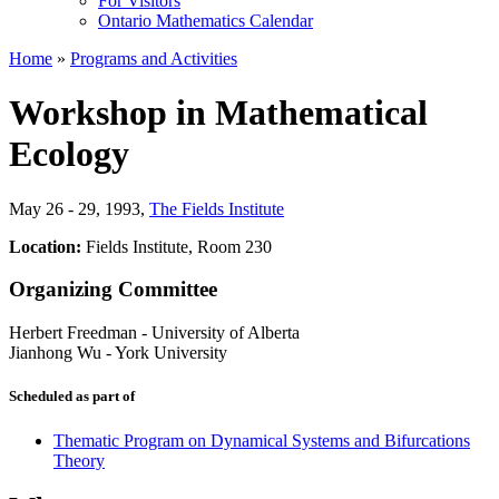
For Visitors
Ontario Mathematics Calendar
Home
»
Programs and Activities
Workshop in Mathematical
Ecology
May 26 - 29, 1993
,
The Fields Institute
Location:
Fields Institute, Room 230
Organizing Committee
Herbert Freedman
-
University of Alberta
Jianhong Wu
-
York University
Scheduled as part of
Thematic Program on Dynamical Systems and Bifurcations
Theory