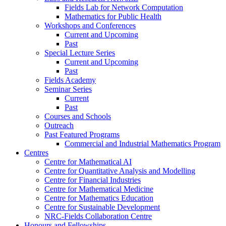
Fields Lab for Network Computation
Mathematics for Public Health
Workshops and Conferences
Current and Upcoming
Past
Special Lecture Series
Current and Upcoming
Past
Fields Academy
Seminar Series
Current
Past
Courses and Schools
Outreach
Past Featured Programs
Commercial and Industrial Mathematics Program
Centres
Centre for Mathematical AI
Centre for Quantitative Analysis and Modelling
Centre for Financial Industries
Centre for Mathematical Medicine
Centre for Mathematics Education
Centre for Sustainable Development
NRC-Fields Collaboration Centre
Honours and Fellowships