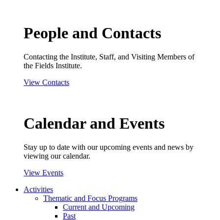
People and Contacts
Contacting the Institute, Staff, and Visiting Members of
the Fields Institute.
View Contacts
Calendar and Events
Stay up to date with our upcoming events and news by
viewing our calendar.
View Events
Activities
Thematic and Focus Programs
Current and Upcoming
Past