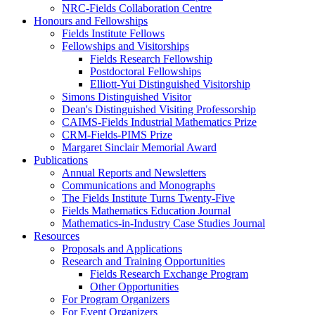
NRC-Fields Collaboration Centre
Honours and Fellowships
Fields Institute Fellows
Fellowships and Visitorships
Fields Research Fellowship
Postdoctoral Fellowships
Elliott-Yui Distinguished Visitorship
Simons Distinguished Visitor
Dean's Distinguished Visiting Professorship
CAIMS-Fields Industrial Mathematics Prize
CRM-Fields-PIMS Prize
Margaret Sinclair Memorial Award
Publications
Annual Reports and Newsletters
Communications and Monographs
The Fields Institute Turns Twenty-Five
Fields Mathematics Education Journal
Mathematics-in-Industry Case Studies Journal
Resources
Proposals and Applications
Research and Training Opportunities
Fields Research Exchange Program
Other Opportunities
For Program Organizers
For Event Organizers