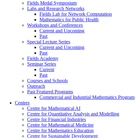
Fields Medal Symposium
Labs and Research Networks
Fields Lab for Network Computation
Mathematics for Public Health
Workshops and Conferences
Current and Upcoming
Past
Special Lecture Series
Current and Upcoming
Past
Fields Academy
Seminar Series
Current
Past
Courses and Schools
Outreach
Past Featured Programs
Commercial and Industrial Mathematics Program
Centres
Centre for Mathematical AI
Centre for Quantitative Analysis and Modelling
Centre for Financial Industries
Centre for Mathematical Medicine
Centre for Mathematics Education
Centre for Sustainable Development