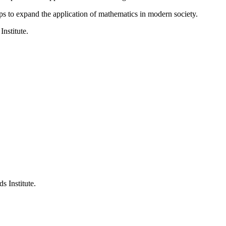
ps to expand the application of mathematics in modern society.
Institute.
s Institute.