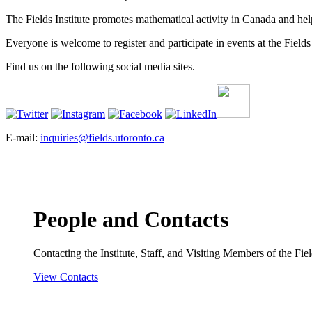
The Fields Institute promotes mathematical activity in Canada and hel
Everyone is welcome to register and participate in events at the Fields 
Find us on the following social media sites.
E-mail:
inquiries@fields.utoronto.ca
People and Contacts
Contacting the Institute, Staff, and Visiting Members of the Field
View Contacts