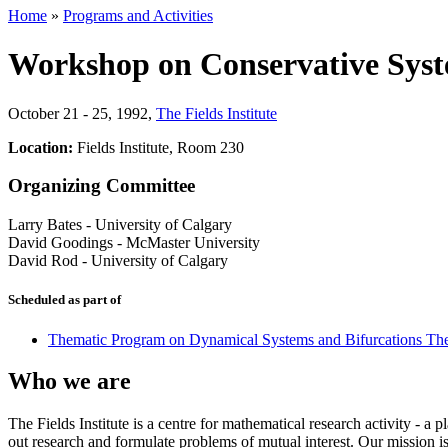
Home
»
Programs and Activities
Workshop on Conservative Sys
October 21 - 25, 1992
,
The Fields Institute
Location:
Fields Institute, Room 230
Organizing Committee
Larry Bates
-
University of Calgary
David Goodings
-
McMaster University
David Rod
-
University of Calgary
Scheduled as part of
Thematic Program on Dynamical Systems and Bifurcations Th
Who we are
The Fields Institute is a centre for mathematical research activity - 
out research and formulate problems of mutual interest. Our mission 