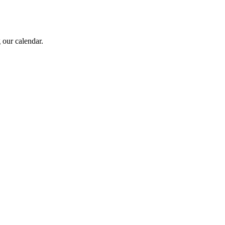
 our calendar.