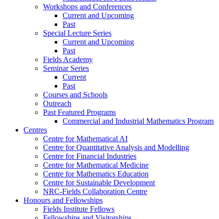
Workshops and Conferences
Current and Upcoming
Past
Special Lecture Series
Current and Upcoming
Past
Fields Academy
Seminar Series
Current
Past
Courses and Schools
Outreach
Past Featured Programs
Commercial and Industrial Mathematics Program
Centres
Centre for Mathematical AI
Centre for Quantitative Analysis and Modelling
Centre for Financial Industries
Centre for Mathematical Medicine
Centre for Mathematics Education
Centre for Sustainable Development
NRC-Fields Collaboration Centre
Honours and Fellowships
Fields Institute Fellows
Fellowships and Visitorships