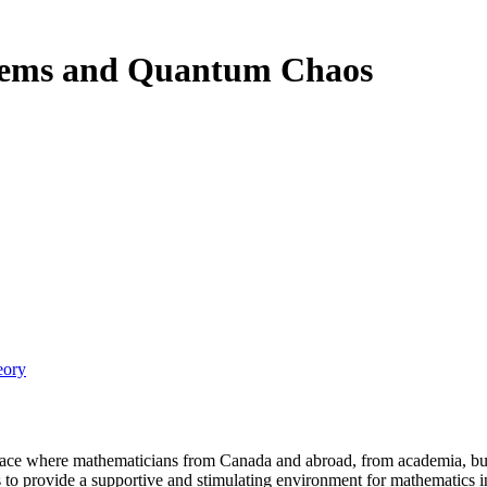
tems and Quantum Chaos
eory
a place where mathematicians from Canada and abroad, from academia, busi
is to provide a supportive and stimulating environment for mathematics