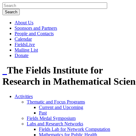
About Us
Sponsors and Partners
People and Contacts
Calendar
FieldsLive
Mailing List
Donate
The Fields Institute for
Research in Mathematical Scien
Activities
Thematic and Focus Programs
Current and Upcoming
Past
Fields Medal Symposium
Labs and Research Networks
Fields Lab for Network Computation
Mathematics for Public Health