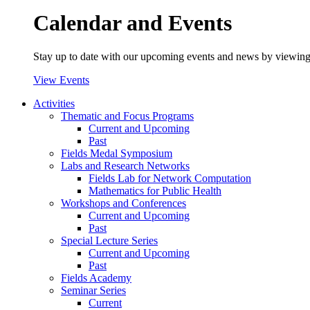
Calendar and Events
Stay up to date with our upcoming events and news by viewing
View Events
Activities
Thematic and Focus Programs
Current and Upcoming
Past
Fields Medal Symposium
Labs and Research Networks
Fields Lab for Network Computation
Mathematics for Public Health
Workshops and Conferences
Current and Upcoming
Past
Special Lecture Series
Current and Upcoming
Past
Fields Academy
Seminar Series
Current