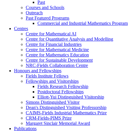
Past
Courses and Schools
Outreach
Past Featured Programs
Commercial and Industrial Mathematics Program
Centres
Centre for Mathematical AI
Centre for Quantitative Analysis and Modelling
Centre for Financial Industries
Centre for Mathematical Medicine
Centre for Mathematics Education
Centre for Sustainable Development
NRC-Fields Collaboration Centre
Honours and Fellowships
Fields Institute Fellows
Fellowships and Visitorships
Fields Research Fellowship
Postdoctoral Fellowships
Elliott-Yui Distinguished Visitorship
Simons Distinguished Visitor
Dean's Distinguished Visiting Professorship
CAIMS-Fields Industrial Mathematics Prize
CRM-Fields-PIMS Prize
Margaret Sinclair Memorial Award
Publications