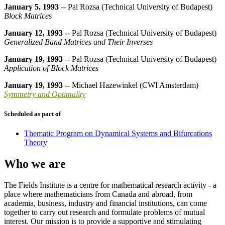
January 5, 1993
-- Pal Rozsa (Technical University of Budapest)
Block Matrices
January 12, 1993
-- Pal Rozsa (Technical University of Budapest)
Generalized Band Matrices and Their Inverses
January 19, 1993
-- Pal Rozsa (Technical University of Budapest)
Application of Block Matrices
January 19, 1993
-- Michael Hazewinkel (CWI Amsterdam)
Symmetry and Optimality
Scheduled as part of
Thematic Program on Dynamical Systems and Bifurcations
Theory
Who we are
The Fields Institute is a centre for mathematical research activity - a
place where mathematicians from Canada and abroad, from
academia, business, industry and financial institutions, can come
together to carry out research and formulate problems of mutual
interest. Our mission is to provide a supportive and stimulating