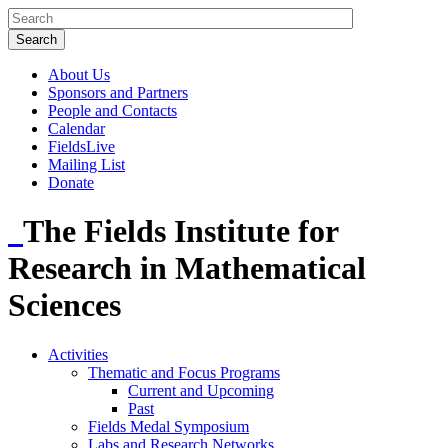
About Us
Sponsors and Partners
People and Contacts
Calendar
FieldsLive
Mailing List
Donate
The Fields Institute for
Research in Mathematical
Sciences
Activities
Thematic and Focus Programs
Current and Upcoming
Past
Fields Medal Symposium
Labs and Research Networks