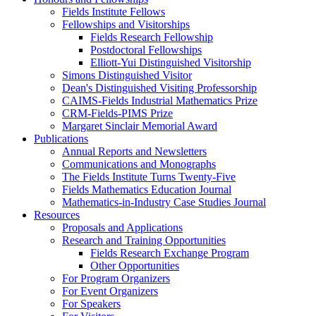
Fields Institute Fellows
Fellowships and Visitorships
Fields Research Fellowship
Postdoctoral Fellowships
Elliott-Yui Distinguished Visitorship
Simons Distinguished Visitor
Dean's Distinguished Visiting Professorship
CAIMS-Fields Industrial Mathematics Prize
CRM-Fields-PIMS Prize
Margaret Sinclair Memorial Award
Publications
Annual Reports and Newsletters
Communications and Monographs
The Fields Institute Turns Twenty-Five
Fields Mathematics Education Journal
Mathematics-in-Industry Case Studies Journal
Resources
Proposals and Applications
Research and Training Opportunities
Fields Research Exchange Program
Other Opportunities
For Program Organizers
For Event Organizers
For Speakers