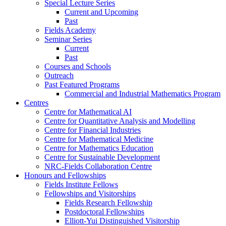
Special Lecture Series
Current and Upcoming
Past
Fields Academy
Seminar Series
Current
Past
Courses and Schools
Outreach
Past Featured Programs
Commercial and Industrial Mathematics Program
Centres
Centre for Mathematical AI
Centre for Quantitative Analysis and Modelling
Centre for Financial Industries
Centre for Mathematical Medicine
Centre for Mathematics Education
Centre for Sustainable Development
NRC-Fields Collaboration Centre
Honours and Fellowships
Fields Institute Fellows
Fellowships and Visitorships
Fields Research Fellowship
Postdoctoral Fellowships
Elliott-Yui Distinguished Visitorship