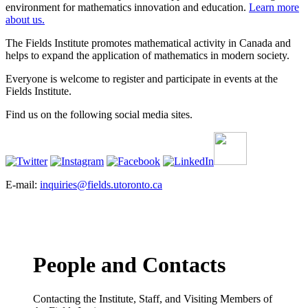
environment for mathematics innovation and education.
Learn more
about us.
The Fields Institute promotes mathematical activity in Canada and
helps to expand the application of mathematics in modern society.
Everyone is welcome to register and participate in events at the
Fields Institute.
Find us on the following social media sites.
E-mail:
inquiries@fields.utoronto.ca
People and Contacts
Contacting the Institute, Staff, and Visiting Members of