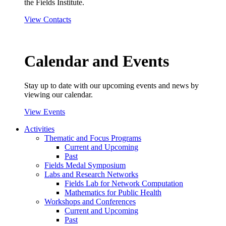
the Fields Institute.
View Contacts
Calendar and Events
Stay up to date with our upcoming events and news by
viewing our calendar.
View Events
Activities
Thematic and Focus Programs
Current and Upcoming
Past
Fields Medal Symposium
Labs and Research Networks
Fields Lab for Network Computation
Mathematics for Public Health
Workshops and Conferences
Current and Upcoming
Past