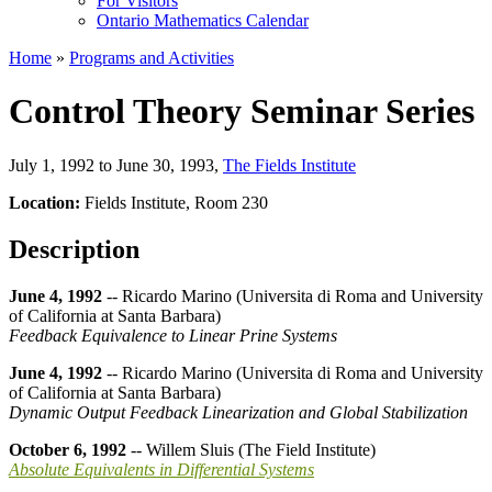
For Visitors
Ontario Mathematics Calendar
Home
»
Programs and Activities
Control Theory Seminar Series
July 1, 1992 to June 30, 1993
,
The Fields Institute
Location:
Fields Institute, Room 230
Description
June 4, 1992
-- Ricardo Marino (Universita di Roma and University
of California at Santa Barbara)
Feedback Equivalence to Linear Prine Systems
June 4, 1992
-- Ricardo Marino (Universita di Roma and University
of California at Santa Barbara)
Dynamic Output Feedback Linearization and Global Stabilization
October 6, 1992
-- Willem Sluis (The Field Institute)
Absolute Equivalents in Differential Systems