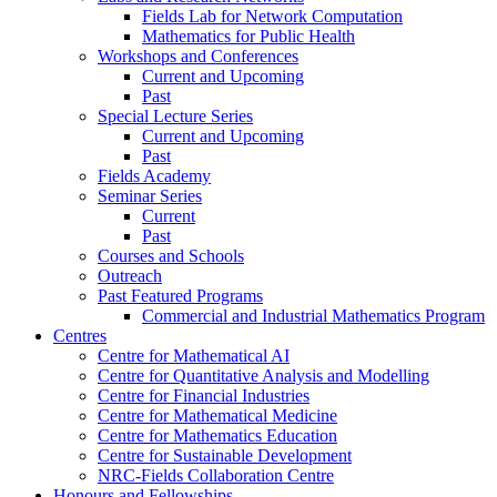
Fields Lab for Network Computation
Mathematics for Public Health
Workshops and Conferences
Current and Upcoming
Past
Special Lecture Series
Current and Upcoming
Past
Fields Academy
Seminar Series
Current
Past
Courses and Schools
Outreach
Past Featured Programs
Commercial and Industrial Mathematics Program
Centres
Centre for Mathematical AI
Centre for Quantitative Analysis and Modelling
Centre for Financial Industries
Centre for Mathematical Medicine
Centre for Mathematics Education
Centre for Sustainable Development
NRC-Fields Collaboration Centre
Honours and Fellowships