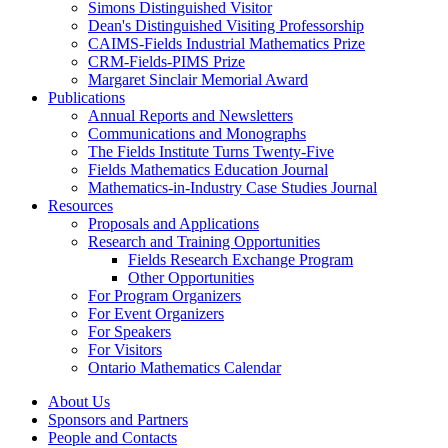
Simons Distinguished Visitor
Dean's Distinguished Visiting Professorship
CAIMS-Fields Industrial Mathematics Prize
CRM-Fields-PIMS Prize
Margaret Sinclair Memorial Award
Publications
Annual Reports and Newsletters
Communications and Monographs
The Fields Institute Turns Twenty-Five
Fields Mathematics Education Journal
Mathematics-in-Industry Case Studies Journal
Resources
Proposals and Applications
Research and Training Opportunities
Fields Research Exchange Program
Other Opportunities
For Program Organizers
For Event Organizers
For Speakers
For Visitors
Ontario Mathematics Calendar
About Us
Sponsors and Partners
People and Contacts