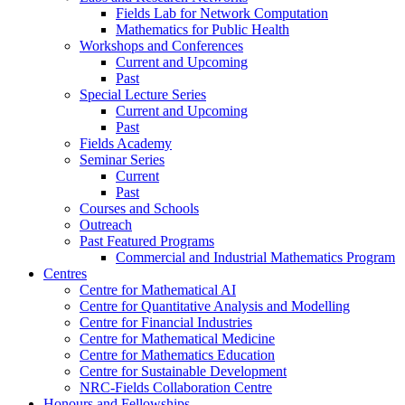
Fields Lab for Network Computation
Mathematics for Public Health
Workshops and Conferences
Current and Upcoming
Past
Special Lecture Series
Current and Upcoming
Past
Fields Academy
Seminar Series
Current
Past
Courses and Schools
Outreach
Past Featured Programs
Commercial and Industrial Mathematics Program
Centres
Centre for Mathematical AI
Centre for Quantitative Analysis and Modelling
Centre for Financial Industries
Centre for Mathematical Medicine
Centre for Mathematics Education
Centre for Sustainable Development
NRC-Fields Collaboration Centre
Honours and Fellowships