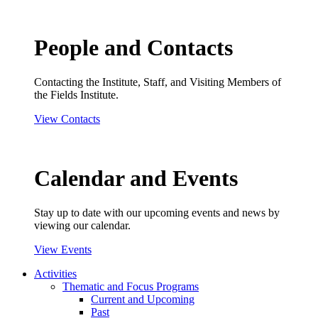
People and Contacts
Contacting the Institute, Staff, and Visiting Members of
the Fields Institute.
View Contacts
Calendar and Events
Stay up to date with our upcoming events and news by
viewing our calendar.
View Events
Activities
Thematic and Focus Programs
Current and Upcoming
Past