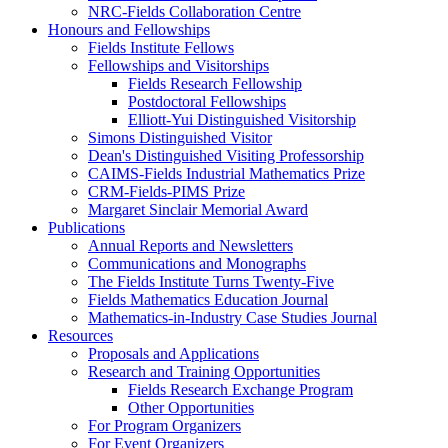
NRC-Fields Collaboration Centre
Honours and Fellowships
Fields Institute Fellows
Fellowships and Visitorships
Fields Research Fellowship
Postdoctoral Fellowships
Elliott-Yui Distinguished Visitorship
Simons Distinguished Visitor
Dean's Distinguished Visiting Professorship
CAIMS-Fields Industrial Mathematics Prize
CRM-Fields-PIMS Prize
Margaret Sinclair Memorial Award
Publications
Annual Reports and Newsletters
Communications and Monographs
The Fields Institute Turns Twenty-Five
Fields Mathematics Education Journal
Mathematics-in-Industry Case Studies Journal
Resources
Proposals and Applications
Research and Training Opportunities
Fields Research Exchange Program
Other Opportunities
For Program Organizers
For Event Organizers