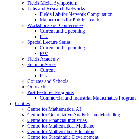
Fields Medal Symposium
Labs and Research Networks
Fields Lab for Network Computation
Mathematics for Public Health
Workshops and Conferences
Current and Upcoming
Past
Special Lecture Series
Current and Upcoming
Past
Fields Academy
Seminar Series
Current
Past
Courses and Schools
Outreach
Past Featured Programs
Commercial and Industrial Mathematics Program
Centres
Centre for Mathematical AI
Centre for Quantitative Analysis and Modelling
Centre for Financial Industries
Centre for Mathematical Medicine
Centre for Mathematics Education
Centre for Sustainable Development