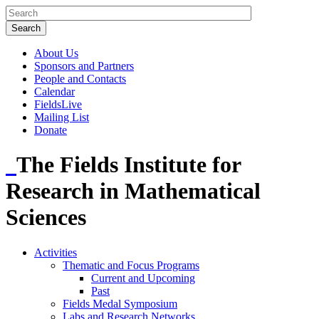
About Us
Sponsors and Partners
People and Contacts
Calendar
FieldsLive
Mailing List
Donate
The Fields Institute for
Research in Mathematical
Sciences
Activities
Thematic and Focus Programs
Current and Upcoming
Past
Fields Medal Symposium
Labs and Research Networks