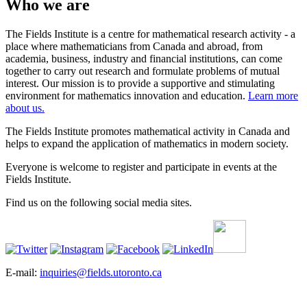
Who we are
The Fields Institute is a centre for mathematical research activity - a
place where mathematicians from Canada and abroad, from
academia, business, industry and financial institutions, can come
together to carry out research and formulate problems of mutual
interest. Our mission is to provide a supportive and stimulating
environment for mathematics innovation and education.
Learn more
about us.
The Fields Institute promotes mathematical activity in Canada and
helps to expand the application of mathematics in modern society.
Everyone is welcome to register and participate in events at the
Fields Institute.
Find us on the following social media sites.
E-mail:
inquiries@fields.utoronto.ca