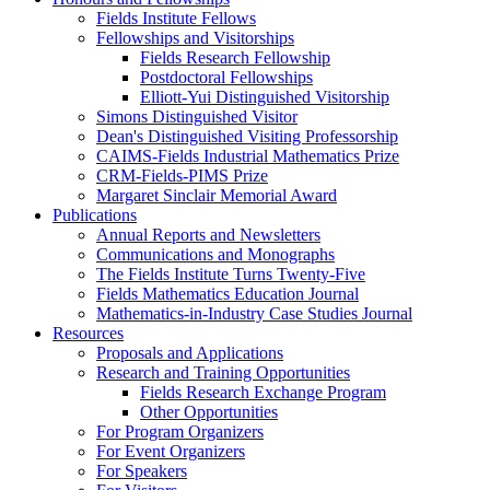
Fields Institute Fellows
Fellowships and Visitorships
Fields Research Fellowship
Postdoctoral Fellowships
Elliott-Yui Distinguished Visitorship
Simons Distinguished Visitor
Dean's Distinguished Visiting Professorship
CAIMS-Fields Industrial Mathematics Prize
CRM-Fields-PIMS Prize
Margaret Sinclair Memorial Award
Publications
Annual Reports and Newsletters
Communications and Monographs
The Fields Institute Turns Twenty-Five
Fields Mathematics Education Journal
Mathematics-in-Industry Case Studies Journal
Resources
Proposals and Applications
Research and Training Opportunities
Fields Research Exchange Program
Other Opportunities
For Program Organizers
For Event Organizers
For Speakers