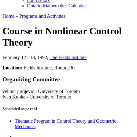
For Visitors
Ontario Mathematics Calendar
Home
»
Programs and Activities
Course in Nonlinear Control
Theory
February 12 - 18, 1992
,
The Fields Institute
Location:
Fields Institute, Room 230
Organizing Committee
velimir jurdjevic
-
University of Toronto
Ivan Kupka
-
University of Toronto
Scheduled as part of
Thematic Program in Control Theory and Geometric
Mechanics