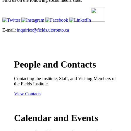
Find us on the following social media sites.
E-mail:
inquiries@fields.utoronto.ca
People and Contacts
Contacting the Institute, Staff, and Visiting Members of
the Fields Institute.
View Contacts
Calendar and Events