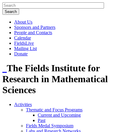
About Us
Sponsors and Partners
People and Contacts
Calendar
FieldsLive
Mailing List
Donate
The Fields Institute for
Research in Mathematical
Sciences
Activities
Thematic and Focus Programs
Current and Upcoming
Past
Fields Medal Symposium
Labs and Research Networks