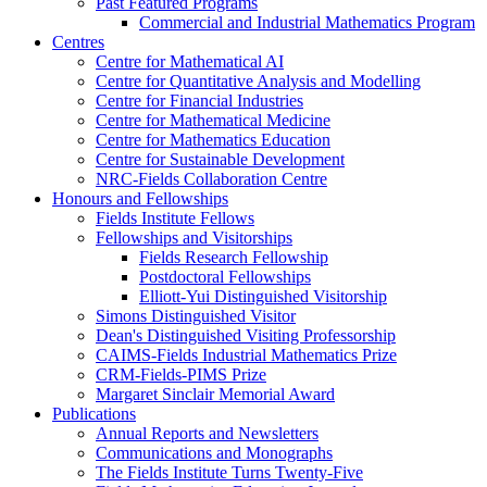
Past Featured Programs
Commercial and Industrial Mathematics Program
Centres
Centre for Mathematical AI
Centre for Quantitative Analysis and Modelling
Centre for Financial Industries
Centre for Mathematical Medicine
Centre for Mathematics Education
Centre for Sustainable Development
NRC-Fields Collaboration Centre
Honours and Fellowships
Fields Institute Fellows
Fellowships and Visitorships
Fields Research Fellowship
Postdoctoral Fellowships
Elliott-Yui Distinguished Visitorship
Simons Distinguished Visitor
Dean's Distinguished Visiting Professorship
CAIMS-Fields Industrial Mathematics Prize
CRM-Fields-PIMS Prize
Margaret Sinclair Memorial Award
Publications
Annual Reports and Newsletters
Communications and Monographs
The Fields Institute Turns Twenty-Five