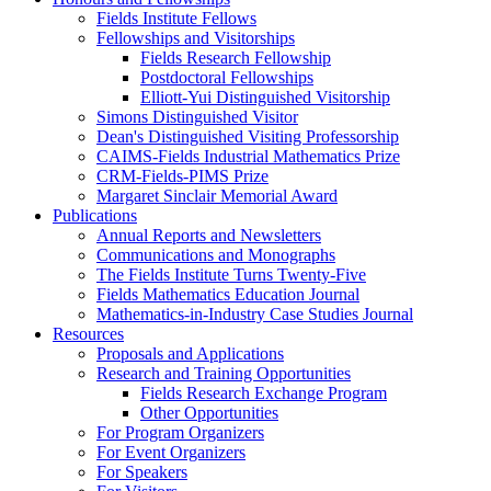
Fields Institute Fellows
Fellowships and Visitorships
Fields Research Fellowship
Postdoctoral Fellowships
Elliott-Yui Distinguished Visitorship
Simons Distinguished Visitor
Dean's Distinguished Visiting Professorship
CAIMS-Fields Industrial Mathematics Prize
CRM-Fields-PIMS Prize
Margaret Sinclair Memorial Award
Publications
Annual Reports and Newsletters
Communications and Monographs
The Fields Institute Turns Twenty-Five
Fields Mathematics Education Journal
Mathematics-in-Industry Case Studies Journal
Resources
Proposals and Applications
Research and Training Opportunities
Fields Research Exchange Program
Other Opportunities
For Program Organizers
For Event Organizers
For Speakers