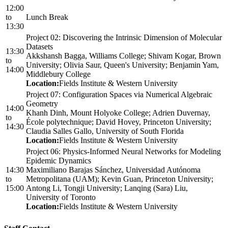
12:00
to
Lunch Break
13:30
Project 02: Discovering the Intrinsic Dimension of Molecular
Datasets
13:30
Akkshansh Bagga, Williams College; Shivam Kogar, Brown
to
University; Olivia Saur, Queen's University; Benjamin Yam,
14:00
Middlebury College
Location:
Fields Institute & Western University
Project 07: Configuration Spaces via Numerical Algebraic
Geometry
14:00
Khanh Dinh, Mount Holyoke College; Adrien Duvernay,
to
École polytechnique; David Hovey, Princeton University;
14:30
Claudia Salles Gallo, University of South Florida
Location:
Fields Institute & Western University
Project 06: Physics-Informed Neural Networks for Modeling
Epidemic Dynamics
14:30
Maximiliano Barajas Sánchez, Universidad Autónoma
to
Metropolitana (UAM); Kevin Guan, Princeton University;
15:00
Antong Li, Tongji University; Lanqing (Sara) Liu,
University of Toronto
Location:
Fields Institute & Western University