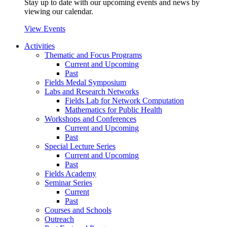
Stay up to date with our upcoming events and news by
viewing our calendar.
View Events
Activities
Thematic and Focus Programs
Current and Upcoming
Past
Fields Medal Symposium
Labs and Research Networks
Fields Lab for Network Computation
Mathematics for Public Health
Workshops and Conferences
Current and Upcoming
Past
Special Lecture Series
Current and Upcoming
Past
Fields Academy
Seminar Series
Current
Past
Courses and Schools
Outreach