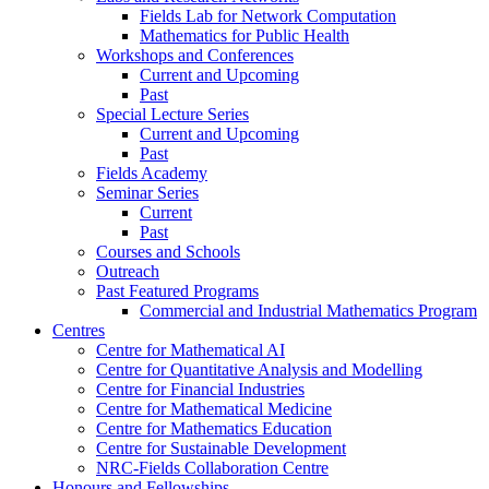
Fields Lab for Network Computation
Mathematics for Public Health
Workshops and Conferences
Current and Upcoming
Past
Special Lecture Series
Current and Upcoming
Past
Fields Academy
Seminar Series
Current
Past
Courses and Schools
Outreach
Past Featured Programs
Commercial and Industrial Mathematics Program
Centres
Centre for Mathematical AI
Centre for Quantitative Analysis and Modelling
Centre for Financial Industries
Centre for Mathematical Medicine
Centre for Mathematics Education
Centre for Sustainable Development
NRC-Fields Collaboration Centre
Honours and Fellowships