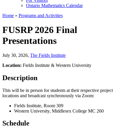
For Visitors
Ontario Mathematics Calendar
Home
»
Programs and Activities
FUSRP 2026 Final
Presentations
July 30, 2026
,
The Fields Institute
Location:
Fields Institute & Western University
Description
This will be in person for students at their respective project
locations and broadcast synchronously via Zoom:
Fields Institute, Room 309
Western University, Middlesex College MC 260
Schedule