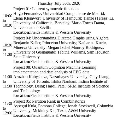
Thursday, July 30th, 2026
Project 01: Laurent symmetric functions
Hugo Fernandez, Universidad Complutense de Madrid;
10:00
Elena Kleinwort, University of Hamburg; Tianze (Teresa) Li,
to
University of California, Berkeley; Mario Torres Danta,
10:30
Universidad de Sevilla
Location:
Fields Institute & Western University
Project 04: Understanding Directed Graphs using Algebra
Benjamin Keller, Princeton University; Katharina Kuehr,
10:30
Minerva University; Megan Ixchel Monroy Rodriguez,
to
University of Guanajuato; Tabitha Williams, Sam Houston
11:00
State University
Location:
Fields Institute & Western University
Project 08: Quantum Cognition Machine Learning:
implementation and data analysis of EEG data
11:00
Aruzhan Kabysheva, Nazarbayev University; Ciny Liang,
to
University of Toronto; Ishika Nankani, Indian Institute of
11:30
Technology, Delhi; Hardil Patel, SRM Institute of Science
and Technology
Location:
Fields Institute & Western University
Project 05: Partition Rank in Combinatorics
11:30
Aysegul Kula, Pomona College; Jonah Stockwell, Columbia
to
University; Mckinley Xie, Texas A&M University
12:00
Location:
Fields Institute & Western University