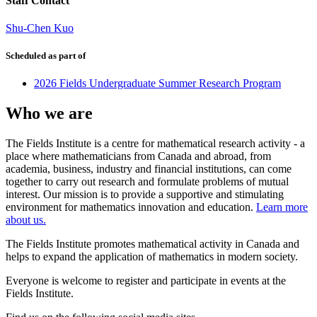
Staff Contact
Shu-Chen Kuo
Scheduled as part of
2026 Fields Undergraduate Summer Research Program
Who we are
The Fields Institute is a centre for mathematical research activity - a
place where mathematicians from Canada and abroad, from
academia, business, industry and financial institutions, can come
together to carry out research and formulate problems of mutual
interest. Our mission is to provide a supportive and stimulating
environment for mathematics innovation and education.
Learn more
about us.
The Fields Institute promotes mathematical activity in Canada and
helps to expand the application of mathematics in modern society.
Everyone is welcome to register and participate in events at the
Fields Institute.