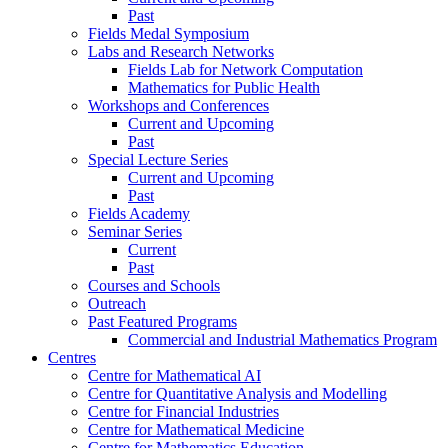
Past
Fields Medal Symposium
Labs and Research Networks
Fields Lab for Network Computation
Mathematics for Public Health
Workshops and Conferences
Current and Upcoming
Past
Special Lecture Series
Current and Upcoming
Past
Fields Academy
Seminar Series
Current
Past
Courses and Schools
Outreach
Past Featured Programs
Commercial and Industrial Mathematics Program
Centres
Centre for Mathematical AI
Centre for Quantitative Analysis and Modelling
Centre for Financial Industries
Centre for Mathematical Medicine
Centre for Mathematics Education