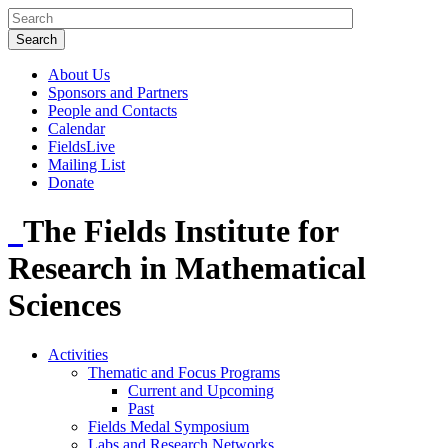
About Us
Sponsors and Partners
People and Contacts
Calendar
FieldsLive
Mailing List
Donate
The Fields Institute for
Research in Mathematical
Sciences
Activities
Thematic and Focus Programs
Current and Upcoming
Past
Fields Medal Symposium
Labs and Research Networks