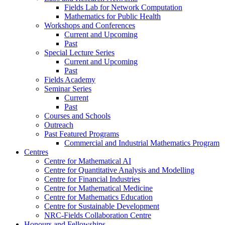
Fields Lab for Network Computation
Mathematics for Public Health
Workshops and Conferences
Current and Upcoming
Past
Special Lecture Series
Current and Upcoming
Past
Fields Academy
Seminar Series
Current
Past
Courses and Schools
Outreach
Past Featured Programs
Commercial and Industrial Mathematics Program
Centres
Centre for Mathematical AI
Centre for Quantitative Analysis and Modelling
Centre for Financial Industries
Centre for Mathematical Medicine
Centre for Mathematics Education
Centre for Sustainable Development
NRC-Fields Collaboration Centre
Honours and Fellowships