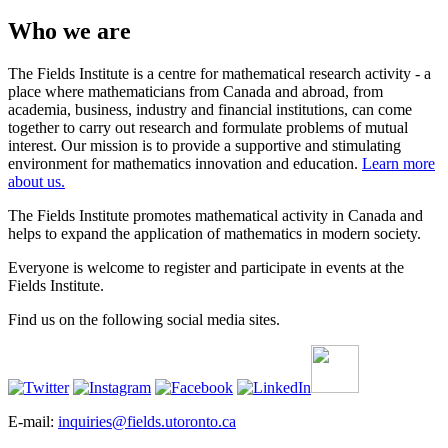
Who we are
The Fields Institute is a centre for mathematical research activity - a
place where mathematicians from Canada and abroad, from
academia, business, industry and financial institutions, can come
together to carry out research and formulate problems of mutual
interest. Our mission is to provide a supportive and stimulating
environment for mathematics innovation and education.
Learn more
about us.
The Fields Institute promotes mathematical activity in Canada and
helps to expand the application of mathematics in modern society.
Everyone is welcome to register and participate in events at the
Fields Institute.
Find us on the following social media sites.
E-mail:
inquiries@fields.utoronto.ca