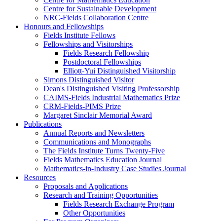
Centre for Sustainable Development
NRC-Fields Collaboration Centre
Honours and Fellowships
Fields Institute Fellows
Fellowships and Visitorships
Fields Research Fellowship
Postdoctoral Fellowships
Elliott-Yui Distinguished Visitorship
Simons Distinguished Visitor
Dean's Distinguished Visiting Professorship
CAIMS-Fields Industrial Mathematics Prize
CRM-Fields-PIMS Prize
Margaret Sinclair Memorial Award
Publications
Annual Reports and Newsletters
Communications and Monographs
The Fields Institute Turns Twenty-Five
Fields Mathematics Education Journal
Mathematics-in-Industry Case Studies Journal
Resources
Proposals and Applications
Research and Training Opportunities
Fields Research Exchange Program
Other Opportunities