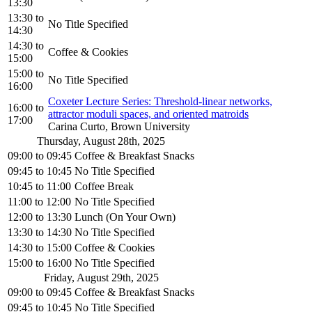
13:30
13:30
to
No Title Specified
14:30
14:30
to
Coffee & Cookies
15:00
15:00
to
No Title Specified
16:00
Coxeter Lecture Series: Threshold-linear networks,
16:00
to
attractor moduli spaces, and oriented matroids
17:00
Carina Curto, Brown University
Thursday, August 28th, 2025
09:00
to
09:45
Coffee & Breakfast Snacks
09:45
to
10:45
No Title Specified
10:45
to
11:00
Coffee Break
11:00
to
12:00
No Title Specified
12:00
to
13:30
Lunch (On Your Own)
13:30
to
14:30
No Title Specified
14:30
to
15:00
Coffee & Cookies
15:00
to
16:00
No Title Specified
Friday, August 29th, 2025
09:00
to
09:45
Coffee & Breakfast Snacks
09:45
to
10:45
No Title Specified