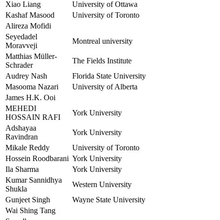
Xiao Liang
University of Ottawa
Kashaf Masood
University of Toronto
Alireza Mofidi
Seyedadel
Montreal university
Moravveji
Matthias Müller-
The Fields Institute
Schrader
Audrey Nash
Florida State University
Masooma Nazari
University of Alberta
James H.K. Ooi
MEHEDI
York University
HOSSAIN RAFI
Adshayaa
York University
Ravindran
Mikale Reddy
University of Toronto
Hossein Roodbarani
York University
Ila Sharma
York University
Kumar Sannidhya
Western University
Shukla
Gunjeet Singh
Wayne State University
Wai Shing Tang