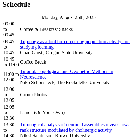
Schedule
Monday, August 25th, 2025
09:00
to
Coffee & Breakfast Snacks
09:45
09:45
Topology as a tool for comparing population activity and
to
studying learning
10:45
Chad Giusti, Oregon State University
10:45
Coffee Break
to
11:00
Tutorial: Topological and Geometric Methods in
11:00
to
Neuroscience
12:00
Niko Schonsheck, The Rockefeller University
12:00
to
Group Photos
12:05
12:05
to
Lunch (On Your Own)
13:30
13:30
Topological analysis of neuronal assemblies reveals low-
to
rank structure modulated by cholinergic activity
14:30
Nikki Sanderson, Brown University