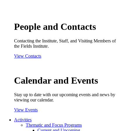
People and Contacts
Contacting the Institute, Staff, and Visiting Members of
the Fields Institute.
View Contacts
Calendar and Events
Stay up to date with our upcoming events and news by
viewing our calendar.
View Events
Activities
Thematic and Focus Programs
Current and Upcoming