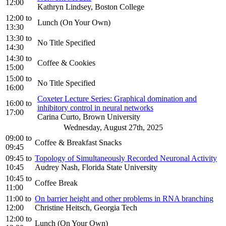
12:00
Kathryn Lindsey, Boston College
12:00
to
Lunch (On Your Own)
13:30
13:30
to
No Title Specified
14:30
14:30
to
Coffee & Cookies
15:00
15:00
to
No Title Specified
16:00
Coxeter Lecture Series: Graphical domination and
16:00
to
inhibitory control in neural networks
17:00
Carina Curto, Brown University
Wednesday, August 27th, 2025
09:00
to
Coffee & Breakfast Snacks
09:45
09:45
to
Topology of Simultaneously Recorded Neuronal Activity
10:45
Audrey Nash, Florida State University
10:45
to
Coffee Break
11:00
11:00
to
On barrier height and other problems in RNA branching
12:00
Christine Heitsch, Georgia Tech
12:00
to
Lunch (On Your Own)