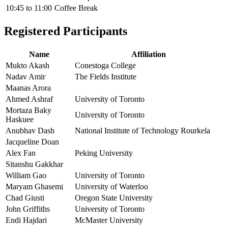
10:45
to
11:00
Coffee Break
Registered Participants
Name
Affiliation
Mukto Akash
Conestoga College
Nadav Amir
The Fields Institute
Maanas Arora
Ahmed Ashraf
University of Toronto
Mortaza Baky
University of Toronto
Haskuee
Anubhav Dash
National Institute of Technology Rourkela
Jacqueline Doan
Alex Fan
Peking University
Sitanshu Gakkhar
William Gao
University of Toronto
Maryam Ghasemi
University of Waterloo
Chad Giusti
Oregon State University
John Griffiths
University of Toronto
Endi Hajdari
McMaster University