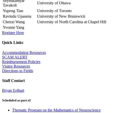
Seyedkamyar
University of Ottawa
Tavakoli
Yupeng Tian
University of Toronto
Ravindu Upasena
University of New Brunswick
Chenxi Wang
University of North Carolina at Chapel Hill
Yvonne Yang
Register Here
Quick Links
Accommodation Resources
SCAM ALERT
Reimbursement Policies
Visitor Resources
Directions to Fields
Staff Contact
Bryan Eelhart
Scheduled as part of
Thematic Program on the Mathematics of Neuroscience