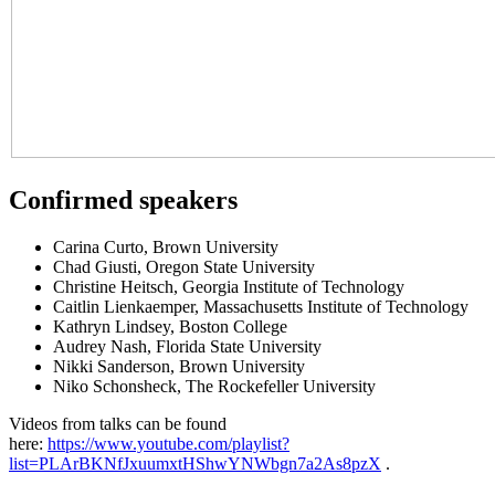
Confirmed speakers
Carina Curto, Brown University
Chad Giusti, Oregon State University
Christine Heitsch, Georgia Institute of Technology
Caitlin Lienkaemper, Massachusetts Institute of Technology
Kathryn Lindsey, Boston College
Audrey Nash, Florida State University
Nikki Sanderson, Brown University
Niko Schonsheck, The Rockefeller University
Videos from talks can be found
here:
https://www.youtube.com/playlist?
list=PLArBKNfJxuumxtHShwYNWbgn7a2As8pzX
.