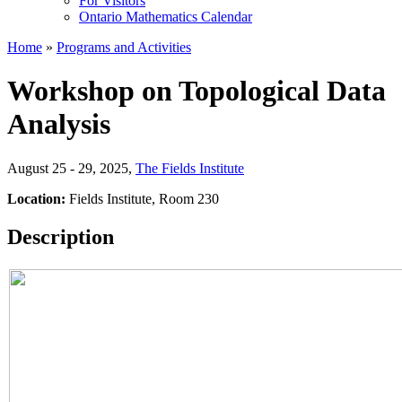
For Visitors
Ontario Mathematics Calendar
Home
»
Programs and Activities
Workshop on Topological Data
Analysis
August 25 - 29, 2025
,
The Fields Institute
Location:
Fields Institute, Room 230
Description