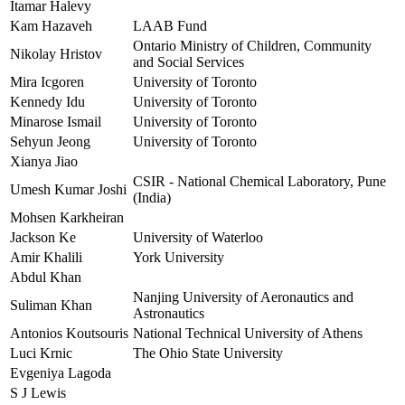
Itamar Halevy
Kam Hazaveh
LAAB Fund
Ontario Ministry of Children, Community
Nikolay Hristov
and Social Services
Mira Icgoren
University of Toronto
Kennedy Idu
University of Toronto
Minarose Ismail
University of Toronto
Sehyun Jeong
University of Toronto
Xianya Jiao
CSIR - National Chemical Laboratory, Pune
Umesh Kumar Joshi
(India)
Mohsen Karkheiran
Jackson Ke
University of Waterloo
Amir Khalili
York University
Abdul Khan
Nanjing University of Aeronautics and
Suliman Khan
Astronautics
Antonios Koutsouris
National Technical University of Athens
Luci Krnic
The Ohio State University
Evgeniya Lagoda
S J Lewis