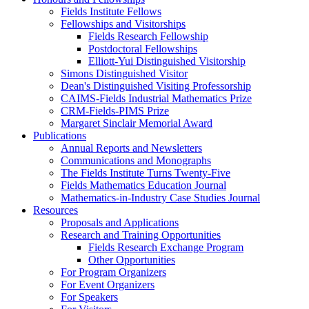
Fields Institute Fellows
Fellowships and Visitorships
Fields Research Fellowship
Postdoctoral Fellowships
Elliott-Yui Distinguished Visitorship
Simons Distinguished Visitor
Dean's Distinguished Visiting Professorship
CAIMS-Fields Industrial Mathematics Prize
CRM-Fields-PIMS Prize
Margaret Sinclair Memorial Award
Publications
Annual Reports and Newsletters
Communications and Monographs
The Fields Institute Turns Twenty-Five
Fields Mathematics Education Journal
Mathematics-in-Industry Case Studies Journal
Resources
Proposals and Applications
Research and Training Opportunities
Fields Research Exchange Program
Other Opportunities
For Program Organizers
For Event Organizers
For Speakers