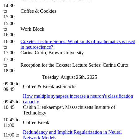
14:30
to
Coffee & Cookies
15:00
15:00
to
Work Block
16:00
16:00
Coxeter Lecture Series: What kinds of mathematics is used
to
in neuroscience?
17:00
Carina Curto, Brown University
17:00
to
Reception for the Coxeter Lecture Series: Carina Curto
18:00
Tuesday, August 26th, 2025
09:00
to
Coffee & Breakfast Snacks
09:45
How multiple synapses increase a neuron's classification
09:45
to
capacity
10:45
Caitlin Lienkaemper, Massachusetts Institute of
Technology
10:45
to
Coffee Break
11:00
Redundancy and Implicit Regularization in Neural
11:00
to
Network Models