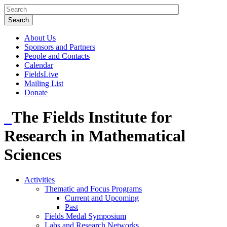
About Us
Sponsors and Partners
People and Contacts
Calendar
FieldsLive
Mailing List
Donate
The Fields Institute for
Research in Mathematical
Sciences
Activities
Thematic and Focus Programs
Current and Upcoming
Past
Fields Medal Symposium
Labs and Research Networks