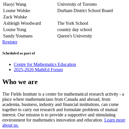
Haoyi Wang
University of Toronto
Louise Wolske
Durham District School Board
Zack Wolske
Ashleigh Woodward
The York School
Louise Yong
country day school
Sandy Youmans
Queen's University
Register
Scheduled as part of
Centre for Mathematics Education
2025-2026 MathEd Forum
Who we are
The Fields Institute is a centre for mathematical research activity - a
place where mathematicians from Canada and abroad, from
academia, business, industry and financial institutions, can come
together to carry out research and formulate problems of mutual
interest. Our mission is to provide a supportive and stimulating
environment for mathematics innovation and education.
Learn more
about us.