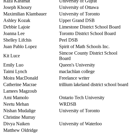
Raza Karamat
University of Gujrat
Joseph Khoury
University of Ottawa
Maximilian Klambauer
University of Toronto
Ashley Kozak
Upper Grand DSB
Debbie Lajoie
Limestone District School Board
Joanna Lee
Toronto District School Board
Shelley Lifchis
Peel DSB
Juan Pablo Lopez
Spirit of Math Schools Inc.
Simcoe County District School
Kit Luce
Board
Emily Luo
Queen's University
Taimi Lynch
maclachlan college
Moira MacDonald
Freelance writer
Catherine Macrae
trillium lakeland district school board
Lamees Magzoub
Ami Mamolo
Ontario Tech University
Neetu Mehan
WRDSB
Nishan Mudalige
University of Toronto
Christine Murray
Divya Naiken
University of Waterloo
Matthew Oldridge