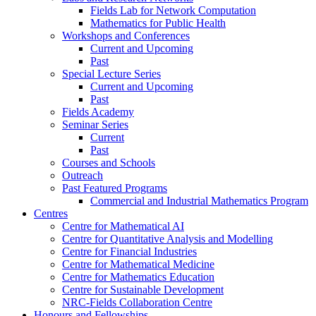
Fields Lab for Network Computation
Mathematics for Public Health
Workshops and Conferences
Current and Upcoming
Past
Special Lecture Series
Current and Upcoming
Past
Fields Academy
Seminar Series
Current
Past
Courses and Schools
Outreach
Past Featured Programs
Commercial and Industrial Mathematics Program
Centres
Centre for Mathematical AI
Centre for Quantitative Analysis and Modelling
Centre for Financial Industries
Centre for Mathematical Medicine
Centre for Mathematics Education
Centre for Sustainable Development
NRC-Fields Collaboration Centre
Honours and Fellowships