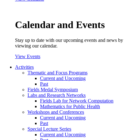
Calendar and Events
Stay up to date with our upcoming events and news by
viewing our calendar.
View Events
Activities
Thematic and Focus Programs
Current and Upcoming
Past
Fields Medal Symposium
Labs and Research Networks
Fields Lab for Network Computation
Mathematics for Public Health
Workshops and Conferences
Current and Upcoming
Past
Special Lecture Series
Current and Upcoming