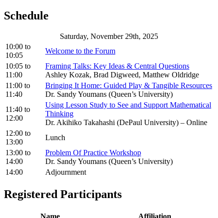
Schedule
Saturday, November 29th, 2025
10:00
to
Welcome to the Forum
10:05
10:05
to
Framing Talks: Key Ideas & Central Questions
11:00
Ashley Kozak, Brad Digweed, Matthew Oldridge
11:00
to
Bringing It Home: Guided Play & Tangible Resources
11:40
Dr. Sandy Youmans (Queen’s University)
Using Lesson Study to See and Support Mathematical
11:40
to
Thinking
12:00
Dr. Akihiko Takahashi (DePaul University) – Online
12:00
to
Lunch
13:00
13:00
to
Problem Of Practice Workshop
14:00
Dr. Sandy Youmans (Queen’s University)
14:00
Adjournment
Registered Participants
Name
Affiliation