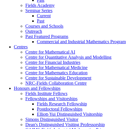
Past
Fields Academy
Seminar Series
Current
Past
Courses and Schools
Outreach
Past Featured Programs
Commercial and Industrial Mathematics Program
Centres
Centre for Mathematical AI
Centre for Quantitative Analysis and Modelling
Centre for Financial Industries
Centre for Mathematical Medicine
Centre for Mathematics Education
Centre for Sustainable Development
NRC-Fields Collaboration Centre
Honours and Fellowships
Fields Institute Fellows
Fellowships and Visitorships
Fields Research Fellowship
Postdoctoral Fellowships
Elliott-Yui Distinguished Visitorship
Simons Distinguished Visitor
Dean's Distinguished Visiting Professorship