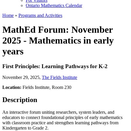
For Visitors
Ontario Mathematics Calendar
Home
»
Programs and Activities
MathEd Forum: November
2025 - Mathematics in early
years
First Principles: Learning Pathways for K-2
November 29, 2025
,
The Fields Institute
Location:
Fields Institute, Room 230
Description
An interactive forum uniting researchers, system leaders, and
educators to connect foundational principles of early mathematics
with classroom practice and strengthen learning pathways from
Kindergarten to Grade 2.