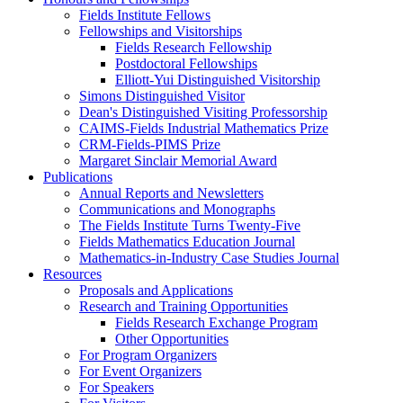
Fields Institute Fellows
Fellowships and Visitorships
Fields Research Fellowship
Postdoctoral Fellowships
Elliott-Yui Distinguished Visitorship
Simons Distinguished Visitor
Dean's Distinguished Visiting Professorship
CAIMS-Fields Industrial Mathematics Prize
CRM-Fields-PIMS Prize
Margaret Sinclair Memorial Award
Publications
Annual Reports and Newsletters
Communications and Monographs
The Fields Institute Turns Twenty-Five
Fields Mathematics Education Journal
Mathematics-in-Industry Case Studies Journal
Resources
Proposals and Applications
Research and Training Opportunities
Fields Research Exchange Program
Other Opportunities
For Program Organizers
For Event Organizers
For Speakers