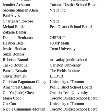
Jennifer Acheson
Toronto District School Board
Sabrina Shajeen Alam
Vretta Inc.
Paul Alves
Charles Anifowose
Vretta
Meloni Bartlett
Peel District School Board
Zakaria Belhaj
Deborah Benhamu
OISE/UT
Heather Betel
JUMP Math
Jessica Bodnar
Trent University
Suzie Bonilla
Rebecca Bound
macaulay public school
Taeko Bourque
Carleton University
Pamela Brittain
The Fields Institute
Olivia Burnley
LKDSB
Christian Pagunuran Canay
University of Toronto
Amanpreet Chahal
Peel District School Board
Cui Yu (Jade) Chen
Ontario Tech University
Maria Coco
Toronto District School Board
Cat Cou
University of Toronto
Nicole Cummings-Morgan
Toronto District School Board