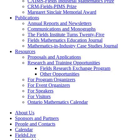
CAIMS-Fields Industrial Mathematics Prize
CRM-Fields-PIMS Prize
Margaret Sinclair Memorial Award
Publications
Annual Reports and Newsletters
Communications and Monographs
The Fields Institute Turns Twenty-Five
Fields Mathematics Education Journal
Mathematics-in-Industry Case Studies Journal
Resources
Proposals and Applications
Research and Training Opportunities
Fields Research Exchange Program
Other Opportunities
For Program Organizers
For Event Organizers
For Speakers
For Visitors
Ontario Mathematics Calendar
About Us
Sponsors and Partners
People and Contacts
Calendar
FieldsLive