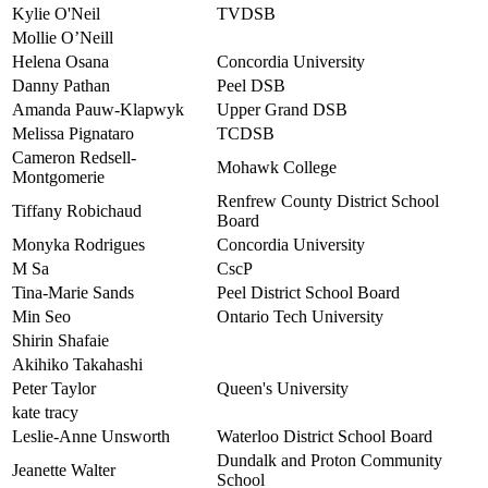
Kylie O'Neil
TVDSB
Mollie O’Neill
Helena Osana
Concordia University
Danny Pathan
Peel DSB
Amanda Pauw-Klapwyk
Upper Grand DSB
Melissa Pignataro
TCDSB
Cameron Redsell-
Mohawk College
Montgomerie
Renfrew County District School
Tiffany Robichaud
Board
Monyka Rodrigues
Concordia University
M Sa
CscP
Tina-Marie Sands
Peel District School Board
Min Seo
Ontario Tech University
Shirin Shafaie
Akihiko Takahashi
Peter Taylor
Queen's University
kate tracy
Leslie-Anne Unsworth
Waterloo District School Board
Dundalk and Proton Community
Jeanette Walter
School