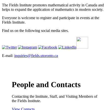
The Fields Institute promotes mathematical activity in Canada and
helps to expand the application of mathematics in modern society.
Everyone is welcome to register and participate in events at the
Fields Institute.
Find us on the following social media sites.
E-mail:
inquiries@fields.utoronto.ca
People and Contacts
Contacting the Institute, Staff, and Visiting Members of
the Fields Institute.
View Contacts