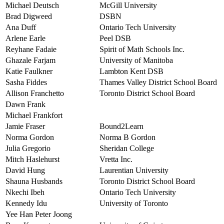
Michael Deutsch
McGill University
Brad Digweed
DSBN
Ana Duff
Ontario Tech University
Arlene Earle
Peel DSB
Reyhane Fadaie
Spirit of Math Schools Inc.
Ghazale Farjam
University of Manitoba
Katie Faulkner
Lambton Kent DSB
Sasha Fiddes
Thames Valley District School Board
Allison Franchetto
Toronto District School Board
Dawn Frank
Michael Frankfort
Jamie Fraser
Bound2Learn
Norma Gordon
Norma B Gordon
Julia Gregorio
Sheridan College
Mitch Haslehurst
Vretta Inc.
David Hung
Laurentian University
Shauna Husbands
Toronto District School Board
Nkechi Ibeh
Ontario Tech University
Kennedy Idu
University of Toronto
Yee Han Peter Joong