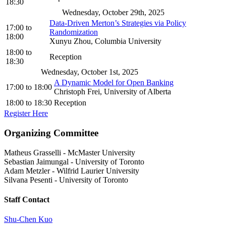
18:30
Wednesday, October 29th, 2025
Data-Driven Merton’s Strategies via Policy
17:00
to
Randomization
18:00
Xunyu Zhou, Columbia University
18:00
to
Reception
18:30
Wednesday, October 1st, 2025
A Dynamic Model for Open Banking
17:00
to
18:00
Christoph Frei, University of Alberta
18:00
to
18:30
Reception
Register Here
Organizing Committee
Matheus Grasselli
-
McMaster University
Sebastian Jaimungal
-
University of Toronto
Adam Metzler
-
Wilfrid Laurier University
Silvana Pesenti
-
University of Toronto
Staff Contact
Shu-Chen Kuo