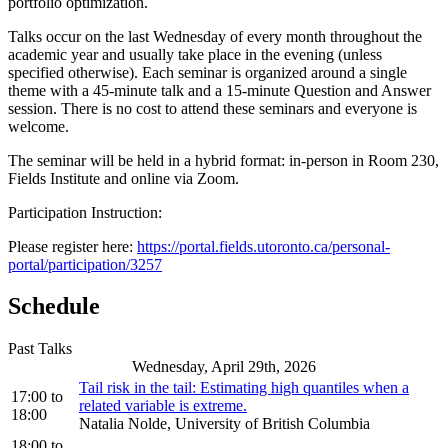
portfolio optimization.
Talks occur on the last Wednesday of every month throughout the
academic year and usually take place in the evening (unless
specified otherwise). Each seminar is organized around a single
theme with a 45-minute talk and a 15-minute Question and Answer
session. There is no cost to attend these seminars and everyone is
welcome.
The seminar will be held in a hybrid format: in-person in Room 230,
Fields Institute and online via Zoom.
Participation Instruction:
Please register here:
https://portal.fields.utoronto.ca/personal-
portal/participation/3257
Schedule
Past Talks
Wednesday, April 29th, 2026
Tail risk in the tail: Estimating high quantiles when a
17:00
to
related variable is extreme.
18:00
Natalia Nolde, University of British Columbia
18:00
to