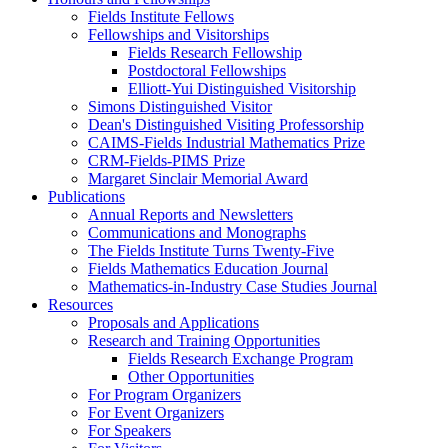
Fields Institute Fellows
Fellowships and Visitorships
Fields Research Fellowship
Postdoctoral Fellowships
Elliott-Yui Distinguished Visitorship
Simons Distinguished Visitor
Dean's Distinguished Visiting Professorship
CAIMS-Fields Industrial Mathematics Prize
CRM-Fields-PIMS Prize
Margaret Sinclair Memorial Award
Publications
Annual Reports and Newsletters
Communications and Monographs
The Fields Institute Turns Twenty-Five
Fields Mathematics Education Journal
Mathematics-in-Industry Case Studies Journal
Resources
Proposals and Applications
Research and Training Opportunities
Fields Research Exchange Program
Other Opportunities
For Program Organizers
For Event Organizers
For Speakers