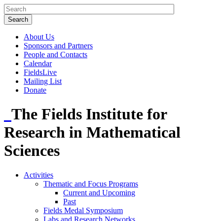
About Us
Sponsors and Partners
People and Contacts
Calendar
FieldsLive
Mailing List
Donate
The Fields Institute for
Research in Mathematical
Sciences
Activities
Thematic and Focus Programs
Current and Upcoming
Past
Fields Medal Symposium
Labs and Research Networks