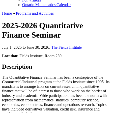
For Visitors
Ontario Mathematics Calendar
Home
»
Programs and Activities
2025-2026 Quantitative
Finance Seminar
July 1, 2025 to June 30, 2026
,
The Fields Institute
Location:
Fields Institute, Room 230
Description
The Quantitative Finance Seminar has been a centrepiece of the
Commercial/Industrial program at the Fields Institute since 1995. Its
mandate is to arrange talks on current research in quantitative
finance that will be of interest to those who work on the border of
industry and academia. Wide participation has been the norm with
representation from mathematics, statistics, computer science,
economics, econometrics, finance and operations research. Topics
have included derivatives valuation, credit risk, insurance and