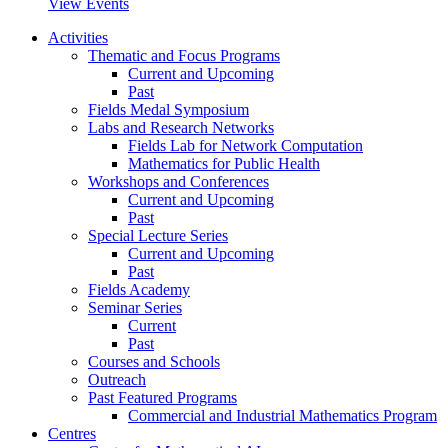
View Events
Activities
Thematic and Focus Programs
Current and Upcoming
Past
Fields Medal Symposium
Labs and Research Networks
Fields Lab for Network Computation
Mathematics for Public Health
Workshops and Conferences
Current and Upcoming
Past
Special Lecture Series
Current and Upcoming
Past
Fields Academy
Seminar Series
Current
Past
Courses and Schools
Outreach
Past Featured Programs
Commercial and Industrial Mathematics Program
Centres