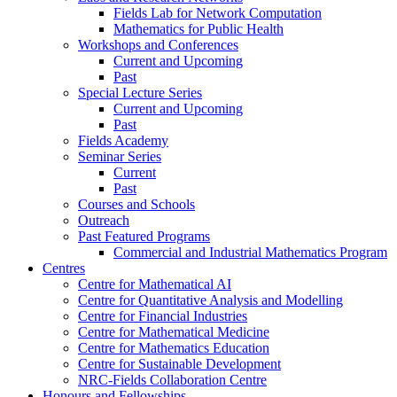
Fields Lab for Network Computation
Mathematics for Public Health
Workshops and Conferences
Current and Upcoming
Past
Special Lecture Series
Current and Upcoming
Past
Fields Academy
Seminar Series
Current
Past
Courses and Schools
Outreach
Past Featured Programs
Commercial and Industrial Mathematics Program
Centres
Centre for Mathematical AI
Centre for Quantitative Analysis and Modelling
Centre for Financial Industries
Centre for Mathematical Medicine
Centre for Mathematics Education
Centre for Sustainable Development
NRC-Fields Collaboration Centre
Honours and Fellowships