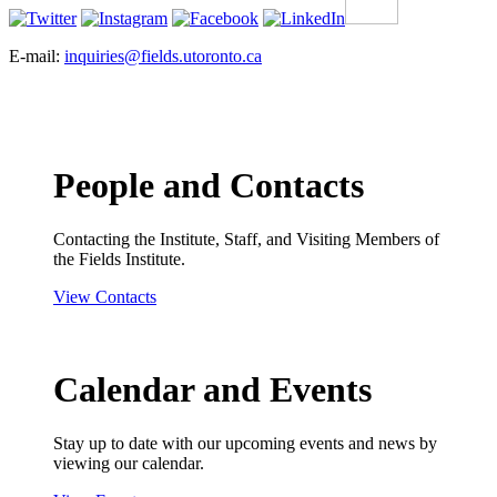
E-mail:
inquiries@fields.utoronto.ca
People and Contacts
Contacting the Institute, Staff, and Visiting Members of
the Fields Institute.
View Contacts
Calendar and Events
Stay up to date with our upcoming events and news by
viewing our calendar.