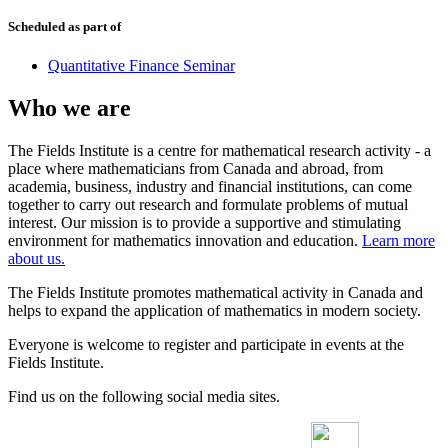
Scheduled as part of
Quantitative Finance Seminar
Who we are
The Fields Institute is a centre for mathematical research activity - a
place where mathematicians from Canada and abroad, from
academia, business, industry and financial institutions, can come
together to carry out research and formulate problems of mutual
interest. Our mission is to provide a supportive and stimulating
environment for mathematics innovation and education.
Learn more
about us.
The Fields Institute promotes mathematical activity in Canada and
helps to expand the application of mathematics in modern society.
Everyone is welcome to register and participate in events at the
Fields Institute.
Find us on the following social media sites.