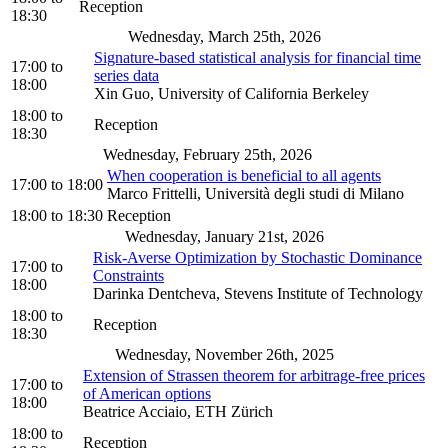
Reception
18:30
Wednesday, March 25th, 2026
Signature-based statistical analysis for financial time
17:00
to
series data
18:00
Xin Guo, University of California Berkeley
18:00
to
Reception
18:30
Wednesday, February 25th, 2026
When cooperation is beneficial to all agents
17:00
to
18:00
Marco Frittelli, Università degli studi di Milano
18:00
to
18:30
Reception
Wednesday, January 21st, 2026
Risk-Averse Optimization by Stochastic Dominance
17:00
to
Constraints
18:00
Darinka Dentcheva, Stevens Institute of Technology
18:00
to
Reception
18:30
Wednesday, November 26th, 2025
Extension of Strassen theorem for arbitrage-free prices
17:00
to
of American options
18:00
Beatrice Acciaio, ETH Zürich
18:00
to
Reception