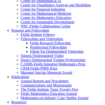
Centre for Mathematical AI
Centre for Quantitative Analysis and Modelling
Centre for Financial Industries
Centre for Mathematical Medicine
Centre for Mathematics Education
Centre for Sustainable Development
NRC-Fields Collaboration Centre
Honours and Fellowships
Fields Institute Fellows
Fellowships and Visitorships
Fields Research Fellowship
Postdoctoral Fellowships
Elliott-Yui Distinguished Visitorship
Simons Distinguished Visitor
Dean's Distinguished Visiting Professorship
CAIMS-Fields Industrial Mathematics Prize
CRM-Fields-PIMS Prize
Margaret Sinclair Memorial Award
Publications
Annual Reports and Newsletters
Communications and Monographs
The Fields Institute Turns Twenty-Five
Fields Mathematics Education Journal
Mathematics-in-Industry Case Studies Journal
Resources