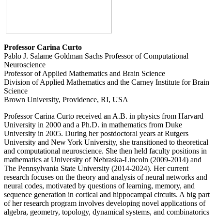
Professor Carina Curto
Pablo J. Salame Goldman Sachs Professor of Computational
Neuroscience
Professor of Applied Mathematics and Brain Science
Division of Applied Mathematics and the Carney Institute for Brain
Science
Brown University, Providence, RI, USA
Professor Carina Curto received an A.B. in physics from Harvard
University in 2000 and a Ph.D. in mathematics from Duke
University in 2005. During her postdoctoral years at Rutgers
University and New York University, she transitioned to theoretical
and computational neuroscience. She then held faculty positions in
mathematics at University of Nebraska-Lincoln (2009-2014) and
The Pennsylvania State University (2014-2024). Her current
research focuses on the theory and analysis of neural networks and
neural codes, motivated by questions of learning, memory, and
sequence generation in cortical and hippocampal circuits. A big part
of her research program involves developing novel applications of
algebra, geometry, topology, dynamical systems, and combinatorics