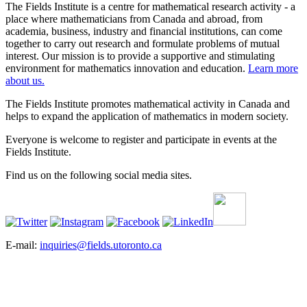
The Fields Institute is a centre for mathematical research activity - a
place where mathematicians from Canada and abroad, from
academia, business, industry and financial institutions, can come
together to carry out research and formulate problems of mutual
interest. Our mission is to provide a supportive and stimulating
environment for mathematics innovation and education.
Learn more
about us.
The Fields Institute promotes mathematical activity in Canada and
helps to expand the application of mathematics in modern society.
Everyone is welcome to register and participate in events at the
Fields Institute.
Find us on the following social media sites.
E-mail:
inquiries@fields.utoronto.ca