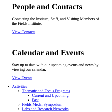
People and Contacts
Contacting the Institute, Staff, and Visiting Members of
the Fields Institute.
View Contacts
Calendar and Events
Stay up to date with our upcoming events and news by
viewing our calendar.
View Events
Activities
Thematic and Focus Programs
Current and Upcoming
Past
Fields Medal Symposium
Labs and Research Networks