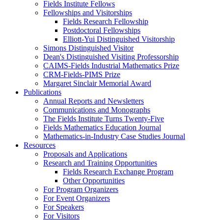
Fields Institute Fellows
Fellowships and Visitorships
Fields Research Fellowship
Postdoctoral Fellowships
Elliott-Yui Distinguished Visitorship
Simons Distinguished Visitor
Dean's Distinguished Visiting Professorship
CAIMS-Fields Industrial Mathematics Prize
CRM-Fields-PIMS Prize
Margaret Sinclair Memorial Award
Publications
Annual Reports and Newsletters
Communications and Monographs
The Fields Institute Turns Twenty-Five
Fields Mathematics Education Journal
Mathematics-in-Industry Case Studies Journal
Resources
Proposals and Applications
Research and Training Opportunities
Fields Research Exchange Program
Other Opportunities
For Program Organizers
For Event Organizers
For Speakers
For Visitors