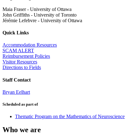
Maia Fraser
-
University of Ottawa
John Griffiths
-
University of Toronto
Jérémie Lefebvre
-
University of Ottawa
Quick Links
Accommodation Resources
SCAM ALERT
Reimbursement Policies
Visitor Resources
Directions to Fields
Staff Contact
Bryan Eelhart
Scheduled as part of
Thematic Program on the Mathematics of Neuroscience
Who we are