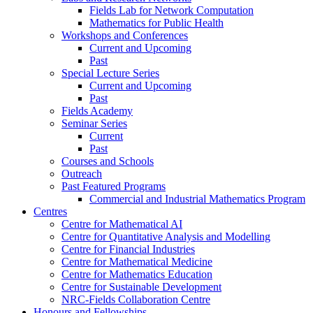
Fields Lab for Network Computation
Mathematics for Public Health
Workshops and Conferences
Current and Upcoming
Past
Special Lecture Series
Current and Upcoming
Past
Fields Academy
Seminar Series
Current
Past
Courses and Schools
Outreach
Past Featured Programs
Commercial and Industrial Mathematics Program
Centres
Centre for Mathematical AI
Centre for Quantitative Analysis and Modelling
Centre for Financial Industries
Centre for Mathematical Medicine
Centre for Mathematics Education
Centre for Sustainable Development
NRC-Fields Collaboration Centre
Honours and Fellowships