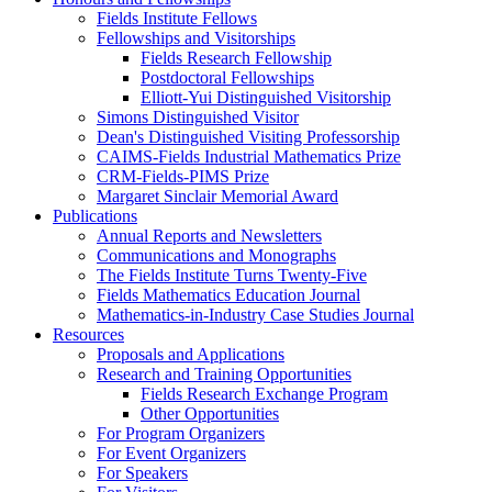
Fields Institute Fellows
Fellowships and Visitorships
Fields Research Fellowship
Postdoctoral Fellowships
Elliott-Yui Distinguished Visitorship
Simons Distinguished Visitor
Dean's Distinguished Visiting Professorship
CAIMS-Fields Industrial Mathematics Prize
CRM-Fields-PIMS Prize
Margaret Sinclair Memorial Award
Publications
Annual Reports and Newsletters
Communications and Monographs
The Fields Institute Turns Twenty-Five
Fields Mathematics Education Journal
Mathematics-in-Industry Case Studies Journal
Resources
Proposals and Applications
Research and Training Opportunities
Fields Research Exchange Program
Other Opportunities
For Program Organizers
For Event Organizers
For Speakers