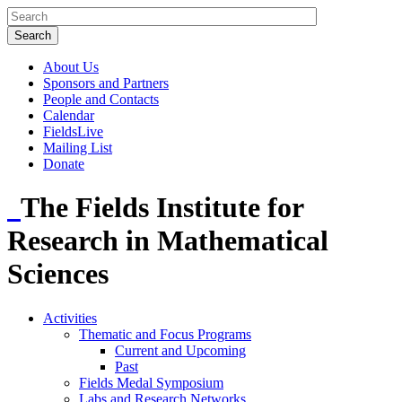
About Us
Sponsors and Partners
People and Contacts
Calendar
FieldsLive
Mailing List
Donate
The Fields Institute for
Research in Mathematical
Sciences
Activities
Thematic and Focus Programs
Current and Upcoming
Past
Fields Medal Symposium
Labs and Research Networks