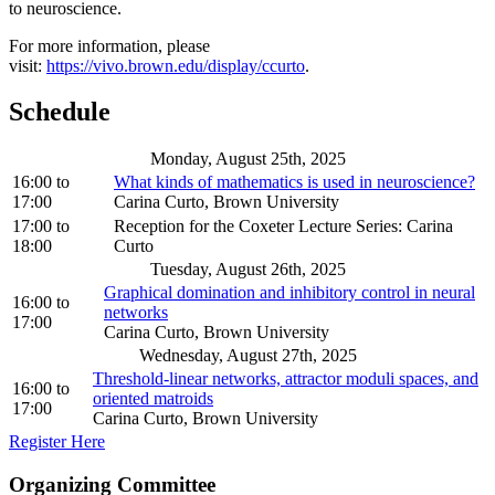
to neuroscience.
For more information, please
visit:
https://vivo.brown.edu/display/ccurto
.
Schedule
Monday, August 25th, 2025
16:00
to
What kinds of mathematics is used in neuroscience?
17:00
Carina Curto, Brown University
17:00
to
Reception for the Coxeter Lecture Series: Carina
18:00
Curto
Tuesday, August 26th, 2025
Graphical domination and inhibitory control in neural
16:00
to
networks
17:00
Carina Curto, Brown University
Wednesday, August 27th, 2025
Threshold-linear networks, attractor moduli spaces, and
16:00
to
oriented matroids
17:00
Carina Curto, Brown University
Register Here
Organizing Committee