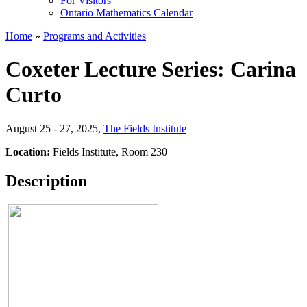
For Visitors
Ontario Mathematics Calendar
Home
»
Programs and Activities
Coxeter Lecture Series: Carina
Curto
August 25 - 27, 2025
,
The Fields Institute
Location:
Fields Institute, Room 230
Description