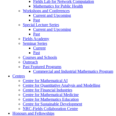
Fields Lab for Network Computation
Mathematics for Public Health
Workshops and Conferences
Current and Upcoming
Past
Special Lecture Series
Current and Upcoming
Past
Fields Academy
Seminar Series
Current
Past
Courses and Schools
Outreach
Past Featured Programs
Commercial and Industrial Mathematics Program
Centres
Centre for Mathematical AI
Centre for Quantitative Analysis and Modelling
Centre for Financial Industries
Centre for Mathematical Medicine
Centre for Mathematics Education
Centre for Sustainable Development
NRC-Fields Collaboration Centre
Honours and Fellowships