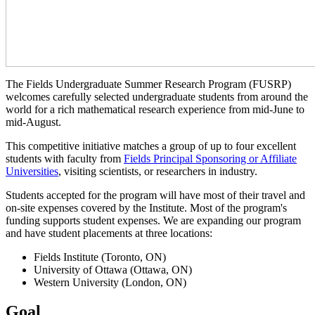
The Fields Undergraduate Summer Research Program (FUSRP)
welcomes carefully selected undergraduate students from around the
world for a rich mathematical research experience from mid-June to
mid-August.
This competitive initiative matches a group of up to four excellent
students with faculty from
Fields Principal Sponsoring or Affiliate
Universities
, visiting scientists, or researchers in industry.
Students accepted for the program will have most of their travel and
on-site expenses covered by the Institute. Most of the program's
funding supports student expenses. We are expanding our program
and have student placements at three locations:
Fields Institute (Toronto, ON)
University of Ottawa (Ottawa, ON)
Western University (London, ON)
Goal