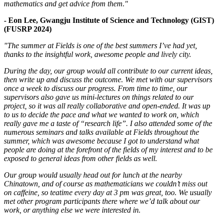
mathematics and get advice from them."
- Eon Lee, Gwangju Institute of Science and Technology (GIST)
(FUSRP 2024)
"The summer at Fields is one of the best summers I’ve had yet,
thanks to the insightful work, awesome people and lively city.
During the day, our group would all contribute to our current ideas,
then write up and discuss the outcome. We met with our supervisors
once a week to discuss our progress. From time to time, our
supervisors also gave us mini-lectures on things related to our
project, so it was all really collaborative and open-ended. It was up
to us to decide the pace and what we wanted to work on, which
really gave me a taste of “research life”. I also attended some of the
numerous seminars and talks available at Fields throughout the
summer, which was awesome because I got to understand what
people are doing at the forefront of the fields of my interest and to be
exposed to general ideas from other fields as well.
Our group would usually head out for lunch at the nearby
Chinatown, and of course as mathematicians we couldn’t miss out
on caffeine, so teatime every day at 3 pm was great, too. We usually
met other program participants there where we’d talk about our
work, or anything else we were interested in.