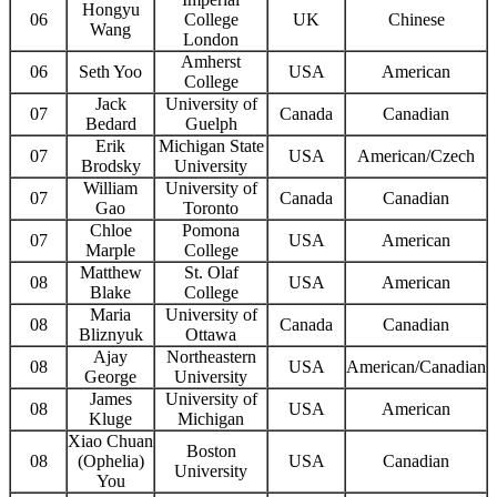
Hongyu
06
College
UK
Chinese
Wang
London
Amherst
06
Seth Yoo
USA
American
College
Jack
University of
07
Canada
Canadian
Bedard
Guelph
Erik
Michigan State
07
USA
American/Czech
Brodsky
University
William
University of
07
Canada
Canadian
Gao
Toronto
Chloe
Pomona
07
USA
American
Marple
College
Matthew
St. Olaf
08
USA
American
Blake
College
Maria
University of
08
Canada
Canadian
Bliznyuk
Ottawa
Ajay
Northeastern
08
USA
American/Canadian
George
University
James
University of
08
USA
American
Kluge
Michigan
Xiao Chuan
Boston
08
(Ophelia)
USA
Canadian
University
You