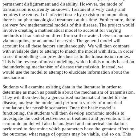
permanent disfigurement and disability. However, the mode of
transmission is currently unknown. Treatment is very costly and
requires the removal of infected tissue by excision or amputation;
there is no pharmacological treatment at this time. Furthermore, there
are very few mathematical models of this disease. The project would
involve creating a mathematical model to account for varying
methods of transmission: direct from soil or water, between humans
via mosquitos, or an animal reservoir. The general model will
account for all these factors simultaneously. We will then compare
with available data to attempt to match the model with data, in order
to see if modelling can provide clues as to the transmission routes.
This is the reverse of most modelling, which builds models based on
the underlying mechanism of disease transmission. Instead, we
would use the model to attempt to elucidate information about the
mechanism.
Students will examine existing data in the literature in order to
determine as much as possible about the mechanism of transmission.
They will then develop a generalised mathematical model for the
disease, analyse the model and perform a variety of numerical
simulations for possible scenarios. Once the basic model is
functioning, the students will then develop economic models to
investigate the cost-effectiveness of treatment and prevention. The
economic model will also be analysed and numerical simulations
performed to determine which parameters have the greatest effect on
the outcome, what range of options may be viable, and so on. This