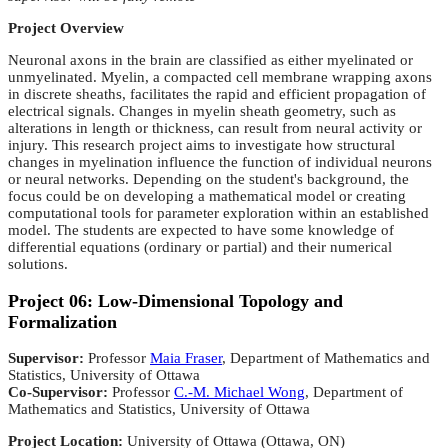
Project Overview
Neuronal axons in the brain are classified as either myelinated or
unmyelinated. Myelin, a compacted cell membrane
wrapping axons
in discrete sheaths, facilitates the rapid and efficient propagation of
electrical signals. Changes in
myelin sheath geometry, such as
alterations in length or thickness, can result from neural activity or
injury. This
research project aims to investigate how structural
changes in myelination influence the function of individual neurons
or
neural networks. Depending on the student's background, the
focus could be on developing a mathematical model or
creating
computational tools for parameter exploration within an established
model. The students are expected to have
some knowledge of
differential equations (ordinary or partial) and their numerical
solutions.
Project 06: Low-Dimensional Topology and
Formalization
Supervisor:
Professor
Maia Fraser
, Department of Mathematics and
Statistics, University of Ottawa
Co-Supervisor:
Professor
C.-M. Michael Wong
, Department of
Mathematics and Statistics, University of Ottawa
Project Location:
University of Ottawa (Ottawa, ON)