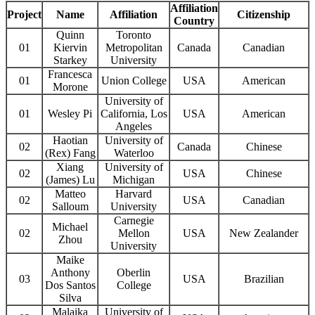
Affiliation
Project
Name
Affiliation
Citizenship
Country
Quinn
Toronto
01
Kiervin
Metropolitan
Canada
Canadian
Starkey
University
Francesca
01
Union College
USA
American
Morone
University of
01
Wesley Pi
California, Los
USA
American
Angeles
Haotian
University of
02
Canada
Chinese
(Rex) Fang
Waterloo
Xiang
University of
02
USA
Chinese
(James) Lu
Michigan
Matteo
Harvard
02
USA
Canadian
Salloum
University
Carnegie
Michael
02
Mellon
USA
New Zealander
Zhou
University
Maike
Anthony
Oberlin
03
USA
Brazilian
Dos Santos
College
Silva
Malaika
University of