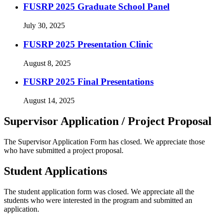
FUSRP 2025 Graduate School Panel
July 30, 2025
FUSRP 2025 Presentation Clinic
August 8, 2025
FUSRP 2025 Final Presentations
August 14, 2025
Supervisor Application / Project Proposal
The Supervisor Application Form has closed. We appreciate those
who have submitted a project proposal.
Student Applications
The student application form was closed. We appreciate all the
students who were interested in the program and submitted an
application.