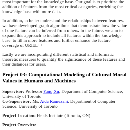
most important for the knowledge base. Our goal is to prioritize the
addition of features from the most critical categories, enriching the
knowledge base with more data.
In addition, to better understand the relationships between features,
we have developed graph algorithms that demonstrate how the value
of one feature can be inferred from others. In the future, we aim to
expand this approach to include all features within the knowledge
base, to fill in more features and further enhance the feature
coverage of URIEL++.
Lastly we are incorporating different statistical and informatic
theoretic measures to quantify the significance of these features and
their distances for users.
Project 03: Computational Modeling of Cultural Moral
Values in Humans and Machines
Supervisor:
Professor
Yang Xu
, Department of Computer Science,
University of Toronto
Co-Supervisor:
Ms.
Aida Ramezani
, Department of Computer
Science, University of Toronto
Project Location:
Fields Institute (Toronto, ON)
Project Overview