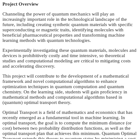
Project Overview
Channeling the power of quantum mechanics will play an
increasingly important role in the technological landscape of the
future, including creating synthetic quantum materials with specific
superconducting or magnetic traits, identifying molecules with
beneficial pharmaceutical properties and transforming machine
learning methods with quantum technologies.
Experimentally investigating these quantum materials, molecules and
devices is prohibitively costly and time intensive, so theoretical
studies and computational modeling are critical to mitigating costs
and accelerating discovery.
This project will contribute to the development of a mathematical
framework and novel computational algorithms to enhance
optimization techniques in quantum computation and quantum
chemistry. On the learning side, students will gain proficiency in
mathematical methods and computational algorithms based in
(quantum) optimal transport theory.
Optimal Transport is a field of mathematics and economics that has
recently emerged as a fundamental tool in machine learning. In
optimal transport, the goal is to compute the minimum distance (or
cost) between two probability distribution functions, as well as the
optimal transport plan that achieves this minimum. Quantum Optimal
Transport extends this theory to quantum states by minimizing a cost