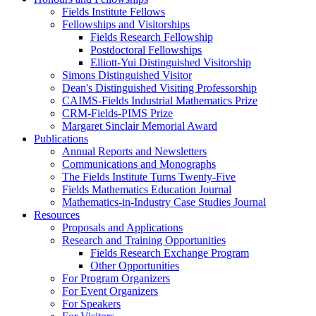
Fields Institute Fellows
Fellowships and Visitorships
Fields Research Fellowship
Postdoctoral Fellowships
Elliott-Yui Distinguished Visitorship
Simons Distinguished Visitor
Dean's Distinguished Visiting Professorship
CAIMS-Fields Industrial Mathematics Prize
CRM-Fields-PIMS Prize
Margaret Sinclair Memorial Award
Publications
Annual Reports and Newsletters
Communications and Monographs
The Fields Institute Turns Twenty-Five
Fields Mathematics Education Journal
Mathematics-in-Industry Case Studies Journal
Resources
Proposals and Applications
Research and Training Opportunities
Fields Research Exchange Program
Other Opportunities
For Program Organizers
For Event Organizers
For Speakers