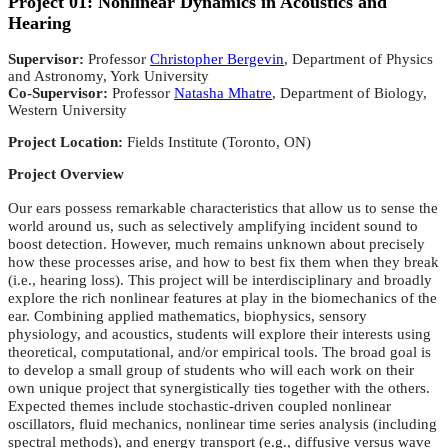
Project 01: Nonlinear Dynamics in Acoustics and
Hearing
Supervisor:
Professor
Christopher Bergevin
, Department of Physics
and Astronomy, York University
Co-Supervisor:
Professor
Natasha Mhatre
, Department of Biology,
Western University
Project Location:
Fields Institute (Toronto, ON)
Project Overview
Our ears possess remarkable characteristics that allow us to sense the
world around us, such as selectively amplifying incident sound to
boost detection. However, much remains unknown about precisely
how these processes arise, and how to best fix them when they break
(i.e., hearing loss). This project will be interdisciplinary and broadly
explore the rich nonlinear features at play in the biomechanics of the
ear. Combining applied mathematics, biophysics, sensory
physiology, and acoustics, students will explore their interests using
theoretical, computational, and/or empirical tools. The broad goal is
to develop a small group of students who will each work on their
own unique project that synergistically ties together with the others.
Expected themes include stochastic-driven coupled nonlinear
oscillators, fluid mechanics, nonlinear time series analysis (including
spectral methods), and energy transport (e.g., diffusive versus wave