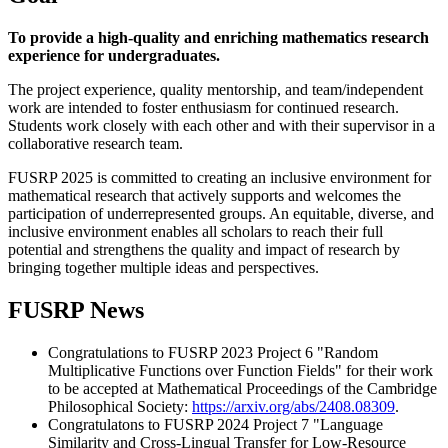
To provide a high-quality and enriching mathematics research
experience for undergraduates.
The project experience, quality mentorship, and team/independent
work are intended to foster enthusiasm for continued research.
Students work closely with each other and with their supervisor in a
collaborative research team.
FUSRP 2025 is committed to creating an inclusive environment for
mathematical research that actively supports and welcomes the
participation of underrepresented groups. An equitable, diverse, and
inclusive environment enables all scholars to reach their full
potential and strengthens the quality and impact of research by
bringing together multiple ideas and perspectives.
FUSRP News
Congratulations to FUSRP 2023 Project 6 "Random
Multiplicative Functions over Function Fields" for their work
to be accepted at Mathematical Proceedings of the Cambridge
Philosophical Society:
https://arxiv.org/abs/2408.08309
.
Congratulatons to FUSRP 2024 Project 7 "Language
Similarity and Cross-Lingual Transfer for Low-Resource