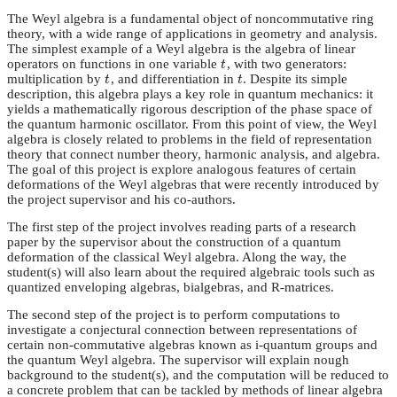
The Weyl algebra is a fundamental object of noncommutative ring
theory, with a wide range of applications in geometry and analysis.
The simplest example of a Weyl algebra is the algebra of linear
operators on functions in one variable
, with two generators:
t
t
multiplication by
, and differentiation in
. Despite its simple
t
t
t
t
description, this algebra plays a key role in quantum mechanics: it
yields a mathematically rigorous description of the phase space of
the quantum harmonic oscillator. From this point of view, the Weyl
algebra is closely related to problems in the field of representation
theory that connect number theory, harmonic analysis, and algebra.
The goal of this project is explore analogous features of certain
deformations of the Weyl algebras that were recently introduced by
the project supervisor and his co-authors.
The first step of the project involves reading parts of a research
paper by the supervisor about the construction of a quantum
deformation of the classical Weyl algebra. Along the way, the
student(s) will also learn about the required algebraic tools such as
quantized enveloping algebras, bialgebras, and R-matrices.
The second step of the project is to perform computations to
investigate a conjectural connection between representations of
certain non-commutative algebras known as i-quantum groups and
the quantum Weyl algebra. The supervisor will explain nough
background to the student(s), and the computation will be reduced to
a concrete problem that can be tackled by methods of linear algebra