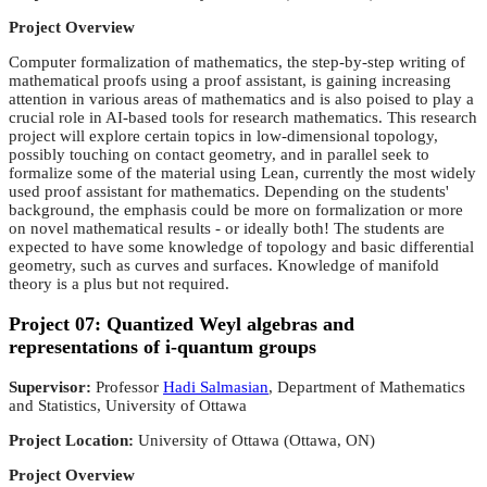
Project Overview
Computer formalization of mathematics, the step-by-step writing of
mathematical proofs using a proof assistant, is gaining increasing
attention in various areas of mathematics and is also poised to play a
crucial role in AI-based tools for research mathematics. This research
project will explore certain topics in low-dimensional topology,
possibly touching on contact geometry, and in parallel seek to
formalize some of the material using Lean, currently the most widely
used proof assistant for mathematics. Depending on the students'
background, the emphasis could be more on formalization or more
on novel mathematical results - or ideally both! The students are
expected to have some knowledge of topology and basic differential
geometry, such as curves and surfaces. Knowledge of manifold
theory is a plus but not required.
Project 07: Quantized Weyl algebras and
representations of i-quantum groups
Supervisor:
Professor
Hadi Salmasian
, Department of Mathematics
and Statistics, University of Ottawa
Project Location:
University of Ottawa (Ottawa, ON)
Project Overview