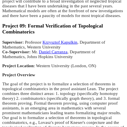
project will contribute to a broad investigation of neglected tropical
diseases that I have been undertaking in the past several years.
Mathematical models are often at the forefront of new investigations
and there have been a paucity of models for most tropical diseases.
Project 09: Formal Verification of Topological
Combinatorics
Supervisor:
Professor
Krzysztof Kapulkin
, Department of
Mathematics, Western University
Co-Supervisor:
Mr.
Daniel Carranza
, Department of
Mathematics, Johns Hopkins University
Project Location:
Western University (London, ON)
Project Overview
The goal of the project is to formalize a selection of theorems in
topological combinatorics in the proof assistant Lean. The project
combines three distinct areas: 1. topology (specifically homotopy
theory) 2. combinatorics (specifically graph theory), and 3. formal
theorem proving. Formal theorem proving, using computer proof
assistants, is an emerging area in mathematics with several
prominent mathematicians leading teams formalizing major results.
Our goal is to formalize a selection of theorems in topological
combinatorics, e.g., Lovasz's proof of Kneser's conjecture and the