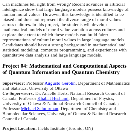
Can machines tell right from wrong? Recent advances in artificial
intelligence show that large language models possess knowledge of
human moral values. However, this knowledge is identified to be
biased and does not represent the diverse range of moral values
across cultures. In this project, the students will develop
mathematical models of moral value variation across cultures and
explore the extent to which these models can build fairer
representations of cultural moral values in large language models.
Candidates should have a strong background in mathematical and
statistical modeling, computer programming, and experiences with
quantitative data analysis and large language models.
Project 04: Mathematical and Computational Aspects
of Quantum Information and Quantum Chemistry
Supervisor:
Professor
Augusto Gerolin
, Department of Mathematics
and Statistics, University of Ottawa
Co-Supervisors:
Dr. Anaelle Hertz, National Research Council of
Canada; Professor
Khabat Heshami
, Department of Physics,
University of Ottawa & National Research Council of Canada;
Professor
Michael Schuurman
, Department of Chemistry and
Biomolecular Sciences, University of Ottawa & National Research
Council of Canada
Project Location:
Fields Institute (Toronto, ON)