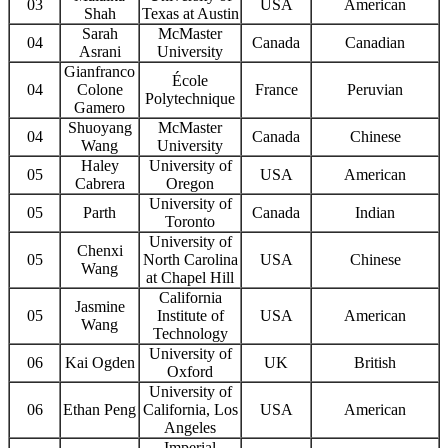
03
USA
American
Shah
Texas at Austin
Sarah
McMaster
04
Canada
Canadian
Asrani
University
Gianfranco
École
04
Colone
France
Peruvian
Polytechnique
Gamero
Shuoyang
McMaster
04
Canada
Chinese
Wang
University
Haley
University of
05
USA
American
Cabrera
Oregon
University of
05
Parth
Canada
Indian
Toronto
University of
Chenxi
05
North Carolina
USA
Chinese
Wang
at Chapel Hill
California
Jasmine
05
Institute of
USA
American
Wang
Technology
University of
06
Kai Ogden
UK
British
Oxford
University of
06
Ethan Peng
California, Los
USA
American
Angeles
Imperial