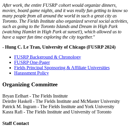
After work, the entire FUSRP cohort would organize dinners,
movies, board game nights, and it was really fun getting to know so
many people from all around the world in such a great city as
Toronto. The Fields Institute also organized several social activities,
such as going to the Toronto Islands and Dream in High Park
(watching Hamlet in High Park at sunset!), which allowed us to
have a super fun time exploring the city together."
- Hung C. Le Tran, University of Chicago (FUSRP 2024)
FUSRP Background & Chronology
FUSRP One-Pager
Fields Principal Sponsoring & Affiliate Universities
Harassment Policy
Organizing Committee
Bryan Eelhart
-
The Fields Institute
Deirdre Haskell
-
The Fields Institute and McMaster University
Patrick M. Ingram
-
The Fields Institute and York University
Kasra Rafi
-
The Fields Institute and University of Toronto
Staff Contact