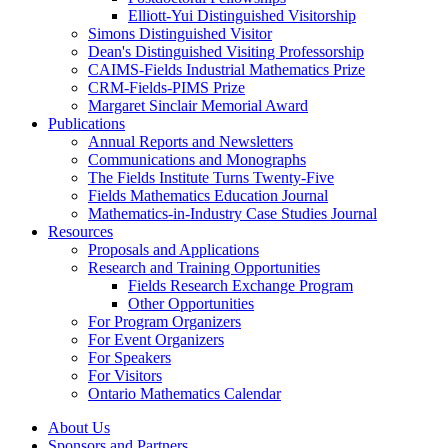
Elliott-Yui Distinguished Visitorship
Simons Distinguished Visitor
Dean's Distinguished Visiting Professorship
CAIMS-Fields Industrial Mathematics Prize
CRM-Fields-PIMS Prize
Margaret Sinclair Memorial Award
Publications
Annual Reports and Newsletters
Communications and Monographs
The Fields Institute Turns Twenty-Five
Fields Mathematics Education Journal
Mathematics-in-Industry Case Studies Journal
Resources
Proposals and Applications
Research and Training Opportunities
Fields Research Exchange Program
Other Opportunities
For Program Organizers
For Event Organizers
For Speakers
For Visitors
Ontario Mathematics Calendar
About Us
Sponsors and Partners