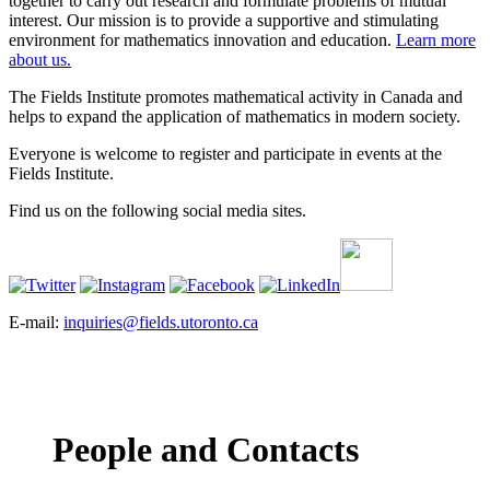
together to carry out research and formulate problems of mutual
interest. Our mission is to provide a supportive and stimulating
environment for mathematics innovation and education.
Learn more
about us.
The Fields Institute promotes mathematical activity in Canada and
helps to expand the application of mathematics in modern society.
Everyone is welcome to register and participate in events at the
Fields Institute.
Find us on the following social media sites.
E-mail:
inquiries@fields.utoronto.ca
People and Contacts