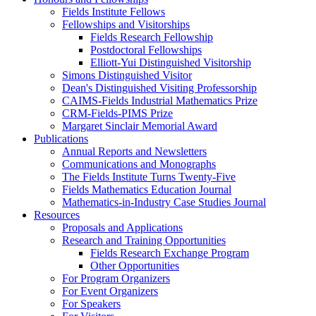
Fields Institute Fellows
Fellowships and Visitorships
Fields Research Fellowship
Postdoctoral Fellowships
Elliott-Yui Distinguished Visitorship
Simons Distinguished Visitor
Dean's Distinguished Visiting Professorship
CAIMS-Fields Industrial Mathematics Prize
CRM-Fields-PIMS Prize
Margaret Sinclair Memorial Award
Publications
Annual Reports and Newsletters
Communications and Monographs
The Fields Institute Turns Twenty-Five
Fields Mathematics Education Journal
Mathematics-in-Industry Case Studies Journal
Resources
Proposals and Applications
Research and Training Opportunities
Fields Research Exchange Program
Other Opportunities
For Program Organizers
For Event Organizers
For Speakers