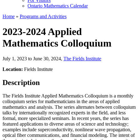
For Visitors
Ontario Mathematics Calendar
Home
»
Programs and Activities
2023-2024 Applied
Mathematics Colloquium
July 1, 2023 to June 30, 2024
,
The Fields Institute
Location:
Fields Institute
Description
The Fields Institute Applied Mathematics Colloquium is a monthly
colloquium series for mathematicians in the areas of applied
mathematics and analysis. The series alternates between colloquium
talks by internationally recognized experts in the field, and less
formal, more specialized seminars. In recent years, the series has
featured applications to diverse areas of science and technology;
examples include superconductivity, nonlinear wave propagation,
optical fiber communications, and financial modeling. The intent of