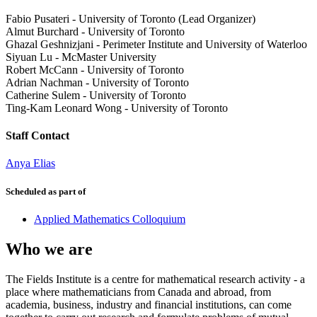
Fabio Pusateri
-
University of Toronto (Lead Organizer)
Almut Burchard
-
University of Toronto
Ghazal Geshnizjani
-
Perimeter Institute and University of Waterloo
Siyuan Lu
-
McMaster University
Robert McCann
-
University of Toronto
Adrian Nachman
-
University of Toronto
Catherine Sulem
-
University of Toronto
Ting-Kam Leonard Wong
-
University of Toronto
Staff Contact
Anya Elias
Scheduled as part of
Applied Mathematics Colloquium
Who we are
The Fields Institute is a centre for mathematical research activity - a
place where mathematicians from Canada and abroad, from
academia, business, industry and financial institutions, can come