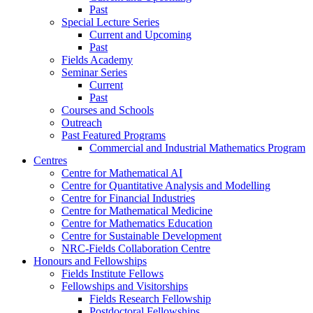
Past
Special Lecture Series
Current and Upcoming
Past
Fields Academy
Seminar Series
Current
Past
Courses and Schools
Outreach
Past Featured Programs
Commercial and Industrial Mathematics Program
Centres
Centre for Mathematical AI
Centre for Quantitative Analysis and Modelling
Centre for Financial Industries
Centre for Mathematical Medicine
Centre for Mathematics Education
Centre for Sustainable Development
NRC-Fields Collaboration Centre
Honours and Fellowships
Fields Institute Fellows
Fellowships and Visitorships
Fields Research Fellowship
Postdoctoral Fellowships