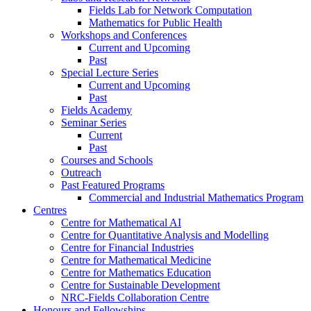
Fields Lab for Network Computation
Mathematics for Public Health
Workshops and Conferences
Current and Upcoming
Past
Special Lecture Series
Current and Upcoming
Past
Fields Academy
Seminar Series
Current
Past
Courses and Schools
Outreach
Past Featured Programs
Commercial and Industrial Mathematics Program
Centres
Centre for Mathematical AI
Centre for Quantitative Analysis and Modelling
Centre for Financial Industries
Centre for Mathematical Medicine
Centre for Mathematics Education
Centre for Sustainable Development
NRC-Fields Collaboration Centre
Honours and Fellowships