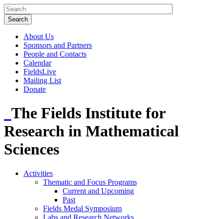
About Us
Sponsors and Partners
People and Contacts
Calendar
FieldsLive
Mailing List
Donate
The Fields Institute for
Research in Mathematical
Sciences
Activities
Thematic and Focus Programs
Current and Upcoming
Past
Fields Medal Symposium
Labs and Research Networks