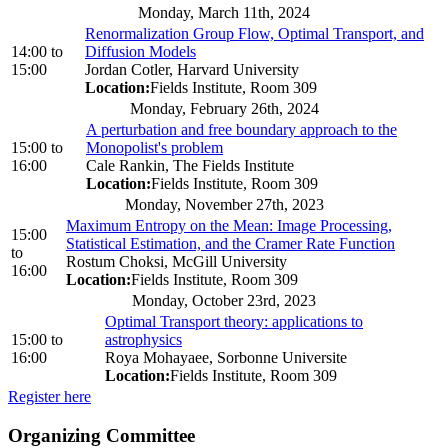
Monday, March 11th, 2024
Renormalization Group Flow, Optimal Transport, and
14:00
to
Diffusion Models
15:00
Jordan Cotler, Harvard University
Location:
Fields Institute, Room 309
Monday, February 26th, 2024
A perturbation and free boundary approach to the
15:00
to
Monopolist's problem
16:00
Cale Rankin, The Fields Institute
Location:
Fields Institute, Room 309
Monday, November 27th, 2023
Maximum Entropy on the Mean: Image Processing,
15:00
Statistical Estimation, and the Cramer Rate Function
to
Rostum Choksi, McGill University
16:00
Location:
Fields Institute, Room 309
Monday, October 23rd, 2023
Optimal Transport theory: applications to
15:00
to
astrophysics
16:00
Roya Mohayaee, Sorbonne Universite
Location:
Fields Institute, Room 309
Register here
Organizing Committee