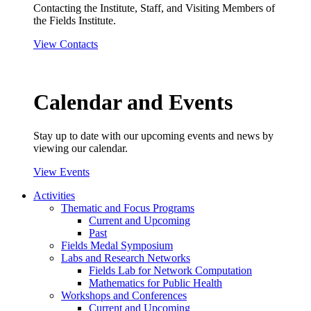
Contacting the Institute, Staff, and Visiting Members of
the Fields Institute.
View Contacts
Calendar and Events
Stay up to date with our upcoming events and news by
viewing our calendar.
View Events
Activities
Thematic and Focus Programs
Current and Upcoming
Past
Fields Medal Symposium
Labs and Research Networks
Fields Lab for Network Computation
Mathematics for Public Health
Workshops and Conferences
Current and Upcoming