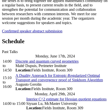
the series is to bring together the applied mathematics community on
a regular basis, to present current results in the field, and to
strengthen the potential for communication and collaboration
between researchers with common interests. We meet for one
session per month during the academic year. The organizers
welcome suggestions for speakers and topics.
Confirmed speaker abstract submission
Schedule
Past Talks
Monday, June 17th, 2024
14:00
Discrete and quantum curved geometries
to
Maïté Dupuis, Perimeter Institute
14:50
Location:
Fields Institute, Room 309
A Duality Approach for Entropic-Regularized Optimal
15:10
Transport and convergence proof of Sinkhorn Algorithm
to
Augusto Gerolin
16:00
Location:
Fields Institute, Room 309
Monday, April 29th, 2024
Interior C^2 estimate for Hessian quotient equations
14:00
to
15:00
Siyuan Lu, McMaster University
Location:
Fields Institute, Room 309