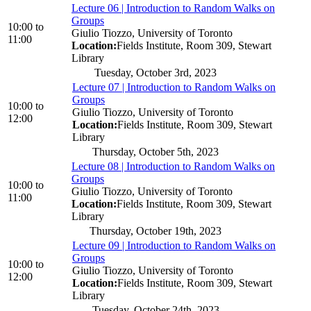
Lecture 06 | Introduction to Random Walks on
Groups
10:00
to
Giulio Tiozzo, University of Toronto
11:00
Location:
Fields Institute, Room 309, Stewart
Library
Tuesday, October 3rd, 2023
Lecture 07 | Introduction to Random Walks on
Groups
10:00
to
Giulio Tiozzo, University of Toronto
12:00
Location:
Fields Institute, Room 309, Stewart
Library
Thursday, October 5th, 2023
Lecture 08 | Introduction to Random Walks on
Groups
10:00
to
Giulio Tiozzo, University of Toronto
11:00
Location:
Fields Institute, Room 309, Stewart
Library
Thursday, October 19th, 2023
Lecture 09 | Introduction to Random Walks on
Groups
10:00
to
Giulio Tiozzo, University of Toronto
12:00
Location:
Fields Institute, Room 309, Stewart
Library
Tuesday, October 24th, 2023