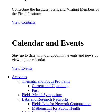
Contacting the Institute, Staff, and Visiting Members of
the Fields Institute.
View Contacts
Calendar and Events
Stay up to date with our upcoming events and news by
viewing our calendar.
View Events
Activities
Thematic and Focus Programs
Current and Upcoming
Past
Fields Medal Symposium
Labs and Research Networks
Fields Lab for Network Computation
Mathematics for Public Health