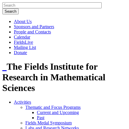
About Us
Sponsors and Partners
People and Contacts
Calendar
FieldsLive
Mailing List
Donate
The Fields Institute for
Research in Mathematical
Sciences
Activities
Thematic and Focus Programs
Current and Upcoming
Past
Fields Medal Symposium
Labs and Research Networks