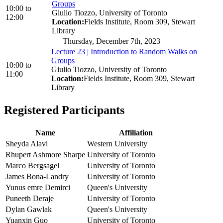
Groups
10:00
to
Giulio Tiozzo, University of Toronto
12:00
Location:
Fields Institute, Room 309, Stewart
Library
Thursday, December 7th, 2023
Lecture 23 | Introduction to Random Walks on
Groups
10:00
to
Giulio Tiozzo, University of Toronto
11:00
Location:
Fields Institute, Room 309, Stewart
Library
Registered Participants
Name
Affiliation
Sheyda Alavi
Western University
Rhupert Ashmore Sharpe
University of Toronto
Marco Bergsagel
University of Toronto
James Bona-Landry
University of Toronto
Yunus emre Demirci
Queen's University
Puneeth Deraje
University of Toronto
Dylan Gawlak
Queen's University
Yuanxin Guo
University of Toronto