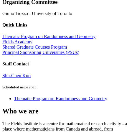
Organizing Committee
Giulio Tiozzo
-
University of Toronto
Quick Links
Thematic Program on Randomness and Geometry
Fields Academy
Shared Graduate Courses Program
Principal Sponsoring Universities (PSUs)
Staff Contact
Shu-Chen Kuo
Scheduled as part of
Thematic Program on Randomness and Geometry
Who we are
The Fields Institute is a centre for mathematical research activity - a
place where mathematicians from Canada and abroad, from