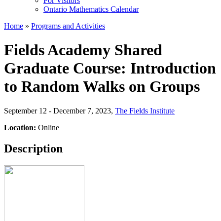
For Visitors
Ontario Mathematics Calendar
Home
»
Programs and Activities
Fields Academy Shared
Graduate Course: Introduction
to Random Walks on Groups
September 12 - December 7, 2023
,
The Fields Institute
Location:
Online
Description