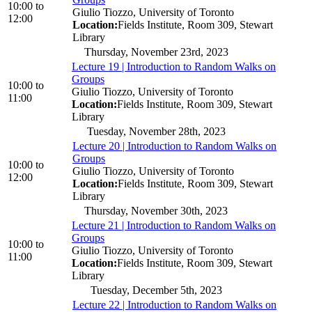
10:00
to
Giulio Tiozzo, University of Toronto
12:00
Location:
Fields Institute, Room 309, Stewart
Library
Thursday, November 23rd, 2023
Lecture 19 | Introduction to Random Walks on
Groups
10:00
to
Giulio Tiozzo, University of Toronto
11:00
Location:
Fields Institute, Room 309, Stewart
Library
Tuesday, November 28th, 2023
Lecture 20 | Introduction to Random Walks on
Groups
10:00
to
Giulio Tiozzo, University of Toronto
12:00
Location:
Fields Institute, Room 309, Stewart
Library
Thursday, November 30th, 2023
Lecture 21 | Introduction to Random Walks on
Groups
10:00
to
Giulio Tiozzo, University of Toronto
11:00
Location:
Fields Institute, Room 309, Stewart
Library
Tuesday, December 5th, 2023
Lecture 22 | Introduction to Random Walks on