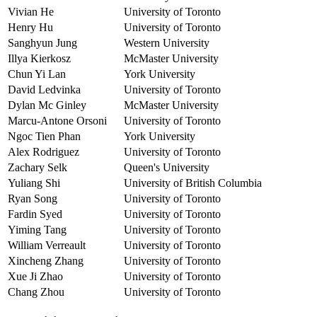
Vivian He
University of Toronto
Henry Hu
University of Toronto
Sanghyun Jung
Western University
Illya Kierkosz
McMaster University
Chun Yi Lan
York University
David Ledvinka
University of Toronto
Dylan Mc Ginley
McMaster University
Marcu-Antone Orsoni
University of Toronto
Ngoc Tien Phan
York University
Alex Rodriguez
University of Toronto
Zachary Selk
Queen's University
Yuliang Shi
University of British Columbia
Ryan Song
University of Toronto
Fardin Syed
University of Toronto
Yiming Tang
University of Toronto
William Verreault
University of Toronto
Xincheng Zhang
University of Toronto
Xue Ji Zhao
University of Toronto
Chang Zhou
University of Toronto