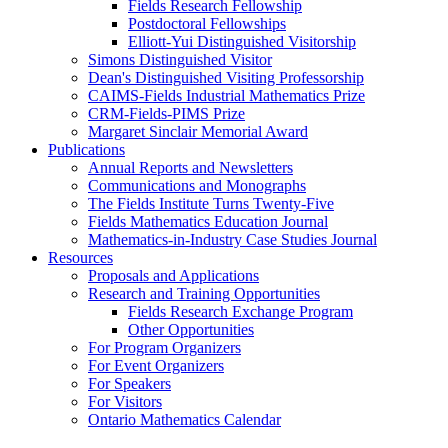
Fields Research Fellowship
Postdoctoral Fellowships
Elliott-Yui Distinguished Visitorship
Simons Distinguished Visitor
Dean's Distinguished Visiting Professorship
CAIMS-Fields Industrial Mathematics Prize
CRM-Fields-PIMS Prize
Margaret Sinclair Memorial Award
Publications
Annual Reports and Newsletters
Communications and Monographs
The Fields Institute Turns Twenty-Five
Fields Mathematics Education Journal
Mathematics-in-Industry Case Studies Journal
Resources
Proposals and Applications
Research and Training Opportunities
Fields Research Exchange Program
Other Opportunities
For Program Organizers
For Event Organizers
For Speakers
For Visitors
Ontario Mathematics Calendar