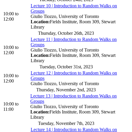
Lecture 10 | Introduction to Random Walks on
Groups
10:00
to
Giulio Tiozzo, University of Toronto
12:00
Location:
Fields Institute, Room 309, Stewart
Library
Thursday, October 26th, 2023
Lecture 11 | Introduction to Random Walks on
Groups
10:00
to
Giulio Tiozzo, University of Toronto
12:00
Location:
Fields Institute, Room 309, Stewart
Library
Tuesday, October 31st, 2023
Lecture 12 | Introduction to Random Walks on
10:00
to
Groups
12:00
Giulio Tiozzo, University of Toronto
Thursday, November 2nd, 2023
Lecture 13 | Introduction to Random Walks on
Groups
10:00
to
Giulio Tiozzo, University of Toronto
11:00
Location:
Fields Institute, Room 309, Stewart
Library
Tuesday, November 7th, 2023
Lecture 14 | Introduction to Random Walks on