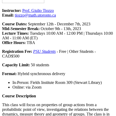
Instructor:
Prof. Giulio Tiozzo
Email:
tiozzo@math.utoronto.ca
Course Dates:
September 12th - December 7th, 2023
Mid-Semester Break:
October 9th - 13th, 2023
Lecture Times:
Tuesdays 10:00 AM - 12:00 PM | Thursdays 10:00
AM - 11:00 AM (ET)
Office Hours:
TBA
Registration Fee:
PSU Students
- Free | Other Students -
CAD$500
Capacity Limit:
50 students
Format:
Hybrid synchronous delivery
In-Person: Fields Institute Room 309 (Stewart Library)
Online: via Zoom
Course Description
This class will focus on properties of group actions from a
probabilistic point of view, investigating the relations between the
dynamics, measure theory and geometry of groups. The class is in