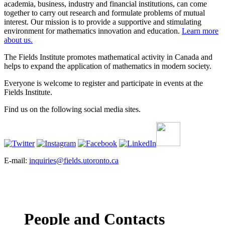
academia, business, industry and financial institutions, can come
together to carry out research and formulate problems of mutual
interest. Our mission is to provide a supportive and stimulating
environment for mathematics innovation and education.
Learn more
about us.
The Fields Institute promotes mathematical activity in Canada and
helps to expand the application of mathematics in modern society.
Everyone is welcome to register and participate in events at the
Fields Institute.
Find us on the following social media sites.
E-mail:
inquiries@fields.utoronto.ca
People and Contacts