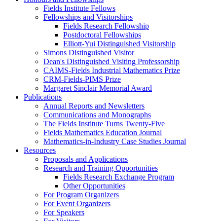
Fields Institute Fellows
Fellowships and Visitorships
Fields Research Fellowship
Postdoctoral Fellowships
Elliott-Yui Distinguished Visitorship
Simons Distinguished Visitor
Dean's Distinguished Visiting Professorship
CAIMS-Fields Industrial Mathematics Prize
CRM-Fields-PIMS Prize
Margaret Sinclair Memorial Award
Publications
Annual Reports and Newsletters
Communications and Monographs
The Fields Institute Turns Twenty-Five
Fields Mathematics Education Journal
Mathematics-in-Industry Case Studies Journal
Resources
Proposals and Applications
Research and Training Opportunities
Fields Research Exchange Program
Other Opportunities
For Program Organizers
For Event Organizers
For Speakers