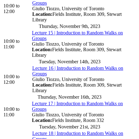
Groups
10:00
to
Giulio Tiozzo, University of Toronto
12:00
Location:
Fields Institute, Room 309, Stewart
Library
Thursday, November 9th, 2023
Lecture 15 | Introduction to Random Walks on
Groups
10:00
to
Giulio Tiozzo, University of Toronto
11:00
Location:
Fields Institute, Room 309, Stewart
Library
Tuesday, November 14th, 2023
Lecture 16 | Introduction to Random Walks on
Groups
10:00
to
Giulio Tiozzo, University of Toronto
12:00
Location:
Fields Institute, Room 309, Stewart
Library
Thursday, November 16th, 2023
Lecture 17 | Introduction to Random Walks on
10:00
to
Groups
11:00
Giulio Tiozzo, University of Toronto
Location:
Fields Institute, Room 332
Tuesday, November 21st, 2023
Lecture 18 | Introduction to Random Walks on
Groups