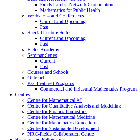
Fields Lab for Network Computation
Mathematics for Public Health
Workshops and Conferences
Current and Upcoming
Past
Special Lecture Series
Current and Upcoming
Past
Fields Academy
Seminar Series
Current
Past
Courses and Schools
Outreach
Past Featured Programs
Commercial and Industrial Mathematics Program
Centres
Centre for Mathematical AI
Centre for Quantitative Analysis and Modelling
Centre for Financial Industries
Centre for Mathematical Medicine
Centre for Mathematics Education
Centre for Sustainable Development
NRC-Fields Collaboration Centre
Honours and Fellowships