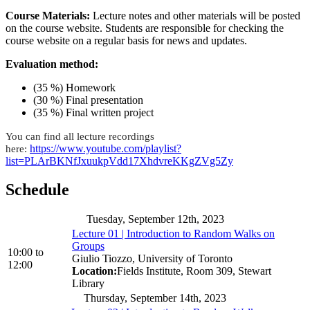
Course Materials:
Lecture notes and other materials will be posted
on the course website. Students are responsible for checking the
course website on a regular basis for news and updates.
Evaluation method:
(35 %) Homework
(30 %) Final presentation
(35 %) Final written project
You can find all lecture recordings
https://www.youtube.com/playlist?
here:
list=PLArBKNfJxuukpVdd17XhdvreKKgZVg5Zy
Schedule
Tuesday, September 12th, 2023
Lecture 01 | Introduction to Random Walks on
Groups
10:00
to
Giulio Tiozzo, University of Toronto
12:00
Location:
Fields Institute, Room 309, Stewart
Library
Thursday, September 14th, 2023