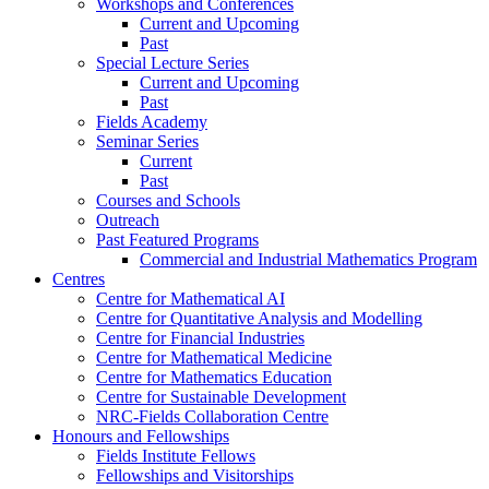
Workshops and Conferences
Current and Upcoming
Past
Special Lecture Series
Current and Upcoming
Past
Fields Academy
Seminar Series
Current
Past
Courses and Schools
Outreach
Past Featured Programs
Commercial and Industrial Mathematics Program
Centres
Centre for Mathematical AI
Centre for Quantitative Analysis and Modelling
Centre for Financial Industries
Centre for Mathematical Medicine
Centre for Mathematics Education
Centre for Sustainable Development
NRC-Fields Collaboration Centre
Honours and Fellowships
Fields Institute Fellows
Fellowships and Visitorships