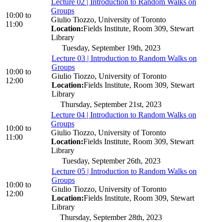
Lecture 02 | Introduction to Random Walks on
Groups
10:00
to
Giulio Tiozzo, University of Toronto
11:00
Location:
Fields Institute, Room 309, Stewart
Library
Tuesday, September 19th, 2023
Lecture 03 | Introduction to Random Walks on
Groups
10:00
to
Giulio Tiozzo, University of Toronto
12:00
Location:
Fields Institute, Room 309, Stewart
Library
Thursday, September 21st, 2023
Lecture 04 | Introduction to Random Walks on
Groups
10:00
to
Giulio Tiozzo, University of Toronto
11:00
Location:
Fields Institute, Room 309, Stewart
Library
Tuesday, September 26th, 2023
Lecture 05 | Introduction to Random Walks on
Groups
10:00
to
Giulio Tiozzo, University of Toronto
12:00
Location:
Fields Institute, Room 309, Stewart
Library
Thursday, September 28th, 2023