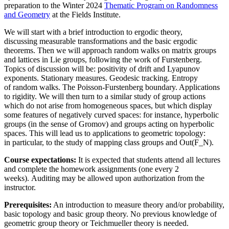
preparation to the Winter 2024
Thematic Program on Randomness
and Geometry
at the Fields Institute.
We will start with a brief introduction to ergodic theory,
discussing measurable transformations and the basic ergodic
theorems. Then we will approach random walks on matrix groups
and lattices in Lie groups, following the work of Furstenberg.
Topics of discussion will be: positivity of drift and Lyapunov
exponents. Stationary measures. Geodesic tracking. Entropy
of random walks. The Poisson-Furstenberg boundary. Applications
to rigidity. We will then turn to a similar study of group actions
which do not arise from homogeneous spaces, but which display
some features of negatively curved spaces: for instance, hyperbolic
groups (in the sense of Gromov) and groups acting on hyperbolic
spaces. This will lead us to applications to geometric topology:
in particular, to the study of mapping class groups and Out(F_N).
Course expectations:
It is expected that students attend all lectures
and complete the homework assignments (one every 2
weeks). Auditing may be allowed upon authorization from the
instructor.
Prerequisites:
An introduction to measure theory and/or probability,
basic topology and basic group theory. No previous knowledge of
geometric group theory or Teichmueller theory is needed.