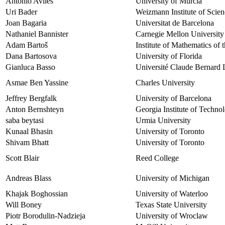
Antonio Aviles
University of Murcia
Uri Bader
Weizmann Institute of Scien
Joan Bagaria
Universitat de Barcelona
Nathaniel Bannister
Carnegie Mellon University
Adam Bartoš
Institute of Mathematics of
Dana Bartosova
University of Florida
Gianluca Basso
Université Claude Bernard 
Asmae Ben Yassine
Charles University
Jeffrey Bergfalk
University of Barcelona
Anton Bernshteyn
Georgia Institute of Techno
saba beytasi
Urmia University
Kunaal Bhasin
University of Toronto
Shivam Bhatt
University of Toronto
Scott Blair
Reed College
Andreas Blass
University of Michigan
Khajak Boghossian
University of Waterloo
Will Boney
Texas State University
Piotr Borodulin-Nadzieja
University of Wroclaw