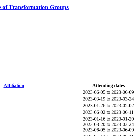
e of Transformation Groups
Affiliation
Attending dates
2023-06-05 to 2023-06-09
2023-03-19 to 2023-03-24
2023-01-26 to 2023-05-02
2023-06-02 to 2023-06-11
2023-01-16 to 2023-01-20
2023-03-20 to 2023-03-24
2023-06-05 to 2023-06-09