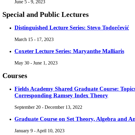
June 5 - 9, 2023
Special and Public Lectures
Distinguished Lecture Series: Stevo Todorčević
March 15 - 17, 2023
Coxeter Lecture Series: Maryanthe Malliaris
May 30 - June 1, 2023
Courses
Fields Academy Shared Graduate Course: Topics
Corresponding Ramsey Index Theory
September 20 - December 13, 2022
Graduate Course on Set Theory, Algebra and An
January 9 - April 10, 2023