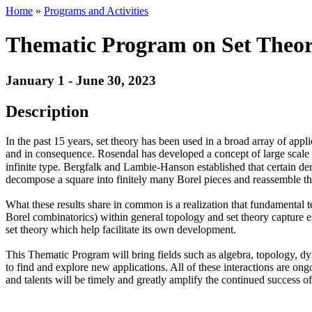
Home
»
Programs and Activities
Thematic Program on Set Theor
January 1 - June 30, 2023
Description
In the past 15 years, set theory has been used in a broad array of app
and in consequence. Rosendal has developed a concept of large scal
infinite type. Bergfalk and Lambie-Hanson established that certain der
decompose a square into finitely many Borel pieces and reassemble the
What these results share in common is a realization that fundamental t
Borel combinatorics) within general topology and set theory capture es
set theory which help facilitate its own development.
This Thematic Program will bring fields such as algebra, topology, dy
to find and explore new applications. All of these interactions are on
and talents will be timely and greatly amplify the continued success of 