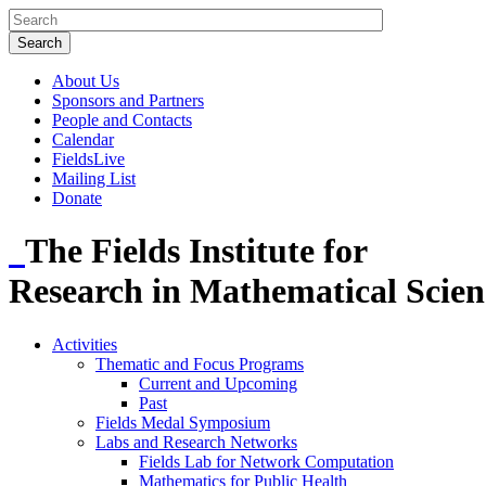
About Us
Sponsors and Partners
People and Contacts
Calendar
FieldsLive
Mailing List
Donate
The Fields Institute for
Research in Mathematical Scien
Activities
Thematic and Focus Programs
Current and Upcoming
Past
Fields Medal Symposium
Labs and Research Networks
Fields Lab for Network Computation
Mathematics for Public Health