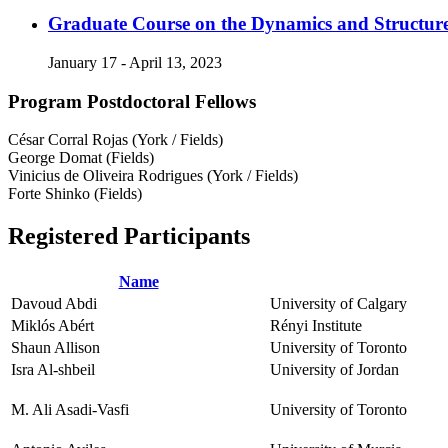
Graduate Course on the Dynamics and Structur
January 17 - April 13, 2023
Program Postdoctoral Fellows
César Corral Rojas (York / Fields)
George Domat (Fields)
Vinicius de Oliveira Rodrigues (York / Fields)
Forte Shinko (Fields)
Registered Participants
Name
Davoud Abdi
University of Calgary
Miklós Abért
Rényi Institute
Shaun Allison
University of Toronto
Isra Al-shbeil
University of Jordan
M. Ali Asadi-Vasfi
University of Toronto