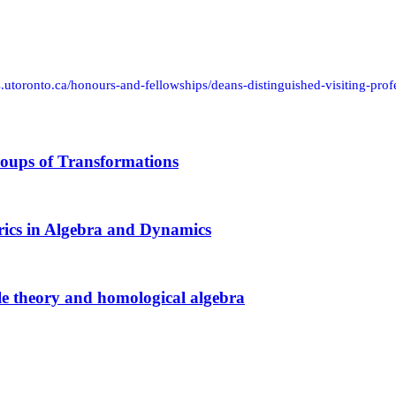
s.utoronto.ca/honours-and-fellowships/deans-distinguished-visiting-prof
oups of Transformations
ics in Algebra and Dynamics
e theory and homological algebra