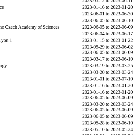
2023-05-12 to 2023-06-11
ce
2023-01-16 to 2023-01-20
2023-06-01 to 2023-06-30
2023-06-05 to 2023-06-10
 the Czech Academy of Sciences
2023-06-05 to 2023-06-09
2023-06-04 to 2023-06-17
Lyon 1
2023-01-15 to 2023-01-22
2023-05-29 to 2023-06-02
2023-06-05 to 2023-06-09
2023-03-17 to 2023-06-10
logy
2023-03-19 to 2023-03-25
2023-03-20 to 2023-03-24
2023-01-01 to 2023-07-10
2023-01-16 to 2023-01-20
2023-01-16 to 2023-01-20
2023-06-05 to 2023-06-09
2023-03-20 to 2023-03-24
2023-06-05 to 2023-06-09
2023-06-05 to 2023-06-09
2023-05-28 to 2023-06-10
2023-05-10 to 2023-05-24