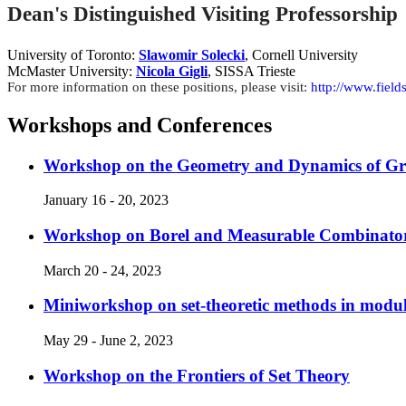
Dean's Distinguished Visiting Professorship
University of Toronto:
Slawomir Solecki
, Cornell University
McMaster University:
Nicola Gigli
, SISSA Trieste
For more information on these positions, please visit:
http://www.field
Workshops and Conferences
Workshop on the Geometry and Dynamics of Gr
January 16 - 20, 2023
Workshop on Borel and Measurable Combinator
March 20 - 24, 2023
Miniworkshop on set-theoretic methods in modul
May 29 - June 2, 2023
Workshop on the Frontiers of Set Theory