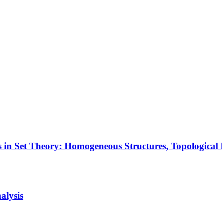
 in Set Theory: Homogeneous Structures, Topologica
alysis