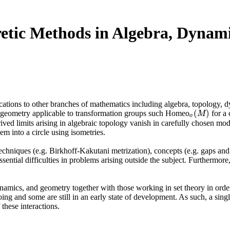
etic Methods in Algebra, Dynam
lications to other branches of mathematics including algebra, topology,
(
)
e geometry applicable to transformation groups such Homeo
for a 
o
(
M
)
M
o
ived limits arising in algebraic topology vanish in carefully chosen mod
m into a circle using isometries.
echniques (e.g. Birkhoff-Kakutani metrization), concepts (e.g. gaps and c
sential difficulties in problems arising outside the subject. Furthermo
namics, and geometry together with those working in set theory in order 
going and some are still in an early state of development. As such, a s
these interactions.