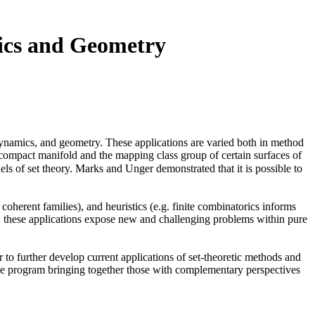
ics and Geometry
 dynamics, and geometry. These applications are varied both in method
compact manifold and the mapping class group of certain surfaces of
els of set theory. Marks and Unger demonstrated that it is possible to
oherent families), and heuristics (e.g. finite combinatorics informs
re, these applications expose new and challenging problems within pure
to further develop current applications of set-theoretic methods and
ingle program bringing together those with complementary perspectives