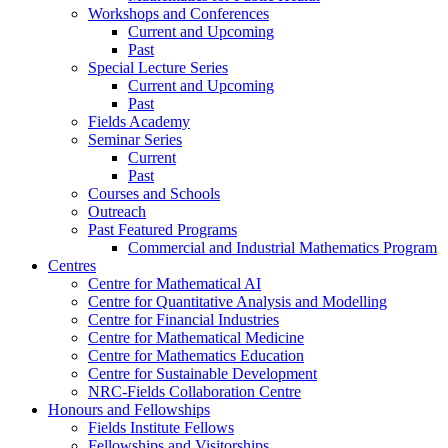
Workshops and Conferences
Current and Upcoming
Past
Special Lecture Series
Current and Upcoming
Past
Fields Academy
Seminar Series
Current
Past
Courses and Schools
Outreach
Past Featured Programs
Commercial and Industrial Mathematics Program
Centres
Centre for Mathematical AI
Centre for Quantitative Analysis and Modelling
Centre for Financial Industries
Centre for Mathematical Medicine
Centre for Mathematics Education
Centre for Sustainable Development
NRC-Fields Collaboration Centre
Honours and Fellowships
Fields Institute Fellows
Fellowships and Visitorships