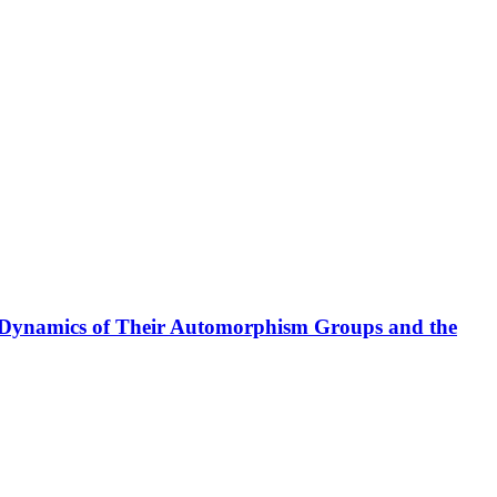
l Dynamics of Their Automorphism Groups and the