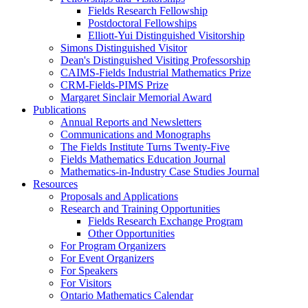
Fields Research Fellowship
Postdoctoral Fellowships
Elliott-Yui Distinguished Visitorship
Simons Distinguished Visitor
Dean's Distinguished Visiting Professorship
CAIMS-Fields Industrial Mathematics Prize
CRM-Fields-PIMS Prize
Margaret Sinclair Memorial Award
Publications
Annual Reports and Newsletters
Communications and Monographs
The Fields Institute Turns Twenty-Five
Fields Mathematics Education Journal
Mathematics-in-Industry Case Studies Journal
Resources
Proposals and Applications
Research and Training Opportunities
Fields Research Exchange Program
Other Opportunities
For Program Organizers
For Event Organizers
For Speakers
For Visitors
Ontario Mathematics Calendar