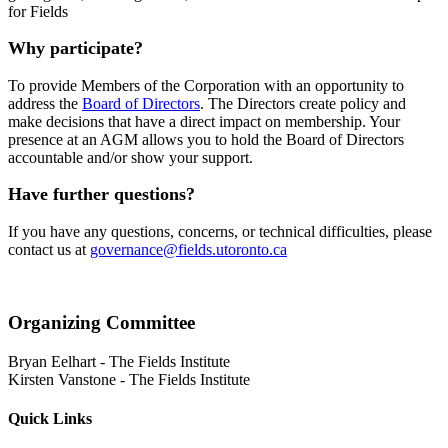
for Fields
Why participate?
To provide Members of the Corporation with an opportunity to
address the
Board of Directors
. The Directors create policy and
make decisions that have a direct impact on membership. Your
presence at an AGM allows you to hold the Board of Directors
accountable and/or show your support.
Have further questions?
If you have any questions, concerns, or technical difficulties, please
contact us at
governance@fields.utoronto.ca
Organizing Committee
Bryan Eelhart
-
The Fields Institute
Kirsten Vanstone
-
The Fields Institute
Quick Links