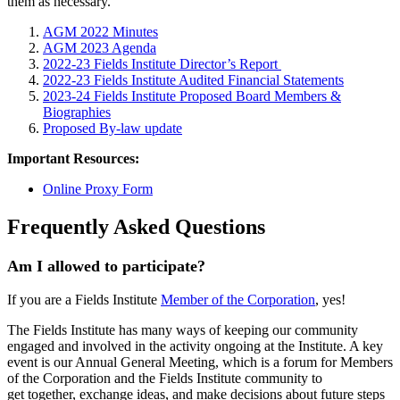
them as necessary.
AGM 2022 Minutes
AGM 2023 Agenda
2022-23 Fields Institute Director’s Report
2022-23 Fields Institute Audited Financial Statements
2023-24 Fields Institute Proposed Board Members &
Biographies
Proposed By-law update
Important Resources:
Online Proxy Form
Frequently Asked Questions
Am I allowed to participate?
If you are a Fields Institute
Member of the Corporation
, yes!
The Fields Institute has many ways of keeping our community
engaged and involved in the activity ongoing at the Institute. A key
event is our Annual General Meeting, which is a forum for Members
of the Corporation and the Fields Institute community to
get together, exchange ideas, and make decisions about future steps