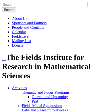
About Us
Sponsors and Partners
People and Contacts
Calendar
FieldsLive
Mailing List
Donate
The Fields Institute for
Research in Mathematical
Sciences
Activities
Thematic and Focus Programs
Current and Upcoming
Past
Fields Medal Symposium
Labs and Research Networks