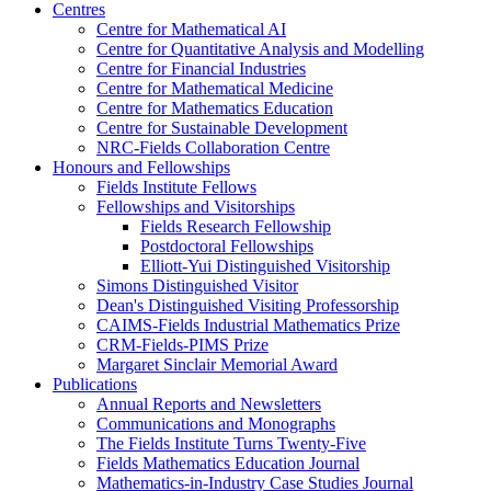
Centres
Centre for Mathematical AI
Centre for Quantitative Analysis and Modelling
Centre for Financial Industries
Centre for Mathematical Medicine
Centre for Mathematics Education
Centre for Sustainable Development
NRC-Fields Collaboration Centre
Honours and Fellowships
Fields Institute Fellows
Fellowships and Visitorships
Fields Research Fellowship
Postdoctoral Fellowships
Elliott-Yui Distinguished Visitorship
Simons Distinguished Visitor
Dean's Distinguished Visiting Professorship
CAIMS-Fields Industrial Mathematics Prize
CRM-Fields-PIMS Prize
Margaret Sinclair Memorial Award
Publications
Annual Reports and Newsletters
Communications and Monographs
The Fields Institute Turns Twenty-Five
Fields Mathematics Education Journal
Mathematics-in-Industry Case Studies Journal