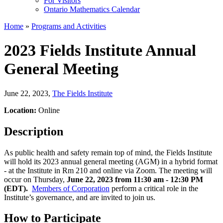
For Visitors
Ontario Mathematics Calendar
Home
»
Programs and Activities
2023 Fields Institute Annual
General Meeting
June 22, 2023
,
The Fields Institute
Location:
Online
Description
As public health and safety remain top of mind, the Fields Institute
will hold its 2023 annual general meeting (AGM) in a hybrid format
- at the Institute in Rm 210 and online via Zoom. The meeting will
occur on Thursday,
June 22, 2023 from 11:30 am - 12:30 PM
(EDT).
Members of Corporation
perform a critical role in the
Institute’s governance, and are invited to join us.
How to Participate