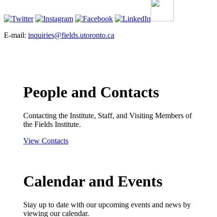
E-mail:
inquiries@fields.utoronto.ca
People and Contacts
Contacting the Institute, Staff, and Visiting Members of
the Fields Institute.
View Contacts
Calendar and Events
Stay up to date with our upcoming events and news by
viewing our calendar.