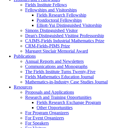
Fields Institute Fellows
Fellowships and Visitorships
Fields Research Fellowship
Postdoctoral Fellowships
Elliott-Yui Distinguished Visitorship
Simons Distinguished Visitor
Dean's Distinguished Visiting Professorship
CAIMS-Fields Industrial Mathematics Prize
CRM-Fields-PIMS Prize
Margaret Sinclair Memorial Award
Publications
Annual Reports and Newsletters
Communications and Monographs
The Fields Institute Turns Twenty-Five
Fields Mathematics Education Journal
Mathematics-in-Industry Case Studies Journal
Resources
Proposals and Applications
Research and Training Opportunities
Fields Research Exchange Program
Other Opportunities
For Program Organizers
For Event Organizers
For Speakers