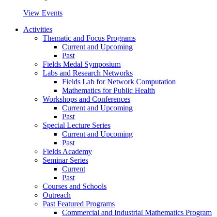
View Events
Activities
Thematic and Focus Programs
Current and Upcoming
Past
Fields Medal Symposium
Labs and Research Networks
Fields Lab for Network Computation
Mathematics for Public Health
Workshops and Conferences
Current and Upcoming
Past
Special Lecture Series
Current and Upcoming
Past
Fields Academy
Seminar Series
Current
Past
Courses and Schools
Outreach
Past Featured Programs
Commercial and Industrial Mathematics Program