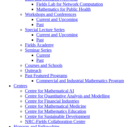
Fields Lab for Network Computation
Mathematics for Public Health
Workshops and Conferences
Current and Upcoming
Past
Special Lecture Series
Current and Upcoming
Past
Fields Academy
Seminar Series
Current
Past
Courses and Schools
Outreach
Past Featured Programs
Commercial and Industrial Mathematics Program
Centres
Centre for Mathematical AI
Centre for Quantitative Analysis and Modelling
Centre for Financial Industries
Centre for Mathematical Medicine
Centre for Mathematics Education
Centre for Sustainable Development
NRC-Fields Collaboration Centre
Honours and Fellowships