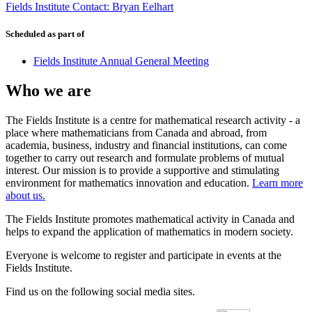
Fields Institute Contact: Bryan Eelhart
Scheduled as part of
Fields Institute Annual General Meeting
Who we are
The Fields Institute is a centre for mathematical research activity - a
place where mathematicians from Canada and abroad, from
academia, business, industry and financial institutions, can come
together to carry out research and formulate problems of mutual
interest. Our mission is to provide a supportive and stimulating
environment for mathematics innovation and education.
Learn more
about us.
The Fields Institute promotes mathematical activity in Canada and
helps to expand the application of mathematics in modern society.
Everyone is welcome to register and participate in events at the
Fields Institute.
Find us on the following social media sites.