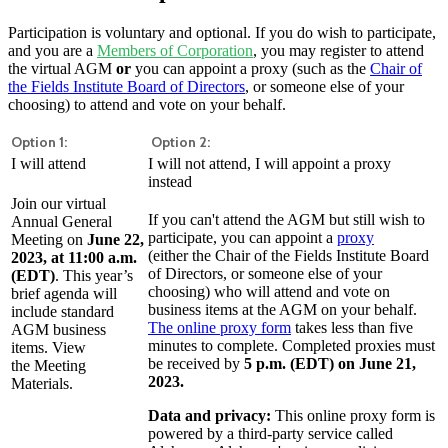
Participation is voluntary and optional. If you do wish to participate,
and you are a
Members of Corporation
, you may register to attend
the virtual AGM
or
you can appoint a proxy (such as the
Chair of
the Fields Institute Board of Directors
, or someone else of your
choosing) to attend and vote on your behalf.
Option 1:
Option 2:
I will attend
I will not attend, I will appoint a proxy
instead
Join our virtual
If you can't attend the AGM but still wish to
Annual General
participate, you can appoint a
proxy
Meeting on
June 22,
(either the Chair of the Fields Institute Board
2023, at 11:00 a.m.
of Directors, or someone else of your
(EDT)
. This year’s
choosing) who will attend and vote on
brief agenda will
business items at the AGM on your behalf.
include standard
The online proxy form
takes less than five
AGM business
minutes to complete. Completed proxies must
items. View
be received by
5 p.m. (EDT) on June 21,
the Meeting
2023.
Materials.
Data and privacy:
This online proxy form is
powered by a third-party service called