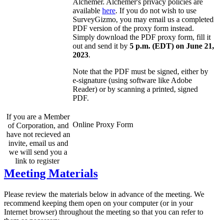
Alchemer. Alchemer's privacy policies are
available
here
. If you do not wish to use
SurveyGizmo, you may email us a completed
PDF version of the proxy form instead.
Simply download the PDF proxy form, fill it
out and send it by
5 p.m. (EDT) on June 21,
2023
.
Note that the PDF must be signed, either by
e-signature (using software like Adobe
Reader) or by scanning a printed, signed
PDF.
If you are a Member
Online Proxy Form
of Corporation, and
have not recieved an
invite, email us and
we will send you a
link to register
Meeting Materials
Please review the materials below in advance of the meeting. We
recommend keeping them open on your computer (or in your
Internet browser) throughout the meeting so that you can refer to