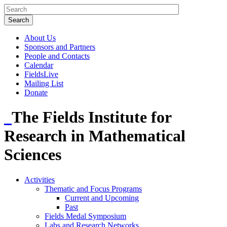
About Us
Sponsors and Partners
People and Contacts
Calendar
FieldsLive
Mailing List
Donate
The Fields Institute for
Research in Mathematical
Sciences
Activities
Thematic and Focus Programs
Current and Upcoming
Past
Fields Medal Symposium
Labs and Research Networks