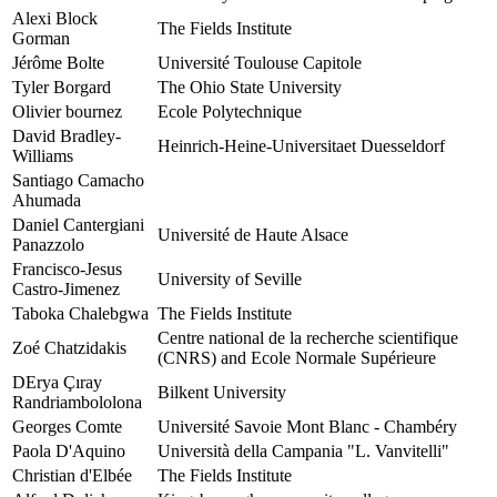
Alexi Block
The Fields Institute
Gorman
Jérôme Bolte
Université Toulouse Capitole
Tyler Borgard
The Ohio State University
Olivier bournez
Ecole Polytechnique
David Bradley-
Heinrich-Heine-Universitaet Duesseldorf
Williams
Santiago Camacho
Ahumada
Daniel Cantergiani
Université de Haute Alsace
Panazzolo
Francisco-Jesus
University of Seville
Castro-Jimenez
Taboka Chalebgwa
The Fields Institute
Centre national de la recherche scientifique
Zoé Chatzidakis
(CNRS) and Ecole Normale Supérieure
DErya Çıray
Bilkent University
Randriambololona
Georges Comte
Université Savoie Mont Blanc - Chambéry
Paola D'Aquino
Università della Campania "L. Vanvitelli"
Christian d'Elbée
The Fields Institute