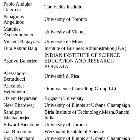
Pablo Andujar
The Fields Institute
Guerrero
Panagiotis
University of Toronto
Angelinos
Matthias
University of Vienna
Aschenbrenner
Vincent Bagayoko
Université de Mons
Hira Ashraf Baig
Institute of Business Administration(IBA)
INDIAN INSTITUTE OF SCIENCE
Agnivo Banerjee
EDUCATION AND RESEARCH
KOLKATA
Alessandro
Università di Pisa
Berarducci
Alexander
Omnivalence Consulting Group LLC
Berenbeim
Özlem Beyarslan
Bogazici University
Neer Bhardwaj
University of Illinois at Urbana-Champaign
Sandipan
Birla Institute of Technology,Mesra,Ranchi,
Bhattacherjee
India
Edward Bierstone
University of Toronto
Gal Binyamini
Weizmann Institute of Science
Eion Blanchard
University of Illinois at Urbana-Champaign