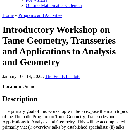
For Visitors
Ontario Mathematics Calendar
Home
»
Programs and Activities
Introductory Workshop on
Tame Geometry, Transseries
and Applications to Analysis
and Geometry
January 10 - 14, 2022
,
The Fields Institute
Location:
Online
Description
The primary goal of this workshop will be to expose the main topics
of the Thematic Program on Tame Geometry, Transseries and
Applications to Analysis and Geometry. This will be accomplished
primarily via: (i) overview talks by established specialists; (ii) talks