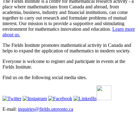
The Fields Institute is a centre for mathematical research activity - a
place where mathematicians from Canada and abroad, from
academia, business, industry and financial institutions, can come
together to carry out research and formulate problems of mutual
interest. Our mission is to provide a supportive and stimulating
environment for mathematics innovation and education.
Learn more
about us.
The Fields Institute promotes mathematical activity in Canada and
helps to expand the application of mathematics in modern society.
Everyone is welcome to register and participate in events at the
Fields Institute.
Find us on the following social media sites.
E-mail:
inquiries@fields.utoronto.ca