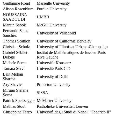
Guillaume Rond
Marseille University
Alison Rosenblum
Purdue University
NOUSSAIBA
UMBB
SAADOUDI
Marcin Sabok
McGill University
Fernando Sanz
University of Valladolid
Sánchez
Thomas Scanlon
University of California Berkeley
Christian Schulz
University of Illinois at Urbana-Champaign
Gabriel Sébilet
Institut de Mathématiques de Jussieu-Paris
Deloge
Rive Gauche
Michele Serra
Universität Konstanz
Tamara Servi
Université Paris Cité
Lalit Mohan
University of Delhi
Sharma
Ary Shaviv
Princeton University
Miruna-Stefana
SISSA
Sorea
Patrick Speissegger
McMaster University
Mathias Stout
Katholieke Universiteit Leuven
Giuseppina Terzo
Università degli Studi di Napoli "Federico II"