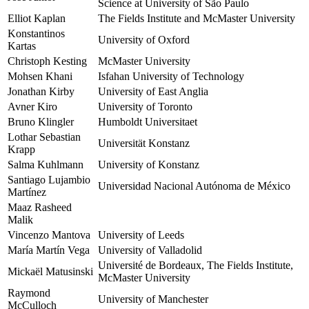
Science at University of São Paulo
Elliot Kaplan
The Fields Institute and McMaster University
Konstantinos
University of Oxford
Kartas
Christoph Kesting
McMaster University
Mohsen Khani
Isfahan University of Technology
Jonathan Kirby
University of East Anglia
Avner Kiro
University of Toronto
Bruno Klingler
Humboldt Universitaet
Lothar Sebastian
Universität Konstanz
Krapp
Salma Kuhlmann
University of Konstanz
Santiago Lujambio
Universidad Nacional Autónoma de México
Martínez
Maaz Rasheed
Malik
Vincenzo Mantova
University of Leeds
María Martín Vega
University of Valladolid
Université de Bordeaux, The Fields Institute,
Mickaël Matusinski
McMaster University
Raymond
University of Manchester
McCulloch