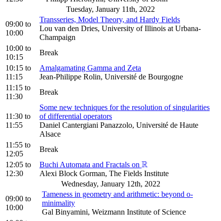
Tuesday, January 11th, 2022
Transseries, Model Theory, and Hardy Fields
09:00
to
Lou van den Dries, University of Illinois at Urbana-
10:00
Champaign
10:00
to
Break
10:15
10:15
to
Amalgamating Gamma and Zeta
11:15
Jean-Philippe Rolin, Université de Bourgogne
11:15
to
Break
11:30
Some new techniques for the resolution of singularities
11:30
to
of differential operators
11:55
Daniel Cantergiani Panazzolo, Université de Haute
Alsace
11:55
to
Break
12:05
R
12:05
to
Buchi Automata and Fractals on
R
12:30
Alexi Block Gorman, The Fields Institute
Wednesday, January 12th, 2022
Tameness in geometry and arithmetic: beyond o-
09:00
to
minimality
10:00
Gal Binyamini, Weizmann Institute of Science