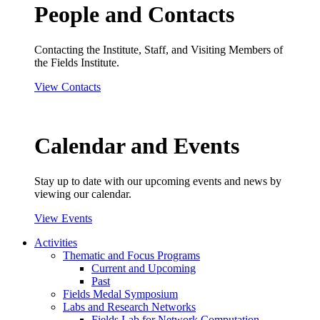
People and Contacts
Contacting the Institute, Staff, and Visiting Members of
the Fields Institute.
View Contacts
Calendar and Events
Stay up to date with our upcoming events and news by
viewing our calendar.
View Events
Activities
Thematic and Focus Programs
Current and Upcoming
Past
Fields Medal Symposium
Labs and Research Networks
Fields Lab for Network Computation