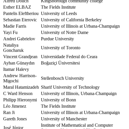
Alfred Dolich
Kingsborough community college
Esther ELBAZ
The Fields Institute
Pantelis Eleftheriou
University of Leeds
Sebastian Eterovic
University of California Berkeley
Madie Farris
University of Illinois at Urbana-Champaign
Yayi Fu
University of Notre Dame
Andrei Gabrielov
Purdue University
Nataliya
University of Toronto
Goncharuk
Vincent Grandjean
Universidade Federal do Ceara
Ayhan Günaydın
Boğaziçi Üniversitesi
Itamar Halevy
Andrew Harrison-
Stellenbosch University
Migochi
Maral Hatamizadeh
Sharif University of Technology
C Ward Henson
University of Illinois, Urbana-Champaign
Philipp Hieronymi
University of Bonn
Léo Jimenez
The Fields Institute
Ran Ji
University of Illinois at Urbana-Champaign
Gareth Jones
University of Manchester
Institute of Mathematical and Computer
José Júnior