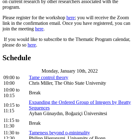
on current research by other researchers associated with the
program.
Please register for the workshop
here
; you will receive the Zoom
link in the confirmation email. Once you have registered, you can
join the meeting
here
.
If you would like to subscribe to the Thematic Program calendar,
please do so
here
.
Schedule
Monday, January 10th, 2022
09:00
to
Tame control theory
10:00
Chris Miller, The Ohio State University
10:00
to
Break
10:15
Expanding the Ordered Group of Integers by Beatty
10:15
to
Sequences
11:15
Ayhan Günaydın, Boğaziçi Üniversitesi
11:15
to
Break
11:30
11:30
to
Tameness beyond o-minimality
12:30
Philipp Hieronymi, University of Bonn