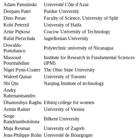
Adam Parusinski
Université Côte d'Azur
Deepam Patel
Purdue University
Dino Peran
Faculty of Science, University of Split
Kobi Peterzil
University of Haifa
Artur Piękosz
Cracow University of Technology
Rafał Pierzchała
Jagiellonian University
Oswaldo
Polytechnic university of Nicaragua
Portobanco
Massoud
Institute for Research in Fundamental Sciences
Pourmahdian
(IPM)
Nigel Pynn-Coates
The Ohio State University
Waleed Qaisar
University of Toronto
Shi Qiu
Nanjing Institute of technology
Andry
Rabenantoandro
Dhanusshya Raghu
Ethiraj college for women
Armin Rainer
University of Vienna
Serge
Bilkent University
Randriambololona
Maja Resman
University of Zagreb
Jean-Philippe Rolin
Université de Bourgogne