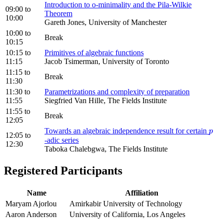
Introduction to o-minimality and the Pila-Wilkie
09:00
to
Theorem
10:00
Gareth Jones, University of Manchester
10:00
to
Break
10:15
10:15
to
Primitives of algebraic functions
11:15
Jacob Tsimerman, University of Toronto
11:15
to
Break
11:30
11:30
to
Parametrizations and complexity of preparation
11:55
Siegfried Van Hille, The Fields Institute
11:55
to
Break
12:05
Towards an algebraic independence result for certain
p
p
12:05
to
-adic series
12:30
Taboka Chalebgwa, The Fields Institute
Registered Participants
Name
Affiliation
Maryam Ajorlou
Amirkabir University of Technology
Aaron Anderson
University of California, Los Angeles