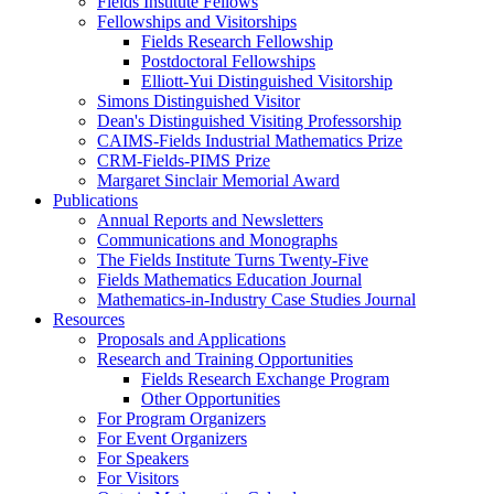
Fields Institute Fellows
Fellowships and Visitorships
Fields Research Fellowship
Postdoctoral Fellowships
Elliott-Yui Distinguished Visitorship
Simons Distinguished Visitor
Dean's Distinguished Visiting Professorship
CAIMS-Fields Industrial Mathematics Prize
CRM-Fields-PIMS Prize
Margaret Sinclair Memorial Award
Publications
Annual Reports and Newsletters
Communications and Monographs
The Fields Institute Turns Twenty-Five
Fields Mathematics Education Journal
Mathematics-in-Industry Case Studies Journal
Resources
Proposals and Applications
Research and Training Opportunities
Fields Research Exchange Program
Other Opportunities
For Program Organizers
For Event Organizers
For Speakers
For Visitors