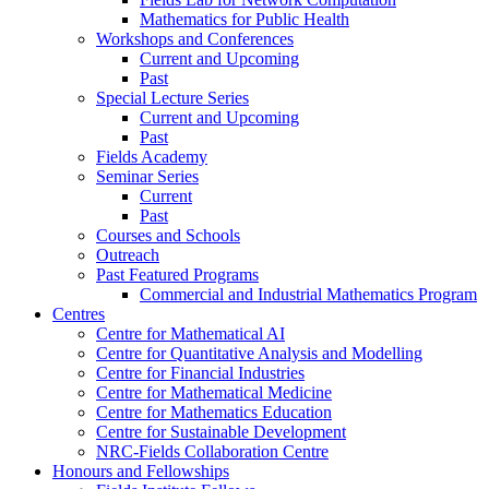
Mathematics for Public Health
Workshops and Conferences
Current and Upcoming
Past
Special Lecture Series
Current and Upcoming
Past
Fields Academy
Seminar Series
Current
Past
Courses and Schools
Outreach
Past Featured Programs
Commercial and Industrial Mathematics Program
Centres
Centre for Mathematical AI
Centre for Quantitative Analysis and Modelling
Centre for Financial Industries
Centre for Mathematical Medicine
Centre for Mathematics Education
Centre for Sustainable Development
NRC-Fields Collaboration Centre
Honours and Fellowships