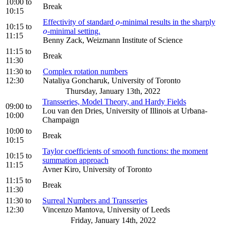
10:00
to
Break
10:15
Effectivity of standard
-minimal results in the sharply
o
o
10:15
to
-minimal setting.
o
o
11:15
Benny Zack, Weizmann Institute of Science
11:15
to
Break
11:30
11:30
to
Complex rotation numbers
12:30
Nataliya Goncharuk, University of Toronto
Thursday, January 13th, 2022
Transseries, Model Theory, and Hardy Fields
09:00
to
Lou van den Dries, University of Illinois at Urbana-
10:00
Champaign
10:00
to
Break
10:15
Taylor coefficients of smooth functions: the moment
10:15
to
summation approach
11:15
Avner Kiro, University of Toronto
11:15
to
Break
11:30
11:30
to
Surreal Numbers and Transseries
12:30
Vincenzo Mantova, University of Leeds
Friday, January 14th, 2022