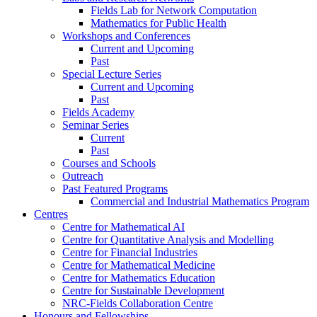
Fields Lab for Network Computation
Mathematics for Public Health
Workshops and Conferences
Current and Upcoming
Past
Special Lecture Series
Current and Upcoming
Past
Fields Academy
Seminar Series
Current
Past
Courses and Schools
Outreach
Past Featured Programs
Commercial and Industrial Mathematics Program
Centres
Centre for Mathematical AI
Centre for Quantitative Analysis and Modelling
Centre for Financial Industries
Centre for Mathematical Medicine
Centre for Mathematics Education
Centre for Sustainable Development
NRC-Fields Collaboration Centre
Honours and Fellowships