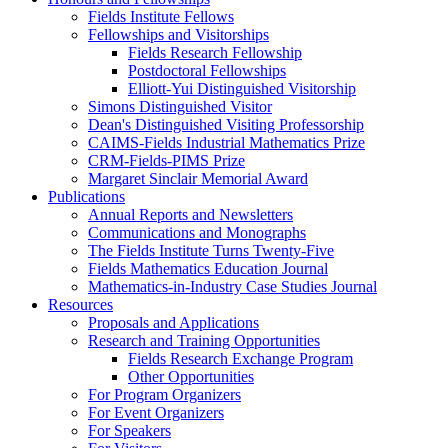
Fields Institute Fellows
Fellowships and Visitorships
Fields Research Fellowship
Postdoctoral Fellowships
Elliott-Yui Distinguished Visitorship
Simons Distinguished Visitor
Dean's Distinguished Visiting Professorship
CAIMS-Fields Industrial Mathematics Prize
CRM-Fields-PIMS Prize
Margaret Sinclair Memorial Award
Publications
Annual Reports and Newsletters
Communications and Monographs
The Fields Institute Turns Twenty-Five
Fields Mathematics Education Journal
Mathematics-in-Industry Case Studies Journal
Resources
Proposals and Applications
Research and Training Opportunities
Fields Research Exchange Program
Other Opportunities
For Program Organizers
For Event Organizers
For Speakers