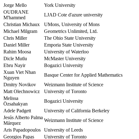
Jorge Mello
York University
OUDRANE
LJAD Cote d'azure university
M'hammed
Christian Michaux
UMons, University of Mons
Michael Milgram
Geometrics Unlimited, Ltd.
Chris Miller
The Ohio State University
Daniel Miller
Emporia State University
Rahim Moosa
University of Waterloo
Dicle Mutlu
McMaster University
Ebru Nayir
Bogazici University
Xuan Viet Nhan
Basque Center for Applied Mathematics
Nguyen
Dmitry Novikov
Weizmann Institute of Science
Matt Olechnowicz
University of Toronto
Melissa
Bogazici University
Özsahakyan
Adele Padgett
University of California Berkeley
Jesús Alberto Palma
Weizmann Institute of Science
Márquez
Aris Papadopoulos
University of Leeds
Georgios Papas
University of Toronto