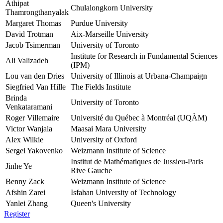
Athipat
Chulalongkorn University
Thamrongthanyalak
Margaret Thomas
Purdue University
David Trotman
Aix-Marseille University
Jacob Tsimerman
University of Toronto
Institute for Research in Fundamental Sciences
Ali Valizadeh
(IPM)
Lou van den Dries
University of Illinois at Urbana-Champaign
Siegfried Van Hille
The Fields Institute
Brinda
University of Toronto
Venkataramani
Roger Villemaire
Université du Québec à Montréal (UQÀM)
Victor Wanjala
Maasai Mara University
Alex Wilkie
University of Oxford
Sergei Yakovenko
Weizmann Institute of Science
Institut de Mathématiques de Jussieu-Paris
Jinhe Ye
Rive Gauche
Benny Zack
Weizmann Institute of Science
Afshin Zarei
Isfahan University of Technology
Yanlei Zhang
Queen's University
Register