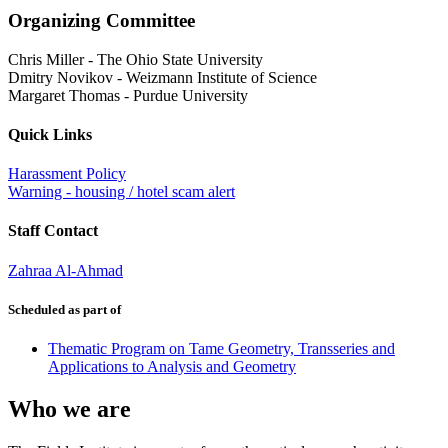
Organizing Committee
Chris Miller
-
The Ohio State University
Dmitry Novikov
-
Weizmann Institute of Science
Margaret Thomas
-
Purdue University
Quick Links
Harassment Policy
Warning - housing / hotel scam alert
Staff Contact
Zahraa Al-Ahmad
Scheduled as part of
Thematic Program on Tame Geometry, Transseries and
Applications to Analysis and Geometry
Who we are