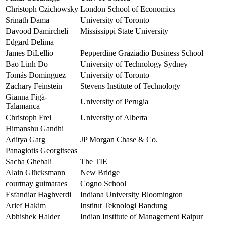
Christoph Czichowsky
London School of Economics
Srinath Dama
University of Toronto
Davood Damircheli
Mississippi State University
Edgard Delima
James DiLellio
Pepperdine Graziadio Business School
Bao Linh Do
University of Technology Sydney
Tomás Dominguez
University of Toronto
Zachary Feinstein
Stevens Institute of Technology
Gianna Figà-
University of Perugia
Talamanca
Christoph Frei
University of Alberta
Himanshu Gandhi
Aditya Garg
JP Morgan Chase & Co.
Panagiotis Georgitseas
Sacha Ghebali
The TIE
Alain Glücksmann
New Bridge
courtnay guimaraes
Cogno School
Esfandiar Haghverdi
Indiana University Bloomington
Arief Hakim
Institut Teknologi Bandung
Abhishek Halder
Indian Institute of Management Raipur