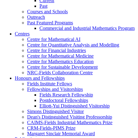
Current
Past
Courses and Schools
Outreach
Past Featured Programs
Commercial and Industrial Mathematics Program
Centres
Centre for Mathematical AI
Centre for Quantitative Analysis and Modelling
Centre for Financial Industries
Centre for Mathematical Medicine
Centre for Mathematics Education
Centre for Sustainable Development
NRC-Fields Collaboration Centre
Honours and Fellowships
Fields Institute Fellows
Fellowships and Visitorships
Fields Research Fellowship
Postdoctoral Fellowships
Elliott-Yui Distinguished Visitorship
Simons Distinguished Visitor
Dean's Distinguished Visiting Professorship
CAIMS-Fields Industrial Mathematics Prize
CRM-Fields-PIMS Prize
Margaret Sinclair Memorial Award