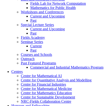
Fields Lab for Network Computation
Mathematics for Public Health
Workshops and Conferences
Current and Upcoming
Past
Special Lecture Series
Current and Upcoming
Past
Fields Academy
Seminar Series
Current
Past
Courses and Schools
Outreach
Past Featured Programs
Commercial and Industrial Mathematics Program
Centres
Centre for Mathematical AI
Centre for Quantitative Analysis and Modelling
Centre for Financial Industries
Centre for Mathematical Medicine
Centre for Mathematics Education
Centre for Sustainable Development
NRC-Fields Collaboration Centre
Honours and Fellowships