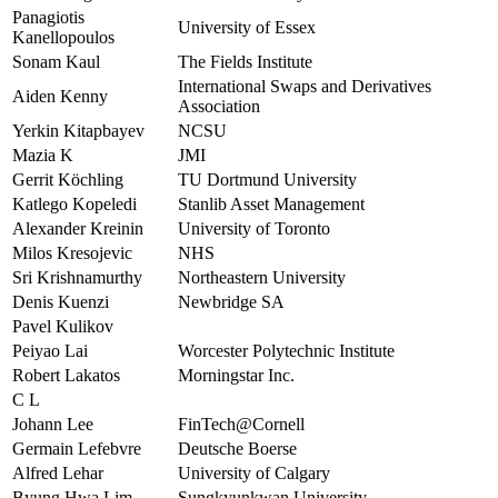
Panagiotis
University of Essex
Kanellopoulos
Sonam Kaul
The Fields Institute
International Swaps and Derivatives
Aiden Kenny
Association
Yerkin Kitapbayev
NCSU
Mazia K
JMI
Gerrit Köchling
TU Dortmund University
Katlego Kopeledi
Stanlib Asset Management
Alexander Kreinin
University of Toronto
Milos Kresojevic
NHS
Sri Krishnamurthy
Northeastern University
Denis Kuenzi
Newbridge SA
Pavel Kulikov
Peiyao Lai
Worcester Polytechnic Institute
Robert Lakatos
Morningstar Inc.
C L
Johann Lee
FinTech@Cornell
Germain Lefebvre
Deutsche Boerse
Alfred Lehar
University of Calgary
Byung Hwa Lim
Sungkyunkwan University