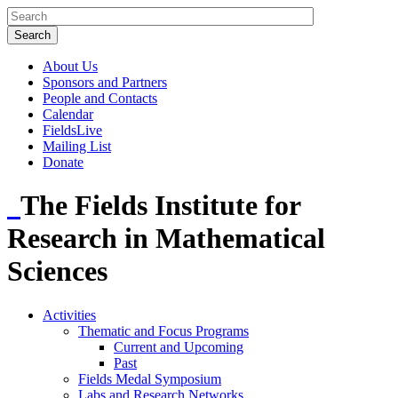
About Us
Sponsors and Partners
People and Contacts
Calendar
FieldsLive
Mailing List
Donate
The Fields Institute for
Research in Mathematical
Sciences
Activities
Thematic and Focus Programs
Current and Upcoming
Past
Fields Medal Symposium
Labs and Research Networks