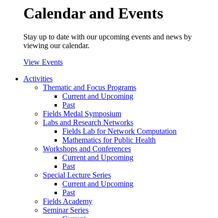
Calendar and Events
Stay up to date with our upcoming events and news by
viewing our calendar.
View Events
Activities
Thematic and Focus Programs
Current and Upcoming
Past
Fields Medal Symposium
Labs and Research Networks
Fields Lab for Network Computation
Mathematics for Public Health
Workshops and Conferences
Current and Upcoming
Past
Special Lecture Series
Current and Upcoming
Past
Fields Academy
Seminar Series