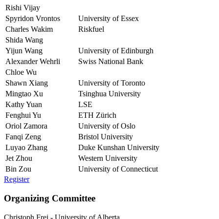
Rishi Vijay
Spyridon Vrontos
University of Essex
Charles Wakim
Riskfuel
Shida Wang
Yijun Wang
University of Edinburgh
Alexander Wehrli
Swiss National Bank
Chloe Wu
Shawn Xiang
University of Toronto
Mingtao Xu
Tsinghua University
Kathy Yuan
LSE
Fenghui Yu
ETH Zürich
Oriol Zamora
University of Oslo
Fanqi Zeng
Bristol University
Luyao Zhang
Duke Kunshan University
Jet Zhou
Western University
Bin Zou
University of Connecticut
Register
Organizing Committee
Christoph Frei
-
University of Alberta