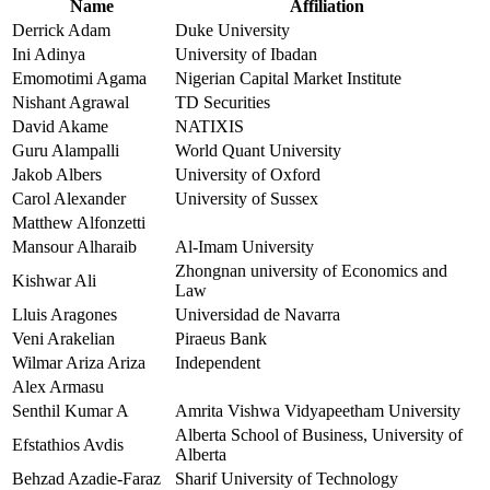
Name
Affiliation
Derrick Adam
Duke University
Ini Adinya
University of Ibadan
Emomotimi Agama
Nigerian Capital Market Institute
Nishant Agrawal
TD Securities
David Akame
NATIXIS
Guru Alampalli
World Quant University
Jakob Albers
University of Oxford
Carol Alexander
University of Sussex
Matthew Alfonzetti
Mansour Alharaib
Al-Imam University
Zhongnan university of Economics and
Kishwar Ali
Law
Lluis Aragones
Universidad de Navarra
Veni Arakelian
Piraeus Bank
Wilmar Ariza Ariza
Independent
Alex Armasu
Senthil Kumar A
Amrita Vishwa Vidyapeetham University
Alberta School of Business, University of
Efstathios Avdis
Alberta
Behzad Azadie-Faraz
Sharif University of Technology