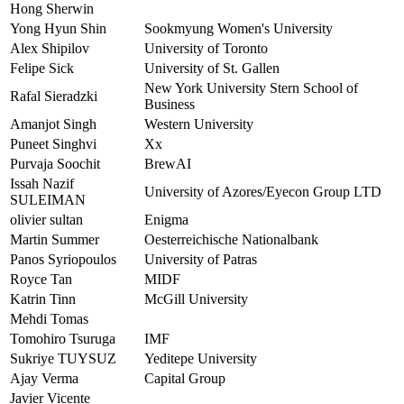
Hong Sherwin
Yong Hyun Shin
Sookmyung Women's University
Alex Shipilov
University of Toronto
Felipe Sick
University of St. Gallen
New York University Stern School of
Rafal Sieradzki
Business
Amanjot Singh
Western University
Puneet Singhvi
Xx
Purvaja Soochit
BrewAI
Issah Nazif
University of Azores/Eyecon Group LTD
SULEIMAN
olivier sultan
Enigma
Martin Summer
Oesterreichische Nationalbank
Panos Syriopoulos
University of Patras
Royce Tan
MIDF
Katrin Tinn
McGill University
Mehdi Tomas
Tomohiro Tsuruga
IMF
Sukriye TUYSUZ
Yeditepe University
Ajay Verma
Capital Group
Javier Vicente