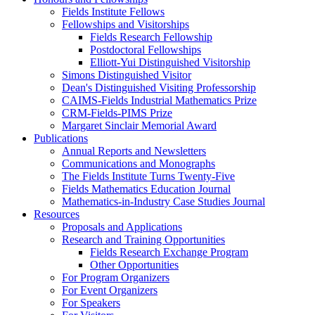
Fields Institute Fellows
Fellowships and Visitorships
Fields Research Fellowship
Postdoctoral Fellowships
Elliott-Yui Distinguished Visitorship
Simons Distinguished Visitor
Dean's Distinguished Visiting Professorship
CAIMS-Fields Industrial Mathematics Prize
CRM-Fields-PIMS Prize
Margaret Sinclair Memorial Award
Publications
Annual Reports and Newsletters
Communications and Monographs
The Fields Institute Turns Twenty-Five
Fields Mathematics Education Journal
Mathematics-in-Industry Case Studies Journal
Resources
Proposals and Applications
Research and Training Opportunities
Fields Research Exchange Program
Other Opportunities
For Program Organizers
For Event Organizers
For Speakers