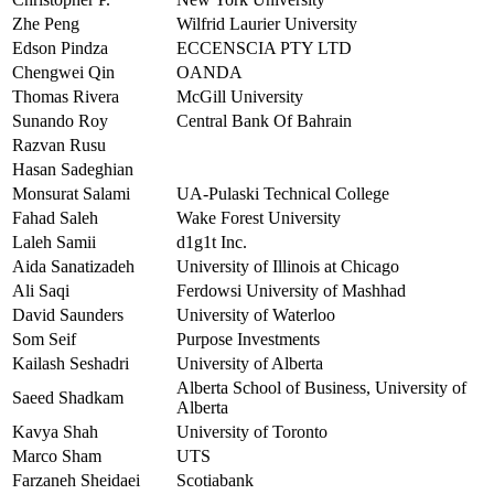
Zhe Peng
Wilfrid Laurier University
Edson Pindza
ECCENSCIA PTY LTD
Chengwei Qin
OANDA
Thomas Rivera
McGill University
Sunando Roy
Central Bank Of Bahrain
Razvan Rusu
Hasan Sadeghian
Monsurat Salami
UA-Pulaski Technical College
Fahad Saleh
Wake Forest University
Laleh Samii
d1g1t Inc.
Aida Sanatizadeh
University of Illinois at Chicago
Ali Saqi
Ferdowsi University of Mashhad
David Saunders
University of Waterloo
Som Seif
Purpose Investments
Kailash Seshadri
University of Alberta
Alberta School of Business, University of
Saeed Shadkam
Alberta
Kavya Shah
University of Toronto
Marco Sham
UTS
Farzaneh Sheidaei
Scotiabank