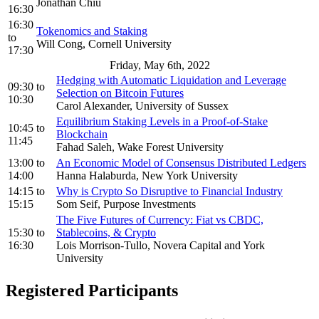
Jonathan Chiu
16:30
16:30
Tokenomics and Staking
to
Will Cong, Cornell University
17:30
Friday, May 6th, 2022
Hedging with Automatic Liquidation and Leverage
09:30
to
Selection on Bitcoin Futures
10:30
Carol Alexander, University of Sussex
Equilibrium Staking Levels in a Proof-of-Stake
10:45
to
Blockchain
11:45
Fahad Saleh, Wake Forest University
13:00
to
An Economic Model of Consensus Distributed Ledgers
14:00
Hanna Halaburda, New York University
14:15
to
Why is Crypto So Disruptive to Financial Industry
15:15
Som Seif, Purpose Investments
The Five Futures of Currency: Fiat vs CBDC,
15:30
to
Stablecoins, & Crypto
16:30
Lois Morrison-Tullo, Novera Capital and York
University
Registered Participants