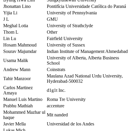
Jhonattan Lino
Pontifícia Universidade Católica do Paraná
Yijia Li
University of Pennsylvania
J L
GMU
Meghal Lotia
University of Strathclyde
Thom L
Other
Lin Lu
Fairfield University
Hosam Mahmoud
University of Sussex
Sourav Majumdar
Indian Institute of Management Ahmedabad
University of Alberta, Alberta Business
Usama Malik
School
Andrew Mann
Coinstrats
Maulana Azad National Urdu University,
Tahir Manzoor
Hyderabad-500032
Carlos Martinez
d1g1t Inc.
Amaya
Manuel Luis Martino
Roma Tre University
Prabhu Mathiah
accenture
Mohammed Mazhar ul
Mit nanded
haque
Javier Mella
Universidad de los Andes
Lukas Mich