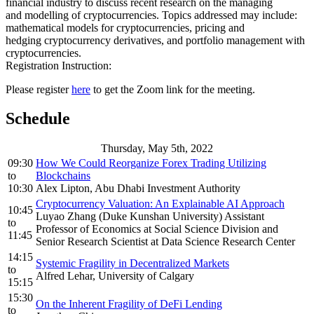
financial industry to discuss recent research on the managing
and modelling of cryptocurrencies. Topics addressed may include:
mathematical models for cryptocurrencies, pricing and
hedging cryptocurrency derivatives, and portfolio management with
cryptocurrencies.
Registration Instruction:
Please register
here
to get the Zoom link for the meeting.
Schedule
Thursday, May 5th, 2022
09:30
How We Could Reorganize Forex Trading Utilizing
to
Blockchains
10:30
Alex Lipton, Abu Dhabi Investment Authority
Cryptocurrency Valuation: An Explainable AI Approach
10:45
Luyao Zhang (Duke Kunshan University) Assistant
to
Professor of Economics at Social Science Division and
11:45
Senior Research Scientist at Data Science Research Center
14:15
Systemic Fragility in Decentralized Markets
to
Alfred Lehar, University of Calgary
15:15
15:30
On the Inherent Fragility of DeFi Lending
to