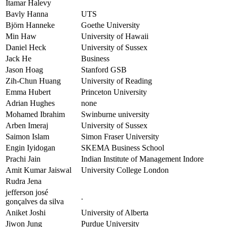
Itamar Halevy
Bavly Hanna
UTS
Björn Hanneke
Goethe University
Min Haw
University of Hawaii
Daniel Heck
University of Sussex
Jack He
Business
Jason Hoag
Stanford GSB
Zih-Chun Huang
University of Reading
Emma Hubert
Princeton University
Adrian Hughes
none
Mohamed Ibrahim
Swinburne university
Arben Imeraj
University of Sussex
Saimon Islam
Simon Fraser University
Engin Iyidogan
SKEMA Business School
Prachi Jain
Indian Institute of Management Indore
Amit Kumar Jaiswal
University College London
Rudra Jena
jefferson josé
.
gonçalves da silva
Aniket Joshi
University of Alberta
Jiwon Jung
Purdue University