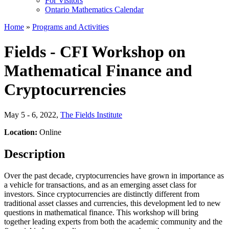
For Visitors
Ontario Mathematics Calendar
Home
»
Programs and Activities
Fields - CFI Workshop on
Mathematical Finance and
Cryptocurrencies
May 5 - 6, 2022
,
The Fields Institute
Location:
Online
Description
Over the past decade, cryptocurrencies have grown in importance as
a vehicle for transactions, and as an emerging asset class for
investors. Since cryptocurrencies are distinctly different from
traditional asset classes and currencies, this development led to new
questions in mathematical finance. This workshop will bring
together leading experts from both the academic community and the