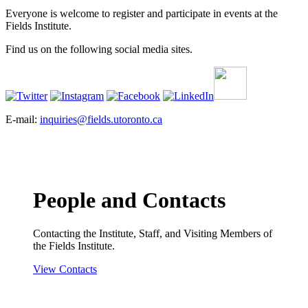
Everyone is welcome to register and participate in events at the
Fields Institute.
Find us on the following social media sites.
E-mail:
inquiries@fields.utoronto.ca
People and Contacts
Contacting the Institute, Staff, and Visiting Members of
the Fields Institute.
View Contacts