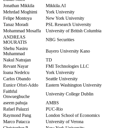
Jonathan Mikkila
Mikkila.AI
Mehrdad Moghimi
York University
Felipe Montoya
New York University
Tanaz Moradi
PSL Research University
Mohammad Mosaffa
University of British Columbia
ANDREAS
NBG Securities
MOURATIS
Shehu Nasiru
Bayero University Kano
Muhammad
Nakul Natrajan
TD
Revant Nayar
FMI Technologies LLC
Ioana Nedelcu
York University
Carlos Obando
Seattle University
Eunice Ofori-Addo
Eastern Washington University
Faithful
University College Dublin
Onwuegbuche
aseem pahuja
AMBS
Rafael Palazzi
PUC-Rio
Raymond Pang
London School of Economics
Marco Patacca
University of Verona
Christopher P.
New York University