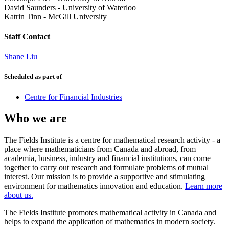
David Saunders
-
University of Waterloo
Katrin Tinn
-
McGill University
Staff Contact
Shane Liu
Scheduled as part of
Centre for Financial Industries
Who we are
The Fields Institute is a centre for mathematical research activity - a
place where mathematicians from Canada and abroad, from
academia, business, industry and financial institutions, can come
together to carry out research and formulate problems of mutual
interest. Our mission is to provide a supportive and stimulating
environment for mathematics innovation and education.
Learn more
about us.
The Fields Institute promotes mathematical activity in Canada and
helps to expand the application of mathematics in modern society.