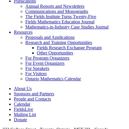
Publications
Annual Reports and Newsletters
Communications and Monographs
The Fields Institute Turns Twenty-Five
Fields Mathematics Education Journal
Mathematics-in-Industry Case Studies Journal
Resources
Proposals and Applications
Research and Training Opportunities
Fields Research Exchange Program
Other Opportunities
For Program Organizers
For Event Organizers
For Speakers
For Visitors
Ontario Mathematics Calendar
About Us
Sponsors and Partners
People and Contacts
Calendar
FieldsLive
Mailing List
Donate