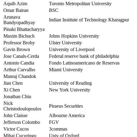
Aquib Azim
Toronto Metropolitan University
Omar Bairan
BSC
Arunava
Indian Institute of Technology Kharagpur
Bandyopadhyay
Pinaki Bhattacharyya
Maxim Bichuch
Johns Hopkins University
Professor Broby
Ulster University
Gavin Brown
University of Liverpool
Jose Canals-Cerda
Federal reserve bank of philadelphia
Antonio Candia
Fondo Latinoamericano de Reservas
Arthur Carvalho
Miami University
Manraj Chandok
Jian Chen
University of Reading
Xi Chen
New York University
Jonathan Chiu
Nick
Piraeus Securities
Christodoulopoulos
John Claisse
Albourne America
Jefferson Colombo
FGV
Victor Cucos
3commas
Mihai Cucuringu
Univ of Oxford