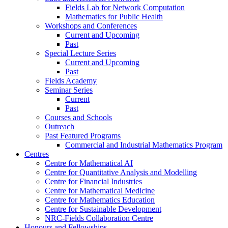
Fields Lab for Network Computation
Mathematics for Public Health
Workshops and Conferences
Current and Upcoming
Past
Special Lecture Series
Current and Upcoming
Past
Fields Academy
Seminar Series
Current
Past
Courses and Schools
Outreach
Past Featured Programs
Commercial and Industrial Mathematics Program
Centres
Centre for Mathematical AI
Centre for Quantitative Analysis and Modelling
Centre for Financial Industries
Centre for Mathematical Medicine
Centre for Mathematics Education
Centre for Sustainable Development
NRC-Fields Collaboration Centre
Honours and Fellowships