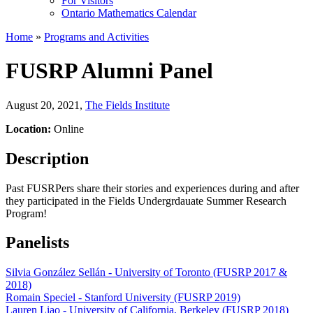
For Visitors
Ontario Mathematics Calendar
Home
»
Programs and Activities
FUSRP Alumni Panel
August 20, 2021
,
The Fields Institute
Location:
Online
Description
Past FUSRPers share their stories and experiences during and after
they participated in the Fields Undergrdauate Summer Research
Program!
Panelists
Silvia González Sellán - University of Toronto (FUSRP 2017 &
2018)
Romain Speciel - Stanford University (FUSRP 2019)
Lauren Liao - University of California, Berkeley (FUSRP 2018)