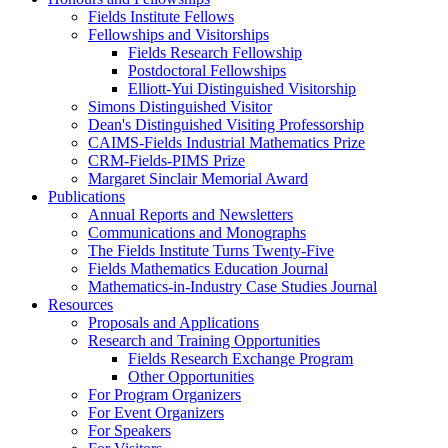
Fields Institute Fellows
Fellowships and Visitorships
Fields Research Fellowship
Postdoctoral Fellowships
Elliott-Yui Distinguished Visitorship
Simons Distinguished Visitor
Dean's Distinguished Visiting Professorship
CAIMS-Fields Industrial Mathematics Prize
CRM-Fields-PIMS Prize
Margaret Sinclair Memorial Award
Publications
Annual Reports and Newsletters
Communications and Monographs
The Fields Institute Turns Twenty-Five
Fields Mathematics Education Journal
Mathematics-in-Industry Case Studies Journal
Resources
Proposals and Applications
Research and Training Opportunities
Fields Research Exchange Program
Other Opportunities
For Program Organizers
For Event Organizers
For Speakers