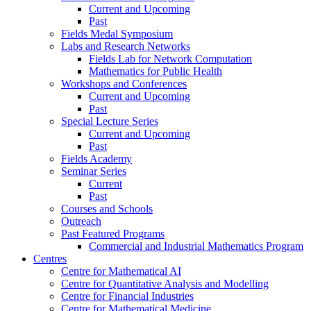
Current and Upcoming
Past
Fields Medal Symposium
Labs and Research Networks
Fields Lab for Network Computation
Mathematics for Public Health
Workshops and Conferences
Current and Upcoming
Past
Special Lecture Series
Current and Upcoming
Past
Fields Academy
Seminar Series
Current
Past
Courses and Schools
Outreach
Past Featured Programs
Commercial and Industrial Mathematics Program
Centres
Centre for Mathematical AI
Centre for Quantitative Analysis and Modelling
Centre for Financial Industries
Centre for Mathematical Medicine