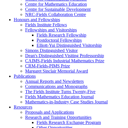
Centre for Mathematics Education
Centre for Sustainable Development
NRC-Fields Collaboration Centre
Honours and Fellowships
Fields Institute Fellows
Fellowships and Visitorships
Fields Research Fellowship
Postdoctoral Fellowships
Elliott-Yui Distinguished Visitorship
Simons Distinguished Visitor
Dean's Distinguished Visiting Professorship
CAIMS-Fields Industrial Mathematics Prize
CRM-Fields-PIMS Prize
Margaret Sinclair Memorial Award
Publications
Annual Reports and Newsletters
Communications and Monographs
The Fields Institute Turns Twenty-Five
Fields Mathematics Education Journal
Mathematics-in-Industry Case Studies Journal
Resources
Proposals and Applications
Research and Training Opportunities
Fields Research Exchange Program
Other Opportunities