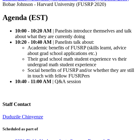
Bobae Johnson - Harvard University (FUSRP 2020)
Agenda (EST)
10:00 - 10:20 AM
| Panelists introduce themselves and talk
about what they are currently doing
10:20 - 10:40 AM
| Panelists talk about:
Academic benefits of FUSRP (skills learnt, advice
about grad school applications etc.)
Their grad school math student experience vs their
undergrad math student experience
Social benefits of FUSRP and/or whether they are still
in touch with fellow FUSRPers
10:40 - 11:00 AM
| Q&A session
Staff Contact
Duduzile Chinyenze
Scheduled as part of