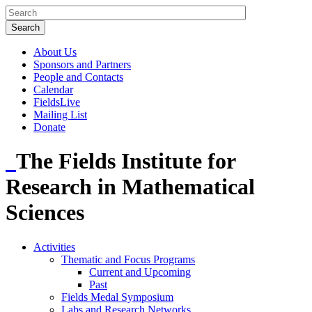
About Us
Sponsors and Partners
People and Contacts
Calendar
FieldsLive
Mailing List
Donate
The Fields Institute for
Research in Mathematical
Sciences
Activities
Thematic and Focus Programs
Current and Upcoming
Past
Fields Medal Symposium
Labs and Research Networks