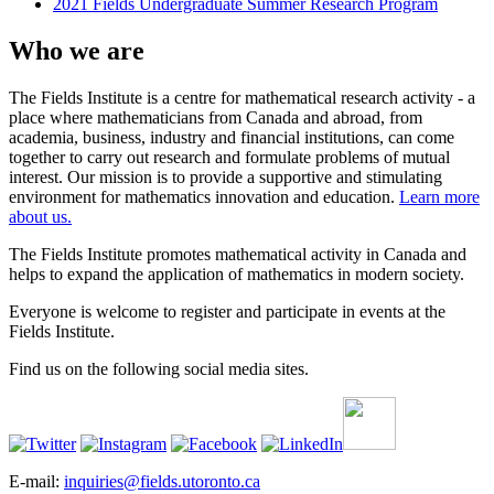
2021 Fields Undergraduate Summer Research Program
Who we are
The Fields Institute is a centre for mathematical research activity - a
place where mathematicians from Canada and abroad, from
academia, business, industry and financial institutions, can come
together to carry out research and formulate problems of mutual
interest. Our mission is to provide a supportive and stimulating
environment for mathematics innovation and education.
Learn more
about us.
The Fields Institute promotes mathematical activity in Canada and
helps to expand the application of mathematics in modern society.
Everyone is welcome to register and participate in events at the
Fields Institute.
Find us on the following social media sites.
E-mail:
inquiries@fields.utoronto.ca