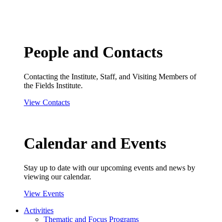
People and Contacts
Contacting the Institute, Staff, and Visiting Members of
the Fields Institute.
View Contacts
Calendar and Events
Stay up to date with our upcoming events and news by
viewing our calendar.
View Events
Activities
Thematic and Focus Programs