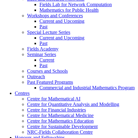
Fields Lab for Network Computation
Mathematics for Public Health
Workshops and Conferences
Current and Upcoming
Past
Special Lecture Series
Current and Upcoming
Past
Fields Academy
Seminar Series
Current
Past
Courses and Schools
Outreach
Past Featured Programs
Commercial and Industrial Mathematics Program
Centres
Centre for Mathematical AI
Centre for Quantitative Analysis and Modelling
Centre for Financial Industries
Centre for Mathematical Medicine
Centre for Mathematics Education
Centre for Sustainable Development
NRC-Fields Collaboration Centre
Honours and Fellowships