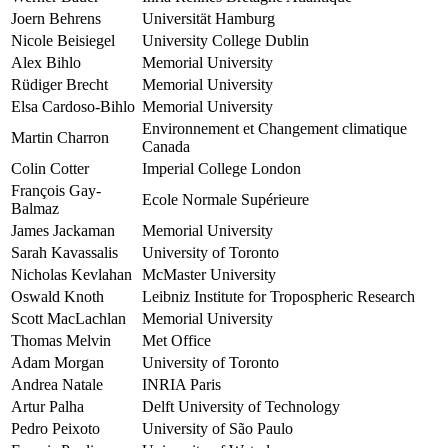
Joern Behrens
Universität Hamburg
Nicole Beisiegel
University College Dublin
Alex Bihlo
Memorial University
Rüdiger Brecht
Memorial University
Elsa Cardoso-Bihlo
Memorial University
Environnement et Changement climatique
Martin Charron
Canada
Colin Cotter
Imperial College London
François Gay-
Ecole Normale Supérieure
Balmaz
James Jackaman
Memorial University
Sarah Kavassalis
University of Toronto
Nicholas Kevlahan
McMaster University
Oswald Knoth
Leibniz Institute for Tropospheric Research
Scott MacLachlan
Memorial University
Thomas Melvin
Met Office
Adam Morgan
University of Toronto
Andrea Natale
INRIA Paris
Artur Palha
Delft University of Technology
Pedro Peixoto
University of São Paulo