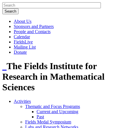
About Us
Sponsors and Partners
People and Contacts
Calendar
FieldsLive
Mailing List
Donate
The Fields Institute for
Research in Mathematical
Sciences
Activities
Thematic and Focus Programs
Current and Upcoming
Past
Fields Medal Symposium
Labs and Research Networks