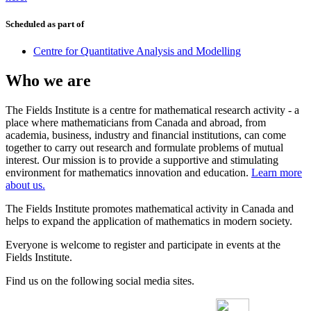
Scheduled as part of
Centre for Quantitative Analysis and Modelling
Who we are
The Fields Institute is a centre for mathematical research activity - a
place where mathematicians from Canada and abroad, from
academia, business, industry and financial institutions, can come
together to carry out research and formulate problems of mutual
interest. Our mission is to provide a supportive and stimulating
environment for mathematics innovation and education.
Learn more
about us.
The Fields Institute promotes mathematical activity in Canada and
helps to expand the application of mathematics in modern society.
Everyone is welcome to register and participate in events at the
Fields Institute.
Find us on the following social media sites.