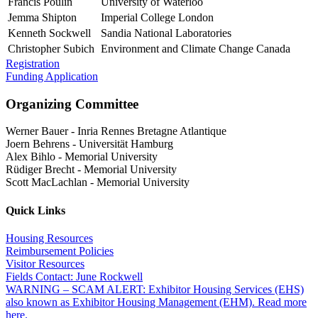
Francis Poulin
University of Waterloo
Jemma Shipton
Imperial College London
Kenneth Sockwell
Sandia National Laboratories
Christopher Subich
Environment and Climate Change Canada
Registration
Funding Application
Organizing Committee
Werner Bauer
-
Inria Rennes Bretagne Atlantique
Joern Behrens
-
Universität Hamburg
Alex Bihlo
-
Memorial University
Rüdiger Brecht
-
Memorial University
Scott MacLachlan
-
Memorial University
Quick Links
Housing Resources
Reimbursement Policies
Visitor Resources
Fields Contact: June Rockwell
WARNING – SCAM ALERT: Exhibitor Housing Services (EHS)
also known as Exhibitor Housing Management (EHM). Read more
here.