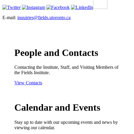
E-mail:
inquiries@fields.utoronto.ca
People and Contacts
Contacting the Institute, Staff, and Visiting Members of
the Fields Institute.
View Contacts
Calendar and Events
Stay up to date with our upcoming events and news by
viewing our calendar.