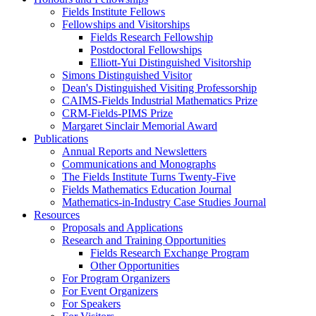
Fields Institute Fellows
Fellowships and Visitorships
Fields Research Fellowship
Postdoctoral Fellowships
Elliott-Yui Distinguished Visitorship
Simons Distinguished Visitor
Dean's Distinguished Visiting Professorship
CAIMS-Fields Industrial Mathematics Prize
CRM-Fields-PIMS Prize
Margaret Sinclair Memorial Award
Publications
Annual Reports and Newsletters
Communications and Monographs
The Fields Institute Turns Twenty-Five
Fields Mathematics Education Journal
Mathematics-in-Industry Case Studies Journal
Resources
Proposals and Applications
Research and Training Opportunities
Fields Research Exchange Program
Other Opportunities
For Program Organizers
For Event Organizers
For Speakers