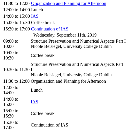
11:30
to
12:00
Organization and Planning for Afternoon
12:00
to
14:00
Lunch
14:00
to
15:00
IAS
15:00
to
15:30
Coffee break
15:30
to
17:00
Continuation of IAS
Wednesday, September 11th, 2019
09:00
to
Structure Preservation and Numerical Aspects Part I
10:00
Nicole Beisiegel, University College Dublin
10:00
to
Coffee break
10:30
Structure Preservation and Numerical Aspects Part
10:30
to
11:30
II
Nicole Beisiegel, University College Dublin
11:30
to
12:00
Organization and Planning for Afternoon
12:00
to
Lunch
14:00
14:00
to
IAS
15:00
15:00
to
Coffee break
15:30
15:30
to
Continuation of IAS
17:00