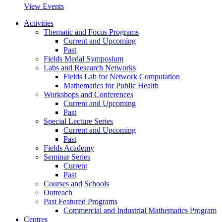
View Events
Activities
Thematic and Focus Programs
Current and Upcoming
Past
Fields Medal Symposium
Labs and Research Networks
Fields Lab for Network Computation
Mathematics for Public Health
Workshops and Conferences
Current and Upcoming
Past
Special Lecture Series
Current and Upcoming
Past
Fields Academy
Seminar Series
Current
Past
Courses and Schools
Outreach
Past Featured Programs
Commercial and Industrial Mathematics Program
Centres