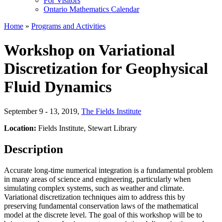
For Visitors
Ontario Mathematics Calendar
Home
»
Programs and Activities
Workshop on Variational
Discretization for Geophysical
Fluid Dynamics
September 9 - 13, 2019
,
The Fields Institute
Location:
Fields Institute, Stewart Library
Description
Accurate long-time numerical integration is a fundamental problem
in many areas of science and engineering, particularly when
simulating complex systems, such as weather and climate.
Variational discretization techniques aim to address this by
preserving fundamental conservation laws of the mathematical
model at the discrete level. The goal of this workshop will be to