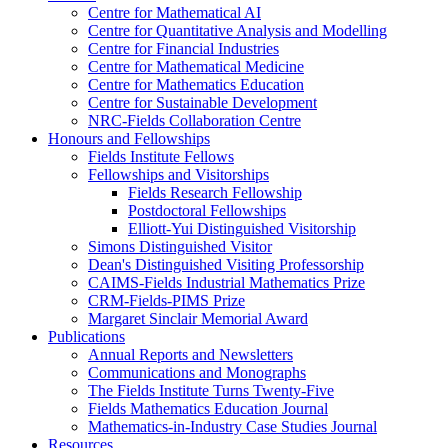
Centre for Mathematical AI
Centre for Quantitative Analysis and Modelling
Centre for Financial Industries
Centre for Mathematical Medicine
Centre for Mathematics Education
Centre for Sustainable Development
NRC-Fields Collaboration Centre
Honours and Fellowships
Fields Institute Fellows
Fellowships and Visitorships
Fields Research Fellowship
Postdoctoral Fellowships
Elliott-Yui Distinguished Visitorship
Simons Distinguished Visitor
Dean's Distinguished Visiting Professorship
CAIMS-Fields Industrial Mathematics Prize
CRM-Fields-PIMS Prize
Margaret Sinclair Memorial Award
Publications
Annual Reports and Newsletters
Communications and Monographs
The Fields Institute Turns Twenty-Five
Fields Mathematics Education Journal
Mathematics-in-Industry Case Studies Journal
Resources