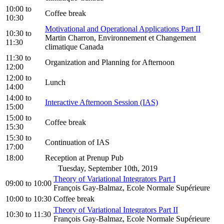
10:00
to
Coffee break
10:30
Motivational and Operational Applications Part II
10:30
to
Martin Charron, Environnement et Changement
11:30
climatique Canada
11:30
to
Organization and Planning for Afternoon
12:00
12:00
to
Lunch
14:00
14:00
to
Interactive Afternoon Session (IAS)
15:00
15:00
to
Coffee break
15:30
15:30
to
Continuation of IAS
17:00
18:00
Reception at Prenup Pub
Tuesday, September 10th, 2019
Theory of Variational Integrators Part I
09:00
to
10:00
François Gay-Balmaz, Ecole Normale Supérieure
10:00
to
10:30
Coffee break
Theory of Variational Integrators Part II
10:30
to
11:30
François Gay-Balmaz, Ecole Normale Supérieure