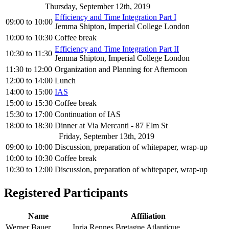
Thursday, September 12th, 2019
Efficiency and Time Integration Part I
09:00
to
10:00
Jemma Shipton, Imperial College London
10:00
to
10:30
Coffee break
Efficiency and Time Integration Part II
10:30
to
11:30
Jemma Shipton, Imperial College London
11:30
to
12:00
Organization and Planning for Afternoon
12:00
to
14:00
Lunch
14:00
to
15:00
IAS
15:00
to
15:30
Coffee break
15:30
to
17:00
Continuation of IAS
18:00
to
18:30
Dinner at Via Mercanti - 87 Elm St
Friday, September 13th, 2019
09:00
to
10:00
Discussion, preparation of whitepaper, wrap-up
10:00
to
10:30
Coffee break
10:30
to
12:00
Discussion, preparation of whitepaper, wrap-up
Registered Participants
Name
Affiliation
Werner Bauer
Inria Rennes Bretagne Atlantique