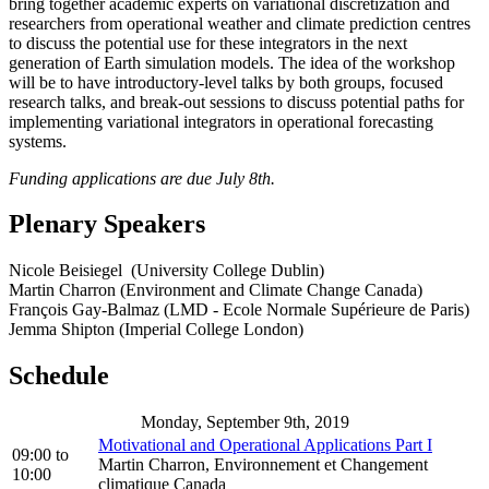
bring together academic experts on variational discretization and
researchers from operational weather and climate prediction centres
to discuss the potential use for these integrators in the next
generation of Earth simulation models. The idea of the workshop
will be to have introductory-level talks by both groups, focused
research talks, and break-out sessions to discuss potential paths for
implementing variational integrators in operational forecasting
systems.
Funding applications are due July 8th.
Plenary Speakers
Nicole Beisiegel (University College Dublin)
Martin Charron (Environment and Climate Change Canada)
François Gay-Balmaz (LMD - Ecole Normale Supérieure de Paris)
Jemma Shipton (Imperial College London)
Schedule
Monday, September 9th, 2019
Motivational and Operational Applications Part I
09:00
to
Martin Charron, Environnement et Changement
10:00
climatique Canada