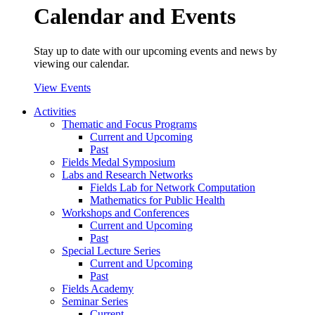
Calendar and Events
Stay up to date with our upcoming events and news by
viewing our calendar.
View Events
Activities
Thematic and Focus Programs
Current and Upcoming
Past
Fields Medal Symposium
Labs and Research Networks
Fields Lab for Network Computation
Mathematics for Public Health
Workshops and Conferences
Current and Upcoming
Past
Special Lecture Series
Current and Upcoming
Past
Fields Academy
Seminar Series
Current