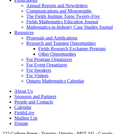
Publications
Annual Reports and Newsletters
Communications and Monographs
The Fields Institute Turns Twenty-Five
Fields Mathematics Education Journal
Mathematics-in-Industry Case Studies Journal
Resources
Proposals and Applications
Research and Training Opportunities
Fields Research Exchange Program
Other Opportunities
For Program Organizers
For Event Organizers
For Speakers
For Visitors
Ontario Mathematics Calendar
About Us
Sponsors and Partners
People and Contacts
Calendar
FieldsLive
Mailing List
Donate
222 College Street · Toronto, Ontario · M5T 3J1 · Canada