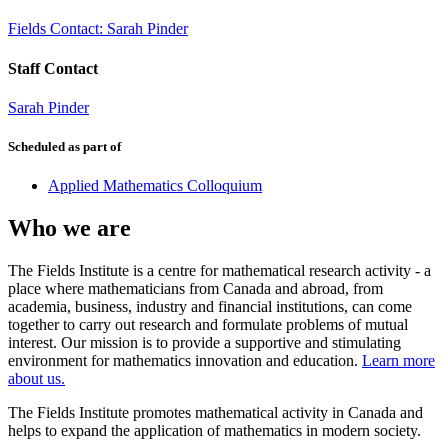
Fields Contact: Sarah Pinder
Staff Contact
Sarah Pinder
Scheduled as part of
Applied Mathematics Colloquium
Who we are
The Fields Institute is a centre for mathematical research activity - a
place where mathematicians from Canada and abroad, from
academia, business, industry and financial institutions, can come
together to carry out research and formulate problems of mutual
interest. Our mission is to provide a supportive and stimulating
environment for mathematics innovation and education.
Learn more
about us.
The Fields Institute promotes mathematical activity in Canada and
helps to expand the application of mathematics in modern society.