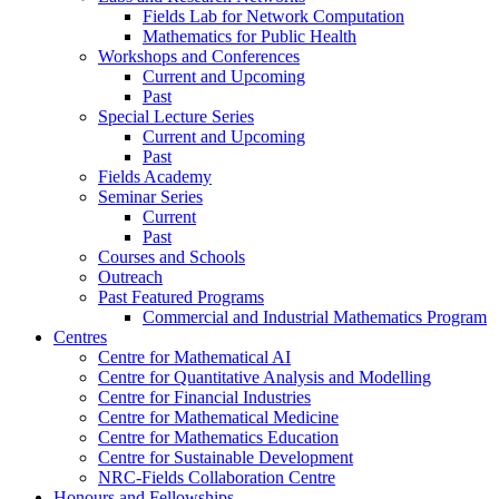
Fields Lab for Network Computation
Mathematics for Public Health
Workshops and Conferences
Current and Upcoming
Past
Special Lecture Series
Current and Upcoming
Past
Fields Academy
Seminar Series
Current
Past
Courses and Schools
Outreach
Past Featured Programs
Commercial and Industrial Mathematics Program
Centres
Centre for Mathematical AI
Centre for Quantitative Analysis and Modelling
Centre for Financial Industries
Centre for Mathematical Medicine
Centre for Mathematics Education
Centre for Sustainable Development
NRC-Fields Collaboration Centre
Honours and Fellowships