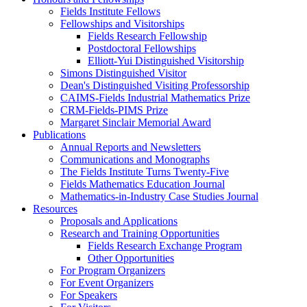
Fields Institute Fellows
Fellowships and Visitorships
Fields Research Fellowship
Postdoctoral Fellowships
Elliott-Yui Distinguished Visitorship
Simons Distinguished Visitor
Dean's Distinguished Visiting Professorship
CAIMS-Fields Industrial Mathematics Prize
CRM-Fields-PIMS Prize
Margaret Sinclair Memorial Award
Publications
Annual Reports and Newsletters
Communications and Monographs
The Fields Institute Turns Twenty-Five
Fields Mathematics Education Journal
Mathematics-in-Industry Case Studies Journal
Resources
Proposals and Applications
Research and Training Opportunities
Fields Research Exchange Program
Other Opportunities
For Program Organizers
For Event Organizers
For Speakers