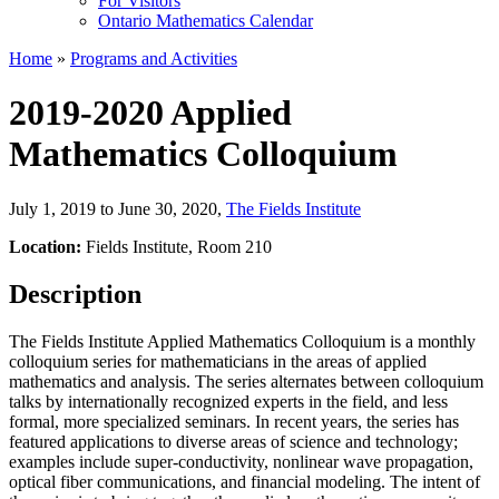
For Visitors
Ontario Mathematics Calendar
Home
»
Programs and Activities
2019-2020 Applied
Mathematics Colloquium
July 1, 2019 to June 30, 2020
,
The Fields Institute
Location:
Fields Institute, Room 210
Description
The Fields Institute Applied Mathematics Colloquium is a monthly
colloquium series for mathematicians in the areas of applied
mathematics and analysis. The series alternates between colloquium
talks by internationally recognized experts in the field, and less
formal, more specialized seminars. In recent years, the series has
featured applications to diverse areas of science and technology;
examples include super-conductivity, nonlinear wave propagation,
optical fiber communications, and financial modeling. The intent of