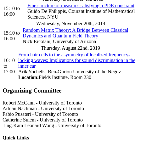
Fine structure of measures satisfying a PDE constraint
15:10
to
Guido De Philippis, Courant Institute of Mathematical
16:00
Sciences, NYU
Wednesday, November 20th, 2019
Random Matrix Theory: A Bridge Between Classical
15:10
to
Dynamics and Quantum Field Theory
16:00
Nick Ercolani, University of Arizona
Thursday, August 22nd, 2019
From hair cells to the asymmetry of localized frequency-
16:10
locking waves: Implications for sound discrimination in the
to
inner ear
17:00
Arik Yochelis, Ben-Gurion University of the Negev
Location:
Fields Institute, Room 230
Organizing Committee
Robert McCann
-
University of Toronto
Adrian Nachman
-
University of Toronto
Fabio Pusateri
-
University of Toronto
Catherine Sulem
-
University of Toronto
Ting-Kam Leonard Wong
-
University of Toronto
Quick Links