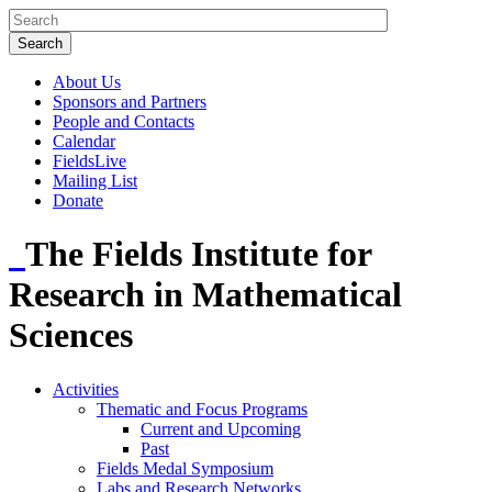
About Us
Sponsors and Partners
People and Contacts
Calendar
FieldsLive
Mailing List
Donate
The Fields Institute for
Research in Mathematical
Sciences
Activities
Thematic and Focus Programs
Current and Upcoming
Past
Fields Medal Symposium
Labs and Research Networks