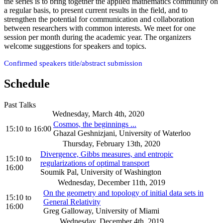
the series is to bring together the applied mathematics community on
a regular basis, to present current results in the field, and to
strengthen the potential for communication and collaboration
between researchers with common interests. We meet for one
session per month during the academic year. The organizers
welcome suggestions for speakers and topics.
Confirmed speakers title/abstract submission
Schedule
Past Talks
Wednesday, March 4th, 2020
Cosmos, the beginnings ...
15:10
to
16:00
Ghazal Geshnizjani, University of Waterloo
Thursday, February 13th, 2020
Divergence, Gibbs measures, and entropic
15:10
to
regularizations of optimal transport
16:00
Soumik Pal, University of Washington
Wednesday, December 11th, 2019
On the geometry and topology of initial data sets in
15:10
to
General Relativity
16:00
Greg Galloway, University of Miami
Wednesday, December 4th, 2019