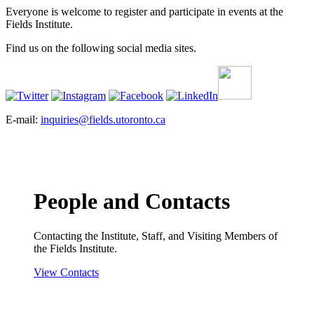
Everyone is welcome to register and participate in events at the
Fields Institute.
Find us on the following social media sites.
E-mail:
inquiries@fields.utoronto.ca
People and Contacts
Contacting the Institute, Staff, and Visiting Members of
the Fields Institute.
View Contacts