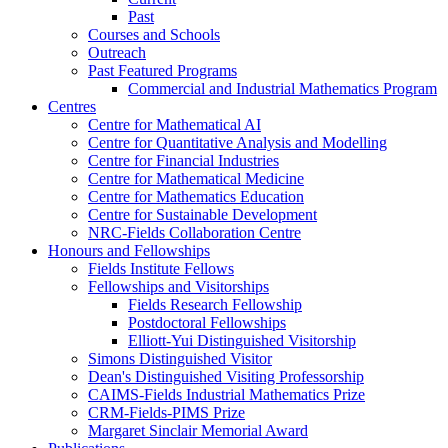
Past
Courses and Schools
Outreach
Past Featured Programs
Commercial and Industrial Mathematics Program
Centres
Centre for Mathematical AI
Centre for Quantitative Analysis and Modelling
Centre for Financial Industries
Centre for Mathematical Medicine
Centre for Mathematics Education
Centre for Sustainable Development
NRC-Fields Collaboration Centre
Honours and Fellowships
Fields Institute Fellows
Fellowships and Visitorships
Fields Research Fellowship
Postdoctoral Fellowships
Elliott-Yui Distinguished Visitorship
Simons Distinguished Visitor
Dean's Distinguished Visiting Professorship
CAIMS-Fields Industrial Mathematics Prize
CRM-Fields-PIMS Prize
Margaret Sinclair Memorial Award