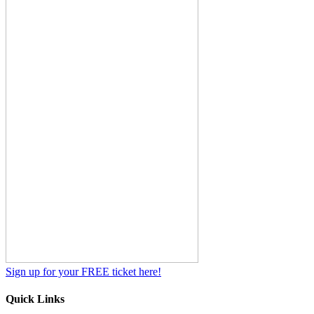
Sign up for your FREE ticket here!
Quick Links