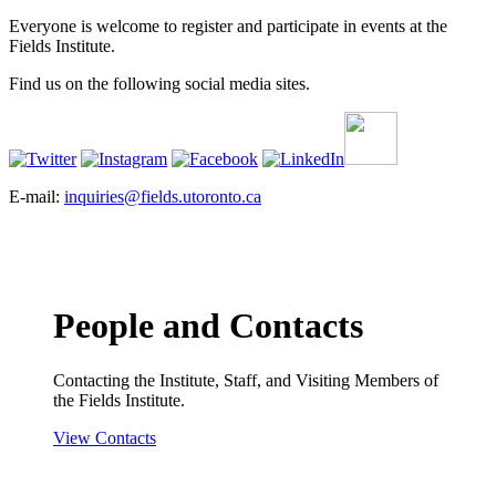
Everyone is welcome to register and participate in events at the
Fields Institute.
Find us on the following social media sites.
E-mail:
inquiries@fields.utoronto.ca
People and Contacts
Contacting the Institute, Staff, and Visiting Members of
the Fields Institute.
View Contacts