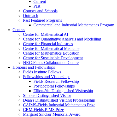
Current
Past
Courses and Schools
Outreach
Past Featured Programs
Commercial and Industrial Mathematics Program
Centres
Centre for Mathematical AI
Centre for Quantitative Analysis and Modelling
Centre for Financial Industries
Centre for Mathematical Medicine
Centre for Mathematics Education
Centre for Sustainable Development
NRC-Fields Collaboration Centre
Honours and Fellowships
Fields Institute Fellows
Fellowships and Visitorships
Fields Research Fellowship
Postdoctoral Fellowships
Elliott-Yui Distinguished Visitorship
Simons Distinguished Visitor
Dean's Distinguished Visiting Professorship
CAIMS-Fields Industrial Mathematics Prize
CRM-Fields-PIMS Prize
Margaret Sinclair Memorial Award