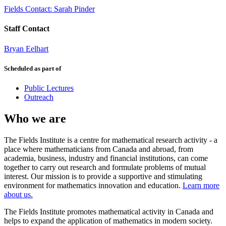
Fields Contact: Sarah Pinder
Staff Contact
Bryan Eelhart
Scheduled as part of
Public Lectures
Outreach
Who we are
The Fields Institute is a centre for mathematical research activity - a
place where mathematicians from Canada and abroad, from
academia, business, industry and financial institutions, can come
together to carry out research and formulate problems of mutual
interest. Our mission is to provide a supportive and stimulating
environment for mathematics innovation and education.
Learn more
about us.
The Fields Institute promotes mathematical activity in Canada and
helps to expand the application of mathematics in modern society.