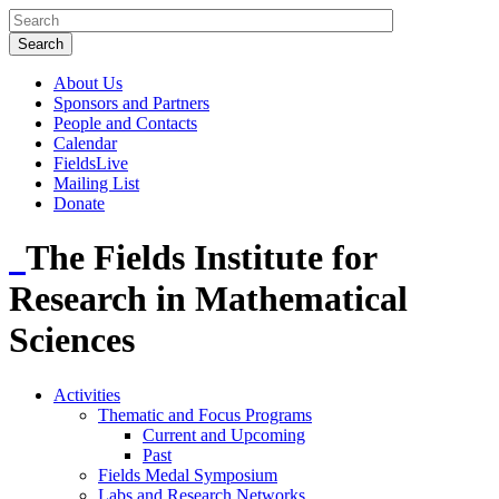
About Us
Sponsors and Partners
People and Contacts
Calendar
FieldsLive
Mailing List
Donate
The Fields Institute for
Research in Mathematical
Sciences
Activities
Thematic and Focus Programs
Current and Upcoming
Past
Fields Medal Symposium
Labs and Research Networks