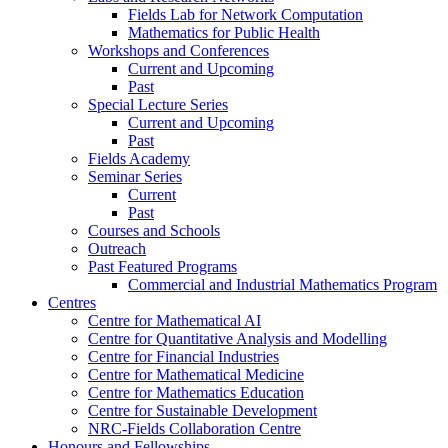
Fields Lab for Network Computation
Mathematics for Public Health
Workshops and Conferences
Current and Upcoming
Past
Special Lecture Series
Current and Upcoming
Past
Fields Academy
Seminar Series
Current
Past
Courses and Schools
Outreach
Past Featured Programs
Commercial and Industrial Mathematics Program
Centres
Centre for Mathematical AI
Centre for Quantitative Analysis and Modelling
Centre for Financial Industries
Centre for Mathematical Medicine
Centre for Mathematics Education
Centre for Sustainable Development
NRC-Fields Collaboration Centre
Honours and Fellowships