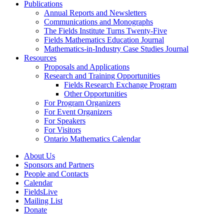
Publications
Annual Reports and Newsletters
Communications and Monographs
The Fields Institute Turns Twenty-Five
Fields Mathematics Education Journal
Mathematics-in-Industry Case Studies Journal
Resources
Proposals and Applications
Research and Training Opportunities
Fields Research Exchange Program
Other Opportunities
For Program Organizers
For Event Organizers
For Speakers
For Visitors
Ontario Mathematics Calendar
About Us
Sponsors and Partners
People and Contacts
Calendar
FieldsLive
Mailing List
Donate