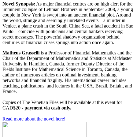
Novel Synopsis:
As major financial centres are on high alert for the
imminent collapse of Lehman Brothers in September 2008, a young
couple in New York is swept into an ancient financial plot. Around
the world, strange and seemingly unrelated events – a murder in
Venice, a plane crash in the South China Sea, a fatal accident in Sao
Paulo – coincide with politicians and central bankers receiving
secret messages. The powerful shadowy organization behind
centuries of financial crises springs into action once again.
Matheus Grasselli
is a Professor of Financial Mathematics and the
Chair of the Department of Mathematics and Statistics at McMaster
University in Hamilton, Canada, former Deputy Director of the
Fields Institute for Mathematical Science in Toronto, Canada, the
author of numerous articles on optimal investment, banking
networks and financial fragility. His international career includes
teaching, publications, and lectures in the USA, Brazil, Britain, and
France.
Copies of The Venetian Files will be available at this event for
CAD$20 -
payment via cash only.
Read more about the novel here!