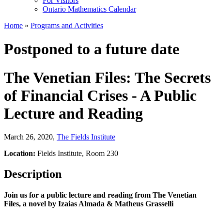
For Visitors
Ontario Mathematics Calendar
Home
»
Programs and Activities
Postponed to a future date
The Venetian Files: The Secrets
of Financial Crises - A Public
Lecture and Reading
March 26, 2020
,
The Fields Institute
Location:
Fields Institute, Room 230
Description
Join us for a public lecture and reading from The Venetian
Files, a novel by
Izaias Almada &
Matheus Grasselli