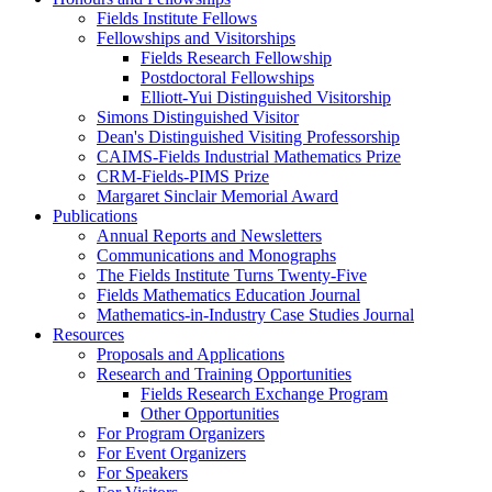
Fields Institute Fellows
Fellowships and Visitorships
Fields Research Fellowship
Postdoctoral Fellowships
Elliott-Yui Distinguished Visitorship
Simons Distinguished Visitor
Dean's Distinguished Visiting Professorship
CAIMS-Fields Industrial Mathematics Prize
CRM-Fields-PIMS Prize
Margaret Sinclair Memorial Award
Publications
Annual Reports and Newsletters
Communications and Monographs
The Fields Institute Turns Twenty-Five
Fields Mathematics Education Journal
Mathematics-in-Industry Case Studies Journal
Resources
Proposals and Applications
Research and Training Opportunities
Fields Research Exchange Program
Other Opportunities
For Program Organizers
For Event Organizers
For Speakers