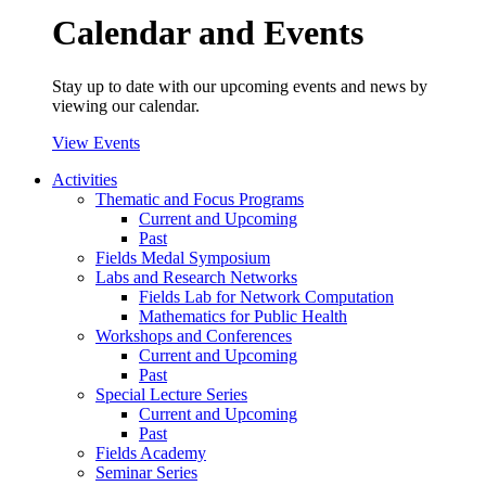
Calendar and Events
Stay up to date with our upcoming events and news by
viewing our calendar.
View Events
Activities
Thematic and Focus Programs
Current and Upcoming
Past
Fields Medal Symposium
Labs and Research Networks
Fields Lab for Network Computation
Mathematics for Public Health
Workshops and Conferences
Current and Upcoming
Past
Special Lecture Series
Current and Upcoming
Past
Fields Academy
Seminar Series