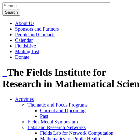
About Us
Sponsors and Partners
People and Contacts
Calendar
FieldsLive
Mailing List
Donate
The Fields Institute for
Research in Mathematical Scien
Activities
Thematic and Focus Programs
Current and Upcoming
Past
Fields Medal Symposium
Labs and Research Networks
Fields Lab for Network Computation
Mathematics for Public Health