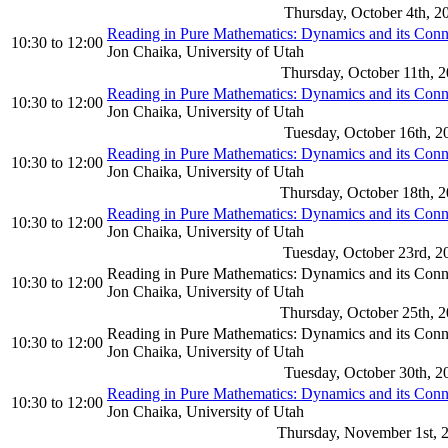
Thursday, October 4th, 2
Reading in Pure Mathematics: Dynamics and its Con
10:30
to
12:00
Jon Chaika, University of Utah
Thursday, October 11th, 
Reading in Pure Mathematics: Dynamics and its Con
10:30
to
12:00
Jon Chaika, University of Utah
Tuesday, October 16th, 2
Reading in Pure Mathematics: Dynamics and its Con
10:30
to
12:00
Jon Chaika, University of Utah
Thursday, October 18th, 
Reading in Pure Mathematics: Dynamics and its Con
10:30
to
12:00
Jon Chaika, University of Utah
Tuesday, October 23rd, 2
Reading in Pure Mathematics: Dynamics and its Con
10:30
to
12:00
Jon Chaika, University of Utah
Thursday, October 25th, 
Reading in Pure Mathematics: Dynamics and its Con
10:30
to
12:00
Jon Chaika, University of Utah
Tuesday, October 30th, 2
Reading in Pure Mathematics: Dynamics and its Con
10:30
to
12:00
Jon Chaika, University of Utah
Thursday, November 1st, 