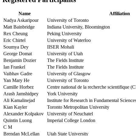
Name
Affiliation
Nadya Askaripour
University of Toronto
Matt Bainbridge
Indiana University, Bloomington
Rex Cheung
Peking University
Eric Chirtel
University of Waterloo
Soumya Dey
IISER Mohali
George Domat
University of Utah
Benjamin Dozier
The Fields Institute
Ian Frankel
The Fields Institute
Vaibhav Gadre
University of Glasgow
Yan Mary He
University of Toronto
Camille Horbez
Centre national de la recherche scientifique 
Arash Jamshidpey
York University
Ali Kamalinejad
Institute for Research in Fundamental Science
Kian Kayler
Toronto Metropolitan University
Alexander Kolpakov
University of Neuchatel
Quintin Luong
Imperial College London
C M
Brendan McLellan
Utah State University