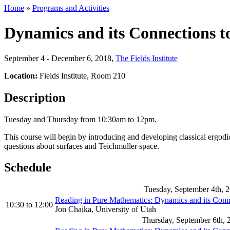
Home
»
Programs and Activities
Dynamics and its Connections t
September 4 - December 6, 2018
,
The Fields Institute
Location:
Fields Institute, Room 210
Description
Tuesday and Thursday from 10:30am to 12pm.
This course will begin by introducing and developing classical ergodi
questions about surfaces and Teichmuller space.
Schedule
Tuesday, September 4th, 
Reading in Pure Mathematics: Dynamics and its Con
10:30
to
12:00
Jon Chaika, University of Utah
Thursday, September 6th, 