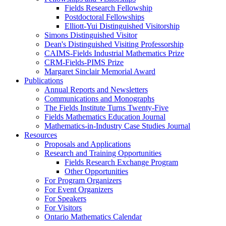
Fields Research Fellowship
Postdoctoral Fellowships
Elliott-Yui Distinguished Visitorship
Simons Distinguished Visitor
Dean's Distinguished Visiting Professorship
CAIMS-Fields Industrial Mathematics Prize
CRM-Fields-PIMS Prize
Margaret Sinclair Memorial Award
Publications
Annual Reports and Newsletters
Communications and Monographs
The Fields Institute Turns Twenty-Five
Fields Mathematics Education Journal
Mathematics-in-Industry Case Studies Journal
Resources
Proposals and Applications
Research and Training Opportunities
Fields Research Exchange Program
Other Opportunities
For Program Organizers
For Event Organizers
For Speakers
For Visitors
Ontario Mathematics Calendar