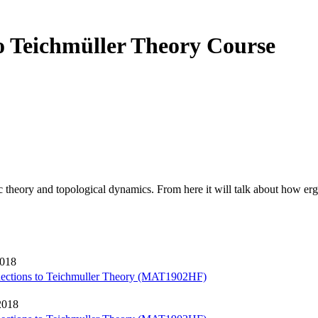
o Teichmüller Theory Course
c theory and topological dynamics. From here it will talk about how er
2018
nections to Teichmuller Theory (MAT1902HF)
2018