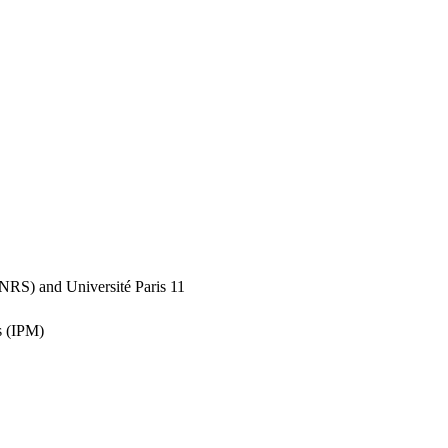
(CNRS) and Université Paris 11
s (IPM)