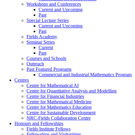
Workshops and Conferences
Current and Upcoming
Past
Special Lecture Series
Current and Upcoming
Past
Fields Academy
Seminar Series
Current
Past
Courses and Schools
Outreach
Past Featured Programs
Commercial and Industrial Mathematics Program
Centres
Centre for Mathematical AI
Centre for Quantitative Analysis and Modelling
Centre for Financial Industries
Centre for Mathematical Medicine
Centre for Mathematics Education
Centre for Sustainable Development
NRC-Fields Collaboration Centre
Honours and Fellowships
Fields Institute Fellows
Fellowships and Visitorships