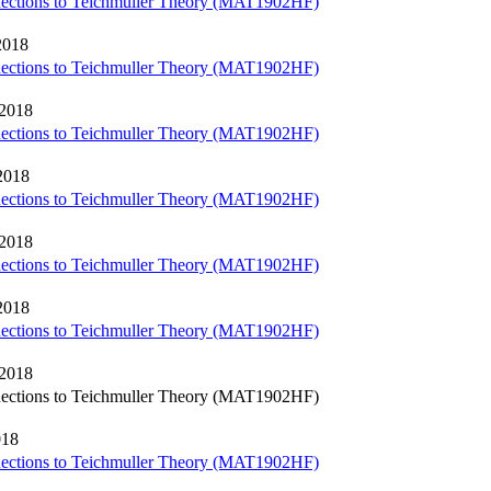
nections to Teichmuller Theory (MAT1902HF)
2018
nections to Teichmuller Theory (MAT1902HF)
 2018
nections to Teichmuller Theory (MAT1902HF)
2018
nections to Teichmuller Theory (MAT1902HF)
 2018
nections to Teichmuller Theory (MAT1902HF)
2018
nections to Teichmuller Theory (MAT1902HF)
 2018
nections to Teichmuller Theory (MAT1902HF)
018
nections to Teichmuller Theory (MAT1902HF)