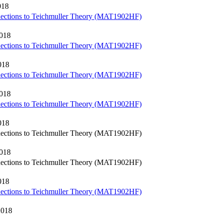
018
nections to Teichmuller Theory (MAT1902HF)
2018
nections to Teichmuller Theory (MAT1902HF)
018
nections to Teichmuller Theory (MAT1902HF)
2018
nections to Teichmuller Theory (MAT1902HF)
018
nections to Teichmuller Theory (MAT1902HF)
2018
nections to Teichmuller Theory (MAT1902HF)
018
nections to Teichmuller Theory (MAT1902HF)
2018