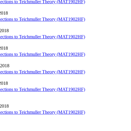
nections to Teichmuller Theory (MAT1902HF)
2018
nections to Teichmuller Theory (MAT1902HF)
 2018
nections to Teichmuller Theory (MAT1902HF)
2018
nections to Teichmuller Theory (MAT1902HF)
 2018
nections to Teichmuller Theory (MAT1902HF)
2018
nections to Teichmuller Theory (MAT1902HF)
 2018
nections to Teichmuller Theory (MAT1902HF)