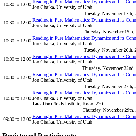
Reading in Pure Mathematics: Dynamics and its Con
10:30
to
12:00
Jon Chaika, University of Utah
Tuesday, November 13th, 
Reading in Pure Mathematics: Dynamics and its Con
10:30
to
12:00
Jon Chaika, University of Utah
Thursday, November 15th,
Reading in Pure Mathematics: Dynamics and its Con
10:30
to
12:00
Jon Chaika, University of Utah
Tuesday, November 20th, 
Reading in Pure Mathematics: Dynamics and its Con
10:30
to
12:00
Jon Chaika, University of Utah
Thursday, November 22nd,
Reading in Pure Mathematics: Dynamics and its Con
10:30
to
12:00
Jon Chaika, University of Utah
Tuesday, November 27th, 
Reading in Pure Mathematics: Dynamics and its Con
10:30
to
12:00
Jon Chaika, University of Utah
Location:
Fields Institute, Room 230
Thursday, November 29th,
Reading in Pure Mathematics: Dynamics and its Con
09:30
to
12:00
Jon Chaika, University of Utah
Registered Participants