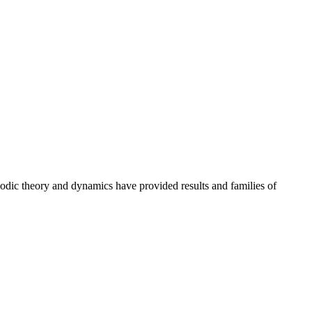
godic theory and dynamics have provided results and families of