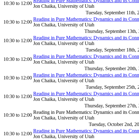
Reading in Pure Mathematics: Dynamics and its Con
10:30
to
12:00
Jon Chaika, University of Utah
Tuesday, September 11th, 
Reading in Pure Mathematics: Dynamics and its Con
10:30
to
12:00
Jon Chaika, University of Utah
Thursday, September 13th,
Reading in Pure Mathematics: Dynamics and its Con
10:30
to
12:00
Jon Chaika, University of Utah
Tuesday, September 18th, 
Reading in Pure Mathematics: Dynamics and its Con
10:30
to
12:00
Jon Chaika, University of Utah
Thursday, September 20th,
Reading in Pure Mathematics: Dynamics and its Con
10:30
to
12:00
Jon Chaika, University of Utah
Tuesday, September 25th, 
Reading in Pure Mathematics: Dynamics and its Con
10:30
to
12:00
Jon Chaika, University of Utah
Thursday, September 27th,
Reading in Pure Mathematics: Dynamics and its Con
10:30
to
12:00
Jon Chaika, University of Utah
Tuesday, October 2nd, 2
Reading in Pure Mathematics: Dynamics and its Con
10:30
to
12:00
Jon Chaika, University of Utah