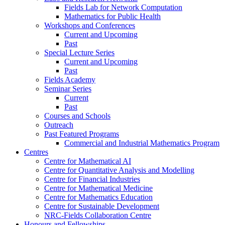
Fields Lab for Network Computation
Mathematics for Public Health
Workshops and Conferences
Current and Upcoming
Past
Special Lecture Series
Current and Upcoming
Past
Fields Academy
Seminar Series
Current
Past
Courses and Schools
Outreach
Past Featured Programs
Commercial and Industrial Mathematics Program
Centres
Centre for Mathematical AI
Centre for Quantitative Analysis and Modelling
Centre for Financial Industries
Centre for Mathematical Medicine
Centre for Mathematics Education
Centre for Sustainable Development
NRC-Fields Collaboration Centre
Honours and Fellowships