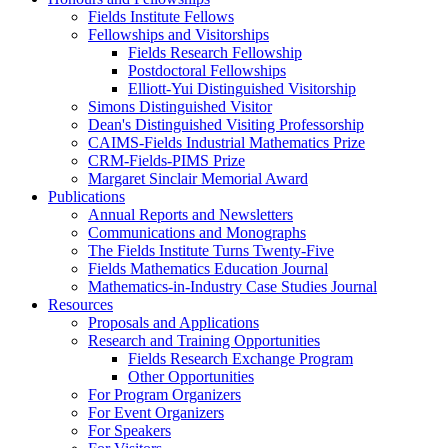
Fields Institute Fellows
Fellowships and Visitorships
Fields Research Fellowship
Postdoctoral Fellowships
Elliott-Yui Distinguished Visitorship
Simons Distinguished Visitor
Dean's Distinguished Visiting Professorship
CAIMS-Fields Industrial Mathematics Prize
CRM-Fields-PIMS Prize
Margaret Sinclair Memorial Award
Publications
Annual Reports and Newsletters
Communications and Monographs
The Fields Institute Turns Twenty-Five
Fields Mathematics Education Journal
Mathematics-in-Industry Case Studies Journal
Resources
Proposals and Applications
Research and Training Opportunities
Fields Research Exchange Program
Other Opportunities
For Program Organizers
For Event Organizers
For Speakers