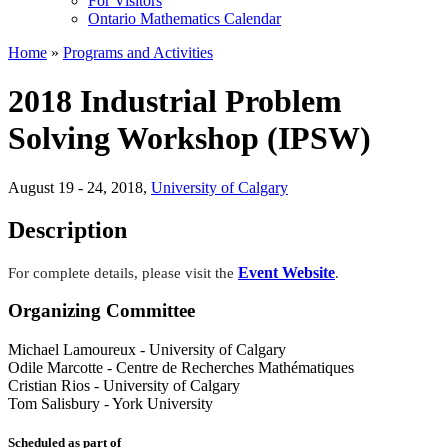
For Visitors
Ontario Mathematics Calendar
Home
»
Programs and Activities
2018 Industrial Problem
Solving Workshop (IPSW)
August 19 - 24, 2018
,
University of Calgary
Description
Event Website
For complete details, please visit the
.
Organizing Committee
Michael Lamoureux
-
University of Calgary
Odile Marcotte
-
Centre de Recherches Mathématiques
Cristian Rios
-
University of Calgary
Tom Salisbury
-
York University
Scheduled as part of