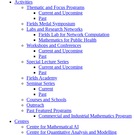
Activities
Thematic and Focus Programs
Current and Upcoming
Past
Fields Medal Symposium
Labs and Research Networks
Fields Lab for Network Computation
Mathematics for Public Health
Workshops and Conferences
Current and Upcoming
Past
Special Lecture Series
Current and Upcoming
Past
Fields Academy
Seminar Series
Current
Past
Courses and Schools
Outreach
Past Featured Programs
Commercial and Industrial Mathematics Program
Centres
Centre for Mathematical AI
Centre for Quantitative Analysis and Modelling