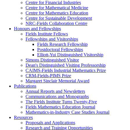
Centre for Financial Industries
Centre for Mathematical Medicine
Centre for Mathematics Education
Centre for Sustainable Development
NRC-Fields Collaboration Centre
Honours and Fellowships
Fields Institute Fellows
Fellowships and Visitorships
Fields Research Fellowship
Postdoctoral Fellowships
Elliott-Yui Distinguished Visitorship
Simons Distinguished Visitor
Dean's Distinguished Visiting Professorship
CAIMS-Fields Industrial Mathematics Prize
CRM-Fields-PIMS Prize
Margaret Sinclair Memorial Award
Publications
Annual Reports and Newsletters
Communications and Monographs
The Fields Institute Turns Twenty-Five
Fields Mathematics Education Journal
Mathematics-in-Industry Case Studies Journal
Resources
Proposals and Applications
Research and Training Opportunities