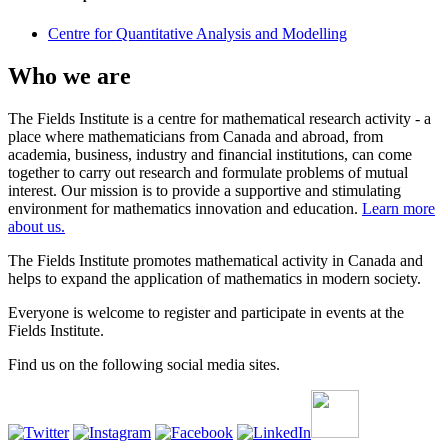
Centre for Quantitative Analysis and Modelling
Who we are
The Fields Institute is a centre for mathematical research activity - a
place where mathematicians from Canada and abroad, from
academia, business, industry and financial institutions, can come
together to carry out research and formulate problems of mutual
interest. Our mission is to provide a supportive and stimulating
environment for mathematics innovation and education.
Learn more
about us.
The Fields Institute promotes mathematical activity in Canada and
helps to expand the application of mathematics in modern society.
Everyone is welcome to register and participate in events at the
Fields Institute.
Find us on the following social media sites.