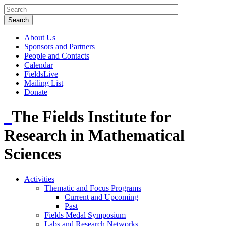
About Us
Sponsors and Partners
People and Contacts
Calendar
FieldsLive
Mailing List
Donate
The Fields Institute for
Research in Mathematical
Sciences
Activities
Thematic and Focus Programs
Current and Upcoming
Past
Fields Medal Symposium
Labs and Research Networks