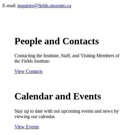
E-mail:
inquiries@fields.utoronto.ca
People and Contacts
Contacting the Institute, Staff, and Visiting Members of
the Fields Institute.
View Contacts
Calendar and Events
Stay up to date with our upcoming events and news by
viewing our calendar.
View Events