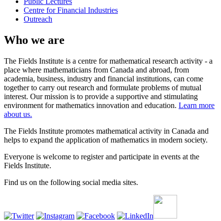
Public Lectures
Centre for Financial Industries
Outreach
Who we are
The Fields Institute is a centre for mathematical research activity - a
place where mathematicians from Canada and abroad, from
academia, business, industry and financial institutions, can come
together to carry out research and formulate problems of mutual
interest. Our mission is to provide a supportive and stimulating
environment for mathematics innovation and education.
Learn more
about us.
The Fields Institute promotes mathematical activity in Canada and
helps to expand the application of mathematics in modern society.
Everyone is welcome to register and participate in events at the
Fields Institute.
Find us on the following social media sites.