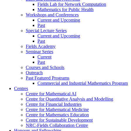
Fields Lab for Network Computation
Mathematics for Public Health
Workshops and Conferences
Current and Upcoming
Past
Special Lecture Series
Current and Upcoming
Past
Fields Academy
Seminar Series
Current
Past
Courses and Schools
Outreach
Past Featured Programs
Commercial and Industrial Mathematics Program
Centres
Centre for Mathematical AI
Centre for Quantitative Analysis and Modelling
Centre for Financial Industries
Centre for Mathematical Medicine
Centre for Mathematics Education
Centre for Sustainable Development
NRC-Fields Collaboration Centre
Honours and Fellowships