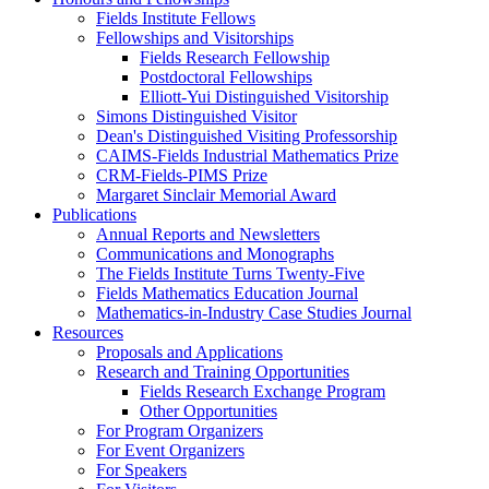
Fields Institute Fellows
Fellowships and Visitorships
Fields Research Fellowship
Postdoctoral Fellowships
Elliott-Yui Distinguished Visitorship
Simons Distinguished Visitor
Dean's Distinguished Visiting Professorship
CAIMS-Fields Industrial Mathematics Prize
CRM-Fields-PIMS Prize
Margaret Sinclair Memorial Award
Publications
Annual Reports and Newsletters
Communications and Monographs
The Fields Institute Turns Twenty-Five
Fields Mathematics Education Journal
Mathematics-in-Industry Case Studies Journal
Resources
Proposals and Applications
Research and Training Opportunities
Fields Research Exchange Program
Other Opportunities
For Program Organizers
For Event Organizers
For Speakers