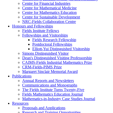
Centre for Financial Industries
Centre for Mathematical Medicine
Centre for Mathematics Education
Centre for Sustainable Development
NRC-Fields Collaboration Centre
Honours and Fellowships
Fields Institute Fellows
Fellowships and Visitorships
Fields Research Fellowship
Postdoctoral Fellowships
Elliott-Yui Distinguished Visitorship
Simons Distinguished Visitor
Dean's Distinguished Visiting Professorship
CAIMS-Fields Industrial Mathematics Prize
CRM-Fields-PIMS Prize
Margaret Sinclair Memorial Award
Publications
Annual Reports and Newsletters
Communications and Monographs
The Fields Institute Turns Twenty-Five
Fields Mathematics Education Journal
Mathematics-in-Industry Case Studies Journal
Resources
Proposals and Applications
Research and Training Opportunities