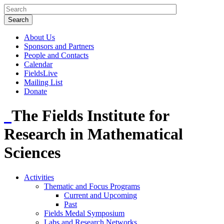
About Us
Sponsors and Partners
People and Contacts
Calendar
FieldsLive
Mailing List
Donate
The Fields Institute for
Research in Mathematical
Sciences
Activities
Thematic and Focus Programs
Current and Upcoming
Past
Fields Medal Symposium
Labs and Research Networks