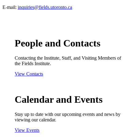
E-mail:
inquiries@fields.utoronto.ca
People and Contacts
Contacting the Institute, Staff, and Visiting Members of
the Fields Institute.
View Contacts
Calendar and Events
Stay up to date with our upcoming events and news by
viewing our calendar.
View Events