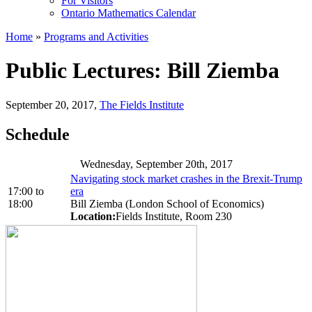
For Visitors
Ontario Mathematics Calendar
Home
»
Programs and Activities
Public Lectures: Bill Ziemba
September 20, 2017
,
The Fields Institute
Schedule
Wednesday, September 20th, 2017
Navigating stock market crashes in the Brexit-Trump
17:00
to
era
18:00
Bill Ziemba (London School of Economics)
Location:
Fields Institute, Room 230