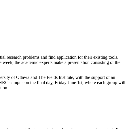
al research problems and find application for their existing tools.
e week, the academic experts make a presentation consisting of the
sity of Ottawa and The Fields Institute, with the support of an
 NRC campus on the final day, Friday June 1st, where each group will
tion.