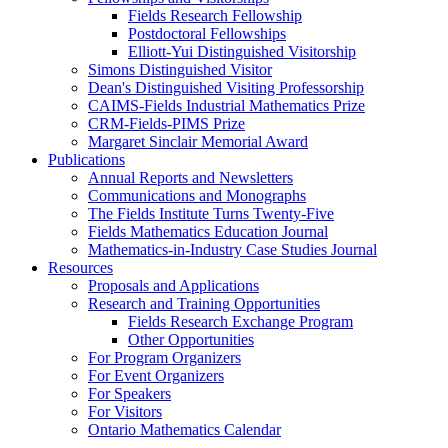
Fields Research Fellowship
Postdoctoral Fellowships
Elliott-Yui Distinguished Visitorship
Simons Distinguished Visitor
Dean's Distinguished Visiting Professorship
CAIMS-Fields Industrial Mathematics Prize
CRM-Fields-PIMS Prize
Margaret Sinclair Memorial Award
Publications
Annual Reports and Newsletters
Communications and Monographs
The Fields Institute Turns Twenty-Five
Fields Mathematics Education Journal
Mathematics-in-Industry Case Studies Journal
Resources
Proposals and Applications
Research and Training Opportunities
Fields Research Exchange Program
Other Opportunities
For Program Organizers
For Event Organizers
For Speakers
For Visitors
Ontario Mathematics Calendar