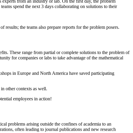
 experts from an industry or lab. On the first day, the problem
teams spend the next 3 days collaborating on solutions to their
f results; the teams also prepare reports for the problem posers.
its. These range from partial or complete solutions to the problem of
tunity for companies or labs to take advantage of the mathematical
rkshops in Europe and North America have saved participating
in other contexts as well.
tential employees in action!
cal problems arising outside the confines of academia to an
rations, often leading to journal publications and new research