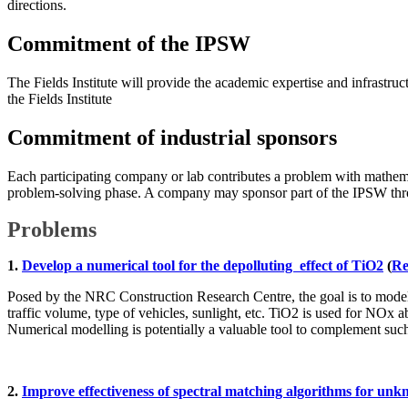
directions.
Commitment of the IPSW
The Fields Institute will provide the academic expertise and infrastru
the Fields Institute
Commitment of industrial sponsors
Each participating company or lab contributes a problem with mathemat
problem-solving phase. A company may sponsor part of the IPSW throu
Problems
1.
Develop a numerical tool for the depolluting effect of TiO2
(
Re
Posed by the NRC Construction Research Centre, the goal is to model 
traffic volume, type of vehicles, sunlight, etc. TiO2 is used for NOx a
Numerical modelling is potentially a valuable tool to complement suc
2.
Improve effectiveness of spectral matching algorithms for u