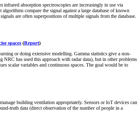
infrared absorption spectroscopies are increasingly in use via
ent algorithms compare the signal against a large database of known
ignals are often superpositions of multiple signals from the database.
ise spaces
(
Report
)
arning or doing extensive modelling. Gamma statistics give a non-
(eg NRC has used this approach with radar data), but in other problems
alues scalar variables and continuous spaces. The goal would be to
 manage building ventilation appropriately. Sensors or IoT devices can
ound-truth data (direct observation of the number of people in a