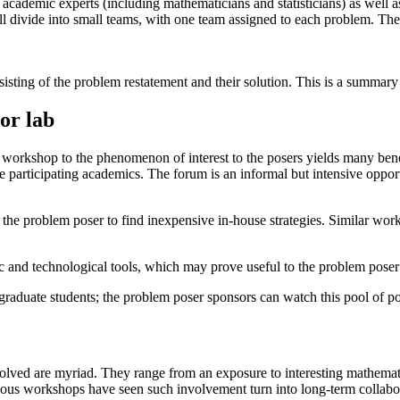
academic experts (including mathematicians and statisticians) as well as
l divide into small teams, with one team assigned to each problem. The 
sting of the problem restatement and their solution. This is a summary o
or lab
 workshop to the phenomenon of interest to the posers yields many benef
he participating academics. The forum is an informal but intensive oppor
 the problem poser to find inexpensive in-house strategies. Similar wo
ific and technological tools, which may prove useful to the problem poser 
raduate students; the problem poser sponsors can watch this pool of po
volved are myriad. They range from an exposure to interesting mathemati
evious workshops have seen such involvement turn into long-term collabo