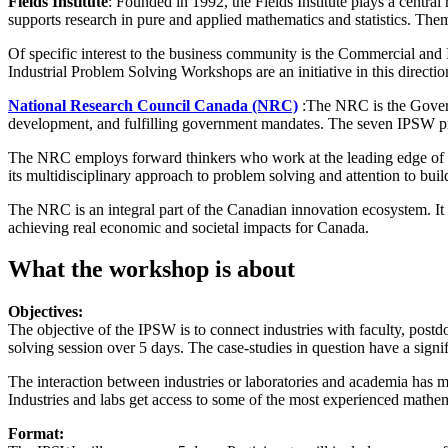
Fields Institute
: Founded in 1992, the Fields Institute plays a centra
supports research in pure and applied mathematics and statistics. Them
Of specific interest to the business community is the Commercial and
Industrial Problem Solving Workshops are an initiative in this directio
National Research Council Canada (NRC)
:The NRC is the Govern
development, and fulfilling government mandates. The seven IPSW pro
The NRC employs forward thinkers who work at the leading edge of res
its multidisciplinary approach to problem solving and attention to buil
The NRC is an integral part of the Canadian innovation ecosystem. It r
achieving real economic and societal impacts for Canada.
What the workshop is about
Objectives:
The objective of the IPSW is to connect industries with faculty, postdo
solving session over 5 days. The case-studies in question have a signif
The interaction between industries or laboratories and academia has man
Industries and labs get access to some of the most experienced mathem
Format: