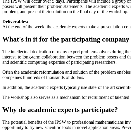
The IPSW will occur over 5 days. Participants will include a group of 
posers will present their problem statements. The academic experts wil
problem, and present their solution on the final day of the workshop.
Deliverables:
At the end of the week, the academic experts make a presentation consi
What's in it for the participating company 
The intellectual dedication of many expert problem-solvers during the
interest, to long-term collaboration between the problem posers and t
and scientific computing expertise of participating researchers.
Often the academic reformulation and solution of the problem enables
companies hundreds of thousands of dollars.
In addition, the academic experts typically use state-of-the-art scient
The workshop also serves as a mechanism for recruitment of talented g
Why do academic experts participate?
The potential benefits of the IPSW to professional mathematicians in
opportunity to try new scientific tools in novel application areas. Pr