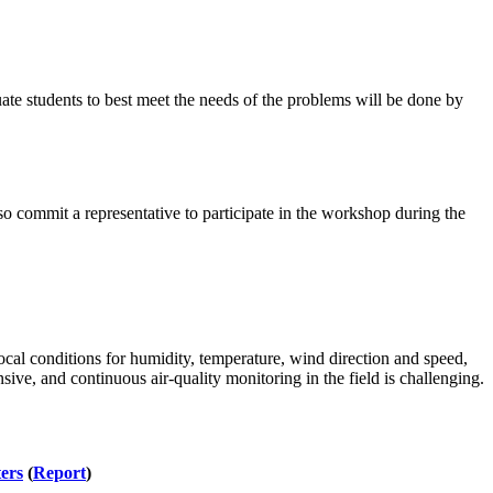
uate students to best meet the needs of the problems will be done by
so commit a representative to participate in the workshop during the
cal conditions for humidity, temperature, wind direction and speed,
sive, and continuous air-quality monitoring in the field is challenging.
ers
(
Report
)