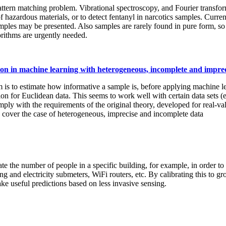
ern matching problem. Vibrational spectroscopy, and Fourier transform 
of hazardous materials, or to detect fentanyl in narcotics samples. Curr
ples may be presented. Also samples are rarely found in pure form, so s
rithms are urgently needed.
ion in machine learning with heterogeneous, incomplete and imprec
s to estimate how informative a sample is, before applying machine le
on for Euclidean data. This seems to work well with certain data sets 
mply with the requirements of the original theory, developed for real-v
to cover the case of heterogeneous, imprecise and incomplete data
e the number of people in a specific building, for example, in order to
g and electricity submeters, WiFi routers, etc. By calibrating this to gr
ake useful predictions based on less invasive sensing.