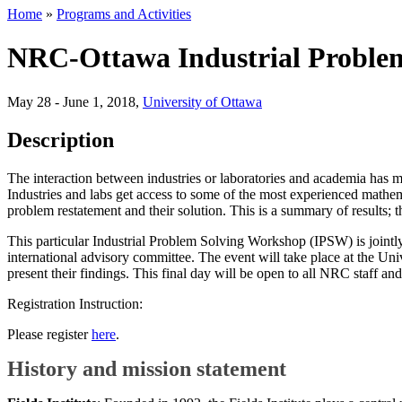
Home
»
Programs and Activities
NRC-Ottawa Industrial Proble
May 28 - June 1, 2018
,
University of Ottawa
Description
The interaction between industries or laboratories and academia has man
Industries and labs get access to some of the most experienced mathem
problem restatement and their solution. This is a summary of results; t
This particular Industrial Problem Solving Workshop (IPSW) is jointl
international advisory committee. The event will take place at the 
present their findings. This final day will be open to all NRC staff a
Registration Instruction:
Please register
here
.
History and mission statement