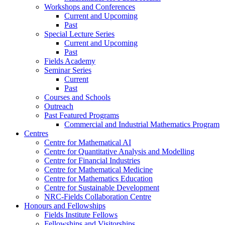
Workshops and Conferences
Current and Upcoming
Past
Special Lecture Series
Current and Upcoming
Past
Fields Academy
Seminar Series
Current
Past
Courses and Schools
Outreach
Past Featured Programs
Commercial and Industrial Mathematics Program
Centres
Centre for Mathematical AI
Centre for Quantitative Analysis and Modelling
Centre for Financial Industries
Centre for Mathematical Medicine
Centre for Mathematics Education
Centre for Sustainable Development
NRC-Fields Collaboration Centre
Honours and Fellowships
Fields Institute Fellows
Fellowships and Visitorships