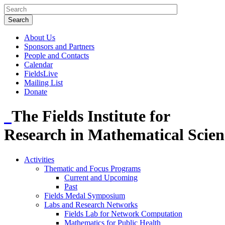
About Us
Sponsors and Partners
People and Contacts
Calendar
FieldsLive
Mailing List
Donate
The Fields Institute for
Research in Mathematical Scien
Activities
Thematic and Focus Programs
Current and Upcoming
Past
Fields Medal Symposium
Labs and Research Networks
Fields Lab for Network Computation
Mathematics for Public Health