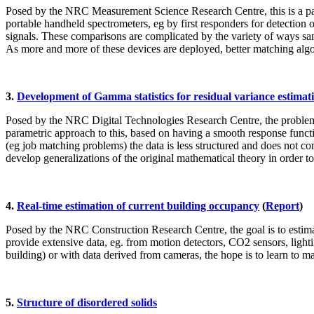
Posed by the NRC Measurement Science Research Centre, this is a patt
portable handheld spectrometers, eg by first responders for detection 
signals. These comparisons are complicated by the variety of ways sam
As more and more of these devices are deployed, better matching algo
3.
Development of Gamma statistics for residual variance estimat
Posed by the NRC Digital Technologies Research Centre, the problem i
parametric approach to this, based on having a smooth response functi
(eg job matching problems) the data is less structured and does not co
develop generalizations of the original mathematical theory in order 
4.
Real-time estimation of current building occupancy
(
Report
)
Posed by the NRC Construction Research Centre, the goal is to estimat
provide extensive data, eg. from motion detectors, CO2 sensors, lightin
building) or with data derived from cameras, the hope is to learn to m
5.
Structure of disordered solids