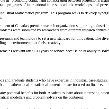
l role in "promoting contact and collaboration between professional mat
atic programs of international interest, academic workshops, and prizes 
 Industrial Mathematics program. This program seeks to develop synergi
n.
ment of Canada's premier research organization supporting industrial
blems were submitted by researchers from different research centres 
earch and technology to set a new standard for innovation. The diversi
ding an environment that fuels creativity.
emains relevant after 100 years of service because of its ability to so
cs and graduate students who have expertise in industrial case-studies. T
icant mathematical or statistical content and are focused on finance.
y potential benefits for both. Academics learn about interesting potenti
atical modellers and problem-solvers on the continent.