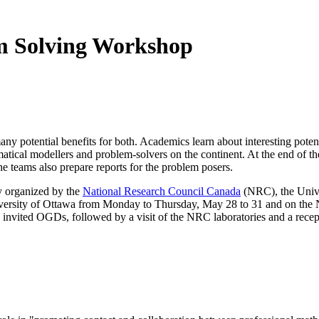
m Solving Workshop
y potential benefits for both. Academics learn about interesting potenti
atical modellers and problem-solvers on the continent. At the end of th
he teams also prepare reports for the problem posers.
y organized by the
National Research Council Canada
(NRC), the Univer
University of Ottawa from Monday to Thursday, May 28 to 31 and on the
nd invited OGDs, followed by a visit of the NRC laboratories and a recep