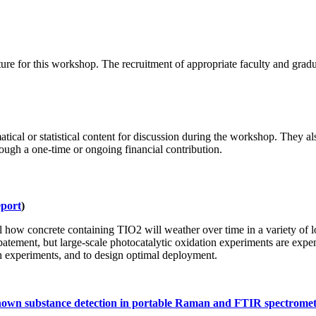
cture for this workshop. The recruitment of appropriate faculty and grad
ical or statistical content for discussion during the workshop. They al
gh a one-time or ongoing financial contribution.
port
)
how concrete containing TIO2 will weather over time in a variety of lo
batement, but large-scale photocatalytic oxidation experiments are expen
h experiments, and to design optimal deployment.
nknown substance detection in portable Raman and FTIR spectromet