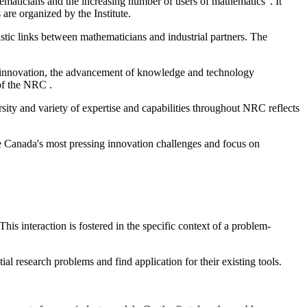
hematicians and the increasing number of users of mathematics". It
are organized by the Institute.
stic links between mathematicians and industrial partners. The
 innovation, the advancement of knowledge and technology
of the NRC .
ty and variety of expertise and capabilities throughout NRC reflects
lve Canada's most pressing innovation challenges and focus on
his interaction is fostered in the specific context of a problem-
al research problems and find application for their existing tools.