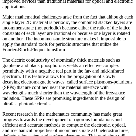
improved devices than traditional materials for optical and electronic
applications.
Major mathematical challenges arise from the fact that although each
single layer 2D material is periodic, the combined stacked layers are
incommensurate (not periodic) because either the ratio of the lattice
constants of each layer are irrational or because one layer is rotated
on another. The incommensurate structure makes it impossible to
apply the standard tools for periodic structures that utilize the
Fourier-Bloch-Floquet transform.
The electric conductivity of atomically thick materials such as
graphene and black phosphorous yields an effective complex
permittivity with a negative real part in the far- and mid-infrared
spectrum. This feature allows for the propagation of slowly
decaying electromagnetic waves, called surface plasmons-polaritons
(SPPs) that are confined near the material interface with
wavelengths much shorter than the wavelength of the free-space
radiation. These SPPs are promising ingredients in the design of
ultrafast photonic circuits
Recent research in the mathematics community has made great
progress towards the development of rigorous foundations and
efficient and accurate methods to compute the electronic, optical,
and mechanical properties of incommensurate 2D heterostructures,
defects, edge states, and surface plasmonics. This workshop will