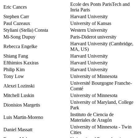
Ecole des Ponts ParisTech and
Eric Cances
Inria Paris
Stephen Carr
Harvard University
Paul Cazeaux
University of Kansas
Styliani (Stella) Consta
Western University
Mi-Song Dupuy
Paris-Diderot university
Harvard University (Cambridge,
Rebecca Engelke
MA, US)
Shiang Fang
Harvard University
Efthimios Kaxiras
Harvard University
Philip Kim
Harvard University
Tony Low
University of Minnesota
Université Bourgogne Franche-
Alexei Lozinski
Comté
Mitchell Luskin
University of Minnesota
University of Maryland, College
Dionisios Margetis
Park
Instituto de Ciencia de
Luis Martin-Moreno
Materiales de Aragón
University of Minnesota - Twin
Daniel Massatt
Cities