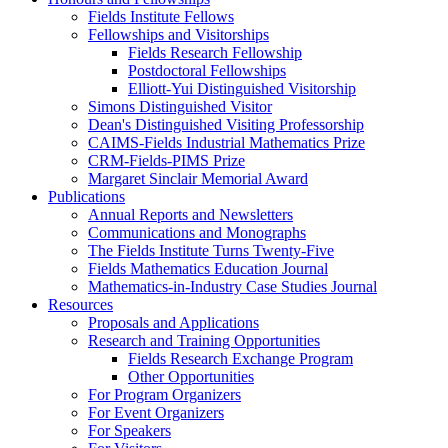
Fields Institute Fellows
Fellowships and Visitorships
Fields Research Fellowship
Postdoctoral Fellowships
Elliott-Yui Distinguished Visitorship
Simons Distinguished Visitor
Dean's Distinguished Visiting Professorship
CAIMS-Fields Industrial Mathematics Prize
CRM-Fields-PIMS Prize
Margaret Sinclair Memorial Award
Publications
Annual Reports and Newsletters
Communications and Monographs
The Fields Institute Turns Twenty-Five
Fields Mathematics Education Journal
Mathematics-in-Industry Case Studies Journal
Resources
Proposals and Applications
Research and Training Opportunities
Fields Research Exchange Program
Other Opportunities
For Program Organizers
For Event Organizers
For Speakers