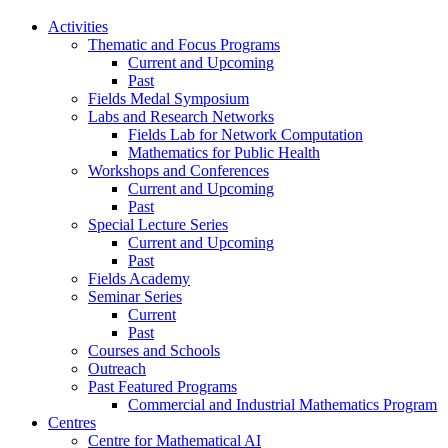
Activities
Thematic and Focus Programs
Current and Upcoming
Past
Fields Medal Symposium
Labs and Research Networks
Fields Lab for Network Computation
Mathematics for Public Health
Workshops and Conferences
Current and Upcoming
Past
Special Lecture Series
Current and Upcoming
Past
Fields Academy
Seminar Series
Current
Past
Courses and Schools
Outreach
Past Featured Programs
Commercial and Industrial Mathematics Program
Centres
Centre for Mathematical AI