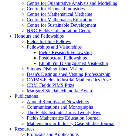
Centre for Quantitative Analysis and Modelling
Centre for Financial Industries
Centre for Mathematical Medicine
Centre for Mathematics Education
Centre for Sustainable Development
NRC-Fields Collaboration Centre
Honours and Fellowships
Fields Institute Fellows
Fellowships and Visitorships
Fields Research Fellowship
Postdoctoral Fellowships
Elliott-Yui Distinguished Visitorship
Simons Distinguished Visitor
Dean's Distinguished Visiting Professorship
CAIMS-Fields Industrial Mathematics Prize
CRM-Fields-PIMS Prize
Margaret Sinclair Memorial Award
Publications
Annual Reports and Newsletters
Communications and Monographs
The Fields Institute Turns Twenty-Five
Fields Mathematics Education Journal
Mathematics-in-Industry Case Studies Journal
Resources
Proposals and Applications