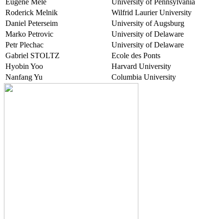
Eugene Mele
University of Pennsylvania
Roderick Melnik
Wilfrid Laurier University
Daniel Peterseim
University of Augsburg
Marko Petrovic
University of Delaware
Petr Plechac
University of Delaware
Gabriel STOLTZ
Ecole des Ponts
Hyobin Yoo
Harvard University
Nanfang Yu
Columbia University