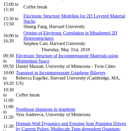
15:00
to
Coffee break
15:30
Electronic Structure Modeling for 2D Layered Material
15:30
to
Stacks
15:50
Shiang Fang, Harvard University
Origins of Electronic Correlation in Misaligned 2D
16:00
to
Heterostructures
16:20
Stephen Carr, Harvard University
Thursday, May 31st, 2018
09:30
Electronic Structure of Incommensurate Materials using
to
Momentum Space
09:50
Daniel Massatt, University of Minnesota - Twin Cities
10:00
Transport in Incommensurate Graphene Bilayers
to
Rebecca Engelke, Harvard University (Cambridge, MA,
10:20
US)
10:30
to
Coffee break
11:00
11:00
Nonlinear plasmons in graphene
to
Vera Andreeva, University of Minnesota
11:20
Domain Wall Dynamics and Ensuing Spin Pumping Driven
11:30
by Current Pulses: Multiscale Time-dependent Quantum-