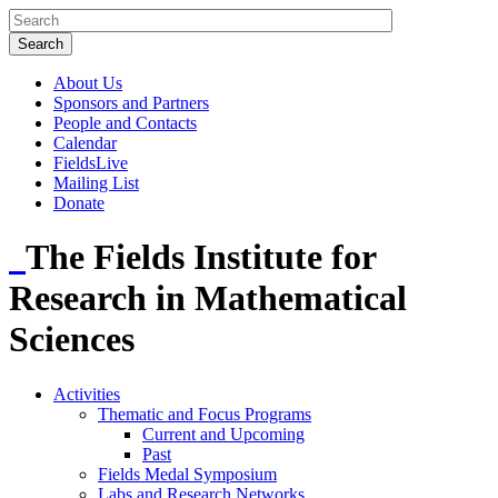
About Us
Sponsors and Partners
People and Contacts
Calendar
FieldsLive
Mailing List
Donate
The Fields Institute for
Research in Mathematical
Sciences
Activities
Thematic and Focus Programs
Current and Upcoming
Past
Fields Medal Symposium
Labs and Research Networks