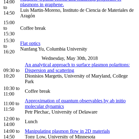
14:00
plasmons in graphene.
to
Luis Martin-Moreno, Instituto de Ciencia de Materiales de
14:50
Aragón
15:00
to
Coffee break
15:30
15:30
Flat optics
to
Nanfang Yu, Columbia University
16:20
Wednesday, May 30th, 2018
An analytical approach to surface plasmon polaritons:
09:30
to
Dispersion and scattering
10:20
Dionisios Margetis, University of Maryland, College
Park
10:30
to
Coffee break
11:00
Approximation of quantum observables by ab initio
11:00
to
molecular dynamics
11:50
Petr Plechac, University of Delaware
12:00
to
Lunch
14:00
14:00
to
Manipulating plasmon flow in 2D materials
14:50
Tony Low, University of Minnesota