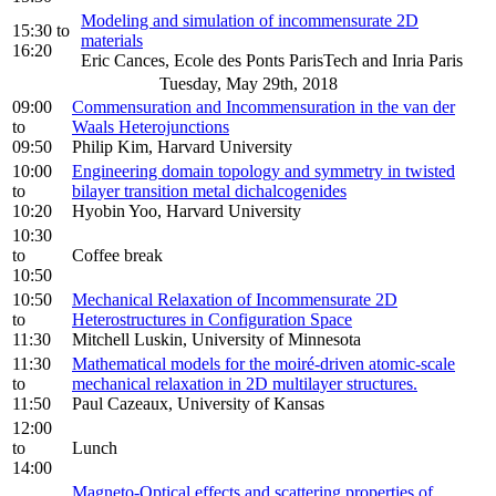
Modeling and simulation of incommensurate 2D
15:30
to
materials
16:20
Eric Cances, Ecole des Ponts ParisTech and Inria Paris
Tuesday, May 29th, 2018
09:00
Commensuration and Incommensuration in the van der
to
Waals Heterojunctions
09:50
Philip Kim, Harvard University
10:00
Engineering domain topology and symmetry in twisted
to
bilayer transition metal dichalcogenides
10:20
Hyobin Yoo, Harvard University
10:30
to
Coffee break
10:50
10:50
Mechanical Relaxation of Incommensurate 2D
to
Heterostructures in Configuration Space
11:30
Mitchell Luskin, University of Minnesota
11:30
Mathematical models for the moiré-driven atomic-scale
to
mechanical relaxation in 2D multilayer structures.
11:50
Paul Cazeaux, University of Kansas
12:00
to
Lunch
14:00
Magneto-Optical effects and scattering properties of