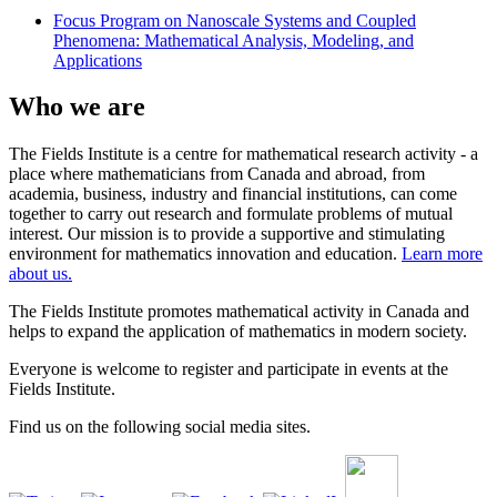
Focus Program on Nanoscale Systems and Coupled
Phenomena: Mathematical Analysis, Modeling, and
Applications
Who we are
The Fields Institute is a centre for mathematical research activity - a
place where mathematicians from Canada and abroad, from
academia, business, industry and financial institutions, can come
together to carry out research and formulate problems of mutual
interest. Our mission is to provide a supportive and stimulating
environment for mathematics innovation and education.
Learn more
about us.
The Fields Institute promotes mathematical activity in Canada and
helps to expand the application of mathematics in modern society.
Everyone is welcome to register and participate in events at the
Fields Institute.
Find us on the following social media sites.