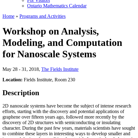
For Visitors
Ontario Mathematics Calendar
Home
»
Programs and Activities
Workshop on Analysis,
Modeling, and Computation
for Nanoscale Systems
May 28 - 31, 2018
,
The Fields Institute
Location:
Fields Institute, Room 230
Description
2D nanoscale systems have become the subject of intense research
efforts, starting with the discovery and potential applications of
graphene over fifteen years ago, followed more recently by the
discovery of 2D structures with semiconducting or insulating
character. During the past few years, materials scientists have sought
to combine these layers in interesting ways to develop smaller and