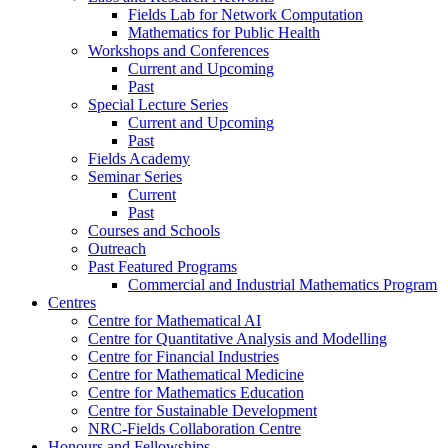
Fields Lab for Network Computation
Mathematics for Public Health
Workshops and Conferences
Current and Upcoming
Past
Special Lecture Series
Current and Upcoming
Past
Fields Academy
Seminar Series
Current
Past
Courses and Schools
Outreach
Past Featured Programs
Commercial and Industrial Mathematics Program
Centres
Centre for Mathematical AI
Centre for Quantitative Analysis and Modelling
Centre for Financial Industries
Centre for Mathematical Medicine
Centre for Mathematics Education
Centre for Sustainable Development
NRC-Fields Collaboration Centre
Honours and Fellowships