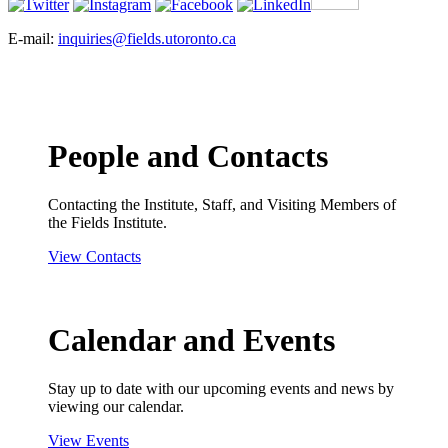
E-mail:
inquiries@fields.utoronto.ca
People and Contacts
Contacting the Institute, Staff, and Visiting Members of
the Fields Institute.
View Contacts
Calendar and Events
Stay up to date with our upcoming events and news by
viewing our calendar.
View Events