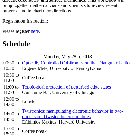
bring together mathematicians and scientists to review recent
progress and to chart new directions.
Registration Instruction:
Please register
here
.
Schedule
Monday, May 28th, 2018
09:30
to
Optically Controlled Orbitronics on the Triangular Lattice
10:20
Eugene Mele, University of Pennsylvania
10:30
to
Coffee break
11:00
11:00
to
Topological protection of perturbed edge states
11:50
Guillaume Bal, University of Chicago
12:00
to
Lunch
14:00
Twistronics: manipulating electronic behavior in two-
14:00
to
dimensional twisted heterostructures
14:50
Efthimios Kaxiras, Harvard University
15:00
to
Coffee break
15:30