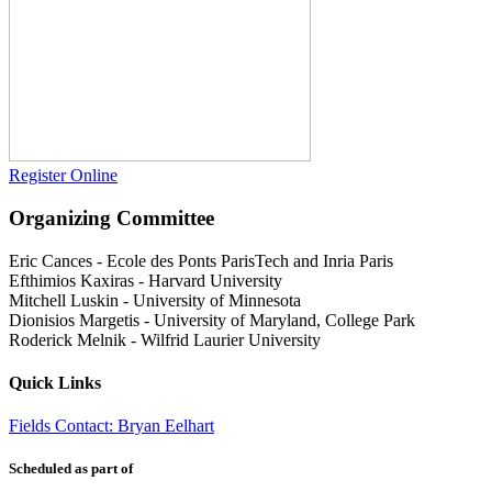
Register Online
Organizing Committee
Eric Cances
-
Ecole des Ponts ParisTech and Inria Paris
Efthimios Kaxiras
-
Harvard University
Mitchell Luskin
-
University of Minnesota
Dionisios Margetis
-
University of Maryland, College Park
Roderick Melnik
-
Wilfrid Laurier University
Quick Links
Fields Contact: Bryan Eelhart
Scheduled as part of