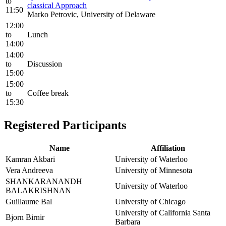
to
classical Approach
11:50
Marko Petrovic, University of Delaware
12:00
to
Lunch
14:00
14:00
to
Discussion
15:00
15:00
to
Coffee break
15:30
Registered Participants
Name
Affiliation
Kamran Akbari
University of Waterloo
Vera Andreeva
University of Minnesota
SHANKARANANDH
University of Waterloo
BALAKRISHNAN
Guillaume Bal
University of Chicago
University of California Santa
Bjorn Birnir
Barbara